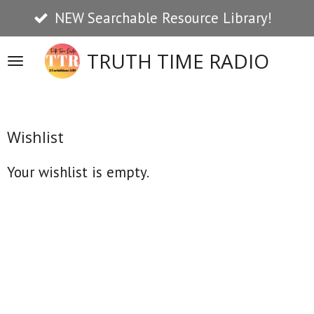
NEW Searchable Resource Library!
Skip
to
TRUTH TIME RADIO
main
content
Wishlist
Your wishlist is empty.