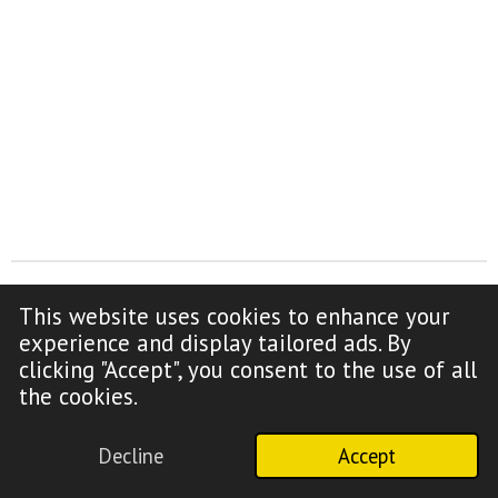
This website uses cookies to enhance your
F
Y
experience and display tailored ads. By
a
o
clicking "Accept", you consent to the use of all
c
u
Copyright Notice (click to read)
the cookies.
e
T
b
u
Decline
Accept
o
b
© 2009-2026 Truth Time Radio
o
e