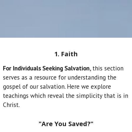
1. Faith
For Individuals Seeking Salvation
, this section
serves as a resource for understanding the
gospel of our salvation. Here we explore
teachings which reveal the simplicity that is in
Christ.
"Are You Saved?"