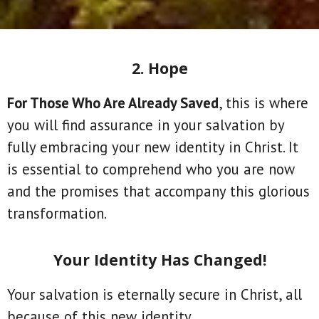
2. Hope
For Those Who Are Already Saved
, this is where
you will find assurance in your salvation by
fully embracing your new identity in Christ. It
is essential to comprehend who you are now
and the promises that accompany this glorious
transformation.
Your Identity Has Changed!
Your salvation is eternally secure in Christ, all
because of this new identity.