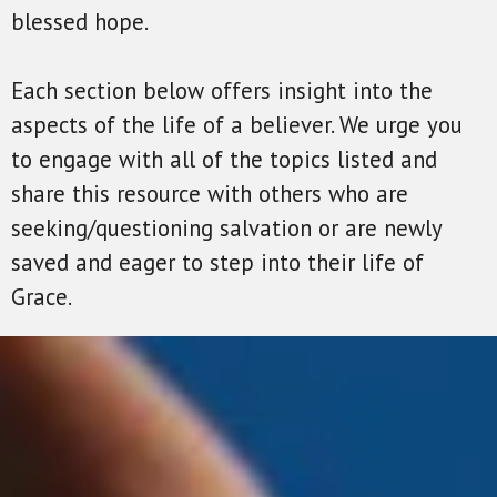
blessed hope.
Each section below offers insight into the
aspects of the life of a believer. We urge you
to engage with all of the topics listed and
share this resource with others who are
seeking/questioning salvation or are newly
saved and eager to step into their life of
Grace.