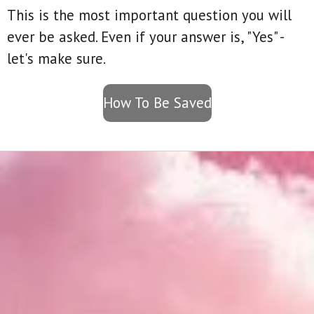
This is the most important question you will
ever be asked. Even if your answer is, "Yes" -
let's make sure.
How To Be Saved