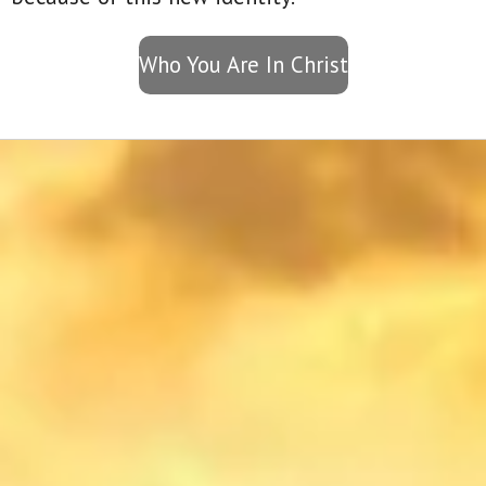
Who You Are In Christ