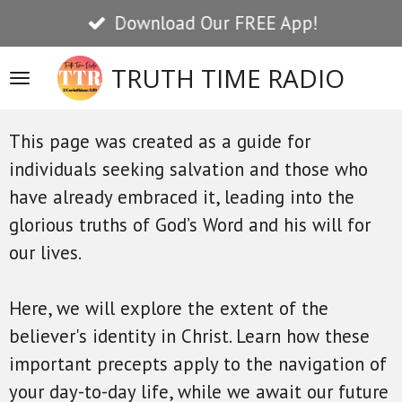
NEW Searchable Resource Library!
Skip
to
TRUTH TIME RADIO
main
content
This page was created as a guide for
individuals seeking salvation and those who
have already embraced it, leading into the
glorious truths of God’s Word and his will for
our lives.
Here, we will explore the extent of the
believer's identity in Christ. Learn how these
important precepts apply to the navigation of
your day-to-day life, while we await our future