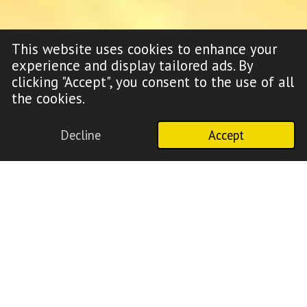
This website uses cookies to enhance your
experience and display tailored ads. By
clicking "Accept", you consent to the use of all
the cookies.
Decline
Accept