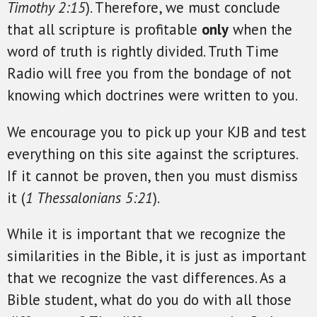
Timothy 2:15
). Therefore, we must conclude
that all scripture is profitable
only
when the
word of truth is rightly divided. Truth Time
Radio will free you from the bondage of not
knowing which doctrines were written to you.
We encourage you to pick up your KJB and test
everything on this site against the scriptures.
If it cannot be proven, then you must dismiss
it (
1 Thessalonians 5:21
).
While it is important that we recognize the
similarities in the Bible, it is just as important
that we recognize the vast differences. As a
Bible student, what do you do with all those