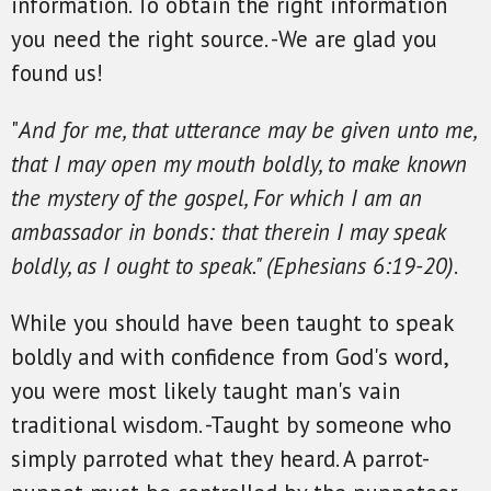
information. To obtain the right information
you need the right source. -We are glad you
found us!
"
And for me, that utterance may be given unto me,
that I may open my mouth boldly, to make known
the mystery of the gospel, For which I am an
ambassador in bonds: that therein I may speak
boldly, as I ought to speak." (Ephesians 6:19-20)
.
While you should have been taught to speak
boldly and with confidence from God's word,
you were most likely taught man's vain
traditional wisdom. -Taught by someone who
simply parroted what they heard. A parrot-