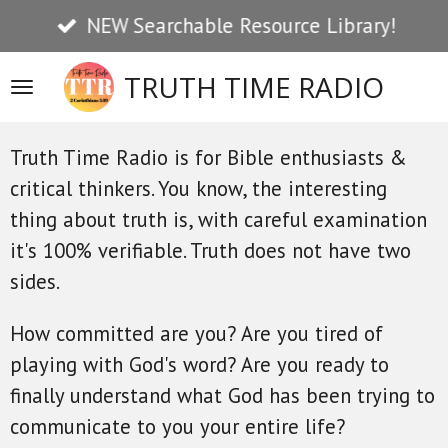
NEW Searchable Resource Library!
Skip
to
TRUTH TIME RADIO
main
content
Truth Time Radio is for Bible enthusiasts &
critical thinkers. You know, the interesting
thing about truth is, with careful examination
it's 100% verifiable. Truth does not have two
sides.
How committed are you? Are you tired of
playing with God's word? Are you ready to
finally understand what God has been trying to
communicate to you your entire life?