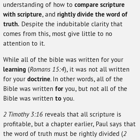
understanding of how to
compare scripture
with scripture
, and
rightly divide the word of
truth.
Despite the indubitable clarity that
comes from this, most give little to no
attention to it.
While all of the bible was written for your
learning
(
Romans 15:4
), it was not all written
for your
doctrine
. In other words, all of the
Bible was written
for
you, but not all of the
Bible was written
to
you.
2 Timothy 3:16
reveals that all scripture is
profitable, but a chapter earlier, Paul says that
the word of truth must be rightly divided (
2