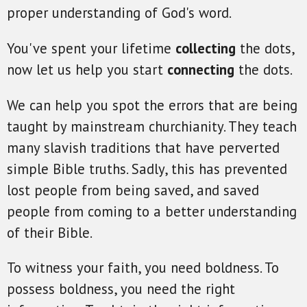
proper understanding of God's word.
You've spent your lifetime
collecting
the dots,
now let us help you start
connecting
the dots.
We can help you spot the errors that are being
taught by mainstream churchianity. They teach
many slavish traditions that have perverted
simple Bible truths. Sadly, this has prevented
lost people from being saved, and saved
people from coming to a better understanding
of their Bible.
To witness your faith, you need boldness. To
possess boldness, you need the right