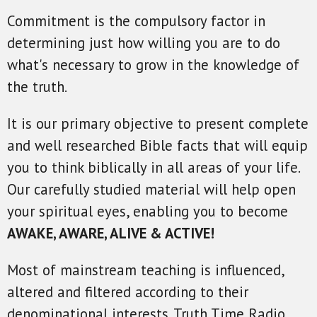
Commitment is the compulsory factor in
determining just how willing you are to do
what's necessary to grow in the knowledge of
the truth.
It is our primary objective to present complete
and well researched Bible facts that will equip
you to think biblically in all areas of your life.
Our carefully studied material will help open
your spiritual eyes, enabling you to become
AWAKE, AWARE, ALIVE & ACTIVE!
Most of mainstream teaching is influenced,
altered and filtered according to their
denominational interests. Truth Time Radio