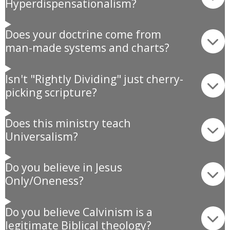
Hyperdispensationalism?
Does your doctrine come from
man-made systems and charts?
Isn't "Rightly Dividing" just cherry-
picking scripture?
Does this ministry teach
Universalism?
Do you believe in Jesus
Only/Oneness?
Do you believe Calvinism is a
legitimate Biblical theology?