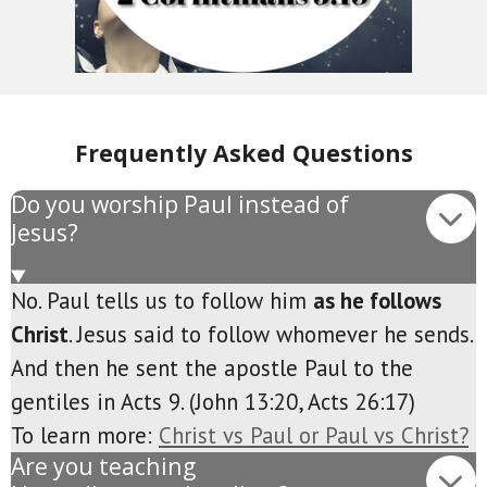
Frequently Asked Questions
Do you worship Paul instead of
Jesus?
No. Paul tells us to follow him
as he follows
Christ
. Jesus said to follow whomever he sends.
And then he sent the apostle Paul to the
gentiles in Acts 9. (John 13:20, Acts 26:17)
To learn more:
Christ vs Paul or Paul vs Christ?
Are you teaching