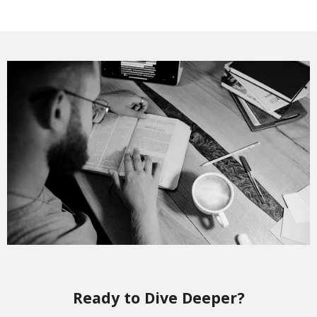
Ready to Dive Deeper?