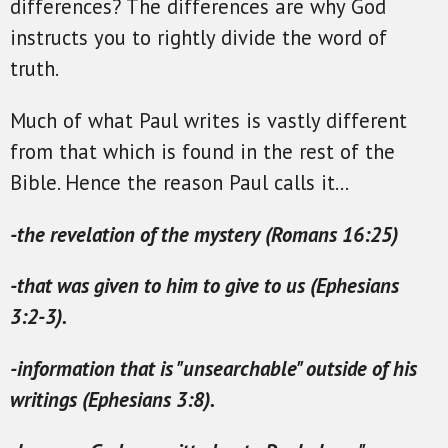
differences? The differences are why God
instructs you to rightly divide the word of
truth.
Much of what Paul writes is vastly different
from that which is found in the rest of the
Bible. Hence the reason Paul calls it...
-the revelation of the mystery (Romans 16:25)
-that was given to him to give to us (Ephesians
3:2-3).
-information that is "unsearchable" outside of his
writings (Ephesians 3:8).