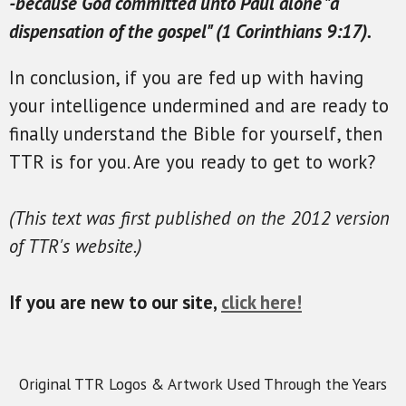
-because God committed unto Paul alone "a
dispensation of the gospel" (1 Corinthians 9:17).
In conclusion, if you are fed up with having
your intelligence undermined and are ready to
finally understand the Bible for yourself, then
TTR is for you. Are you ready to get to work?
(This text was first published on the 2012 version
of TTR's website.)
If you are new to our site,
click here!
Original TTR Logos & Artwork Used Through the Years