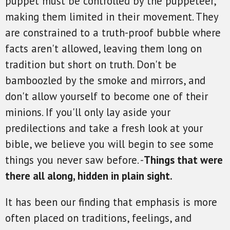
puppet must be controlled by the puppeteer,
making them limited in their movement. They
are constrained to a truth-proof bubble where
facts aren't allowed, leaving them long on
tradition but short on truth. Don't be
bamboozled by the smoke and mirrors, and
don't allow yourself to become one of their
minions. If you'll only lay aside your
predilections and take a fresh look at your
bible, we believe you will begin to see some
things you never saw before. -
Things that were
there all along, hidden in plain sight.
It has been our finding that emphasis is more
often placed on traditions, feelings, and