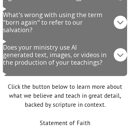
What's wrong with using the term
"born again" to refer to our
salvation?
Does your ministry use AI
generated text, images, or videos in
the production of your teachings?
Click the button below to learn more about
what we believe and teach in great detail,
backed by scripture in context.
Statement of Faith