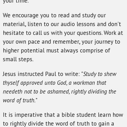
your time.
We encourage you to read and study our
material, listen to our audio lessons and don't
hesitate to call us with your questions. Work at
your own pace and remember, your journey to
higher potential must always comprise of
small steps.
Jesus instructed Paul to write: "
Study to shew
thyself approved unto God, a workman that
needeth not to be ashamed, rightly dividing the
word of truth.
"
It is imperative that a bible student learn how
to rightly divide the word of truth to gain a