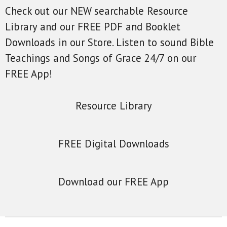
Check out our NEW searchable Resource
Library and our FREE PDF and Booklet
Downloads in our Store. Listen to sound Bible
Teachings and Songs of Grace 24/7 on our
FREE App!
Resource Library
FREE Digital Downloads
Download our FREE App