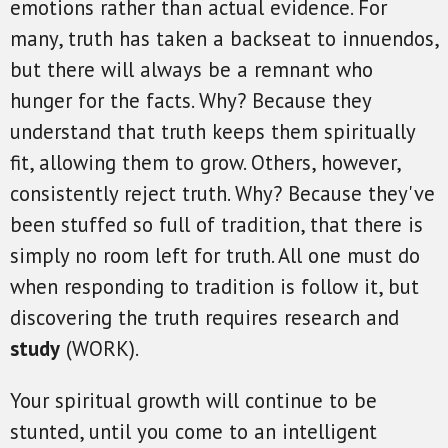
emotions rather than actual evidence. For
many, truth has taken a backseat to innuendos,
but there will always be a remnant who
hunger for the facts. Why? Because they
understand that truth keeps them spiritually
fit, allowing them to grow. Others, however,
consistently reject truth. Why? Because they've
been stuffed so full of tradition, that there is
simply no room left for truth. All one must do
when responding to tradition is follow it, but
discovering the truth requires research and
study
(WORK).
Your spiritual growth will continue to be
stunted, until you come to an intelligent