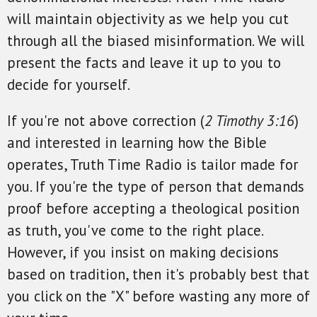
will maintain objectivity as we help you cut
through all the biased misinformation. We will
present the facts and leave it up to you to
decide for yourself.
If you're not above correction (
2 Timothy 3:16
)
and interested in learning how the Bible
operates, Truth Time Radio is tailor made for
you. If you're the type of person that demands
proof before accepting a theological position
as truth, you've come to the right place.
However, if you insist on making decisions
based on tradition, then it's probably best that
you click on the "X" before wasting any more of