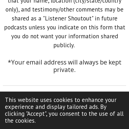
that your name, location (city/state/country
only), and testimony/other comments may be
shared as a "Listener Shoutout" in future
podcasts unless you indicate on this form that
you do not want your information shared
publicly.
*Your email address will always be kept
private.
This website uses cookies to enhance your
F
Y
experience and display tailored ads. By
a
o
clicking "Accept", you consent to the use of all
c
u
Copyright Notice (click to read)
the cookies.
e
T