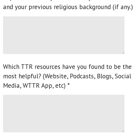
and your previous religious background (if any.)
Which TTR resources have you found to be the
most helpful? (Website, Podcasts, Blogs, Social
Media, WTTR App, etc) *