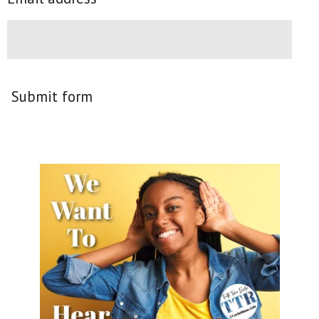
Submit form