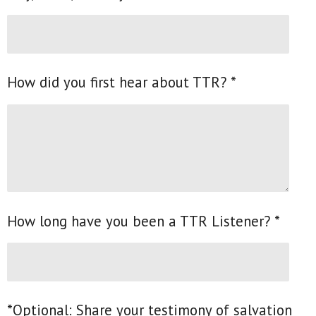
How did you first hear about TTR? *
How long have you been a TTR Listener? *
*Optional: Share your testimony of salvation