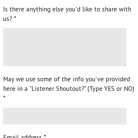
Is there anything else you'd like to share with
us? *
May we use some of the info you've provided
here in a "Listener Shoutout?" (Type YES or NO)
*
Email address *