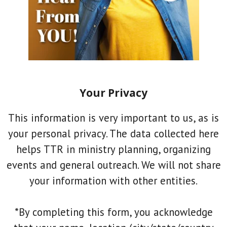
Your Privacy
This information is very important to us, as is
your personal privacy. The data collected here
helps TTR in ministry planning, organizing
events and general outreach. We will not share
your information with other entities.
*By completing this form, you acknowledge