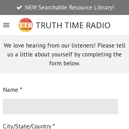
NEW Searchable Resource Library!
Skip
to
TRUTH TIME RADIO
main
content
We love hearing from our listeners! Please tell
us a little about yourself by completing the
form below.
Name *
City/State/Country *