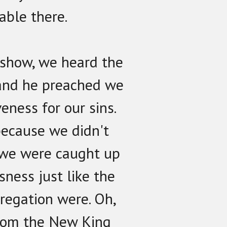
able there.
o show, we heard the
and he preached we
veness for our sins.
because we didn't
 we were caught up
sness just like the
regation were. Oh,
rom the New King