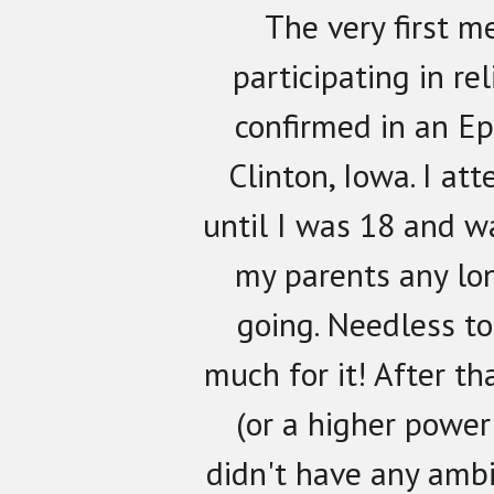
The very first m
participating in re
confirmed in an Ep
Clinton, Iowa. I at
until I was 18 and w
my parents any lon
going. Needless to 
much for it! After th
(or a higher power 
didn't have any ambi