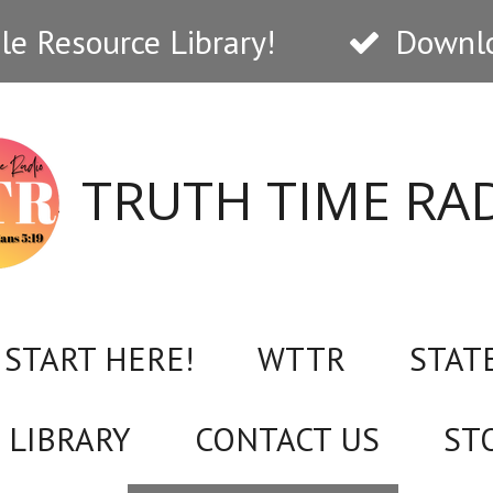
e Resource Library!
Downlo
TRUTH TIME RA
START HERE!
WTTR
STAT
 LIBRARY
CONTACT US
ST