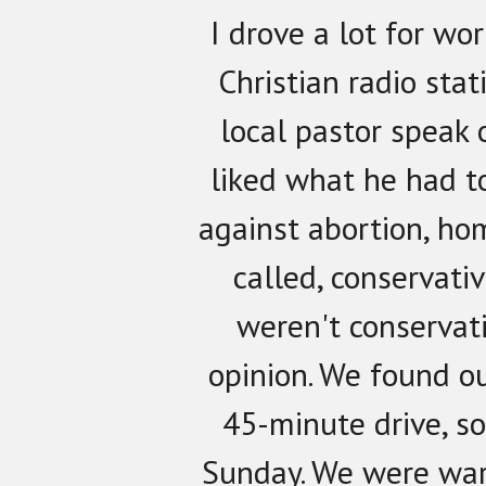
I drove a lot for wo
Christian radio stat
local pastor speak 
liked what he had t
against abortion, ho
called, conservati
weren't conservat
opinion. We found o
45-minute drive, s
Sunday. We were wa