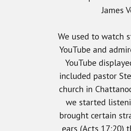
James V
We used to watch s
YouTube and admir
YouTube displaye
included pastor St
church in Chattano
we started listen
brought certain str
ears (Acts 17:20) 