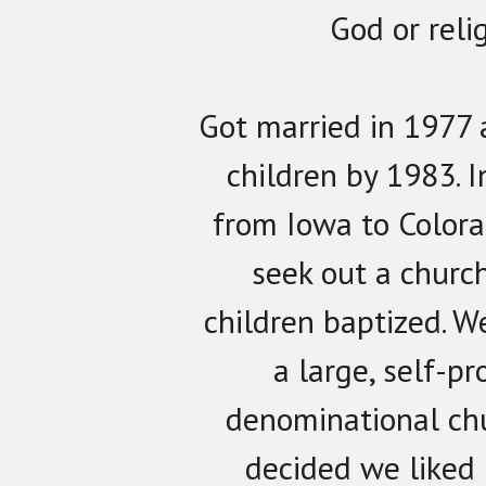
God or relig
Got married in 1977 
children by 1983.
from Iowa to Colora
seek out a churc
children baptized. W
a large, self-p
denominational ch
decided we liked 