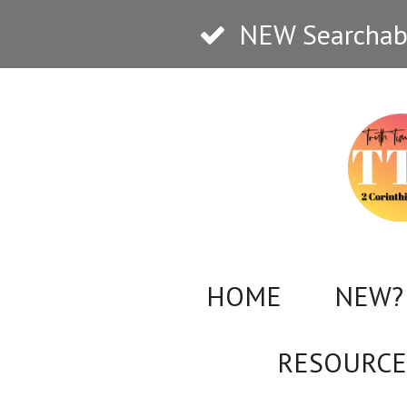
Skip
NEW Searchabl
to
main
content
HOME
NEW? 
RESOURCE