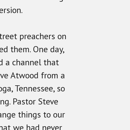
ersion.
treet preachers on
ed them. One day,
d a channel that
eve Atwood from a
oga, Tennessee, so
ing. Pastor Steve
ange things to our
that we had never