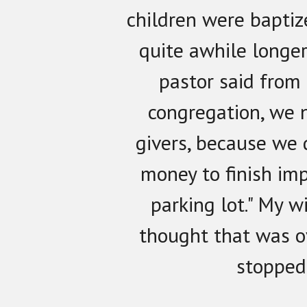
children were baptiz
quite awhile longer
pastor said from 
congregation, we 
givers, because we
money to finish im
parking lot." My w
thought that was o
stopped