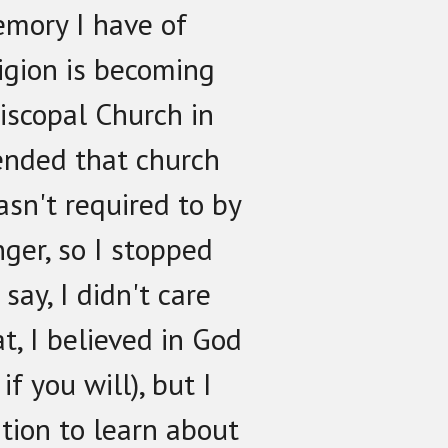
emory I have of
ligion is becoming
iscopal Church in
tended that church
asn't required to by
ger, so I stopped
say, I didn't care
at, I believed in God
if you will), but I
tion to learn about