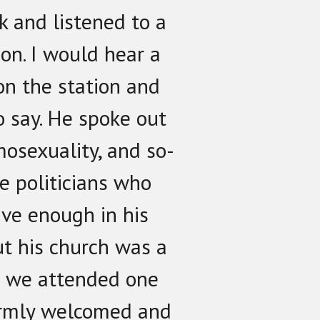
rk and listened to a
ion. I would hear a
on the station and
o say. He spoke out
mosexuality, and so-
ve politicians who
ive enough in his
ut his church was a
o we attended one
rmly welcomed and