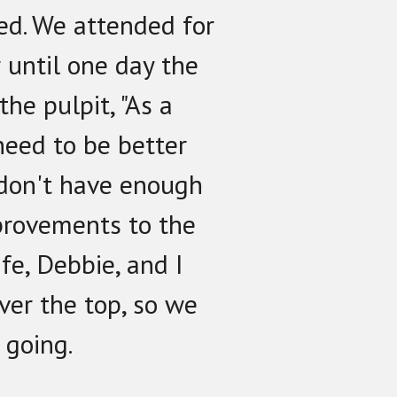
ed. We attended for
 until one day the
the pulpit, "As a
need to be better
 don't have enough
provements to the
ife, Debbie, and I
ver the top, so we
 going.