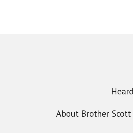
Heard
About Brother Scott 