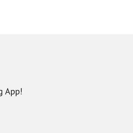
g App!