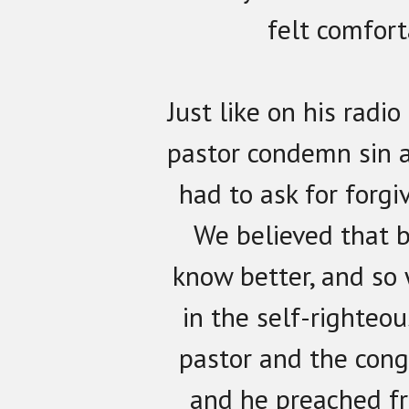
felt comfort
Just like on his radi
pastor condemn sin 
had to ask for forgi
We believed that 
know better, and so
in the self-righteou
pastor and the cong
and he preached f