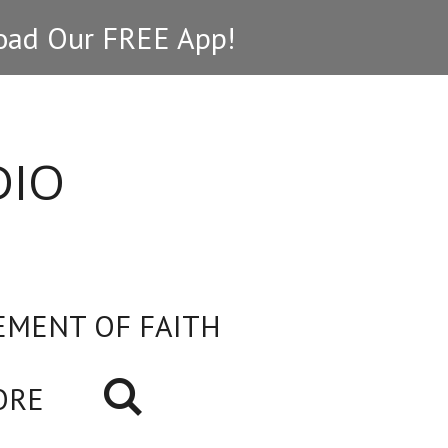
ad Our FREE App!
DIO
EMENT OF FAITH
ORE