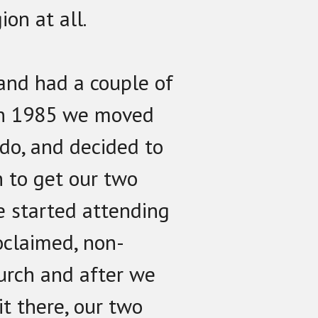
ion at all.
and had a couple of
 In 1985 we moved
do, and decided to
h to get our two
e started attending
roclaimed, non-
urch and after we
it there, our two