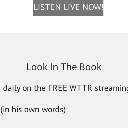
LISTEN LIVE NOW!
Look In The Book
 daily on the FREE WTTR streamin
(in his own words):