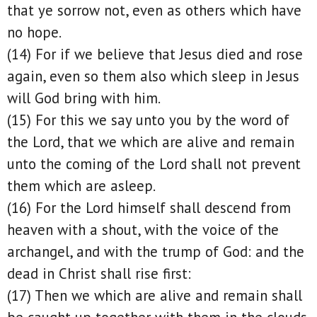
that ye sorrow not, even as others which have
no hope.
(14) For if we believe that Jesus died and rose
again, even so them also which sleep in Jesus
will God bring with him.
(15) For this we say unto you by the word of
the Lord, that we which are alive and remain
unto the coming of the Lord shall not prevent
them which are asleep.
(16) For the Lord himself shall descend from
heaven with a shout, with the voice of the
archangel, and with the trump of God: and the
dead in Christ shall rise first:
(17) Then we which are alive and remain shall