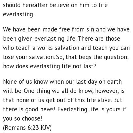
should hereafter believe on him to life
everlasting.
We have been made free from sin and we have
been given everlasting life. There are those
who teach a works salvation and teach you can
lose your salvation. So, that begs the question,
how does everlasting life not last?
None of us know when our last day on earth
will be. One thing we all do know, however, is
that none of us get out of this life alive. But
there is good news! Everlasting life is yours if
you so choose!
(Romans 6:23 KJV)