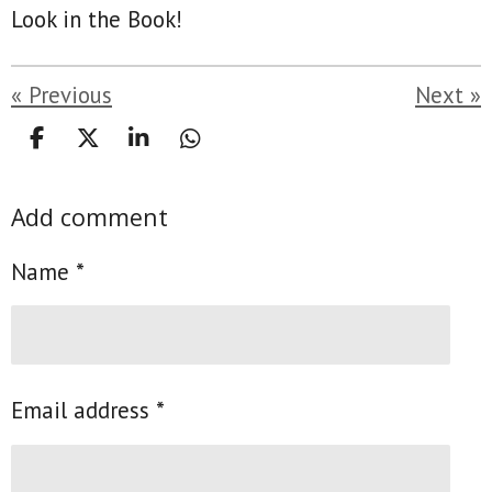
Look in the Book!
«
Previous
Next
»
S
S
S
S
h
h
h
h
a
a
a
a
Add comment
r
r
r
r
e
e
e
e
Name *
Email address *