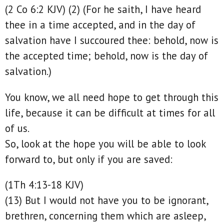
(2 Co 6:2 KJV) (2) (For he saith, I have heard
thee in a time accepted, and in the day of
salvation have I succoured thee: behold, now is
the accepted time; behold, now is the day of
salvation.)
You know, we all need hope to get through this
life, because it can be difficult at times for all
of us.
So, look at the hope you will be able to look
forward to, but only if you are saved:
(1Th 4:13-18 KJV)
(13) But I would not have you to be ignorant,
brethren, concerning them which are asleep,