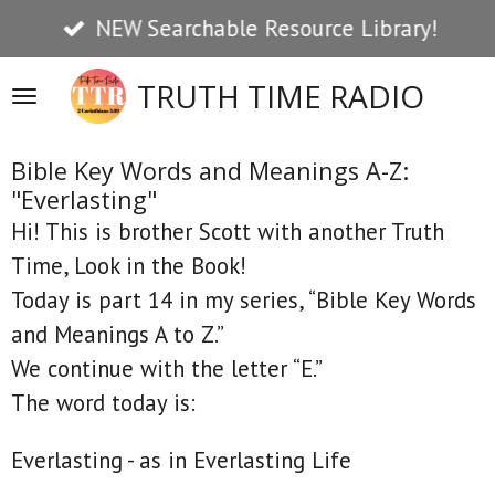
NEW Searchable Resource Library!
Skip
to
TRUTH TIME RADIO
main
content
Bible Key Words and Meanings A-Z:
"Everlasting"
Hi! This is brother Scott with another Truth
Time, Look in the Book!
Today is part 14 in my series, “Bible Key Words
and Meanings A to Z.”
We continue with the letter “E.”
The word today is:
Everlasting - as in Everlasting Life