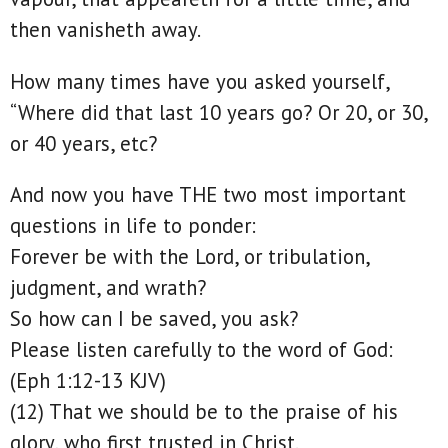
then vanisheth away.
How many times have you asked yourself,
“Where did that last 10 years go? Or 20, or 30,
or 40 years, etc?
And now you have THE two most important
questions in life to ponder:
Forever be with the Lord, or tribulation,
judgment, and wrath?
So how can I be saved, you ask?
Please listen carefully to the word of God:
(Eph 1:12-13 KJV)
(12) That we should be to the praise of his
glory, who first trusted in Christ.