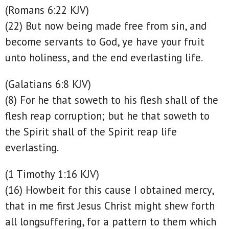
(Romans 6:22 KJV)
(22) But now being made free from sin, and
become servants to God, ye have your fruit
unto holiness, and the end everlasting life.
(Galatians 6:8 KJV)
(8) For he that soweth to his flesh shall of the
flesh reap corruption; but he that soweth to
the Spirit shall of the Spirit reap life
everlasting.
(1 Timothy 1:16 KJV)
(16) Howbeit for this cause I obtained mercy,
that in me first Jesus Christ might shew forth
all longsuffering, for a pattern to them which