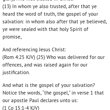
(13) In whom ye also trusted, after that ye
heard the word of truth, the gospel of your
salvation: in whom also after that ye believed,
ye were sealed with that holy Spirit of
promise,
And referencing Jesus Christ:
(Rom 4:25 KJV) (25) Who was delivered for our
offences, and was raised again for our
justification.
And what is the gospel of your salvation?
Notice the words, “the gospel,” in verse 1 that
our apostle Paul declares unto us:
(1 Co 15:1-4 KJV)