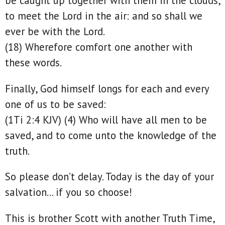
be caught up together with them in the clouds,
to meet the Lord in the air: and so shall we
ever be with the Lord.
(18) Wherefore comfort one another with
these words.
Finally, God himself longs for each and every
one of us to be saved:
(1Ti 2:4 KJV) (4) Who will have all men to be
saved, and to come unto the knowledge of the
truth.
So please don’t delay. Today is the day of your
salvation… if you so choose!
This is brother Scott with another Truth Time,