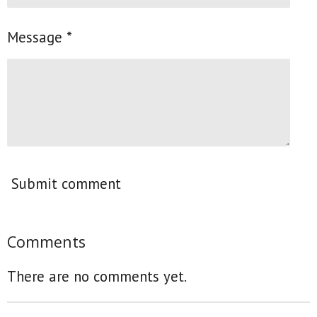
Message *
Submit comment
Comments
There are no comments yet.