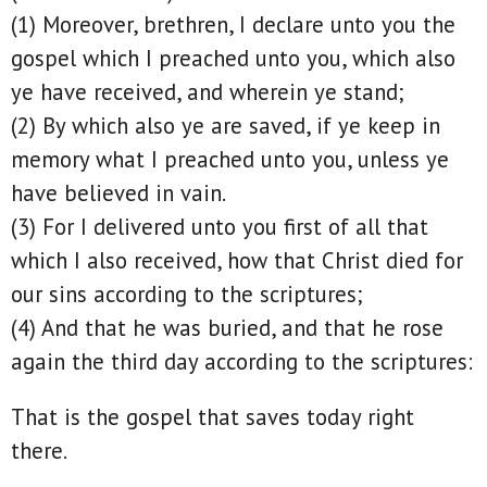
(1) Moreover, brethren, I declare unto you the
gospel which I preached unto you, which also
ye have received, and wherein ye stand;
(2) By which also ye are saved, if ye keep in
memory what I preached unto you, unless ye
have believed in vain.
(3) For I delivered unto you first of all that
which I also received, how that Christ died for
our sins according to the scriptures;
(4) And that he was buried, and that he rose
again the third day according to the scriptures:
That is the gospel that saves today right
there.