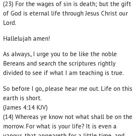
(23) For the wages of sin is death; but the gift
of God is eternal life through Jesus Christ our
Lord.
Hallelujah amen!
As always, I urge you to be like the noble
Bereans and search the scriptures rightly
divided to see if what I am teaching is true.
So before I go, please hear me out. Life on this
earth is short.
(James 4:14 KJV)
(14) Whereas ye know not what shall be on the
morrow. For what is your life? It is even a
vapour, that appeareth for a little time, and