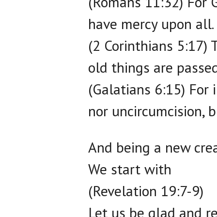
(Romans 11:32) For G
have mercy upon all.
(2 Corinthians 5:17) 
old things are passe
(Galatians 6:15) For 
nor uncircumcision, b
And being a new crea
We start with
(Revelation 19:7-9)
Let us be glad and re