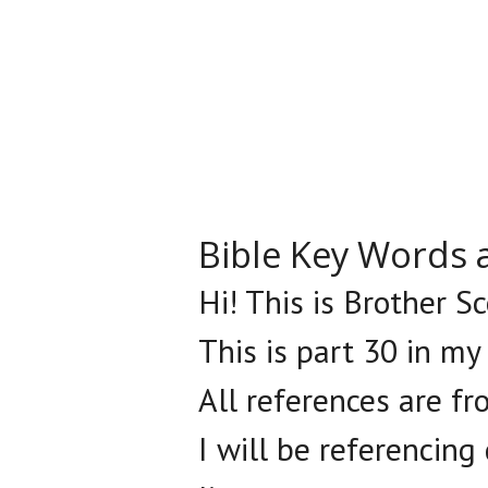
Bible Key Words 
Hi! This is Brother S
This is part 30 in my
All references are fr
I will be referencing