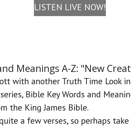
LISTEN LIVE NOW!
and Meanings A-Z: "New Crea
cott with another Truth Time Look i
 series, Bible Key Words and Meanin
om the King James Bible.
 quite a few verses, so perhaps tak