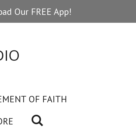
ad Our FREE App!
DIO
EMENT OF FAITH
ORE