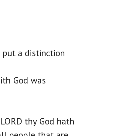
put a distinction
ith God was
e LORD thy God hath
ll people that are