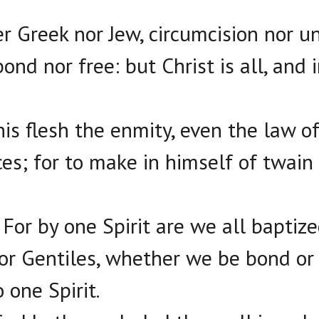
r Greek nor Jew, circumcision nor u
ond nor free: but Christ is all, and i
his flesh the enmity, even the law
ces; for to make in himself of twai
 For by one Spirit are we all baptiz
r Gentiles, whether we be bond or
 one Spirit.