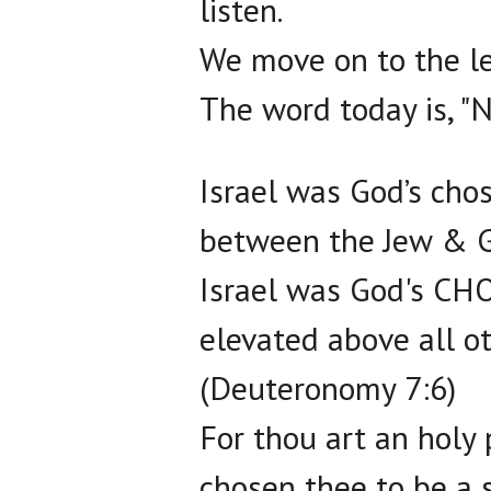
listen.
We move on to the let
The word today is, "N
Israel was God’s cho
between the Jew & G
Israel was God's CH
elevated above all o
(Deuteronomy 7:6)
For thou art an hol
chosen thee to be a 