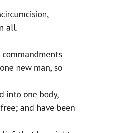
ncircumcision,
n all.
 of commandments
n one new man, so
ed into one body,
 free; and have been