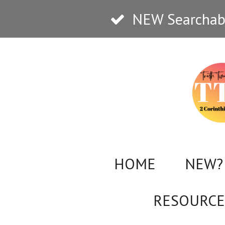
Skip
NEW Searchabl
to
main
content
HOME
NEW? 
RESOURCE