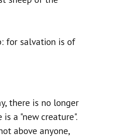
for salvation is of
y, there is no longer
is a "new creature".
 not above anyone,