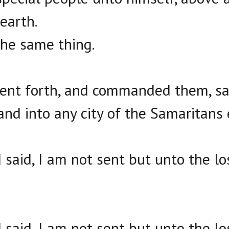
earth.
he same thing.
ent forth, and commanded them, say
and into any city of the Samaritans 
said, I am not sent but unto the lo
said, I am not sent but unto the lo