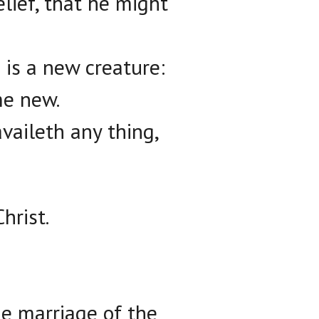
lief, that he might
 is a new creature:
me new.
availeth any thing,
hrist.
he marriage of the