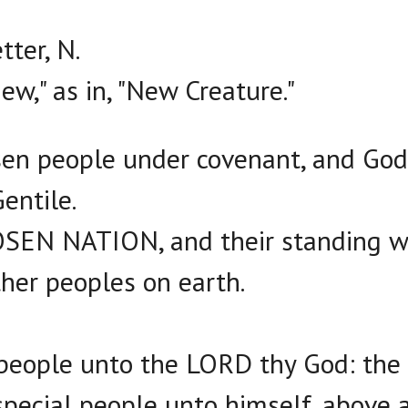
ter, N.
ew," as in, "New Creature."
sen people under covenant, and God 
entile.
OSEN NATION, and their standing w
ther peoples on earth.
y people unto the LORD thy God: th
special people unto himself, above a