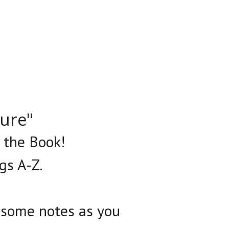
ture"
n the Book!
gs A-Z.
e some notes as you