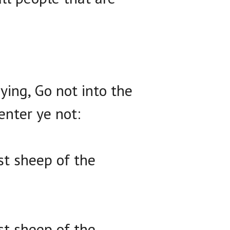
ing, Go not into the
enter ye not:
st sheep of the
st sheep of the