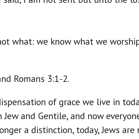
ot what: we know what we worship: 
and Romans 3:1-2.
dispensation of grace we live in toda
 Jew and Gentile, and now everyone 
onger a distinction, today, Jews are