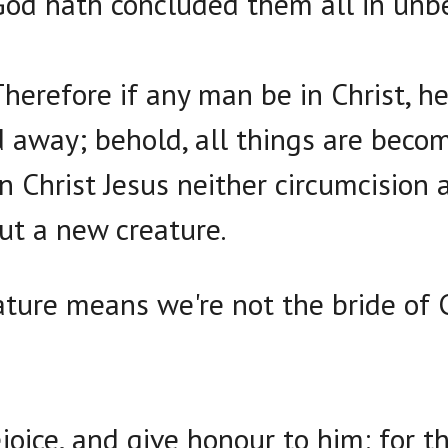
od hath concluded them all in unbe
Therefore if any man be in Christ, he
d away; behold, all things are beco
in Christ Jesus neither circumcision 
ut a new creature.
ture means we're not the bride of C
joice, and give honour to him: for t