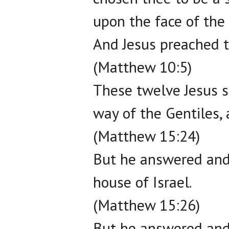
upon the face of the 
And Jesus preached t
(Matthew 10:5)
These twelve Jesus s
way of the Gentiles, 
(Matthew 15:24)
But he answered and 
house of Israel.
(Matthew 15:26)
But he answered and 