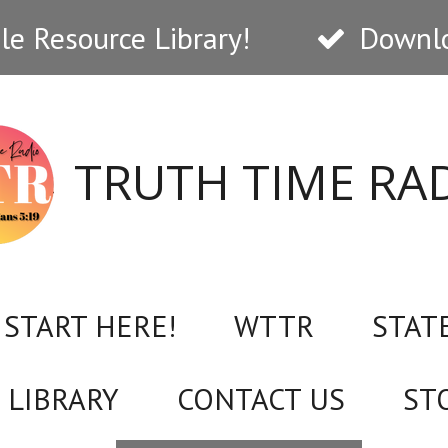
e Resource Library!
Downlo
TRUTH TIME RA
START HERE!
WTTR
STAT
 LIBRARY
CONTACT US
ST