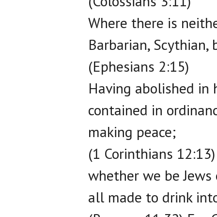
(Colossians 3:11)
Where there is neithe
Barbarian, Scythian, b
(Ephesians 2:15)
Having abolished in 
contained in ordinan
making peace;
(1 Corinthians 12:13)
whether we be Jews o
all made to drink into