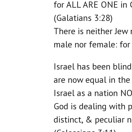
for ALL ARE ONE in C
(Galatians 3:28)
There is neither Jew 
male nor female: for 
Israel has been blind
are now equal in the
Israel as a nation 
God is dealing with 
distinct, & peculiar n