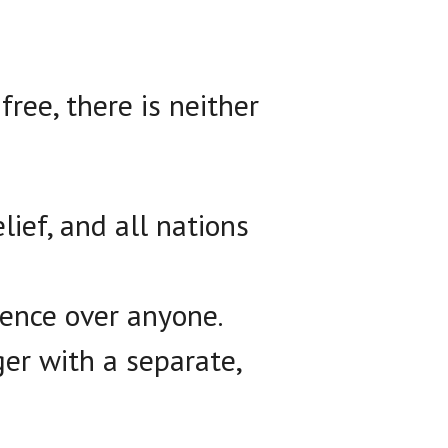
free, there is neither
lief, and all nations
ence over anyone.
er with a separate,