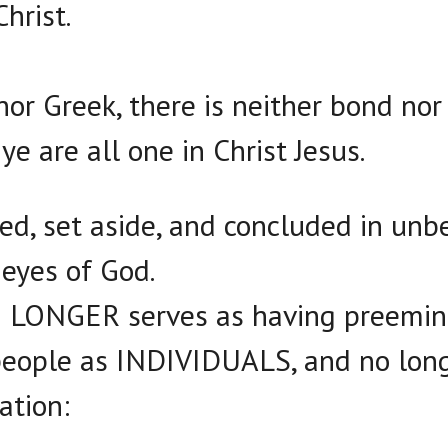
hrist.
nor Greek, there is neither bond nor 
ye are all one in Christ Jesus.
ed, set aside, and concluded in unbe
 eyes of God.
NO LONGER serves as having preemin
people as INDIVIDUALS, and no long
ation: