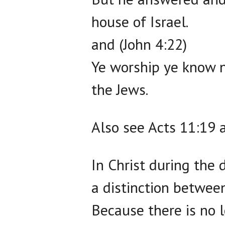
house of Israel.
and (John 4:22)
Ye worship ye know n
the Jews.
Also see Acts 11:19 
In Christ during the 
a distinction between
Because there is no l