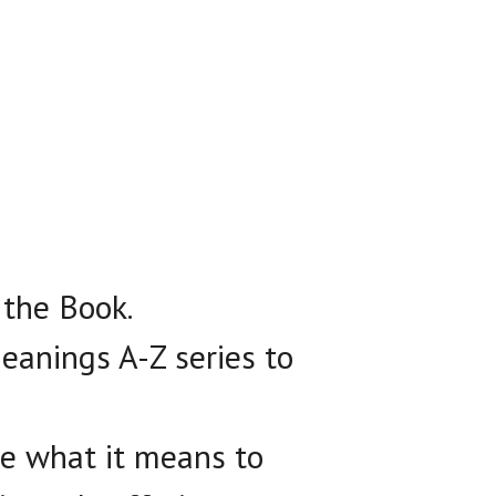
 the Book.
eanings A-Z series to
ce what it means to