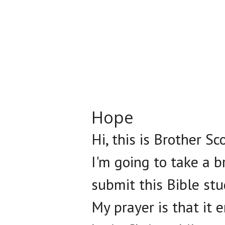
Hope
Hi, this is Brother S
I'm going to take a 
submit this Bible st
My prayer is that it