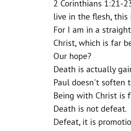
2 Corinthians 1:21-23,
live in the flesh, thi
For I am in a straigh
Christ, which is far be
Our hope?
Death is actually gain
Paul doesn't soften 
Being with Christ is f
Death is not defeat.
Defeat, it is promotio