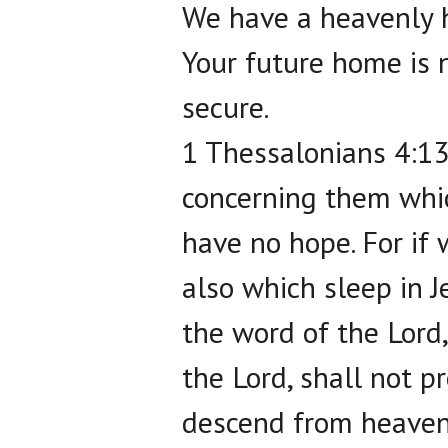
We have a heavenly 
Your future home is n
secure.
1 Thessalonians 4:13
concerning them whic
have no hope. For if 
also which sleep in J
the word of the Lord
the Lord, shall not p
descend from heaven 