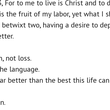
 For to me to live is Christ and to di
s is the fruit of my labor, yet what I 
t betwixt two, having a desire to de
tter.
, not loss.
the language.
ar better than the best this life can 
n.