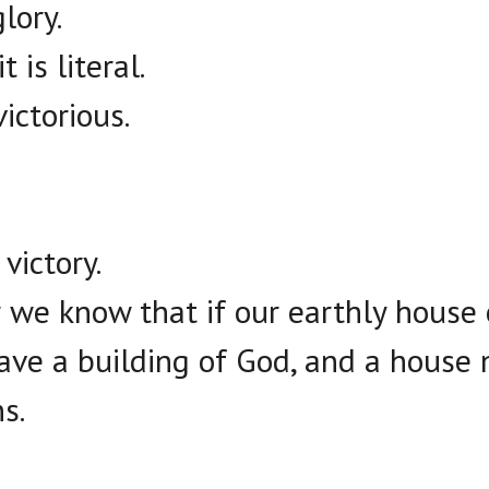
lory.
 is literal.
victorious.
victory.
r we know that if our earthly house 
ave a building of God, and a house
s.