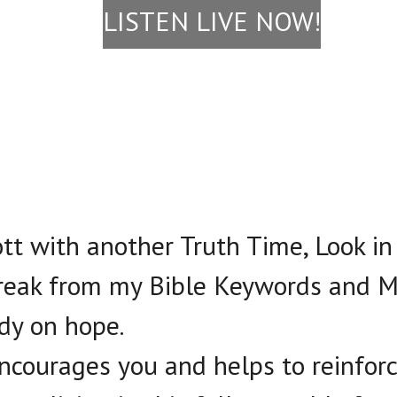
LISTEN LIVE NOW!
cott with another Truth Time, Look in
break from my Bible Keywords and M
udy on hope.
 encourages you and helps to reinfor