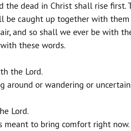
 the dead in Christ shall rise first
ll be caught up together with them 
air, and so shall we ever be with th
with these words.
th the Lord.
ing around or wandering or uncertain
the Lord.
is meant to bring comfort right now.