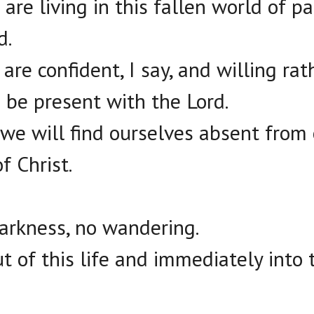
 are living in this fallen world of pa
d.
 are confident, I say, and willing ra
 be present with the Lord.
e will find ourselves absent from 
f Christ.
darkness, no wandering.
t of this life and immediately into