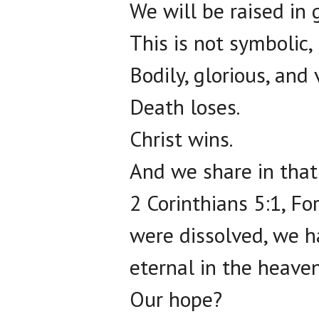
We will be raised in g
This is not symbolic, it
Bodily, glorious, and 
Death loses.
Christ wins.
And we share in that 
2 Corinthians 5:1, Fo
were dissolved, we h
eternal in the heaven
Our hope?