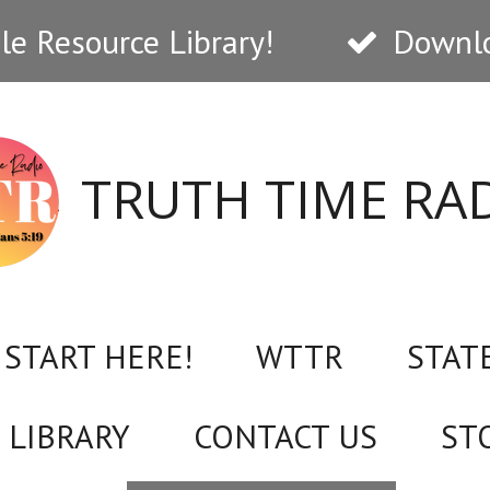
e Resource Library!
Downlo
TRUTH TIME RA
START HERE!
WTTR
STAT
 LIBRARY
CONTACT US
ST