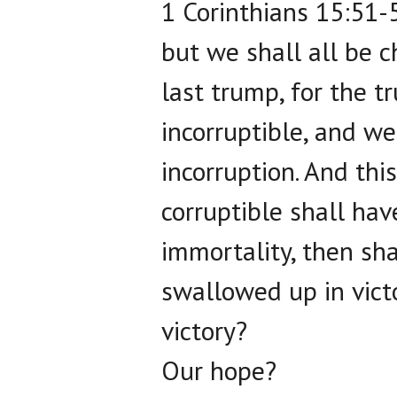
1 Corinthians 15:51-5
but we shall all be c
last trump, for the 
incorruptible, and we
incorruption. And th
corruptible shall hav
immortality, then sha
swallowed up in victo
victory?
Our hope?