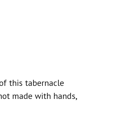
of this tabernacle
 not made with hands,