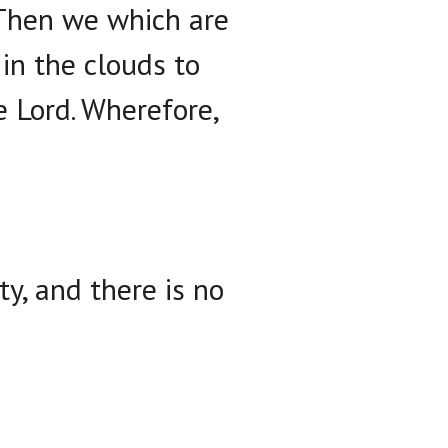
. Then we which are
in the clouds to
e Lord. Wherefore,
ty, and there is no