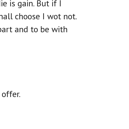
e is gain. But if I
shall choose I wot not.
part and to be with
offer.