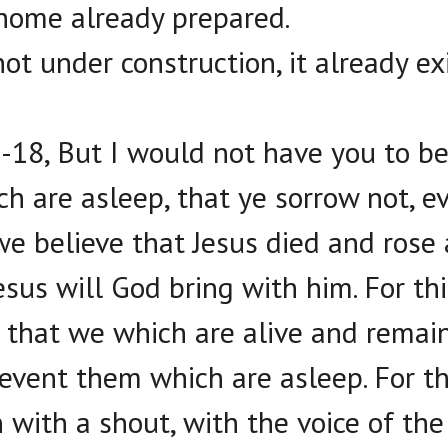
home already prepared.
ot under construction, it already ex
-18, But I would not have you to be 
h are asleep, that ye sorrow not, e
we believe that Jesus died and rose
esus will God bring with him. For th
, that we which are alive and remai
revent them which are asleep. For t
with a shout, with the voice of the