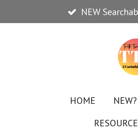
Skip
NEW Searchabl
to
main
content
HOME
NEW? 
RESOURCE