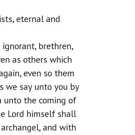
ists, eternal and
ignorant, brethren,
ven as others which
 again, even so them
is we say unto you by
n unto the coming of
he Lord himself shall
 archangel, and with