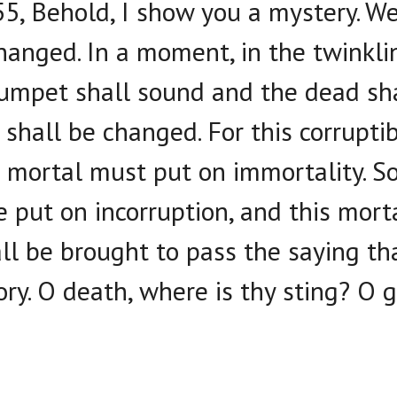
5, Behold, I show you a mystery. We 
hanged. In a moment, in the twinklin
trumpet shall sound and the dead sha
 shall be changed. For this corrupt
is mortal must put on immortality. S
e put on incorruption, and this mort
ll be brought to pass the saying tha
ry. O death, where is thy sting? O g