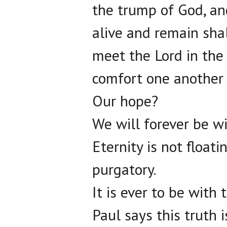
the trump of God, and
alive and remain sha
meet the Lord in the 
comfort one another 
Our hope?
We will forever be wi
Eternity is not float
purgatory.
It is ever to be with 
Paul says this truth 