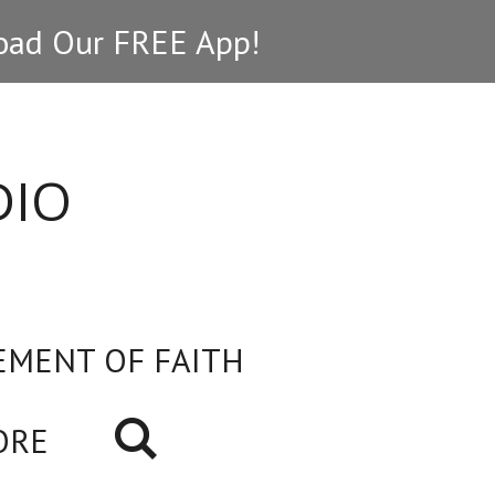
ad Our FREE App!
DIO
EMENT OF FAITH
ORE