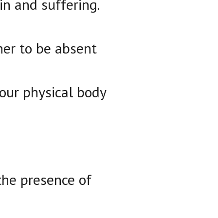
in and suffering.
ther to be absent
our physical body
 the presence of