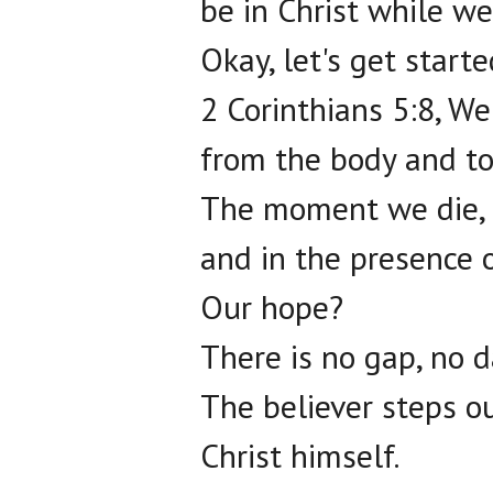
be in Christ while we
Okay, let's get starte
2 Corinthians 5:8, We
from the body and to
The moment we die, w
and in the presence o
Our hope?
There is no gap, no 
The believer steps ou
Christ himself.