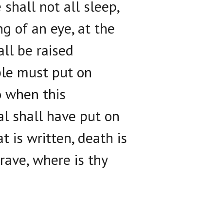
shall not all sleep,
g of an eye, at the
ll be raised
ible must put on
o when this
al shall have put on
t is written, death is
rave, where is thy