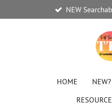
Skip
NEW Searchabl
to
main
content
HOME
NEW? 
RESOURCE