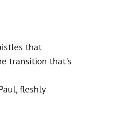
istles that
e transition that's
Paul, fleshly