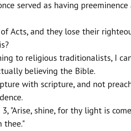
once served as having preeminence 
 of Acts, and they lose their righte
is?
ening to religious traditionalists, I c
tually believing the Bible.
ipture with scripture, and not preac
idence.
 3, "Arise, shine, for thy light is com
n thee."