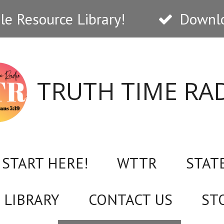
e Resource Library!
Downlo
TRUTH TIME RA
START HERE!
WTTR
STAT
 LIBRARY
CONTACT US
ST