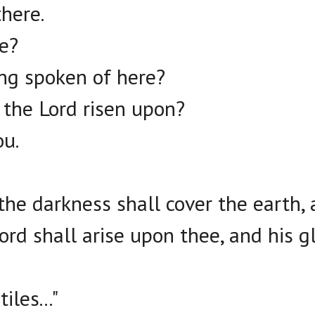
there.
re?
ing spoken of here?
 the Lord risen upon?
ou.
 the darkness shall cover the earth,
ord shall arise upon thee, and his g
iles..."