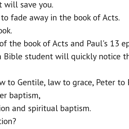
t will save you.
 to fade away in the book of Acts.
ook.
of the book of Acts and Paul's 13 ep
 Bible student will quickly notice th
w to Gentile, law to grace, Peter to 
er baptism,
sion and spiritual baptism.
tion?