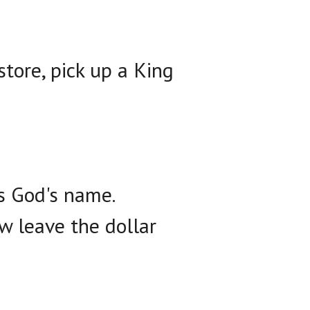
store, pick up a King
is God's name.
w leave the dollar