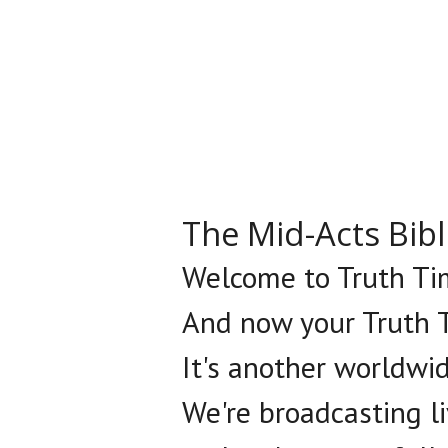
The Mid-Acts Bib
Welcome to Truth Tim
And now your Truth T
It's another worldwi
We're broadcasting l