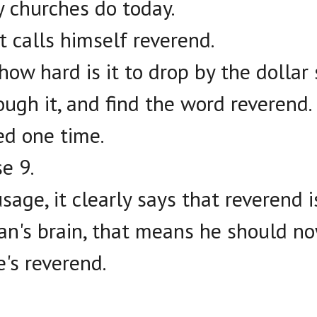
 churches do today.
 calls himself reverend.
how hard is it to drop by the dollar 
ough it, and find the word reverend.
sed one time.
e 9.
usage, it clearly says that reverend 
n's brain, that means he should no
e's reverend.