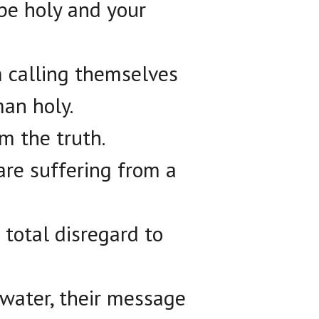
pe holy and your
m calling themselves
man holy.
om the truth.
are suffering from a
total disregard to
 water, their message