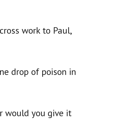
 cross work to Paul,
one drop of poison in
or would you give it