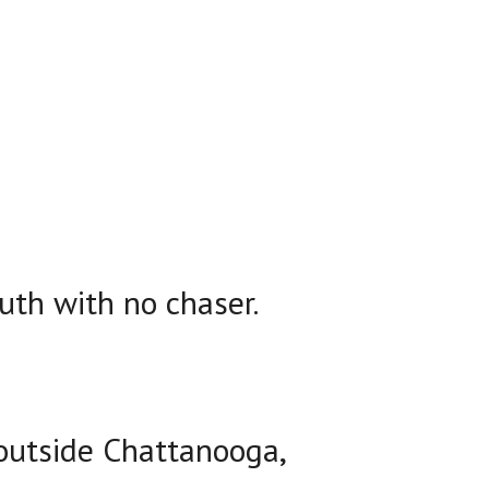
uth with no chaser.
 outside Chattanooga,