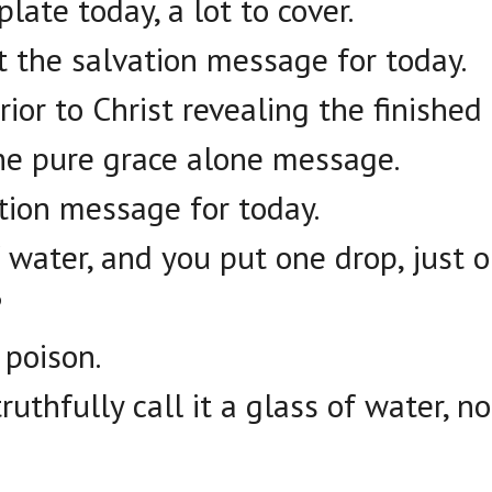
late today, a lot to cover.
t the salvation message for today.
rior to Christ revealing the finished
he pure grace alone message.
ation message for today.
f water, and you put one drop, just 
?
 poison.
ruthfully call it a glass of water, n