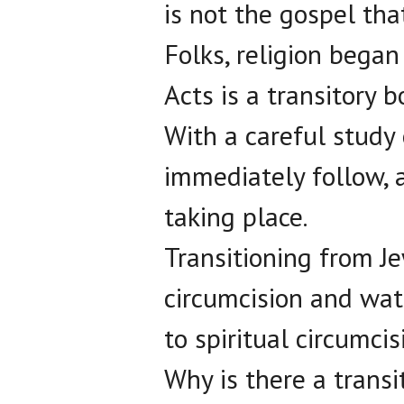
is not the gospel tha
Folks, religion began
Acts is a transitory b
With a careful study 
immediately follow, a
taking place.
Transitioning from Je
circumcision and wat
to spiritual circumci
Why is there a transi