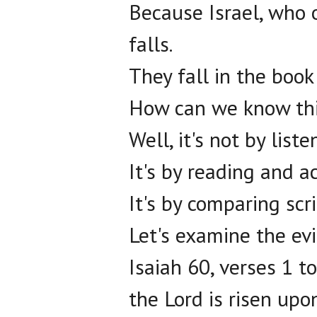
Because Israel, who 
falls.
They fall in the book
How can we know th
Well, it's not by list
It's by reading and ac
It's by comparing scr
Let's examine the ev
Isaiah 60, verses 1 to
the Lord is risen upo