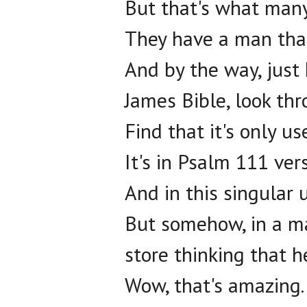
But that's what many
They have a man that
And by the way, just 
James Bible, look thr
Find that it's only u
It's in Psalm 111 vers
And in this singular 
But somehow, in a ma
store thinking that h
Wow, that's amazing.