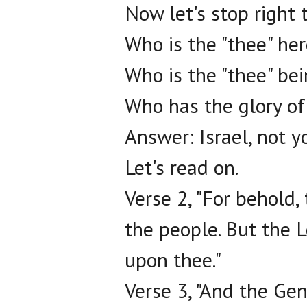
Now let's stop right 
Who is the "thee" he
Who is the "thee" be
Who has the glory of
Answer: Israel, not y
Let's read on.
Verse 2, "For behold,
the people. But the L
upon thee."
Verse 3, "And the Gent