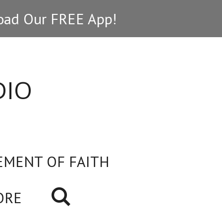
ad Our FREE App!
DIO
EMENT OF FAITH
ORE