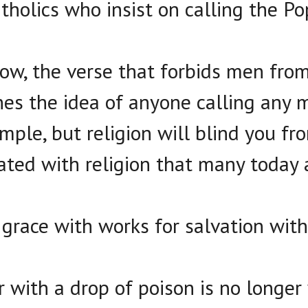
holics who insist on calling the Po
ow, the verse that forbids men fro
hes the idea of anyone calling any 
imple, but religion will blind you fr
ted with religion that many today 
grace with works for salvation with 
 with a drop of poison is no longer