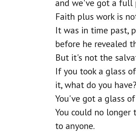
and we've got a full p
Faith plus work is no
It was in time past, p
before he revealed t
But it's not the salv
If you took a glass o
it, what do you have
You've got a glass of
You could no longer t
to anyone.