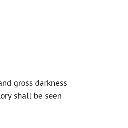
 and gross darkness
lory shall be seen