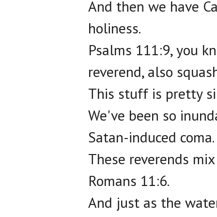
And then we have Cat
holiness.
Psalms 111:9, you kn
reverend, also squas
This stuff is pretty s
We've been so inunda
Satan-induced coma.
These reverends mix 
Romans 11:6.
And just as the water