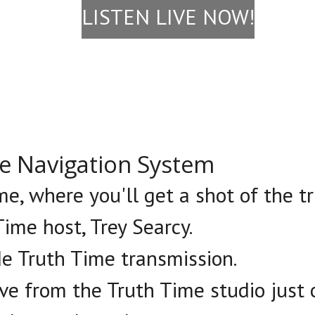
LISTEN LIVE NOW!
le Navigation System
e, where you'll get a shot of the tr
ime host, Trey Searcy.
de Truth Time transmission.
ive from the Truth Time studio just