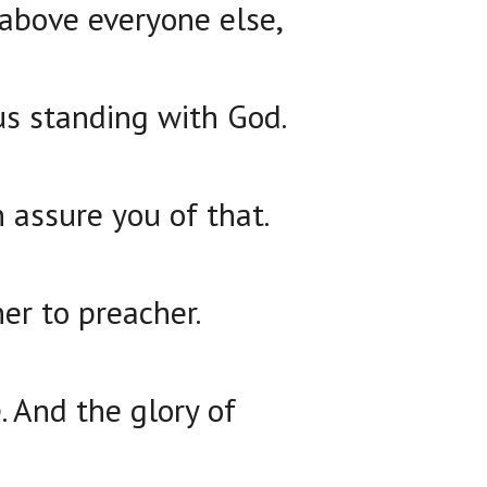
above everyone else,
ous standing with God.
an assure you of that.
her to preacher.
e. And the glory of