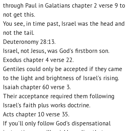
through Paul in Galatians chapter 2 verse 9 to
not get this.
You see, in time past, Israel was the head and
not the tail.
Deuteronomy 28:13.
Israel, not Jesus, was God's firstborn son.
Exodus chapter 4 verse 22.
Gentiles could only be accepted if they came
to the light and brightness of Israel's rising.
Isaiah chapter 60 verse 3.
Their acceptance required them following
Israel's faith plus works doctrine.
Acts chapter 10 verse 35.
If you'll only follow God's dispensational