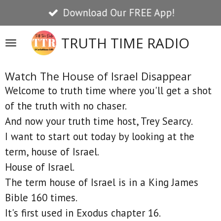
Download Our FREE App!
Skip
to
TRUTH TIME RADIO
main
content
Watch The House of Israel Disappear
Welcome to truth time where you'll get a shot
of the truth with no chaser.
And now your truth time host, Trey Searcy.
I want to start out today by looking at the
term, house of Israel.
House of Israel.
The term house of Israel is in a King James
Bible 160 times.
It's first used in Exodus chapter 16.