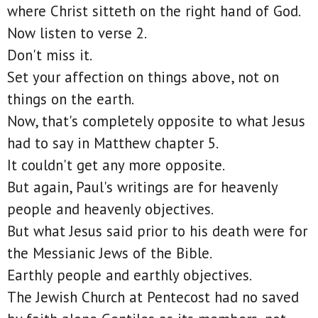
where Christ sitteth on the right hand of God.
Now listen to verse 2.
Don't miss it.
Set your affection on things above, not on
things on the earth.
Now, that's completely opposite to what Jesus
had to say in Matthew chapter 5.
It couldn't get any more opposite.
But again, Paul's writings are for heavenly
people and heavenly objectives.
But what Jesus said prior to his death were for
the Messianic Jews of the Bible.
Earthly people and earthly objectives.
The Jewish Church at Pentecost had no saved