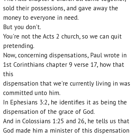
sold their possessions, and gave away the
money to everyone in need.
But you don't.
You're not the Acts 2 church, so we can quit
pretending.
Now, concerning dispensations, Paul wrote in
1st Corinthians chapter 9 verse 17, how that
this
dispensation that we're currently living in was
committed unto him.
In Ephesians 3:2, he identifies it as being the
dispensation of the grace of God.
And in Colossians 1:25 and 26, he tells us that
God made him a minister of this dispensation