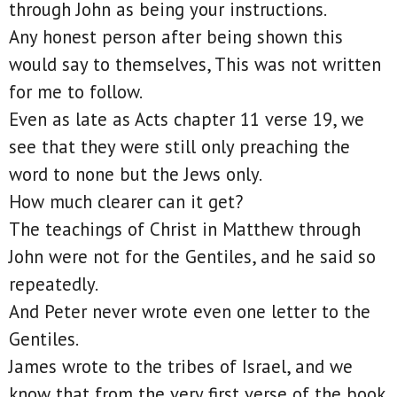
through John as being your instructions.
Any honest person after being shown this
would say to themselves, This was not written
for me to follow.
Even as late as Acts chapter 11 verse 19, we
see that they were still only preaching the
word to none but the Jews only.
How much clearer can it get?
The teachings of Christ in Matthew through
John were not for the Gentiles, and he said so
repeatedly.
And Peter never wrote even one letter to the
Gentiles.
James wrote to the tribes of Israel, and we
know that from the very first verse of the book