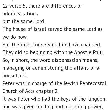
12 verse 5, there are differences of
administrations
but the same Lord.
The house of Israel served the same Lord as
we do now.
But the rules for serving him have changed.
They did so beginning with the Apostle Paul.
So, in short, the word dispensation means,
managing or administering the affairs of a
household.
Peter was in charge of the Jewish Pentecostal
Church of Acts chapter 2.
It was Peter who had the keys of the kingdom
and was given binding and loosening power,