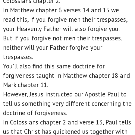
Colossians chapter 2.
In Matthew chapter 6 verses 14 and 15 we
read this, If you forgive men their trespasses,
your Heavenly Father will also forgive you.
But if you forgive not men their trespasses,
neither will your Father forgive your
trespasses.
You'll also find this same doctrine for
forgiveness taught in Matthew chapter 18 and
Mark chapter 11.
However, Jesus instructed our Apostle Paul to
tell us something very different concerning the
doctrine of forgiveness.
In Colossians chapter 2 and verse 13, Paul tells
us that Christ has quickened us together with