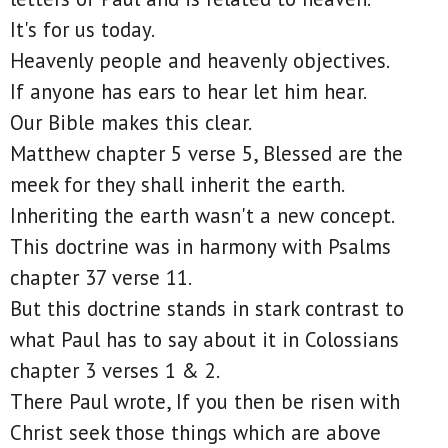
It's for us today.
Heavenly people and heavenly objectives.
If anyone has ears to hear let him hear.
Our Bible makes this clear.
Matthew chapter 5 verse 5, Blessed are the
meek for they shall inherit the earth.
Inheriting the earth wasn't a new concept.
This doctrine was in harmony with Psalms
chapter 37 verse 11.
But this doctrine stands in stark contrast to
what Paul has to say about it in Colossians
chapter 3 verses 1 & 2.
There Paul wrote, If you then be risen with
Christ seek those things which are above