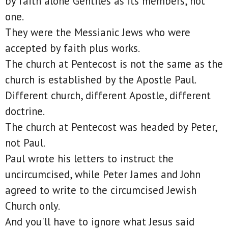
by faith alone Gentiles as its members, not
one.
They were the Messianic Jews who were
accepted by faith plus works.
The church at Pentecost is not the same as the
church is established by the Apostle Paul.
Different church, different Apostle, different
doctrine.
The church at Pentecost was headed by Peter,
not Paul.
Paul wrote his letters to instruct the
uncircumcised, while Peter James and John
agreed to write to the circumcised Jewish
Church only.
And you'll have to ignore what Jesus said