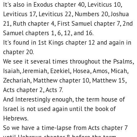
It's also in Exodus chapter 40, Leviticus 10,
Leviticus 17, Leviticus 22, Numbers 20, Joshua
21, Ruth chapter 4, First Samuel chapter 7, 2nd
Samuel chapters 1, 6, 12, and 16.
It's found in 1st Kings chapter 12 and again in
chapter 20.
We see it several times throughout the Psalms,
Isaiah, Jeremiah, Ezekiel, Hosea, Amos, Micah,
Zechariah, Matthew chapter 10, Matthew 15,
Acts chapter 2, Acts 7.
And Interestingly enough, the term house of
Israel is not used again until the book of
Hebrews.
So we have a time-lapse from Acts chapter 7