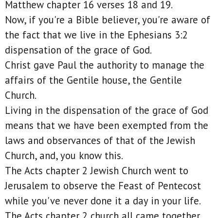
Matthew chapter 16 verses 18 and 19.
Now, if you're a Bible believer, you're aware of
the fact that we live in the Ephesians 3:2
dispensation of the grace of God.
Christ gave Paul the authority to manage the
affairs of the Gentile house, the Gentile
Church.
Living in the dispensation of the grace of God
means that we have been exempted from the
laws and observances of that of the Jewish
Church, and, you know this.
The Acts chapter 2 Jewish Church went to
Jerusalem to observe the Feast of Pentecost
while you've never done it a day in your life.
The Acts chapter 2 church all came together,