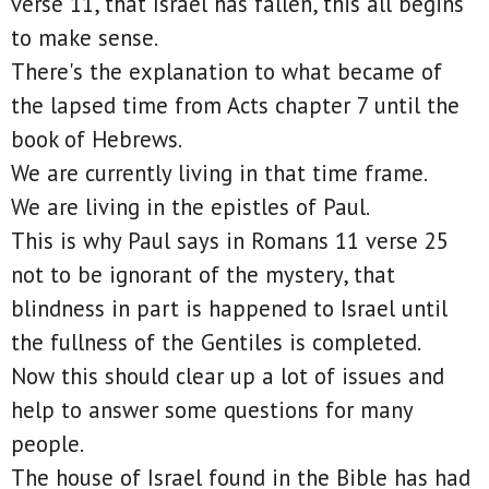
verse 11, that Israel has fallen, this all begins
to make sense.
There's the explanation to what became of
the lapsed time from Acts chapter 7 until the
book of Hebrews.
We are currently living in that time frame.
We are living in the epistles of Paul.
This is why Paul says in Romans 11 verse 25
not to be ignorant of the mystery, that
blindness in part is happened to Israel until
the fullness of the Gentiles is completed.
Now this should clear up a lot of issues and
help to answer some questions for many
people.
The house of Israel found in the Bible has had