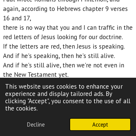
again, according to Hebrews chapter 9 verses
16 and 17,
there is no way that you and I can traffic in the
red letters of Jesus looking for our doctrine.
If the letters are red, then Jesus is speaking.
And if he's speaking, then he's still alive.
And if he's still alive, then we're not even in
the New Testament yet.
Are you beginning to understand this?
This website uses cookies to enhance your
If I were to ask most of you, do you go to the
experience and display tailored ads. By
clicking "Accept", you consent to the use of all
Old Testament to find your doctrine?
the cookies.
Your answer would be no.
However, that's precisely what you're doing
Decline
Accept
when you go to Matthew, Mark, Luke, and John