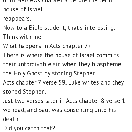
until Hebrews chapter 8 before the term
house of Israel
reappears.
Now to a Bible student, that's interesting.
Think with me.
What happens in Acts chapter 7?
There is where the house of Israel commits
their unforgivable sin when they blaspheme
the Holy Ghost by stoning Stephen.
Acts chapter 7 verse 59, Luke writes and they
stoned Stephen.
Just two verses later in Acts chapter 8 verse 1
we read, and Saul was consenting unto his
death.
Did you catch that?