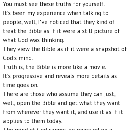
You must see these truths for yourself.
It's been my experience when talking to
people, well, I've noticed that they kind of
treat the Bible as if it were a still picture of
what God was thinking.
They view the Bible as if it were a snapshot of
God's mind.
Truth is, the Bible is more like a movie.
It's progressive and reveals more details as
time goes on.
There are those who assume they can just,
well, open the Bible and get what they want
from wherever they want it, and use it as if it
applies to them today.
The mind of God cannot be revealed on a