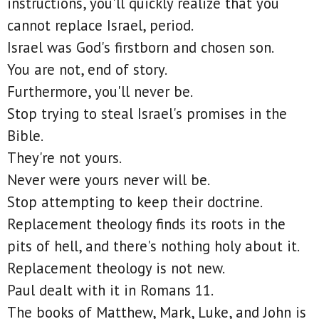
instructions, you'll quickly realize that you
cannot replace Israel, period.
Israel was God's firstborn and chosen son.
You are not, end of story.
Furthermore, you'll never be.
Stop trying to steal Israel's promises in the
Bible.
They're not yours.
Never were yours never will be.
Stop attempting to keep their doctrine.
Replacement theology finds its roots in the
pits of hell, and there's nothing holy about it.
Replacement theology is not new.
Paul dealt with it in Romans 11.
The books of Matthew, Mark, Luke, and John is