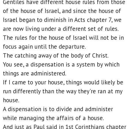
Gentiles have different house rules from those
of the house of Israel, and since the house of
Israel began to diminish in Acts chapter 7, we
are now living under a different set of rules.
The rules for the house of Israel will not be in
focus again until the departure.
The catching away of the body of Christ.
You see, a dispensation is a system by which
things are administered.
If I came to your house, things would likely be
run differently than the way they're ran at my
house.
A dispensation is to divide and administer
while managing the affairs of a house.
And just as Paul said in 1st Corinthians chapter