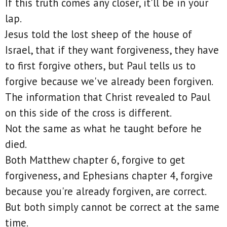
If this truth comes any closer, it'll be in your
lap.
Jesus told the lost sheep of the house of
Israel, that if they want forgiveness, they have
to first forgive others, but Paul tells us to
forgive because we've already been forgiven.
The information that Christ revealed to Paul
on this side of the cross is different.
Not the same as what he taught before he
died.
Both Matthew chapter 6, forgive to get
forgiveness, and Ephesians chapter 4, forgive
because you're already forgiven, are correct.
But both simply cannot be correct at the same
time.