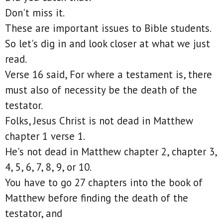
Don't miss it.
These are important issues to Bible students.
So let's dig in and look closer at what we just
read.
Verse 16 said, For where a testament is, there
must also of necessity be the death of the
testator.
Folks, Jesus Christ is not dead in Matthew
chapter 1 verse 1.
He's not dead in Matthew chapter 2, chapter 3,
4, 5, 6, 7, 8, 9, or 10.
You have to go 27 chapters into the book of
Matthew before finding the death of the
testator, and