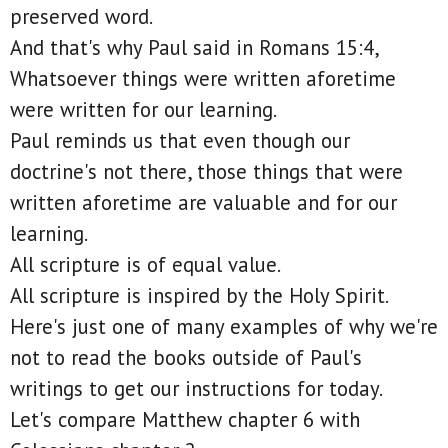
preserved word.
And that's why Paul said in Romans 15:4,
Whatsoever things were written aforetime
were written for our learning.
Paul reminds us that even though our
doctrine's not there, those things that were
written aforetime are valuable and for our
learning.
All scripture is of equal value.
All scripture is inspired by the Holy Spirit.
Here's just one of many examples of why we're
not to read the books outside of Paul's
writings to get our instructions for today.
Let's compare Matthew chapter 6 with