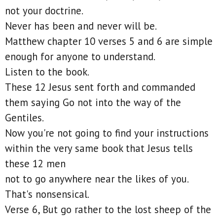
not your doctrine.
Never has been and never will be.
Matthew chapter 10 verses 5 and 6 are simple
enough for anyone to understand.
Listen to the book.
These 12 Jesus sent forth and commanded
them saying Go not into the way of the
Gentiles.
Now you're not going to find your instructions
within the very same book that Jesus tells
these 12 men
not to go anywhere near the likes of you.
That's nonsensical.
Verse 6, But go rather to the lost sheep of the