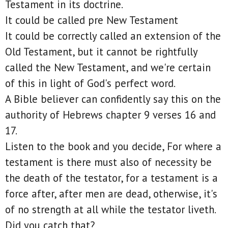
Testament in its doctrine.
It could be called pre New Testament
It could be correctly called an extension of the
Old Testament, but it cannot be rightfully
called the New Testament, and we're certain
of this in light of God's perfect word.
A Bible believer can confidently say this on the
authority of Hebrews chapter 9 verses 16 and
17.
Listen to the book and you decide, For where a
testament is there must also of necessity be
the death of the testator, for a testament is a
force after, after men are dead, otherwise, it's
of no strength at all while the testator liveth.
Did you catch that?