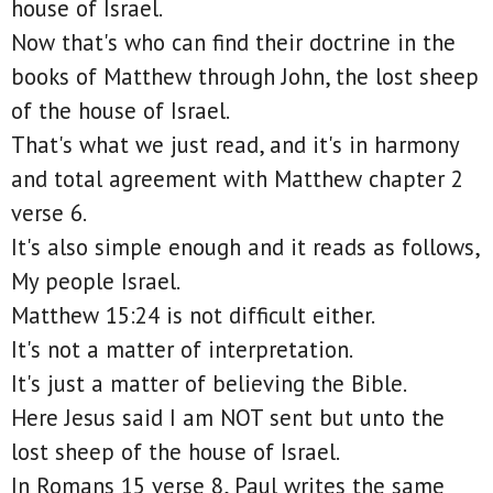
house of Israel.
Now that's who can find their doctrine in the
books of Matthew through John, the lost sheep
of the house of Israel.
That's what we just read, and it's in harmony
and total agreement with Matthew chapter 2
verse 6.
It's also simple enough and it reads as follows,
My people Israel.
Matthew 15:24 is not difficult either.
It's not a matter of interpretation.
It's just a matter of believing the Bible.
Here Jesus said I am NOT sent but unto the
lost sheep of the house of Israel.
In Romans 15 verse 8, Paul writes the same