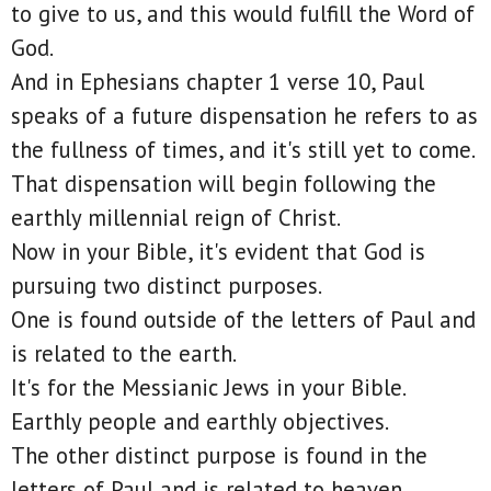
to give to us, and this would fulfill the Word of
God.
And in Ephesians chapter 1 verse 10, Paul
speaks of a future dispensation he refers to as
the fullness of times, and it's still yet to come.
That dispensation will begin following the
earthly millennial reign of Christ.
Now in your Bible, it's evident that God is
pursuing two distinct purposes.
One is found outside of the letters of Paul and
is related to the earth.
It's for the Messianic Jews in your Bible.
Earthly people and earthly objectives.
The other distinct purpose is found in the
letters of Paul and is related to heaven.