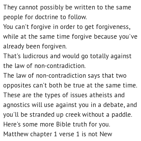
They cannot possibly be written to the same
people for doctrine to follow.
You can't forgive in order to get forgiveness,
while at the same time forgive because you've
already been forgiven.
That's ludicrous and would go totally against
the law of non-contradiction.
The law of non-contradiction says that two
opposites can't both be true at the same time.
These are the types of issues atheists and
agnostics will use against you in a debate, and
you'll be stranded up creek without a paddle.
Here's some more Bible truth for you.
Matthew chapter 1 verse 1 is not New