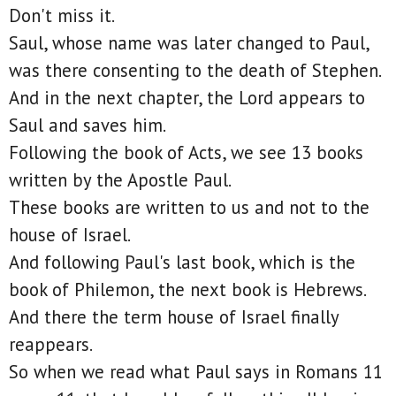
Don't miss it.
Saul, whose name was later changed to Paul,
was there consenting to the death of Stephen.
And in the next chapter, the Lord appears to
Saul and saves him.
Following the book of Acts, we see 13 books
written by the Apostle Paul.
These books are written to us and not to the
house of Israel.
And following Paul's last book, which is the
book of Philemon, the next book is Hebrews.
And there the term house of Israel finally
reappears.
So when we read what Paul says in Romans 11