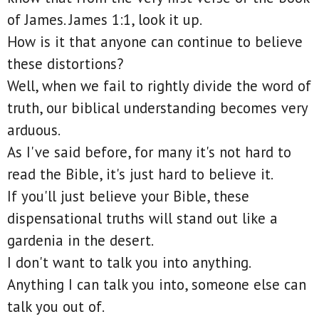
of James. James 1:1, look it up.
How is it that anyone can continue to believe
these distortions?
Well, when we fail to rightly divide the word of
truth, our biblical understanding becomes very
arduous.
As I've said before, for many it's not hard to
read the Bible, it's just hard to believe it.
If you'll just believe your Bible, these
dispensational truths will stand out like a
gardenia in the desert.
I don't want to talk you into anything.
Anything I can talk you into, someone else can
talk you out of.