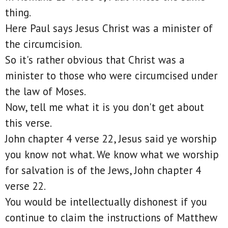
thing.
Here Paul says Jesus Christ was a minister of
the circumcision.
So it's rather obvious that Christ was a
minister to those who were circumcised under
the law of Moses.
Now, tell me what it is you don't get about
this verse.
John chapter 4 verse 22, Jesus said ye worship
you know not what. We know what we worship
for salvation is of the Jews, John chapter 4
verse 22.
You would be intellectually dishonest if you
continue to claim the instructions of Matthew