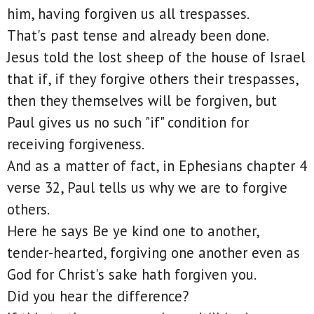
him, having forgiven us all trespasses.
That's past tense and already been done.
Jesus told the lost sheep of the house of Israel
that if, if they forgive others their trespasses,
then they themselves will be forgiven, but
Paul gives us no such "if" condition for
receiving forgiveness.
And as a matter of fact, in Ephesians chapter 4
verse 32, Paul tells us why we are to forgive
others.
Here he says Be ye kind one to another,
tender-hearted, forgiving one another even as
God for Christ's sake hath forgiven you.
Did you hear the difference?