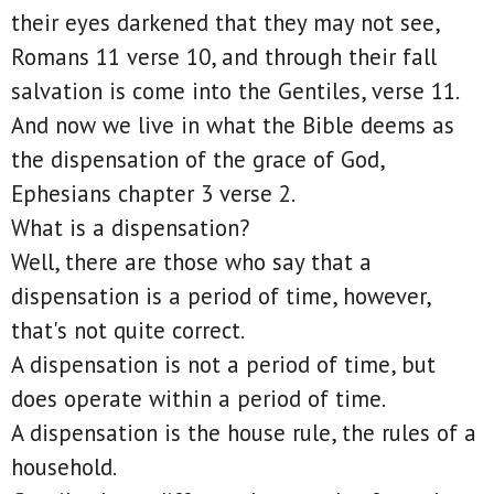
their eyes darkened that they may not see,
Romans 11 verse 10, and through their fall
salvation is come into the Gentiles, verse 11.
And now we live in what the Bible deems as
the dispensation of the grace of God,
Ephesians chapter 3 verse 2.
What is a dispensation?
Well, there are those who say that a
dispensation is a period of time, however,
that's not quite correct.
A dispensation is not a period of time, but
does operate within a period of time.
A dispensation is the house rule, the rules of a
household.