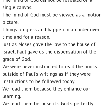
single canvas.
The mind of God must be viewed as a motion
picture.
Things progress and happen in an order over
time and for a reason.
Just as Moses gave the law to the house of
Israel, Paul gave us the dispensation of the
grace of God.
We were never instructed to read the books
outside of Paul's writings as if they were
instructions to be followed today.
We read them because they enhance our
learning.
We read them because it's God's perfectly