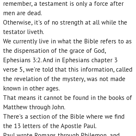
remember, a testament is only a force after
men are dead.
Otherwise, it's of no strength at all while the
testator liveth.
We currently live in what the Bible refers to as
the dispensation of the grace of God,
Ephesians 3:2. And in Ephesians chapter 3
verse 5, we're told that this information, called
the revelation of the mystery, was not made
known in other ages.
That means it cannot be found in the books of
Matthew through John.
There's a section of the Bible where we find
the 13 letters of the Apostle Paul.
Paul wrote Romans through Philemon, and