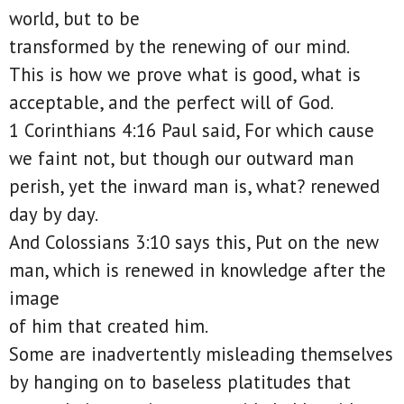
world, but to be
transformed by the renewing of our mind.
This is how we prove what is good, what is
acceptable, and the perfect will of God.
1 Corinthians 4:16 Paul said, For which cause
we faint not, but though our outward man
perish, yet the inward man is, what? renewed
day by day.
And Colossians 3:10 says this, Put on the new
man, which is renewed in knowledge after the
image
of him that created him.
Some are inadvertently misleading themselves
by hanging on to baseless platitudes that