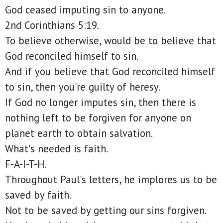
God ceased imputing sin to anyone.
2nd Corinthians 5:19.
To believe otherwise, would be to believe that
God reconciled himself to sin.
And if you believe that God reconciled himself
to sin, then you're guilty of heresy.
If God no longer imputes sin, then there is
nothing left to be forgiven for anyone on
planet earth to obtain salvation.
What's needed is faith.
F-A-I-T-H.
Throughout Paul's letters, he implores us to be
saved by faith.
Not to be saved by getting our sins forgiven.