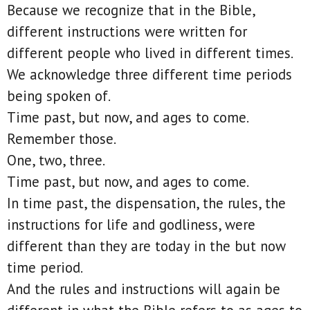
Because we recognize that in the Bible,
different instructions were written for
different people who lived in different times.
We acknowledge three different time periods
being spoken of.
Time past, but now, and ages to come.
Remember those.
One, two, three.
Time past, but now, and ages to come.
In time past, the dispensation, the rules, the
instructions for life and godliness, were
different than they are today in the but now
time period.
And the rules and instructions will again be