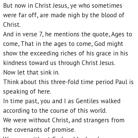
But now in Christ Jesus, ye who sometimes
were far off, are made nigh by the blood of
Christ.
And in verse 7, he mentions the quote, Ages to
come, That in the ages to come, God might
show the exceeding riches of his grace in his
kindness toward us through Christ Jesus.
Now let that sink in.
Think about this three-fold time period Paul is
speaking of here.
In time past, you and I as Gentiles walked
according to the course of this world.
We were without Christ, and strangers from
the covenants of promise.