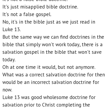
It's just misapplied bible doctrine.
It's not a false gospel.
No, it's in the bible just as we just read in
Luke 13.
But the same way we can find doctrines in the
bible that simply won't work today, there is a
salvation gospel in the bible that won't save
today.
Oh at one time it would, but not anymore.
What was a correct salvation doctrine for then
would be an incorrect salvation doctrine for
now.
Luke 13 was good wholesome doctrine for
salvation prior to Christ completing the