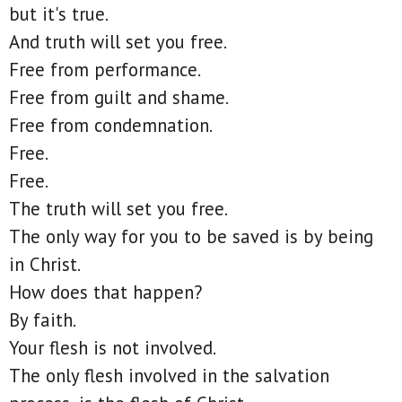
but it's true.
And truth will set you free.
Free from performance.
Free from guilt and shame.
Free from condemnation.
Free.
Free.
The truth will set you free.
The only way for you to be saved is by being
in Christ.
How does that happen?
By faith.
Your flesh is not involved.
The only flesh involved in the salvation