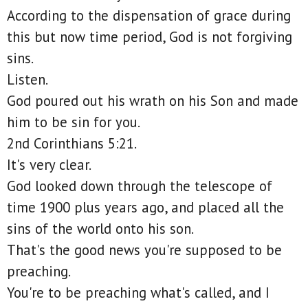
According to the dispensation of grace during
this but now time period, God is not forgiving
sins.
Listen.
God poured out his wrath on his Son and made
him to be sin for you.
2nd Corinthians 5:21.
It's very clear.
God looked down through the telescope of
time 1900 plus years ago, and placed all the
sins of the world onto his son.
That's the good news you're supposed to be
preaching.
You're to be preaching what's called, and I