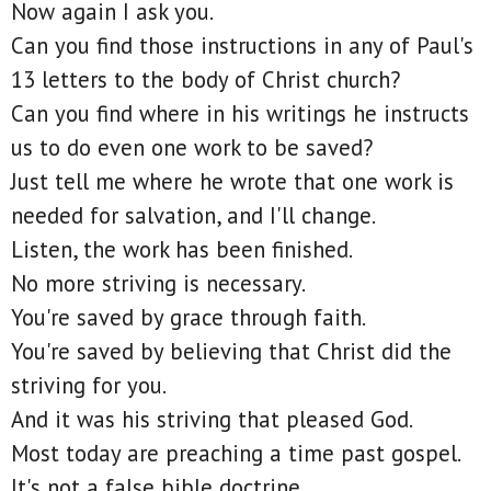
Now again I ask you.
Can you find those instructions in any of Paul's
13 letters to the body of Christ church?
Can you find where in his writings he instructs
us to do even one work to be saved?
Just tell me where he wrote that one work is
needed for salvation, and I'll change.
Listen, the work has been finished.
No more striving is necessary.
You're saved by grace through faith.
You're saved by believing that Christ did the
striving for you.
And it was his striving that pleased God.
Most today are preaching a time past gospel.
It's not a false bible doctrine.