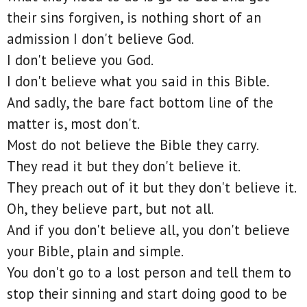
their sins forgiven, is nothing short of an
admission I don't believe God.
I don't believe you God.
I don't believe what you said in this Bible.
And sadly, the bare fact bottom line of the
matter is, most don't.
Most do not believe the Bible they carry.
They read it but they don't believe it.
They preach out of it but they don't believe it.
Oh, they believe part, but not all.
And if you don't believe all, you don't believe
your Bible, plain and simple.
You don't go to a lost person and tell them to
stop their sinning and start doing good to be