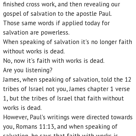
finished cross work, and then revealing our
gospel of salvation to the apostle Paul.
Those same words if applied today for
salvation are powerless.
When speaking of salvation it's no longer faith
without works is dead.
No, now it's faith with works is dead.
Are you listening?
James, when speaking of salvation, told the 12
tribes of Israel not you, James chapter 1 verse
1, but the tribes of Israel that faith without
works is dead.
However, Paul's writings were directed towards
you, Romans 11:13, and when speaking of
salvation, he says that faith with works is