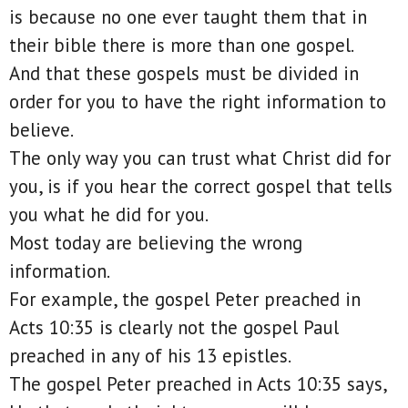
is because no one ever taught them that in
their bible there is more than one gospel.
And that these gospels must be divided in
order for you to have the right information to
believe.
The only way you can trust what Christ did for
you, is if you hear the correct gospel that tells
you what he did for you.
Most today are believing the wrong
information.
For example, the gospel Peter preached in
Acts 10:35 is clearly not the gospel Paul
preached in any of his 13 epistles.
The gospel Peter preached in Acts 10:35 says,