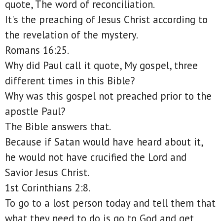
quote, The word of reconciliation.
It's the preaching of Jesus Christ according to
the revelation of the mystery.
Romans 16:25.
Why did Paul call it quote, My gospel, three
different times in this Bible?
Why was this gospel not preached prior to the
apostle Paul?
The Bible answers that.
Because if Satan would have heard about it,
he would not have crucified the Lord and
Savior Jesus Christ.
1st Corinthians 2:8.
To go to a lost person today and tell them that
what they need to do is go to God and get