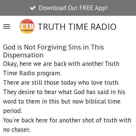
Download Our FREE App!
Skip
to
TRUTH TIME RADIO
main
content
God is Not Forgiving Sins in This
Dispensation
Okay, here we are back with another Truth
Time Radio program.
There are still those today who love truth.
They desire to hear what God has said in his
word to them in this but now biblical time
period.
You're back here for another shot of truth with
no chaser.