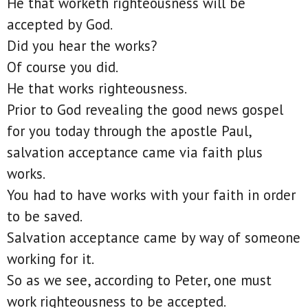
He that worketh righteousness will be
accepted by God.
Did you hear the works?
Of course you did.
He that works righteousness.
Prior to God revealing the good news gospel
for you today through the apostle Paul,
salvation acceptance came via faith plus
works.
You had to have works with your faith in order
to be saved.
Salvation acceptance came by way of someone
working for it.
So as we see, according to Peter, one must
work righteousness to be accepted.