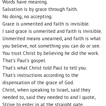
Words have meaning.
Salvation is by grace through faith.
No doing, no accepting.
Grace is unmerited and faith is invisible.
I said grace is unmerited and faith is invisible.
Unmerited means unearned, and faith is what
you believe, not something you can do or see.
You trust Christ by believing he did the work.
That's Paul's gospel.
That's what Christ told Paul to tell you.
That's instructions according to the
dispensation of the grace of God.
Christ, when speaking to Israel, said they
needed to, said they needed to and I quote,
Strive to enter in at the straight gate.