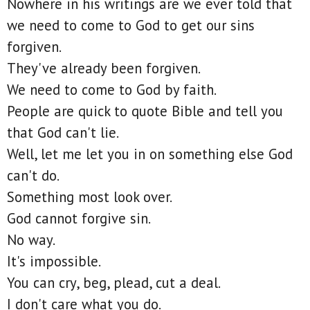
Nowhere in his writings are we ever told that
we need to come to God to get our sins
forgiven.
They've already been forgiven.
We need to come to God by faith.
People are quick to quote Bible and tell you
that God can't lie.
Well, let me let you in on something else God
can't do.
Something most look over.
God cannot forgive sin.
No way.
It's impossible.
You can cry, beg, plead, cut a deal.
I don't care what you do.