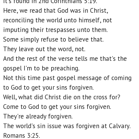
It's found in 2nd Corinthians 5:19.
Here, we read that God was in Christ,
reconciling the world unto himself, not
imputing their trespasses unto them.
Some simply refuse to believe that.
They leave out the word, not.
And the rest of the verse tells me that's the
gospel I'm to be preaching.
Not this time past gospel message of coming
to God to get your sins forgiven.
Well, what did Christ die on the cross for?
Come to God to get your sins forgiven.
They're already forgiven.
The world's sin issue was forgiven at Calvary.
Romans 3:25.