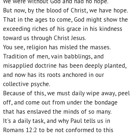
We were without God and had no hope.
But now, by the blood of Christ, we have hope.
That in the ages to come, God might show the
exceeding riches of his grace in his kindness
toward us through Christ Jesus.
You see, religion has misled the masses.
Tradition of men, vain babblings, and
misapplied doctrine has been deeply planted,
and now has its roots anchored in our
collective psyche.
Because of this, we must daily wipe away, peel
off, and come out from under the bondage
that has enslaved the minds of so many.
It's a daily task, and why Paul tells us in
Romans 12:2 to be not conformed to this