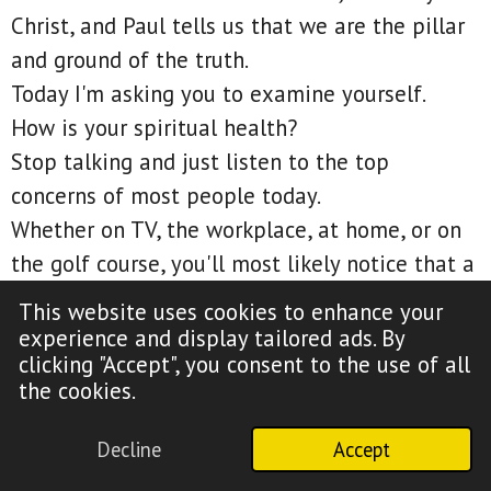
Christ, and Paul tells us that we are the pillar
and ground of the truth.
Today I'm asking you to examine yourself.
How is your spiritual health?
Stop talking and just listen to the top
concerns of most people today.
Whether on TV, the workplace, at home, or on
the golf course, you'll most likely notice that a
person's spiritual health almost never seems
This website uses cookies to enhance your
to be an issue.
experience and display tailored ads. By
clicking "Accept", you consent to the use of all
2 Corinthians 13:8, For we can do nothing
the cookies.
against the truth, but for the truth.
Most people do not really want the truth, and
Decline
Accept
by chance, if you dare teach it, you just might