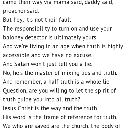
came their way via mama said, daddy said,
preacher said.
But hey, it's not their fault.
The responsibility to turn on and use your
baloney detector is ultimately yours.
And we're living in an age when truth is highly
accessible and we have no excuse.
And Satan won't just tell you a lie.
No, he's the master of mixing lies and truth.
And remember, a half truth is a whole lie.
Question, are you willing to let the spirit of
truth guide you into all truth?
Jesus Christ is the way and the truth.
His word is the frame of reference for truth.
We who are saved are the church, the body of