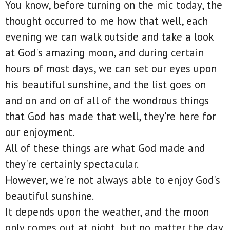
You know, before turning on the mic today, the
thought occurred to me how that well, each
evening we can walk outside and take a look
at God's amazing moon, and during certain
hours of most days, we can set our eyes upon
his beautiful sunshine, and the list goes on
and on and on of all of the wondrous things
that God has made that well, they're here for
our enjoyment.
All of these things are what God made and
they're certainly spectacular.
However, we're not always able to enjoy God's
beautiful sunshine.
It depends upon the weather, and the moon
only comes out at night, but no matter the day