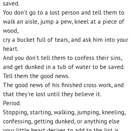
saved.
You don't go to a lost person and tell them to
walk an aisle, jump a pew, kneel at a piece of
wood,
cry a bucket full of tears, and ask him into your
heart.
And you don't tell them to confess their sins,
and get dunked in a tub of water to be saved.
Tell them the good news.
The good news of his finished cross work, and
that they're lost until they believe it.
Period.
Stopping, starting, walking, jumping, kneeling,
confessing, getting dunked, or anything else
your little heart desires to add to the list is