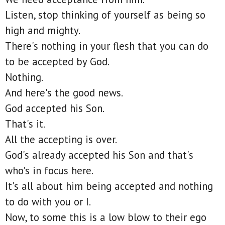
Listen, stop thinking of yourself as being so
high and mighty.
There's nothing in your flesh that you can do
to be accepted by God.
Nothing.
And here's the good news.
God accepted his Son.
That's it.
All the accepting is over.
God's already accepted his Son and that's
who's in focus here.
It's all about him being accepted and nothing
to do with you or I.
Now, to some this is a low blow to their ego