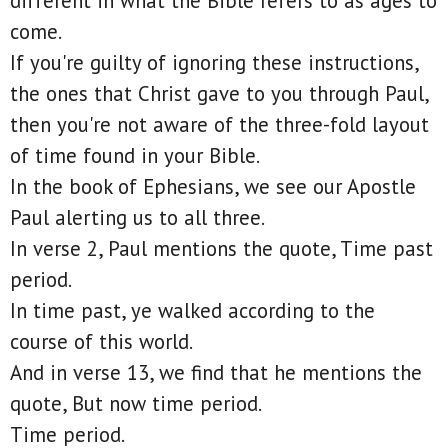
different in what the Bible refers to as ages to
come.
If you're guilty of ignoring these instructions,
the ones that Christ gave to you through Paul,
then you're not aware of the three-fold layout
of time found in your Bible.
In the book of Ephesians, we see our Apostle
Paul alerting us to all three.
In verse 2, Paul mentions the quote, Time past
period.
In time past, ye walked according to the
course of this world.
And in verse 13, we find that he mentions the
quote, But now time period.
Time period.