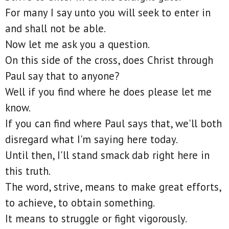
For many I say unto you will seek to enter in
and shall not be able.
Now let me ask you a question.
On this side of the cross, does Christ through
Paul say that to anyone?
Well if you find where he does please let me
know.
If you can find where Paul says that, we'll both
disregard what I'm saying here today.
Until then, I'll stand smack dab right here in
this truth.
The word, strive, means to make great efforts,
to achieve, to obtain something.
It means to struggle or fight vigorously.