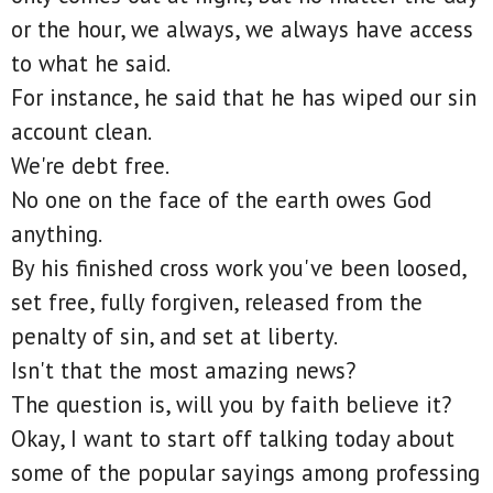
or the hour, we always, we always have access
to what he said.
For instance, he said that he has wiped our sin
account clean.
We're debt free.
No one on the face of the earth owes God
anything.
By his finished cross work you've been loosed,
set free, fully forgiven, released from the
penalty of sin, and set at liberty.
Isn't that the most amazing news?
The question is, will you by faith believe it?
Okay, I want to start off talking today about
some of the popular sayings among professing