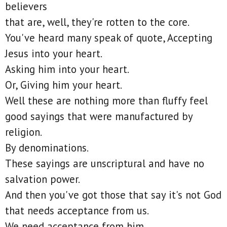
believers
that are, well, they're rotten to the core.
You've heard many speak of quote, Accepting
Jesus into your heart.
Asking him into your heart.
Or, Giving him your heart.
Well these are nothing more than fluffy feel
good sayings that were manufactured by
religion.
By denominations.
These sayings are unscriptural and have no
salvation power.
And then you've got those that say it's not God
that needs acceptance from us.
We need acceptance from him.