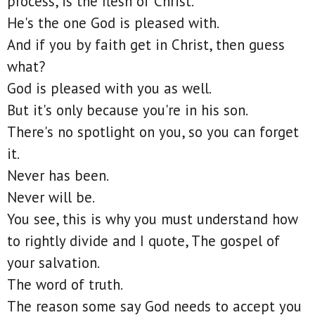
process, is the flesh of Christ.
He's the one God is pleased with.
And if you by faith get in Christ, then guess
what?
God is pleased with you as well.
But it's only because you're in his son.
There's no spotlight on you, so you can forget
it.
Never has been.
Never will be.
You see, this is why you must understand how
to rightly divide and I quote, The gospel of
your salvation.
The word of truth.
The reason some say God needs to accept you