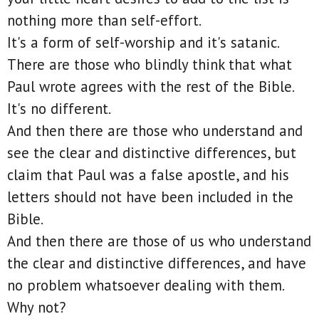
nothing more than self-effort.
It's a form of self-worship and it's satanic.
There are those who blindly think that what
Paul wrote agrees with the rest of the Bible.
It's no different.
And then there are those who understand and
see the clear and distinctive differences, but
claim that Paul was a false apostle, and his
letters should not have been included in the
Bible.
And then there are those of us who understand
the clear and distinctive differences, and have
no problem whatsoever dealing with them.
Why not?