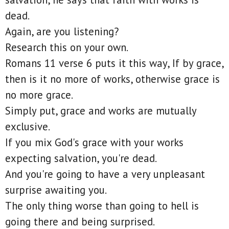
dead.
Again, are you listening?
Research this on your own.
Romans 11 verse 6 puts it this way, If by grace,
then is it no more of works, otherwise grace is
no more grace.
Simply put, grace and works are mutually
exclusive.
If you mix God's grace with your works
expecting salvation, you're dead.
And you're going to have a very unpleasant
surprise awaiting you.
The only thing worse than going to hell is
going there and being surprised.