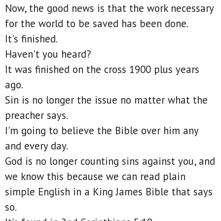
Now, the good news is that the work necessary
for the world to be saved has been done.
It's finished.
Haven't you heard?
It was finished on the cross 1900 plus years
ago.
Sin is no longer the issue no matter what the
preacher says.
I'm going to believe the Bible over him any
and every day.
God is no longer counting sins against you, and
we know this because we can read plain
simple English in a King James Bible that says
so.