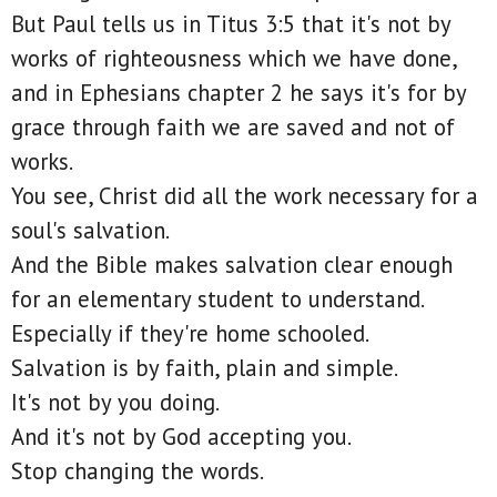
But Paul tells us in Titus 3:5 that it's not by
works of righteousness which we have done,
and in Ephesians chapter 2 he says it's for by
grace through faith we are saved and not of
works.
You see, Christ did all the work necessary for a
soul's salvation.
And the Bible makes salvation clear enough
for an elementary student to understand.
Especially if they're home schooled.
Salvation is by faith, plain and simple.
It's not by you doing.
And it's not by God accepting you.
Stop changing the words.