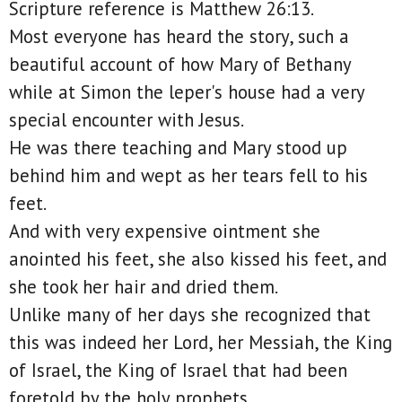
Scripture reference is Matthew 26:13.
Most everyone has heard the story, such a
beautiful account of how Mary of Bethany
while at Simon the leper's house had a very
special encounter with Jesus.
He was there teaching and Mary stood up
behind him and wept as her tears fell to his
feet.
And with very expensive ointment she
anointed his feet, she also kissed his feet, and
she took her hair and dried them.
Unlike many of her days she recognized that
this was indeed her Lord, her Messiah, the King
of Israel, the King of Israel that had been
foretold by the holy prophets.