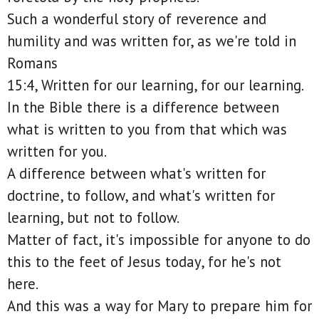
Such a wonderful story of reverence and
humility and was written for, as we're told in
Romans
15:4, Written for our learning, for our learning.
In the Bible there is a difference between
what is written to you from that which was
written for you.
A difference between what's written for
doctrine, to follow, and what's written for
learning, but not to follow.
Matter of fact, it's impossible for anyone to do
this to the feet of Jesus today, for he's not
here.
And this was a way for Mary to prepare him for