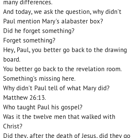
many differences.
And today, we ask the question, why didn't
Paul mention Mary's alabaster box?
Did he forget something?
Forget something?
Hey, Paul, you better go back to the drawing
board.
You better go back to the revelation room.
Something's missing here.
Why didn't Paul tell of what Mary did?
Matthew 26:13.
Who taught Paul his gospel?
Was it the twelve men that walked with
Christ?
Did they, after the death of Jesus, did they go