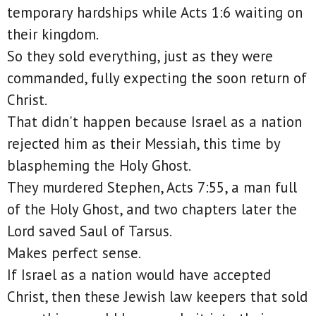
temporary hardships while Acts 1:6 waiting on
their kingdom.
So they sold everything, just as they were
commanded, fully expecting the soon return of
Christ.
That didn't happen because Israel as a nation
rejected him as their Messiah, this time by
blaspheming the Holy Ghost.
They murdered Stephen, Acts 7:55, a man full
of the Holy Ghost, and two chapters later the
Lord saved Saul of Tarsus.
Makes perfect sense.
If Israel as a nation would have accepted
Christ, then these Jewish law keepers that sold