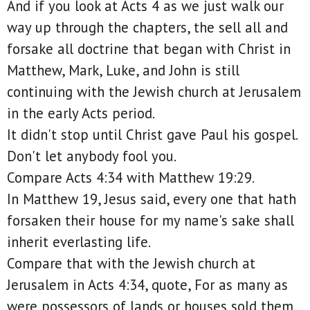
And if you look at Acts 4 as we just walk our
way up through the chapters, the sell all and
forsake all doctrine that began with Christ in
Matthew, Mark, Luke, and John is still
continuing with the Jewish church at Jerusalem
in the early Acts period.
It didn't stop until Christ gave Paul his gospel.
Don't let anybody fool you.
Compare Acts 4:34 with Matthew 19:29.
In Matthew 19, Jesus said, every one that hath
forsaken their house for my name's sake shall
inherit everlasting life.
Compare that with the Jewish church at
Jerusalem in Acts 4:34, quote, For as many as
were possessors of lands or houses sold them,