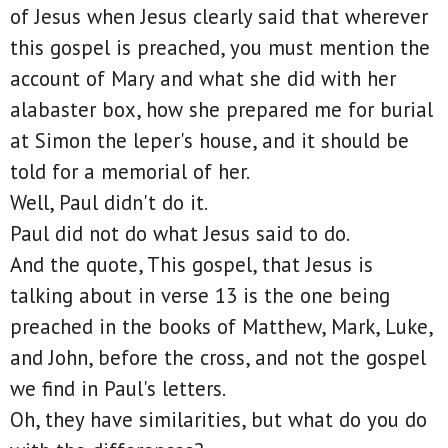
of Jesus when Jesus clearly said that wherever
this gospel is preached, you must mention the
account of Mary and what she did with her
alabaster box, how she prepared me for burial
at Simon the leper's house, and it should be
told for a memorial of her.
Well, Paul didn't do it.
Paul did not do what Jesus said to do.
And the quote, This gospel, that Jesus is
talking about in verse 13 is the one being
preached in the books of Matthew, Mark, Luke,
and John, before the cross, and not the gospel
we find in Paul's letters.
Oh, they have similarities, but what do you do