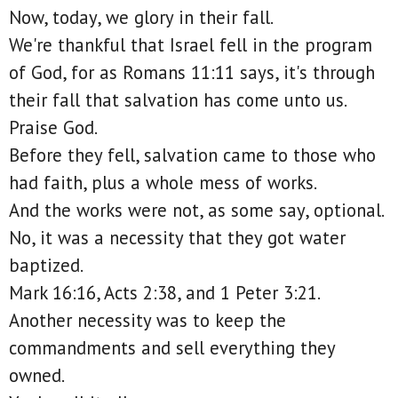
Now, today, we glory in their fall.
We're thankful that Israel fell in the program
of God, for as Romans 11:11 says, it's through
their fall that salvation has come unto us.
Praise God.
Before they fell, salvation came to those who
had faith, plus a whole mess of works.
And the works were not, as some say, optional.
No, it was a necessity that they got water
baptized.
Mark 16:16, Acts 2:38, and 1 Peter 3:21.
Another necessity was to keep the
commandments and sell everything they
owned.