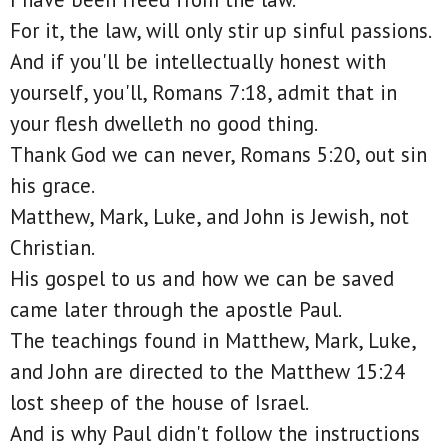
For it, the law, will only stir up sinful passions.
And if you'll be intellectually honest with
yourself, you'll, Romans 7:18, admit that in
your flesh dwelleth no good thing.
Thank God we can never, Romans 5:20, out sin
his grace.
Matthew, Mark, Luke, and John is Jewish, not
Christian.
His gospel to us and how we can be saved
came later through the apostle Paul.
The teachings found in Matthew, Mark, Luke,
and John are directed to the Matthew 15:24
lost sheep of the house of Israel.
And is why Paul didn't follow the instructions