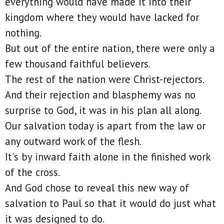
everything would have made it into their
kingdom where they would have lacked for
nothing.
But out of the entire nation, there were only a
few thousand faithful believers.
The rest of the nation were Christ-rejectors.
And their rejection and blasphemy was no
surprise to God, it was in his plan all along.
Our salvation today is apart from the law or
any outward work of the flesh.
It's by inward faith alone in the finished work
of the cross.
And God chose to reveal this new way of
salvation to Paul so that it would do just what
it was designed to do.