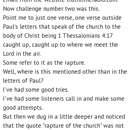
Now challenge number two was this.
Point me to just one verse, one verse outside
Paul's letters that speak of the church to the
body of Christ being 1 Thessalonians 4:17
caught up, caught up to where we meet the
Lord in the air.
Some refer to it as the rapture.
Well, where is this mentioned other than in the
letters of Paul?
I've had some good tries.
I've had some listeners call in and make some
good attempts.
But then we dug in a little deeper and noticed
that the quote "rapture of the church" was not