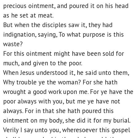
precious ointment, and poured it on his head
as he set at meat.
But when the disciples saw it, they had
indignation, saying, To what purpose is this
waste?
For this ointment might have been sold for
much, and given to the poor.
When Jesus understood it, he said unto them,
Why trouble ye the woman? For she hath
wrought a good work upon me. For ye have the
poor always with you, but me ye have not
always. For in that she hath poured this
ointment on my body, she did it for my burial.
Verily I say unto you, wheresoever this gospel