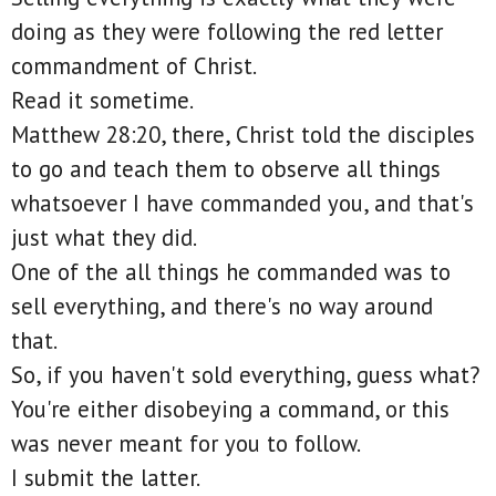
doing as they were following the red letter
commandment of Christ.
Read it sometime.
Matthew 28:20, there, Christ told the disciples
to go and teach them to observe all things
whatsoever I have commanded you, and that's
just what they did.
One of the all things he commanded was to
sell everything, and there's no way around
that.
So, if you haven't sold everything, guess what?
You're either disobeying a command, or this
was never meant for you to follow.
I submit the latter.