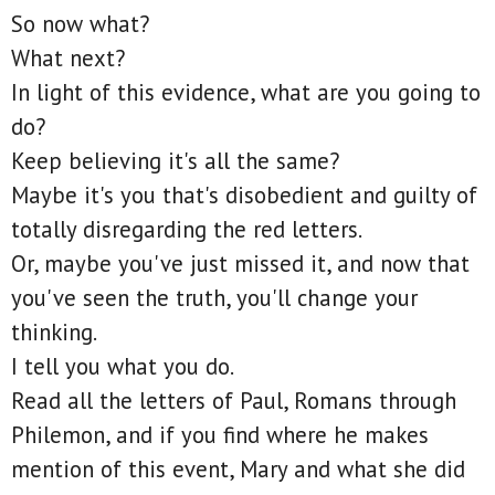
So now what?
What next?
In light of this evidence, what are you going to
do?
Keep believing it's all the same?
Maybe it's you that's disobedient and guilty of
totally disregarding the red letters.
Or, maybe you've just missed it, and now that
you've seen the truth, you'll change your
thinking.
I tell you what you do.
Read all the letters of Paul, Romans through
Philemon, and if you find where he makes
mention of this event, Mary and what she did