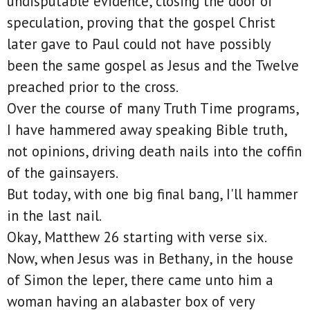
undisputable evidence, closing the door of
speculation, proving that the gospel Christ
later gave to Paul could not have possibly
been the same gospel as Jesus and the Twelve
preached prior to the cross.
Over the course of many Truth Time programs,
I have hammered away speaking Bible truth,
not opinions, driving death nails into the coffin
of the gainsayers.
But today, with one big final bang, I'll hammer
in the last nail.
Okay, Matthew 26 starting with verse six.
Now, when Jesus was in Bethany, in the house
of Simon the leper, there came unto him a
woman having an alabaster box of very