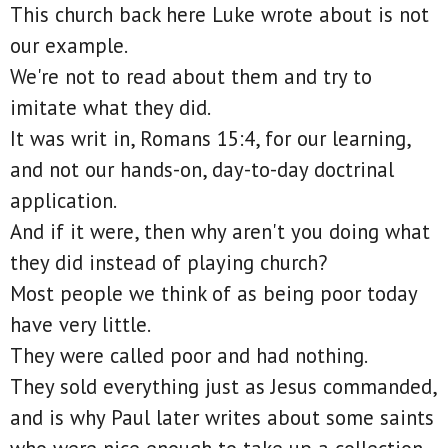
This church back here Luke wrote about is not
our example.
We're not to read about them and try to
imitate what they did.
It was writ in, Romans 15:4, for our learning,
and not our hands-on, day-to-day doctrinal
application.
And if it were, then why aren't you doing what
they did instead of playing church?
Most people we think of as being poor today
have very little.
They were called poor and had nothing.
They sold everything just as Jesus commanded,
and is why Paul later writes about some saints