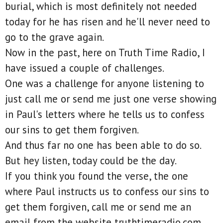
burial, which is most definitely not needed
today for he has risen and he'll never need to
go to the grave again.
Now in the past, here on Truth Time Radio, I
have issued a couple of challenges.
One was a challenge for anyone listening to
just call me or send me just one verse showing
in Paul's letters where he tells us to confess
our sins to get them forgiven.
And thus far no one has been able to do so.
But hey listen, today could be the day.
If you think you found the verse, the one
where Paul instructs us to confess our sins to
get them forgiven, call me or send me an
email from the website truthtimeradio.com.