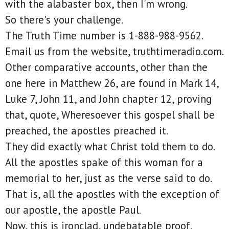
with the alabaster box, then I'm wrong.
So there's your challenge.
The Truth Time number is 1-888-988-9562.
Email us from the website, truthtimeradio.com.
Other comparative accounts, other than the
one here in Matthew 26, are found in Mark 14,
Luke 7, John 11, and John chapter 12, proving
that, quote, Wheresoever this gospel shall be
preached, the apostles preached it.
They did exactly what Christ told them to do.
All the apostles spake of this woman for a
memorial to her, just as the verse said to do.
That is, all the apostles with the exception of
our apostle, the apostle Paul.
Now, this is ironclad, undebatable proof.