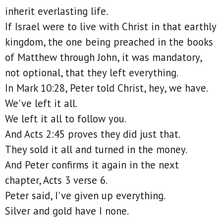
inherit everlasting life.
If Israel were to live with Christ in that earthly
kingdom, the one being preached in the books
of Matthew through John, it was mandatory,
not optional, that they left everything.
In Mark 10:28, Peter told Christ, hey, we have.
We've left it all.
We left it all to follow you.
And Acts 2:45 proves they did just that.
They sold it all and turned in the money.
And Peter confirms it again in the next
chapter, Acts 3 verse 6.
Peter said, I've given up everything.
Silver and gold have I none.