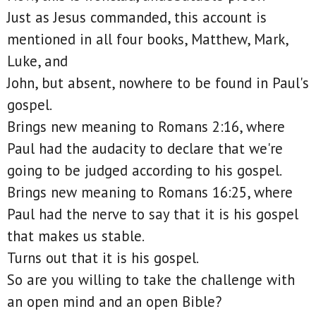
Just as Jesus commanded, this account is
mentioned in all four books, Matthew, Mark,
Luke, and
John, but absent, nowhere to be found in Paul's
gospel.
Brings new meaning to Romans 2:16, where
Paul had the audacity to declare that we're
going to be judged according to his gospel.
Brings new meaning to Romans 16:25, where
Paul had the nerve to say that it is his gospel
that makes us stable.
Turns out that it is his gospel.
So are you willing to take the challenge with
an open mind and an open Bible?