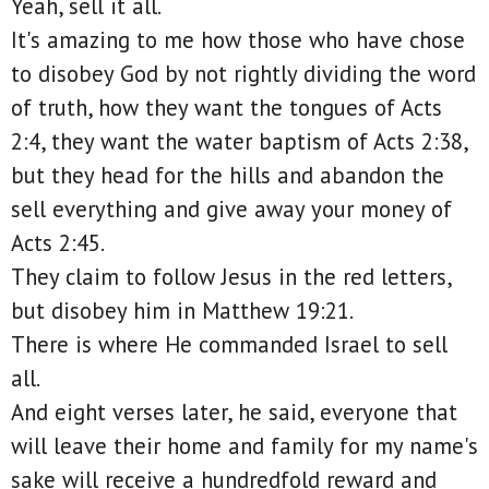
Yeah, sell it all.
It's amazing to me how those who have chose
to disobey God by not rightly dividing the word
of truth, how they want the tongues of Acts
2:4, they want the water baptism of Acts 2:38,
but they head for the hills and abandon the
sell everything and give away your money of
Acts 2:45.
They claim to follow Jesus in the red letters,
but disobey him in Matthew 19:21.
There is where He commanded Israel to sell
all.
And eight verses later, he said, everyone that
will leave their home and family for my name's
sake will receive a hundredfold reward and