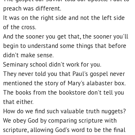
preach was different.
It was on the right side and not the left side
of the cross.
And the sooner you get that, the sooner you'll
begin to understand some things that before
didn't make sense.
Seminary school didn't work for you.
They never told you that Paul's gospel never
mentioned the story of Mary's alabaster box.
The books from the bookstore don't tell you
that either.
How do we find such valuable truth nuggets?
We obey God by comparing scripture with
scripture, allowing God's word to be the final