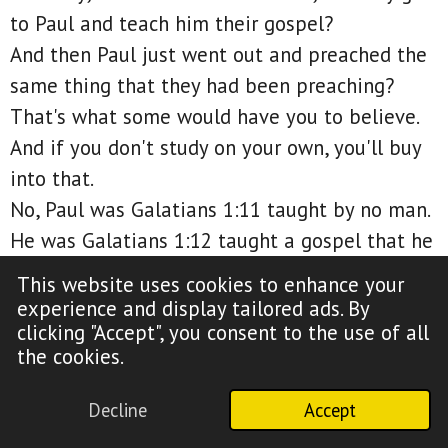
to Paul and teach him their gospel?
And then Paul just went out and preached the
same thing that they had been preaching?
That's what some would have you to believe.
And if you don't study on your own, you'll buy
into that.
No, Paul was Galatians 1:11 taught by no man.
He was Galatians 1:12 taught a gospel that he
received by revelation of Jesus Christ.
This website uses cookies to enhance your
So if Jesus told Paul, hey, preach the same
experience and display tailored ads. By
clicking "Accept", you consent to the use of all
gospel I preached prior to my death, then
the cookies.
riddle me this, why didn't Paul mention Mary
of Bethany?
Decline
Accept
Matthew 26:13.