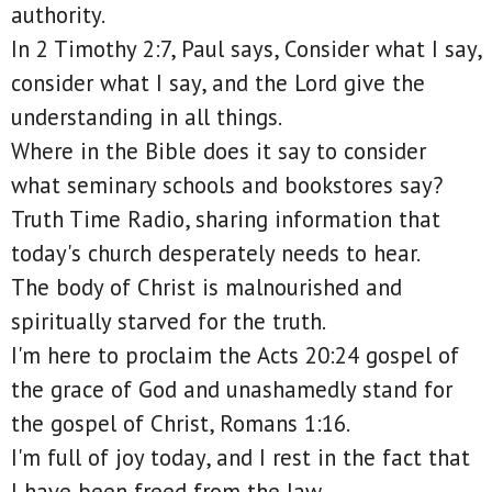
authority.
In 2 Timothy 2:7, Paul says, Consider what I say,
consider what I say, and the Lord give the
understanding in all things.
Where in the Bible does it say to consider
what seminary schools and bookstores say?
Truth Time Radio, sharing information that
today's church desperately needs to hear.
The body of Christ is malnourished and
spiritually starved for the truth.
I'm here to proclaim the Acts 20:24 gospel of
the grace of God and unashamedly stand for
the gospel of Christ, Romans 1:16.
I'm full of joy today, and I rest in the fact that
I have been freed from the law.