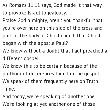
As Romans 11:11 says, God made it that way
to provoke Israel to jealousy.
Praise God almighty, aren't you thankful that
you're over here on this side of the cross and
part of the body of Christ church that Christ
began with the apostle Paul?
We know without a doubt that Paul preached a
different gospel.
We know this to be certain because of the
plethora of differences found in the gospel.
We speak of them frequently here on Truth
Time.
And today, we're speaking of another one.
We're looking at yet another one of those