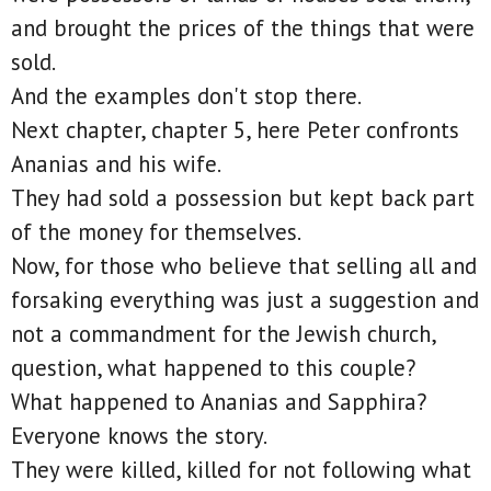
and brought the prices of the things that were
sold.
And the examples don't stop there.
Next chapter, chapter 5, here Peter confronts
Ananias and his wife.
They had sold a possession but kept back part
of the money for themselves.
Now, for those who believe that selling all and
forsaking everything was just a suggestion and
not a commandment for the Jewish church,
question, what happened to this couple?
What happened to Ananias and Sapphira?
Everyone knows the story.
They were killed, killed for not following what