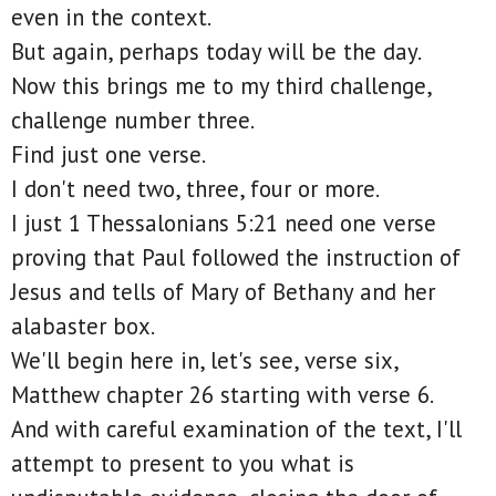
even in the context.
But again, perhaps today will be the day.
Now this brings me to my third challenge,
challenge number three.
Find just one verse.
I don't need two, three, four or more.
I just 1 Thessalonians 5:21 need one verse
proving that Paul followed the instruction of
Jesus and tells of Mary of Bethany and her
alabaster box.
We'll begin here in, let's see, verse six,
Matthew chapter 26 starting with verse 6.
And with careful examination of the text, I'll
attempt to present to you what is