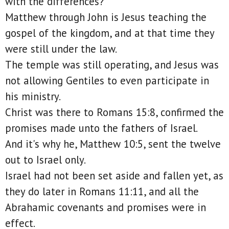
with the differences?
Matthew through John is Jesus teaching the
gospel of the kingdom, and at that time they
were still under the law.
The temple was still operating, and Jesus was
not allowing Gentiles to even participate in
his ministry.
Christ was there to Romans 15:8, confirmed the
promises made unto the fathers of Israel.
And it's why he, Matthew 10:5, sent the twelve
out to Israel only.
Israel had not been set aside and fallen yet, as
they do later in Romans 11:11, and all the
Abrahamic covenants and promises were in
effect.