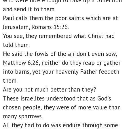
who were nice enough to take up a collection
and send it to them.
Paul calls them the poor saints which are at
Jerusalem, Romans 15:26.
You see, they remembered what Christ had
told them.
He said the fowls of the air don't even sow,
Matthew 6:26, neither do they reap or gather
into barns, yet your heavenly Father feedeth
them.
Are you not much better than they?
These Israelites understood that as God's
chosen people, they were of more value than
many sparrows.
All they had to do was endure through some