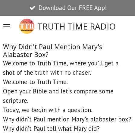
Download Our FREE App!
Skip
to
TRUTH TIME RADIO
main
content
Why Didn't Paul Mention Mary's
Alabaster Box?
Welcome to Truth Time, where you'll get a
shot of the truth with no chaser.
Welcome to Truth Time.
Open your Bible and let's compare some
scripture.
Today, we begin with a question.
Why didn't Paul mention Mary's alabaster box?
Why didn't Paul tell what Mary did?