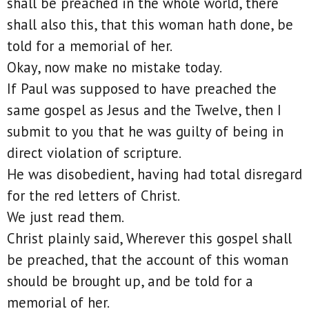
shall be preached in the whole world, there
shall also this, that this woman hath done, be
told for a memorial of her.
Okay, now make no mistake today.
If Paul was supposed to have preached the
same gospel as Jesus and the Twelve, then I
submit to you that he was guilty of being in
direct violation of scripture.
He was disobedient, having had total disregard
for the red letters of Christ.
We just read them.
Christ plainly said, Wherever this gospel shall
be preached, that the account of this woman
should be brought up, and be told for a
memorial of her.