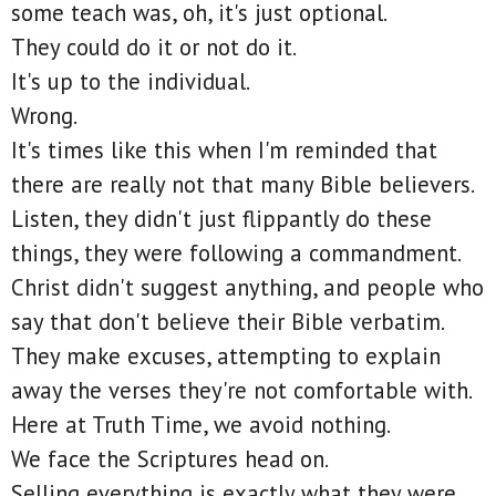
some teach was, oh, it's just optional.
They could do it or not do it.
It's up to the individual.
Wrong.
It's times like this when I'm reminded that
there are really not that many Bible believers.
Listen, they didn't just flippantly do these
things, they were following a commandment.
Christ didn't suggest anything, and people who
say that don't believe their Bible verbatim.
They make excuses, attempting to explain
away the verses they're not comfortable with.
Here at Truth Time, we avoid nothing.
We face the Scriptures head on.
Selling everything is exactly what they were