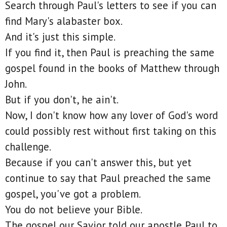
Search through Paul's letters to see if you can
find Mary's alabaster box.
And it's just this simple.
If you find it, then Paul is preaching the same
gospel found in the books of Matthew through
John.
But if you don't, he ain't.
Now, I don't know how any lover of God's word
could possibly rest without first taking on this
challenge.
Because if you can't answer this, but yet
continue to say that Paul preached the same
gospel, you've got a problem.
You do not believe your Bible.
The gospel our Savior told our apostle Paul to