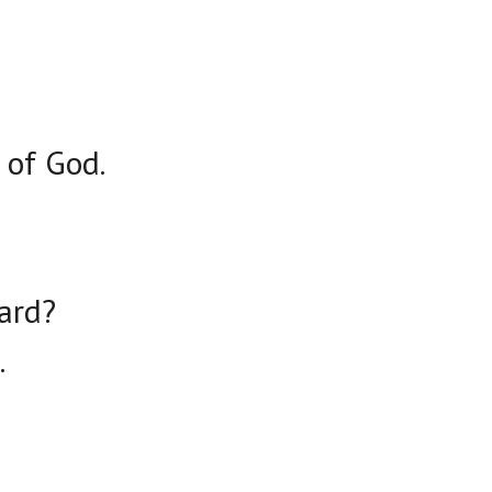
 of God.
ard?
.