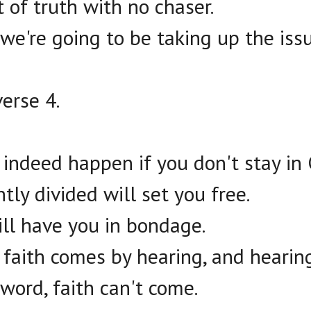
 of truth with no chaser.
we're going to be taking up the issu
erse 4.
 indeed happen if you don't stay in 
tly divided will set you free.
ill have you in bondage.
f faith comes by hearing, and hearin
 word, faith can't come.