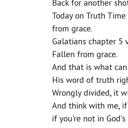
Back for another shot
Today on Truth Time 
from grace.
Galatians chapter 5 v
Fallen from grace.
And that is what can
His word of truth righ
Wrongly divided, it w
And think with me, i
if you're not in God's