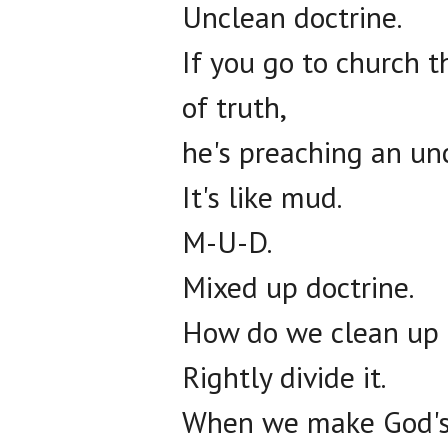
Unclean doctrine.
If you go to church t
of truth,
he's preaching an un
It's like mud.
M-U-D.
Mixed up doctrine.
How do we clean up
Rightly divide it.
When we make God's W