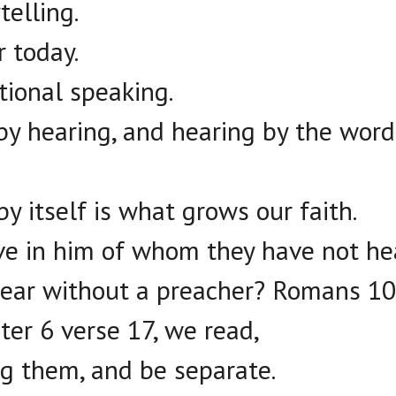
telling.
r today.
ational speaking.
by hearing, and hearing by the word
y itself is what grows our faith.
ve in him of whom they have not he
hear without a preacher? Romans 10
ter 6 verse 17, we read,
 them, and be separate.