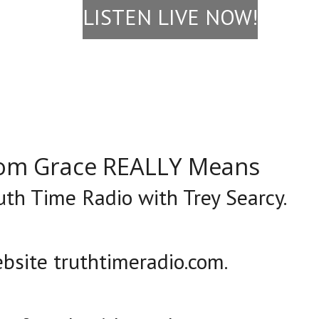
LISTEN LIVE NOW!
rom Grace REALLY Means
ruth Time Radio with Trey Searcy.
bsite truthtimeradio.com.