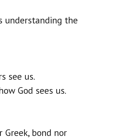
s understanding the
s see us.
 how God sees us.
or Greek, bond nor