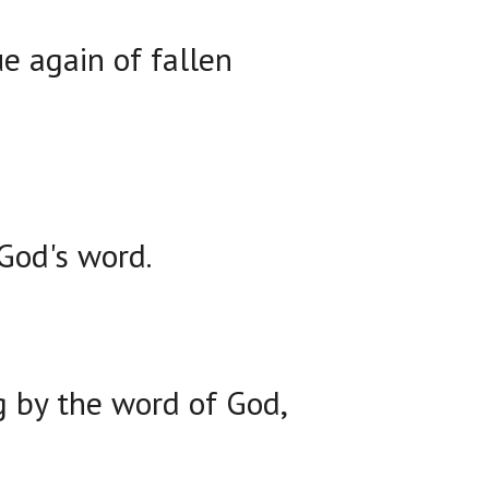
e again of fallen
God's word.
g by the word of God,