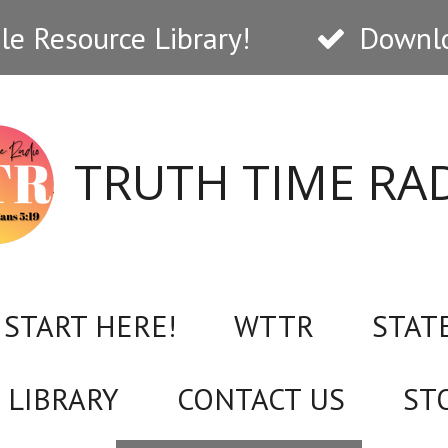
e Resource Library!
Downlo
TRUTH TIME RA
START HERE!
WTTR
STAT
 LIBRARY
CONTACT US
ST