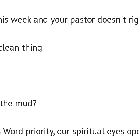
his week and your pastor doesn't ri
clean thing.
 the mud?
ord priority, our spiritual eyes op