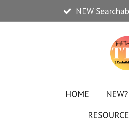
Skip
NEW Searchabl
to
main
content
HOME
NEW? 
RESOURCE