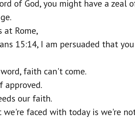
word of God, you might have a zeal o
ge.
rs at Rome,
ns 15:14, I am persuaded that you a
 word, faith can't come.
f approved.
eds our faith.
 we're faced with today is we're no