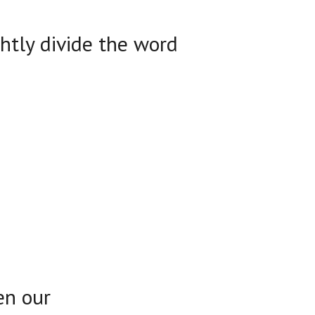
ghtly divide the word
en our