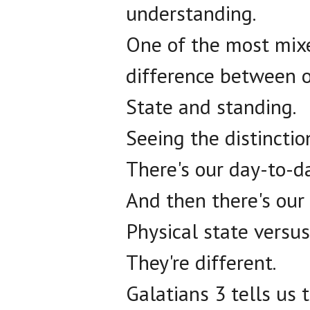
understanding.
One of the most mix
difference between o
State and standing.
Seeing the distincti
There's our day-to-da
And then there's our 
Physical state versus
They're different.
Galatians 3 tells us 