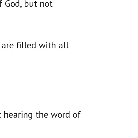
f God, but not
re filled with all
t hearing the word of