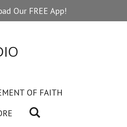
ad Our FREE App!
DIO
EMENT OF FAITH
ORE