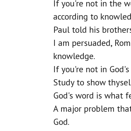
If you're not in the 
according to knowled
Paul told his brothe
I am persuaded, Roma
knowledge.
If you're not in God's
Study to show thysel
God's word is what fe
A major problem that
God.