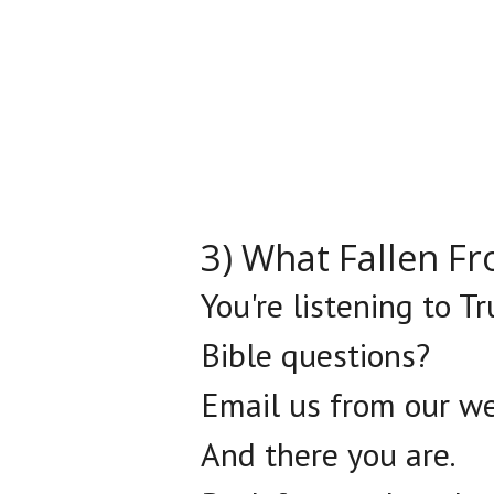
3) What Fallen F
You're listening to T
Bible questions?
Email us from our we
And there you are.