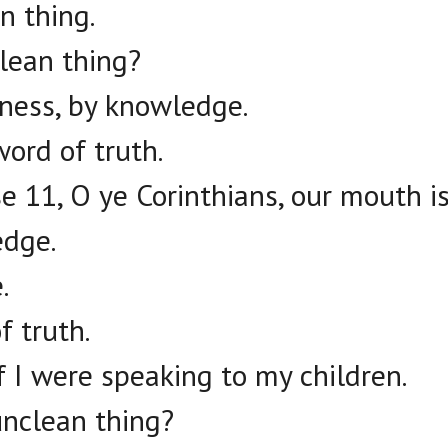
n thing.
lean thing?
eness, by knowledge.
word of truth.
e 11, O ye Corinthians, our mouth i
edge.
.
f truth.
if I were speaking to my children.
unclean thing?