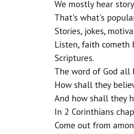
We mostly hear story
That's what's popula
Stories, jokes, motiv
Listen, faith cometh 
Scriptures.
The word of God all b
How shall they belie
And how shall they 
In 2 Corinthians chap
Come out from among