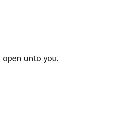
s open unto you.