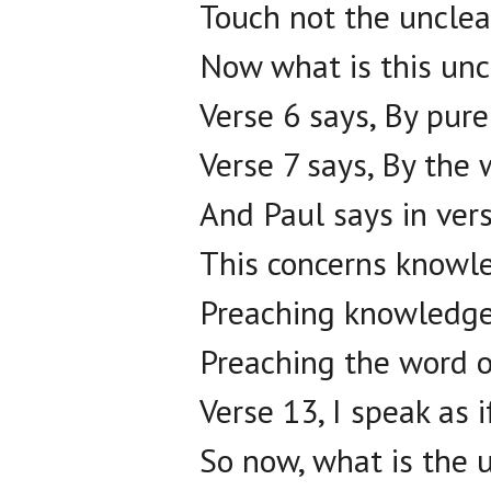
Touch not the unclea
Now what is this unc
Verse 6 says, By pur
Verse 7 says, By the 
And Paul says in vers
This concerns knowl
Preaching knowledge
Preaching the word o
Verse 13, I speak as 
So now, what is the 