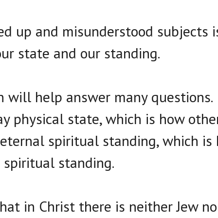
ed up and misunderstood subjects i
ur state and our standing.
on will help answer many questions.
y physical state, which is how other
eternal spiritual standing, which is
 spiritual standing.
that in Christ there is neither Jew n