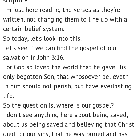
scripture.
I'm just here reading the verses as they're
written, not changing them to line up with a
certain belief system.
So today, let's look into this.
Let's see if we can find the gospel of our
salvation in John 3:16.
For God so loved the world that he gave His
only begotten Son, that whosoever believeth
in him should not perish, but have everlasting
life.
So the question is, where is our gospel?
I don't see anything here about being saved,
about us being saved and believing that Christ
died for our sins, that he was buried and has