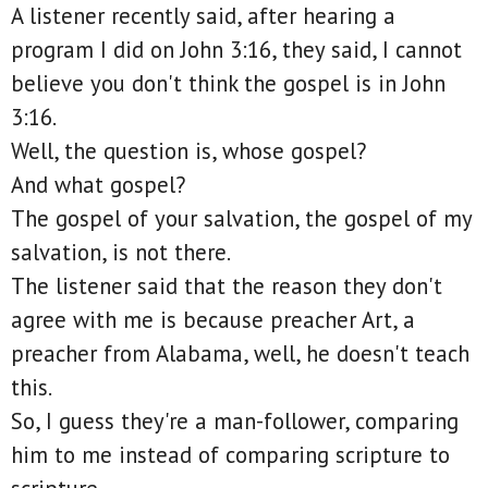
A listener recently said, after hearing a
program I did on John 3:16, they said, I cannot
believe you don't think the gospel is in John
3:16.
Well, the question is, whose gospel?
And what gospel?
The gospel of your salvation, the gospel of my
salvation, is not there.
The listener said that the reason they don't
agree with me is because preacher Art, a
preacher from Alabama, well, he doesn't teach
this.
So, I guess they're a man-follower, comparing
him to me instead of comparing scripture to