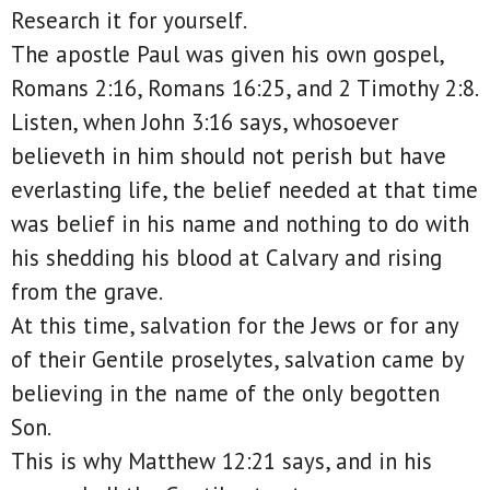
Research it for yourself.
The apostle Paul was given his own gospel,
Romans 2:16, Romans 16:25, and 2 Timothy 2:8.
Listen, when John 3:16 says, whosoever
believeth in him should not perish but have
everlasting life, the belief needed at that time
was belief in his name and nothing to do with
his shedding his blood at Calvary and rising
from the grave.
At this time, salvation for the Jews or for any
of their Gentile proselytes, salvation came by
believing in the name of the only begotten
Son.
This is why Matthew 12:21 says, and in his