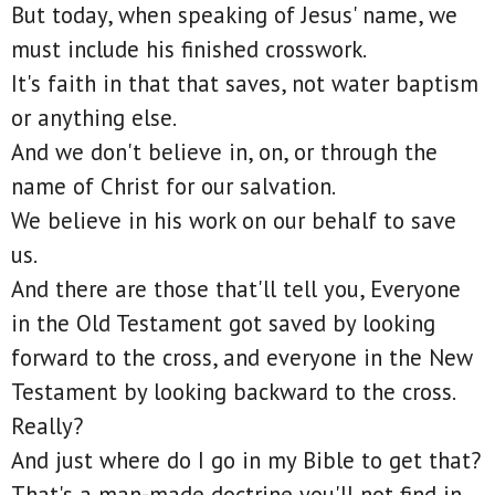
But today, when speaking of Jesus' name, we
must include his finished crosswork.
It's faith in that that saves, not water baptism
or anything else.
And we don't believe in, on, or through the
name of Christ for our salvation.
We believe in his work on our behalf to save
us.
And there are those that'll tell you, Everyone
in the Old Testament got saved by looking
forward to the cross, and everyone in the New
Testament by looking backward to the cross.
Really?
And just where do I go in my Bible to get that?
That's a man-made doctrine you'll not find in