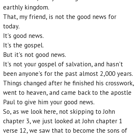
earthly kingdom.
That, my friend, is not the good news for
today.
It's good news.
It's the gospel.
But it's not good news.
It's not your gospel of salvation, and hasn't
been anyone's for the past almost 2,000 years.
Things changed after he finished his crosswork,
went to heaven, and came back to the apostle
Paul to give him your good news.
So, as we look here, not skipping to John
chapter 3, we just looked at John chapter 1
verse 12, we saw that to become the sons of