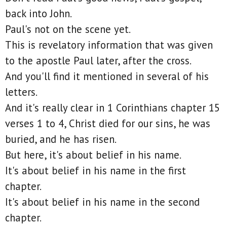
back into John.
Paul's not on the scene yet.
This is revelatory information that was given
to the apostle Paul later, after the cross.
And you'll find it mentioned in several of his
letters.
And it's really clear in 1 Corinthians chapter 15
verses 1 to 4, Christ died for our sins, he was
buried, and he has risen.
But here, it's about belief in his name.
It's about belief in his name in the first
chapter.
It's about belief in his name in the second
chapter.