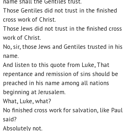
name shall the Gentiles trust.
Those Gentiles did not trust in the finished
cross work of Christ.
Those Jews did not trust in the finished cross
work of Christ.
No, sir, those Jews and Gentiles trusted in his
name.
And listen to this quote from Luke, That
repentance and remission of sins should be
preached in his name among all nations
beginning at Jerusalem.
What, Luke, what?
No finished cross work for salvation, like Paul
said?
Absolutely not.