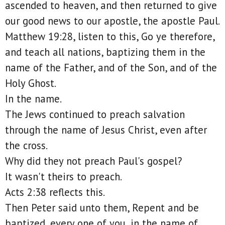
ascended to heaven, and then returned to give
our good news to our apostle, the apostle Paul.
Matthew 19:28, listen to this, Go ye therefore,
and teach all nations, baptizing them in the
name of the Father, and of the Son, and of the
Holy Ghost.
In the name.
The Jews continued to preach salvation
through the name of Jesus Christ, even after
the cross.
Why did they not preach Paul's gospel?
It wasn't theirs to preach.
Acts 2:38 reflects this.
Then Peter said unto them, Repent and be
baptized, every one of you, in the name of