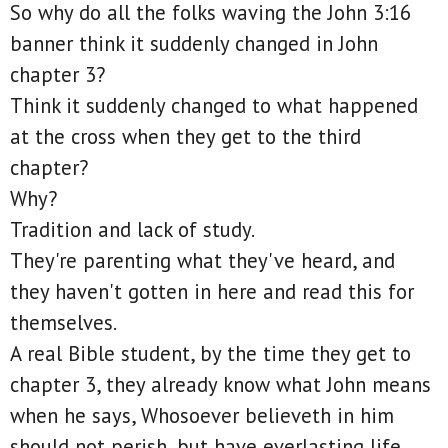
So why do all the folks waving the John 3:16
banner think it suddenly changed in John
chapter 3?
Think it suddenly changed to what happened
at the cross when they get to the third
chapter?
Why?
Tradition and lack of study.
They're parenting what they've heard, and
they haven't gotten in here and read this for
themselves.
A real Bible student, by the time they get to
chapter 3, they already know what John means
when he says, Whosoever believeth in him
should not perish, but have everlasting life.