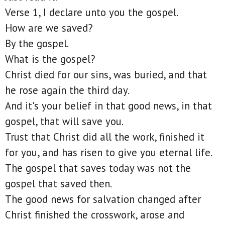
Verse 1, I declare unto you the gospel.
How are we saved?
By the gospel.
What is the gospel?
Christ died for our sins, was buried, and that
he rose again the third day.
And it's your belief in that good news, in that
gospel, that will save you.
Trust that Christ did all the work, finished it
for you, and has risen to give you eternal life.
The gospel that saves today was not the
gospel that saved then.
The good news for salvation changed after
Christ finished the crosswork, arose and