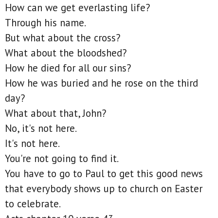
How can we get everlasting life?
Through his name.
But what about the cross?
What about the bloodshed?
How he died for all our sins?
How he was buried and he rose on the third
day?
What about that, John?
No, it's not here.
It's not here.
You're not going to find it.
You have to go to Paul to get this good news
that everybody shows up to church on Easter
to celebrate.