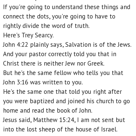
If you're going to understand these things and
connect the dots, you're going to have to
rightly divide the word of truth.
Here's Trey Searcy.
John 4:22 plainly says, Salvation is of the Jews.
And your pastor correctly told you that in
Christ there is neither Jew nor Greek.
But he's the same fellow who tells you that
John 3:16 was written to you.
He's the same one that told you right after
you were baptized and joined his church to go
home and read the book of John.
Jesus said, Matthew 15:24, I am not sent but
into the lost sheep of the house of Israel.