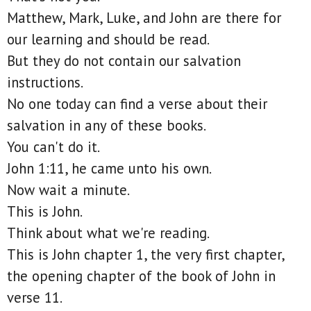
Matthew, Mark, Luke, and John are there for
our learning and should be read.
But they do not contain our salvation
instructions.
No one today can find a verse about their
salvation in any of these books.
You can't do it.
John 1:11, he came unto his own.
Now wait a minute.
This is John.
Think about what we're reading.
This is John chapter 1, the very first chapter,
the opening chapter of the book of John in
verse 11.