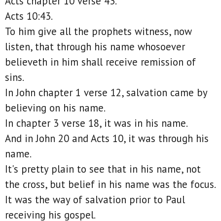
Acts chapter 10 verse 43.
Acts 10:43.
To him give all the prophets witness, now
listen, that through his name whosoever
believeth in him shall receive remission of
sins.
In John chapter 1 verse 12, salvation came by
believing on his name.
In chapter 3 verse 18, it was in his name.
And in John 20 and Acts 10, it was through his
name.
It's pretty plain to see that in his name, not
the cross, but belief in his name was the focus.
It was the way of salvation prior to Paul
receiving his gospel.