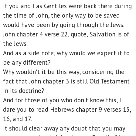
If you and I as Gentiles were back there during
the time of John, the only way to be saved
would have been by going through the Jews.
John chapter 4 verse 22, quote, Salvation is of
the Jews.
And as a side note, why would we expect it to
be any different?
Why wouldn't it be this way, considering the
fact that John chapter 3 is still Old Testament
in its doctrine?
And for those of you who don't know this, I
dare you to read Hebrews chapter 9 verses 15,
16, and 17.
It should clear away any doubt that you may