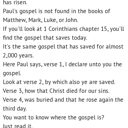
has risen.
Paul's gospel is not found in the books of
Matthew, Mark, Luke, or John.
If you'll look at 1 Corinthians chapter 15, you'll
find the gospel that saves today.
It's the same gospel that has saved for almost
2,000 years.
Here Paul says, verse 1, I declare unto you the
gospel.
Look at verse 2, by which also ye are saved.
Verse 3, how that Christ died for our sins.
Verse 4, was buried and that he rose again the
third day.
You want to know where the gospel is?
Just read it.