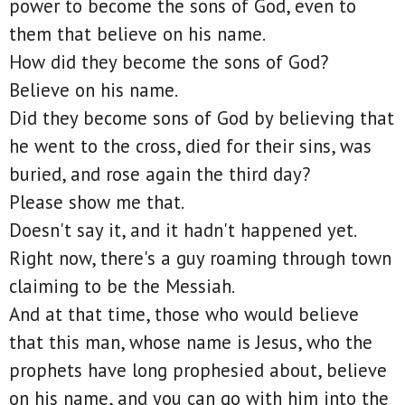
power to become the sons of God, even to
them that believe on his name.
How did they become the sons of God?
Believe on his name.
Did they become sons of God by believing that
he went to the cross, died for their sins, was
buried, and rose again the third day?
Please show me that.
Doesn't say it, and it hadn't happened yet.
Right now, there's a guy roaming through town
claiming to be the Messiah.
And at that time, those who would believe
that this man, whose name is Jesus, who the
prophets have long prophesied about, believe
on his name, and you can go with him into the