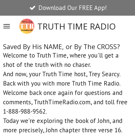
Download Our FREE App!
Skip
to
TRUTH TIME RADIO
main
content
Saved By His NAME, or By The CROSS?
Welcome to Truth Time, where you'll get a
shot of the truth with no chaser.
And now, your Truth Time host, Trey Searcy.
Back with you with more Truth Time Radio.
Welcome back once again for questions and
comments, TruthTimeRadio.com, and toll free
1-888-988-9562.
Today we're exploring the book of John, and
more precisely, John chapter three verse 16.