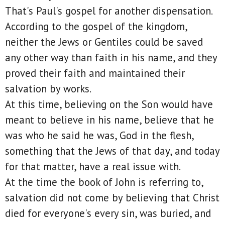
That's Paul's gospel for another dispensation.
According to the gospel of the kingdom,
neither the Jews or Gentiles could be saved
any other way than faith in his name, and they
proved their faith and maintained their
salvation by works.
At this time, believing on the Son would have
meant to believe in his name, believe that he
was who he said he was, God in the flesh,
something that the Jews of that day, and today
for that matter, have a real issue with.
At the time the book of John is referring to,
salvation did not come by believing that Christ
died for everyone's every sin, was buried, and