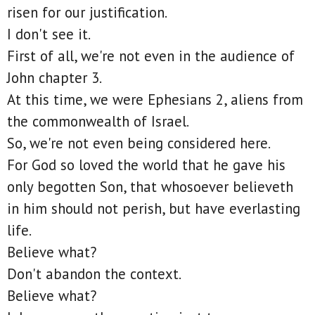
risen for our justification.
I don't see it.
First of all, we're not even in the audience of
John chapter 3.
At this time, we were Ephesians 2, aliens from
the commonwealth of Israel.
So, we're not even being considered here.
For God so loved the world that he gave his
only begotten Son, that whosoever believeth
in him should not perish, but have everlasting
life.
Believe what?
Don't abandon the context.
Believe what?