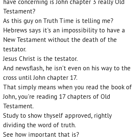
have concerning is John chapter 3 really Old
Testament?
As this guy on Truth Time is telling me?
Hebrews says it's an impossibility to have a
New Testament without the death of the
testator.
Jesus Christ is the testator.
And newsflash, he isn't even on his way to the
cross until John chapter 17.
That simply means when you read the book of
John, you're reading 17 chapters of Old
Testament.
Study to show thyself approved, rightly
dividing the word of truth.
See how important that is?