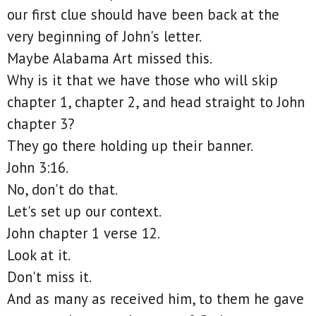
our first clue should have been back at the
very beginning of John's letter.
Maybe Alabama Art missed this.
Why is it that we have those who will skip
chapter 1, chapter 2, and head straight to John
chapter 3?
They go there holding up their banner.
John 3:16.
No, don't do that.
Let's set up our context.
John chapter 1 verse 12.
Look at it.
Don't miss it.
And as many as received him, to them he gave