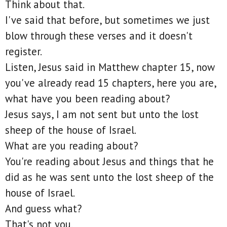
Think about that.
I've said that before, but sometimes we just
blow through these verses and it doesn't
register.
Listen, Jesus said in Matthew chapter 15, now
you've already read 15 chapters, here you are,
what have you been reading about?
Jesus says, I am not sent but unto the lost
sheep of the house of Israel.
What are you reading about?
You're reading about Jesus and things that he
did as he was sent unto the lost sheep of the
house of Israel.
And guess what?
That's not you.