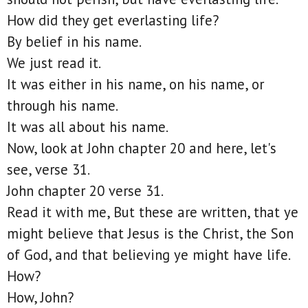
How did they get everlasting life?
By belief in his name.
We just read it.
It was either in his name, on his name, or
through his name.
It was all about his name.
Now, look at John chapter 20 and here, let's
see, verse 31.
John chapter 20 verse 31.
Read it with me, But these are written, that ye
might believe that Jesus is the Christ, the Son
of God, and that believing ye might have life.
How?
How, John?