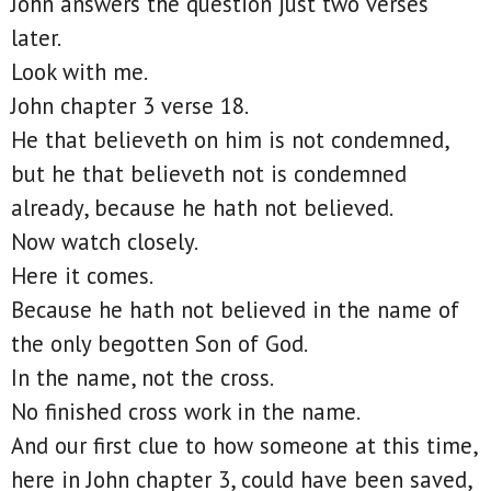
John answers the question just two verses
later.
Look with me.
John chapter 3 verse 18.
He that believeth on him is not condemned,
but he that believeth not is condemned
already, because he hath not believed.
Now watch closely.
Here it comes.
Because he hath not believed in the name of
the only begotten Son of God.
In the name, not the cross.
No finished cross work in the name.
And our first clue to how someone at this time,
here in John chapter 3, could have been saved,