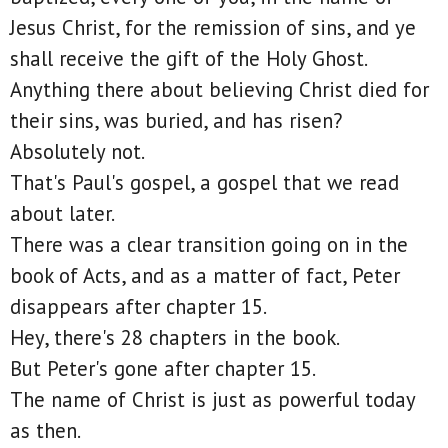
Jesus Christ, for the remission of sins, and ye
shall receive the gift of the Holy Ghost.
Anything there about believing Christ died for
their sins, was buried, and has risen?
Absolutely not.
That's Paul's gospel, a gospel that we read
about later.
There was a clear transition going on in the
book of Acts, and as a matter of fact, Peter
disappears after chapter 15.
Hey, there's 28 chapters in the book.
But Peter's gone after chapter 15.
The name of Christ is just as powerful today
as then.