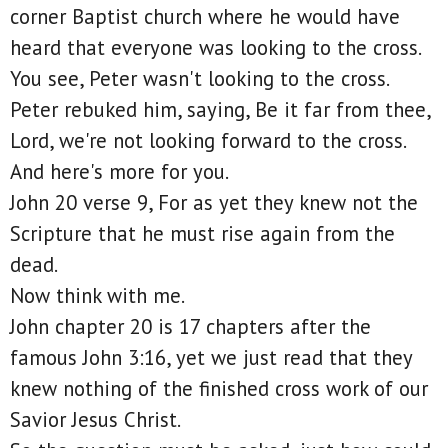
corner Baptist church where he would have
heard that everyone was looking to the cross.
You see, Peter wasn't looking to the cross.
Peter rebuked him, saying, Be it far from thee,
Lord, we're not looking forward to the cross.
And here's more for you.
John 20 verse 9, For as yet they knew not the
Scripture that he must rise again from the
dead.
Now think with me.
John chapter 20 is 17 chapters after the
famous John 3:16, yet we just read that they
knew nothing of the finished cross work of our
Savior Jesus Christ.