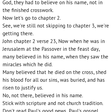
God, they had to believe on his name, not in
the finished crosswork.
Now let's go to chapter 2.
See, we're still not skipping to chapter 3, we're
getting there.
John chapter 2 verse 23, Now when he was in
Jerusalem at the Passover in the feast day,
many believed in his name, when they saw the
miracles which he did.
Many believed that he died on the cross, shed
his blood for all our sins, was buried, and has
risen to justify us.
No, not there, believed in his name.
Stick with scripture and not church tradition.
Don't read Paul's good news, Paul's gospel,