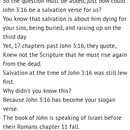
So the question must be asked, just how could
John 3:16 be a salvation verse for us?
You know that salvation is about him dying for
your sins, being buried, and raising up on the
third day.
Yet, 17 chapters past John 3:16, they quote,
Knew not the Scripture that he must rise again
from the dead.
Salvation at the time of John 3:16 was still Jew
first.
Why didn't you know this?
Because John 3:16 has become your slogan
verse.
The book of John is speaking of Israel before
their Romans chapter 11 fall.