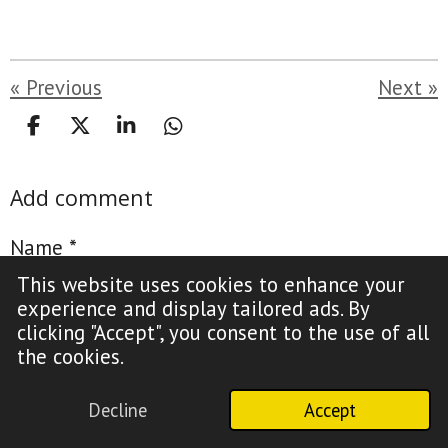
«
Previous
Next
»
S
S
S
S
h
h
h
h
a
a
a
a
Add comment
r
r
r
r
e
e
e
e
Name *
This website uses cookies to enhance your
experience and display tailored ads. By
clicking "Accept", you consent to the use of all
the cookies.
Email address *
Decline
Accept