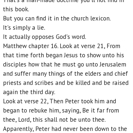
this book.
But you can find it in the church lexicon.
It's simply a lie.
It actually opposes God's word.
Matthew chapter 16. Look at verse 21, From
that time forth began Jesus to show unto his
disciples how that he must go unto Jerusalem
and suffer many things of the elders and chief
priests and scribes and be killed and be raised
again the third day.
Look at verse 22, Then Peter took him and
began to rebuke him, saying, Be it far from
thee, Lord, this shall not be unto thee.
Apparently, Peter had never been down to the