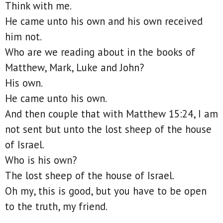
Think with me.
He came unto his own and his own received
him not.
Who are we reading about in the books of
Matthew, Mark, Luke and John?
His own.
He came unto his own.
And then couple that with Matthew 15:24, I am
not sent but unto the lost sheep of the house
of Israel.
Who is his own?
The lost sheep of the house of Israel.
Oh my, this is good, but you have to be open
to the truth, my friend.