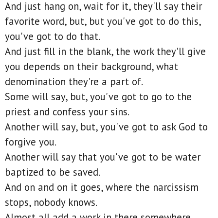
And just hang on, wait for it, they'll say their
favorite word, but, but you've got to do this,
you've got to do that.
And just fill in the blank, the work they'll give
you depends on their background, what
denomination they're a part of.
Some will say, but, you've got to go to the
priest and confess your sins.
Another will say, but, you've got to ask God to
forgive you.
Another will say that you've got to be water
baptized to be saved.
And on and on it goes, where the narcissism
stops, nobody knows.
Almost all add a work in there somewhere.