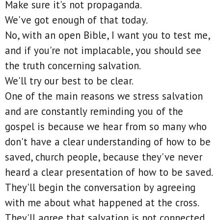
Make sure it's not propaganda.
We've got enough of that today.
No, with an open Bible, I want you to test me,
and if you're not implacable, you should see
the truth concerning salvation.
We'll try our best to be clear.
One of the main reasons we stress salvation
and are constantly reminding you of the
gospel is because we hear from so many who
don't have a clear understanding of how to be
saved, church people, because they've never
heard a clear presentation of how to be saved.
They'll begin the conversation by agreeing
with me about what happened at the cross.
They'll agree that salvation is not connected