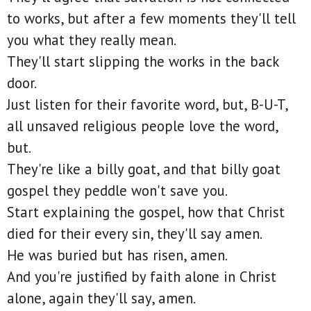
to works, but after a few moments they'll tell
you what they really mean.
They'll start slipping the works in the back
door.
Just listen for their favorite word, but, B-U-T,
all unsaved religious people love the word,
but.
They're like a billy goat, and that billy goat
gospel they peddle won't save you.
Start explaining the gospel, how that Christ
died for their every sin, they'll say amen.
He was buried but has risen, amen.
And you're justified by faith alone in Christ
alone, again they'll say, amen.