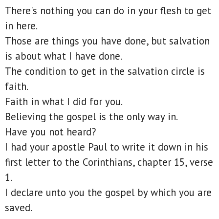
There's nothing you can do in your flesh to get
in here.
Those are things you have done, but salvation
is about what I have done.
The condition to get in the salvation circle is
faith.
Faith in what I did for you.
Believing the gospel is the only way in.
Have you not heard?
I had your apostle Paul to write it down in his
first letter to the Corinthians, chapter 15, verse
1.
I declare unto you the gospel by which you are
saved.