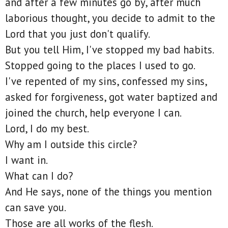
and after a few minutes go by, after much
laborious thought, you decide to admit to the
Lord that you just don't qualify.
But you tell Him, I've stopped my bad habits.
Stopped going to the places I used to go.
I've repented of my sins, confessed my sins,
asked for forgiveness, got water baptized and
joined the church, help everyone I can.
Lord, I do my best.
Why am I outside this circle?
I want in.
What can I do?
And He says, none of the things you mention
can save you.
Those are all works of the flesh.