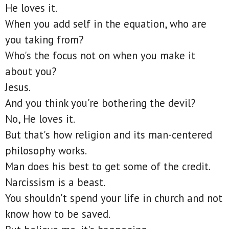
He loves it.
When you add self in the equation, who are
you taking from?
Who's the focus not on when you make it
about you?
Jesus.
And you think you're bothering the devil?
No, He loves it.
But that's how religion and its man-centered
philosophy works.
Man does his best to get some of the credit.
Narcissism is a beast.
You shouldn't spend your life in church and not
know how to be saved.