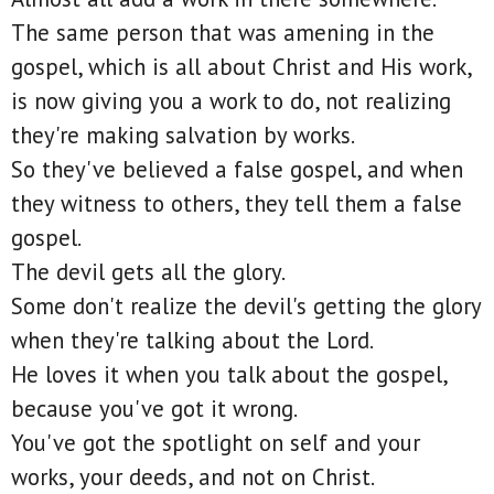
The same person that was amening in the
gospel, which is all about Christ and His work,
is now giving you a work to do, not realizing
they're making salvation by works.
So they've believed a false gospel, and when
they witness to others, they tell them a false
gospel.
The devil gets all the glory.
Some don't realize the devil's getting the glory
when they're talking about the Lord.
He loves it when you talk about the gospel,
because you've got it wrong.
You've got the spotlight on self and your
works, your deeds, and not on Christ.