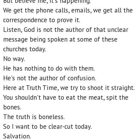
But believe me, it's happening.
We get the phone calls, emails, we get all the
correspondence to prove it.
Listen, God is not the author of that unclear
message being spoken at some of these
churches today.
No way.
He has nothing to do with them.
He's not the author of confusion.
Here at Truth Time, we try to shoot it straight.
You shouldn't have to eat the meat, spit the
bones.
The truth is boneless.
So I want to be clear-cut today.
Salvation.