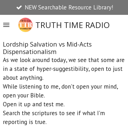
NEW Searchable Resource Library!
Skip
to
TRUTH TIME RADIO
main
content
Lordship Salvation vs Mid-Acts
Dispensationalism
As we look around today, we see that some are
in a state of hyper-suggestibility, open to just
about anything.
While listening to me, don't open your mind,
open your Bible.
Open it up and test me.
Search the scriptures to see if what I'm
reporting is true.