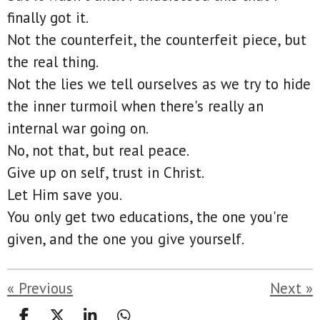
finally got it.
Not the counterfeit, the counterfeit piece, but
the real thing.
Not the lies we tell ourselves as we try to hide
the inner turmoil when there's really an
internal war going on.
No, not that, but real peace.
Give up on self, trust in Christ.
Let Him save you.
You only get two educations, the one you're
given, and the one you give yourself.
«
Previous
Next
»