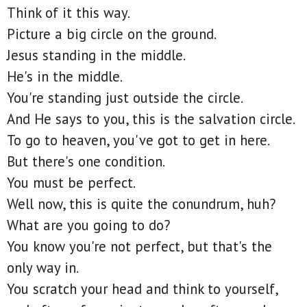
Think of it this way.
Picture a big circle on the ground.
Jesus standing in the middle.
He's in the middle.
You're standing just outside the circle.
And He says to you, this is the salvation circle.
To go to heaven, you've got to get in here.
But there's one condition.
You must be perfect.
Well now, this is quite the conundrum, huh?
What are you going to do?
You know you're not perfect, but that's the
only way in.
You scratch your head and think to yourself,