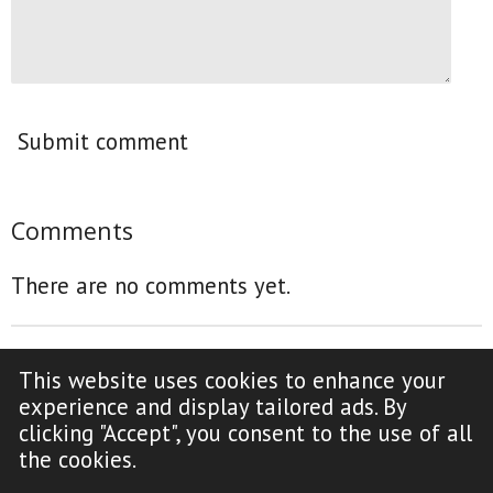
Submit comment
Comments
There are no comments yet.
This website uses cookies to enhance your
F
Y
experience and display tailored ads. By
a
o
clicking "Accept", you consent to the use of all
c
u
Copyright Notice (click to read)
the cookies.
e
T