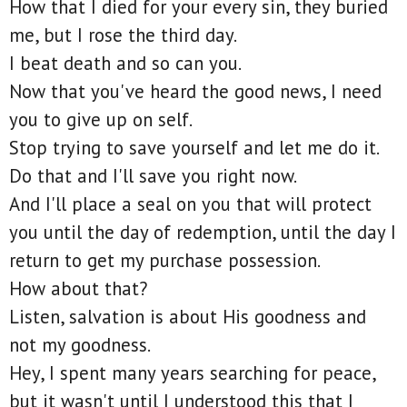
How that I died for your every sin, they buried
me, but I rose the third day.
I beat death and so can you.
Now that you've heard the good news, I need
you to give up on self.
Stop trying to save yourself and let me do it.
Do that and I'll save you right now.
And I'll place a seal on you that will protect
you until the day of redemption, until the day I
return to get my purchase possession.
How about that?
Listen, salvation is about His goodness and
not my goodness.
Hey, I spent many years searching for peace,
but it wasn't until I understood this that I