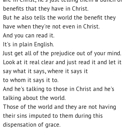
benefits that they have in Christ.
But he also tells the world the benefit they
have when they're not even in Christ.
And you can read it.
It's in plain English.
Just get all of the prejudice out of your mind.
Look at it real clear and just read it and let it
say what it says, where it says it
to whom it says it to.
And he's talking to those in Christ and he's
talking about the world.
Those of the world and they are not having
their sins imputed to them during this
dispensation of grace.