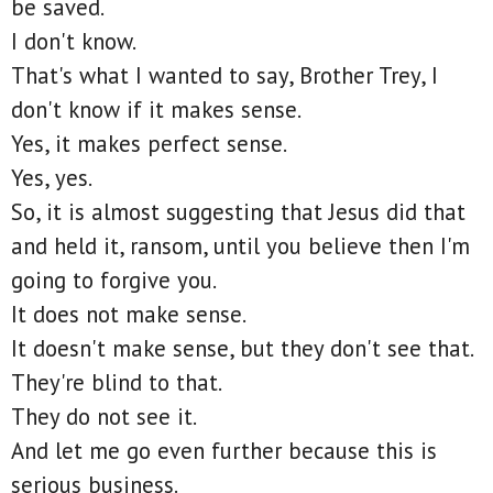
be saved.
I don't know.
That's what I wanted to say, Brother Trey, I
don't know if it makes sense.
Yes, it makes perfect sense.
Yes, yes.
So, it is almost suggesting that Jesus did that
and held it, ransom, until you believe then I'm
going to forgive you.
It does not make sense.
It doesn't make sense, but they don't see that.
They're blind to that.
They do not see it.
And let me go even further because this is
serious business.