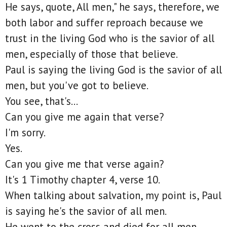
He says, quote, All men," he says, therefore, we
both labor and suffer reproach because we
trust in the living God who is the savior of all
men, especially of those that believe.
Paul is saying the living God is the savior of all
men, but you've got to believe.
You see, that's...
Can you give me again that verse?
I'm sorry.
Yes.
Can you give me that verse again?
It's 1 Timothy chapter 4, verse 10.
When talking about salvation, my point is, Paul
is saying he's the savior of all men.
He went to the cross and died for all men,