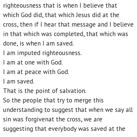
righteousness that is when I believe that
which God did, that which Jesus did at the
cross, then if I hear that message and I believe
in that which was completed, that which was
done, is when I am saved.
I am imputed righteousness.
I am at one with God.
I am at peace with God.
I am saved.
That is the point of salvation.
So the people that try to merge this
understanding to suggest that when we say all
sin was forgivenat the cross, we are
suggesting that everybody was saved at the