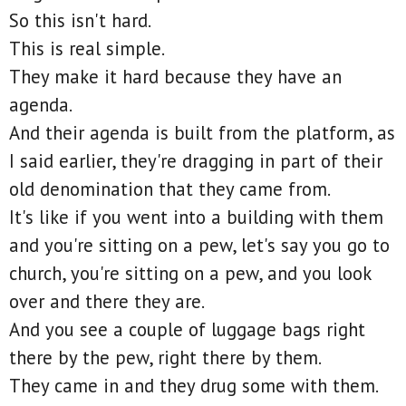
So this isn't hard.
This is real simple.
They make it hard because they have an
agenda.
And their agenda is built from the platform, as
I said earlier, they're dragging in part of their
old denomination that they came from.
It's like if you went into a building with them
and you're sitting on a pew, let's say you go to
church, you're sitting on a pew, and you look
over and there they are.
And you see a couple of luggage bags right
there by the pew, right there by them.
They came in and they drug some with them.