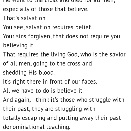
especially of those that believe.
That's salvation.
You see, salvation requires belief.
Your sins forgiven, that does not require you
believing it.
That requires the living God, who is the savior
of all men, going to the cross and
shedding His blood.
It's right there in front of our faces.
All we have to do is believe it.
And again, I think it's those who struggle with
their past, they are struggling with
totally escaping and putting away their past
denominational teaching.