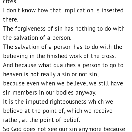
cross.
I don't know how that implication is inserted
there.
The forgiveness of sin has nothing to do with
the salvation of a person.
The salvation of a person has to do with the
believing in the finished work of the cross.
And because what qualifies a person to go to
heaven is not really a sin or not sin,
because even when we believe, we still have
sin members in our bodies anyway.
It is the imputed righteousness which we
believe at the point of, which we receive
rather, at the point of belief.
So God does not see our sin anymore because