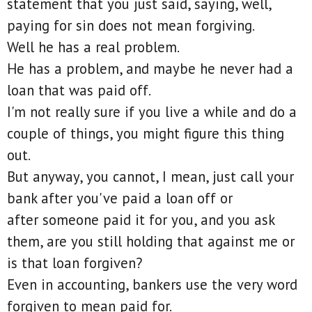
statement that you just said, saying, well,
paying for sin does not mean forgiving.
Well he has a real problem.
He has a problem, and maybe he never had a
loan that was paid off.
I'm not really sure if you live a while and do a
couple of things, you might figure this thing
out.
But anyway, you cannot, I mean, just call your
bank after you've paid a loan off or
after someone paid it for you, and you ask
them, are you still holding that against me or
is that loan forgiven?
Even in accounting, bankers use the very word
forgiven to mean paid for.