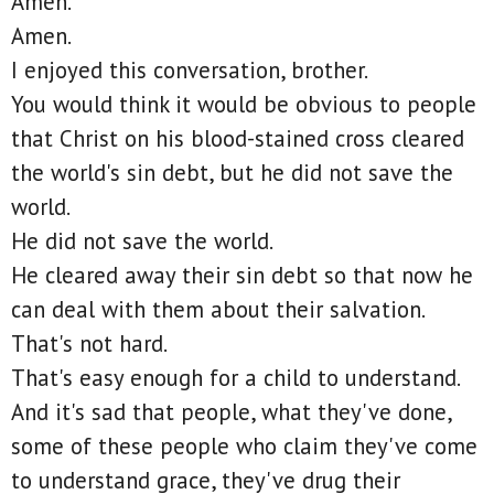
Amen.
Amen.
I enjoyed this conversation, brother.
You would think it would be obvious to people
that Christ on his blood-stained cross cleared
the world's sin debt, but he did not save the
world.
He did not save the world.
He cleared away their sin debt so that now he
can deal with them about their salvation.
That's not hard.
That's easy enough for a child to understand.
And it's sad that people, what they've done,
some of these people who claim they've come
to understand grace, they've drug their