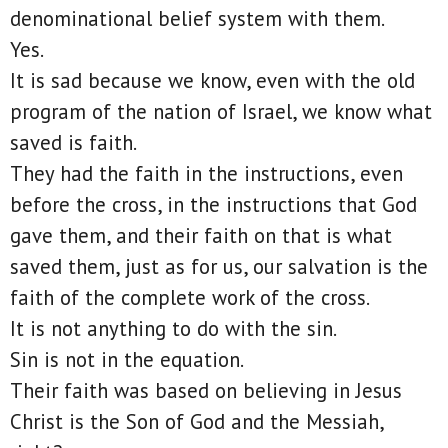
denominational belief system with them.
Yes.
It is sad because we know, even with the old
program of the nation of Israel, we know what
saved is faith.
They had the faith in the instructions, even
before the cross, in the instructions that God
gave them, and their faith on that is what
saved them, just as for us, our salvation is the
faith of the complete work of the cross.
It is not anything to do with the sin.
Sin is not in the equation.
Their faith was based on believing in Jesus
Christ is the Son of God and the Messiah,