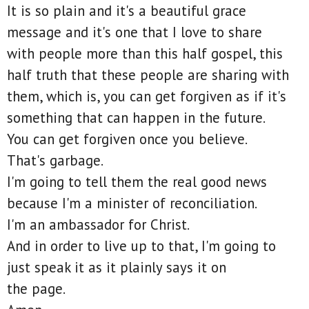
It is so plain and it's a beautiful grace
message and it's one that I love to share
with people more than this half gospel, this
half truth that these people are sharing with
them, which is, you can get forgiven as if it's
something that can happen in the future.
You can get forgiven once you believe.
That's garbage.
I'm going to tell them the real good news
because I'm a minister of reconciliation.
I'm an ambassador for Christ.
And in order to live up to that, I'm going to
just speak it as it plainly says it on
the page.