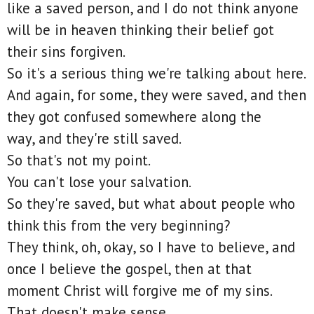
like a saved person, and I do not think anyone
will be in heaven thinking their belief got
their sins forgiven.
So it's a serious thing we're talking about here.
And again, for some, they were saved, and then
they got confused somewhere along the
way, and they're still saved.
So that's not my point.
You can't lose your salvation.
So they're saved, but what about people who
think this from the very beginning?
They think, oh, okay, so I have to believe, and
once I believe the gospel, then at that
moment Christ will forgive me of my sins.
That doesn't make sense.