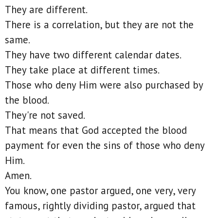
They are different.
There is a correlation, but they are not the
same.
They have two different calendar dates.
They take place at different times.
Those who deny Him were also purchased by
the blood.
They're not saved.
That means that God accepted the blood
payment for even the sins of those who deny
Him.
Amen.
You know, one pastor argued, one very, very
famous, rightly dividing pastor, argued that