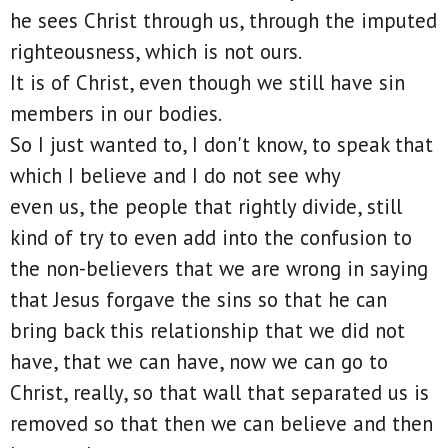
he sees Christ through us, through the imputed
righteousness, which is not ours.
It is of Christ, even though we still have sin
members in our bodies.
So I just wanted to, I don't know, to speak that
which I believe and I do not see why
even us, the people that rightly divide, still
kind of try to even add into the confusion to
the non-believers that we are wrong in saying
that Jesus forgave the sins so that he can
bring back this relationship that we did not
have, that we can have, now we can go to
Christ, really, so that wall that separated us is
removed so that then we can believe and then