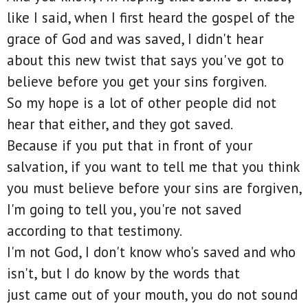
like I said, when I first heard the gospel of the
grace of God and was saved, I didn't hear
about this new twist that says you've got to
believe before you get your sins forgiven.
So my hope is a lot of other people did not
hear that either, and they got saved.
Because if you put that in front of your
salvation, if you want to tell me that you think
you must believe before your sins are forgiven,
I'm going to tell you, you're not saved
according to that testimony.
I'm not God, I don't know who's saved and who
isn't, but I do know by the words that
just came out of your mouth, you do not sound