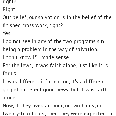
right?
Right.
Our belief, our salvation is in the belief of the
finished cross work, right?
Yes.
I do not see in any of the two programs sin
being a problem in the way of salvation.
I don't know if I made sense.
For the Jews, it was faith alone, just like it is
for us.
It was different information, it's a different
gospel, different good news, but it was faith
alone.
Now, if they lived an hour, or two hours, or
twenty-four hours, then they were expected to