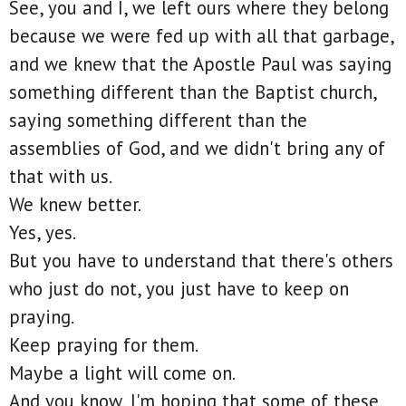
See, you and I, we left ours where they belong
because we were fed up with all that garbage,
and we knew that the Apostle Paul was saying
something different than the Baptist church,
saying something different than the
assemblies of God, and we didn't bring any of
that with us.
We knew better.
Yes, yes.
But you have to understand that there's others
who just do not, you just have to keep on
praying.
Keep praying for them.
Maybe a light will come on.
And you know, I'm hoping that some of these,