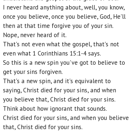
I never heard anything about, well, you know,
once you believe, once you believe, God, He'll
then at that time forgive you of your sin.
Nope, never heard of it.
That's not even what the gospel, that's not
even what 1 Corinthians 15:1-4 says.
So this is a new spin you've got to believe to
get your sins forgiven.
That's a new spin, and it's equivalent to
saying, Christ died for your sins, and when
you believe that, Christ died for your sins.
Think about how ignorant that sounds.
Christ died for your sins, and when you believe
that, Christ died for your sins.