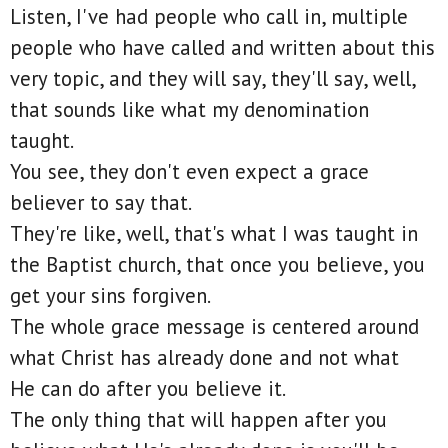
Listen, I've had people who call in, multiple
people who have called and written about this
very topic, and they will say, they'll say, well,
that sounds like what my denomination
taught.
You see, they don't even expect a grace
believer to say that.
They're like, well, that's what I was taught in
the Baptist church, that once you believe, you
get your sins forgiven.
The whole grace message is centered around
what Christ has already done and not what
He can do after you believe it.
The only thing that will happen after you