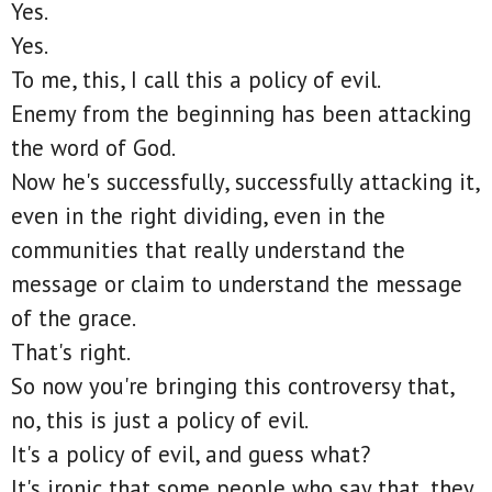
Yes.
Yes.
To me, this, I call this a policy of evil.
Enemy from the beginning has been attacking
the word of God.
Now he's successfully, successfully attacking it,
even in the right dividing, even in the
communities that really understand the
message or claim to understand the message
of the grace.
That's right.
So now you're bringing this controversy that,
no, this is just a policy of evil.
It's a policy of evil, and guess what?
It's ironic that some people who say that, they