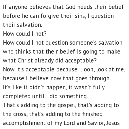
If anyone believes that God needs their belief
before he can forgive their sins, I question
their salvation.
How could I not?
How could I not question someone's salvation
who thinks that their belief is going to make
what Christ already did acceptable?
Now it's acceptable because I, ooh, look at me,
because I believe now that goes through.
It's like it didn't happen, it wasn't fully
completed until I did something.
That's adding to the gospel, that's adding to
the cross, that's adding to the finished
accomplishment of my Lord and Savior, Jesus