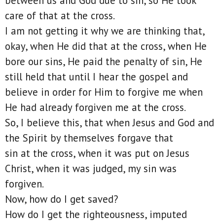
between us and God due to sin, so He took
care of that at the cross.
I am not getting it why we are thinking that,
okay, when He did that at the cross, when He
bore our sins, He paid the penalty of sin, He
still held that until I hear the gospel and
believe in order for Him to forgive me when
He had already forgiven me at the cross.
So, I believe this, that when Jesus and God and
the Spirit by themselves forgave that
sin at the cross, when it was put on Jesus
Christ, when it was judged, my sin was
forgiven.
Now, how do I get saved?
How do I get the righteousness, imputed