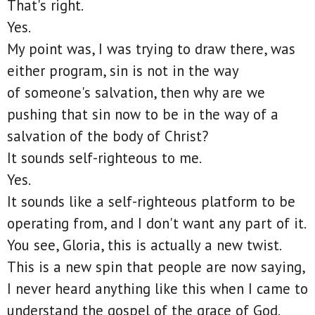
That's right.
Yes.
My point was, I was trying to draw there, was
either program, sin is not in the way
of someone's salvation, then why are we
pushing that sin now to be in the way of a
salvation of the body of Christ?
It sounds self-righteous to me.
Yes.
It sounds like a self-righteous platform to be
operating from, and I don't want any part of it.
You see, Gloria, this is actually a new twist.
This is a new spin that people are now saying,
I never heard anything like this when I came to
understand the gospel of the grace of God.