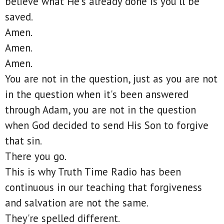
believe what He's already done is you'll be
saved.
Amen.
Amen.
Amen.
You are not in the question, just as you are not
in the question when it's been answered
through Adam, you are not in the question
when God decided to send His Son to forgive
that sin.
There you go.
This is why Truth Time Radio has been
continuous in our teaching that forgiveness
and salvation are not the same.
They're spelled different.