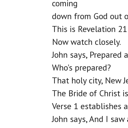
coming
down from God out o
This is Revelation 21
Now watch closely.
John says, Prepared 
Who's prepared?
That holy city, New 
The Bride of Christ i
Verse 1 establishes a
John says, And I saw