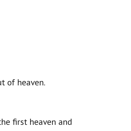
t of heaven.
the first heaven and