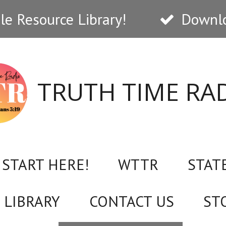
e Resource Library!
Downlo
TRUTH TIME RA
START HERE!
WTTR
STAT
 LIBRARY
CONTACT US
ST