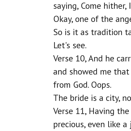
saying, Come hither, 
Okay, one of the ange
So is it as tradition 
Let's see.
Verse 10, And he carr
and showed me that g
from God. Oops.
The bride is a city, n
Verse 11, Having the 
precious, even like a 