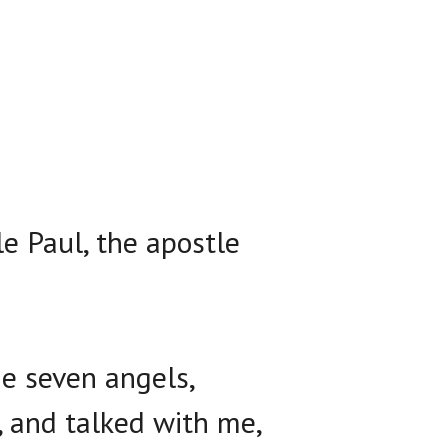
e Paul, the apostle
e seven angels,
, and talked with me,