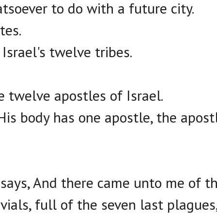
soever to do with a future city.
tes.
Israel's twelve tribes.
he twelve apostles of Israel.
His body has one apostle, the apostl
 says, And there came unto me of th
ials, full of the seven last plagues