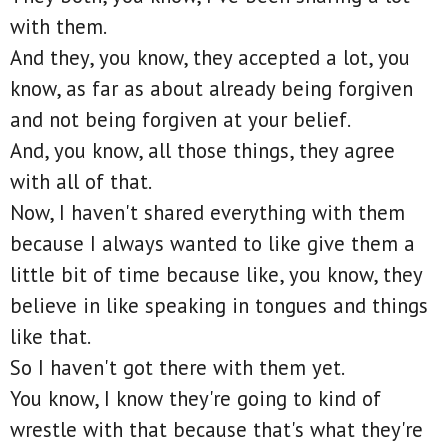
with them.
And they, you know, they accepted a lot, you
know, as far as about already being forgiven
and not being forgiven at your belief.
And, you know, all those things, they agree
with all of that.
Now, I haven't shared everything with them
because I always wanted to like give them a
little bit of time because like, you know, they
believe in like speaking in tongues and things
like that.
So I haven't got there with them yet.
You know, I know they're going to kind of
wrestle with that because that's what they're