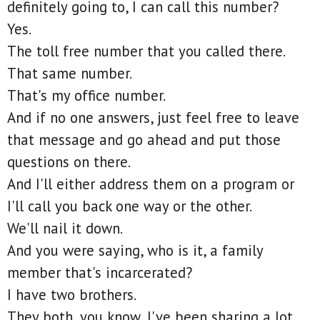
definitely going to, I can call this number?
Yes.
The toll free number that you called there.
That same number.
That's my office number.
And if no one answers, just feel free to leave
that message and go ahead and put those
questions on there.
And I'll either address them on a program or
I'll call you back one way or the other.
We'll nail it down.
And you were saying, who is it, a family
member that's incarcerated?
I have two brothers.
They both, you know, I've been sharing a lot