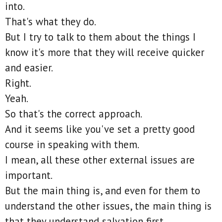
into.
That's what they do.
But I try to talk to them about the things I
know it's more that they will receive quicker
and easier.
Right.
Yeah.
So that's the correct approach.
And it seems like you've set a pretty good
course in speaking with them.
I mean, all these other external issues are
important.
But the main thing is, and even for them to
understand the other issues, the main thing is
that they understand salvation first.