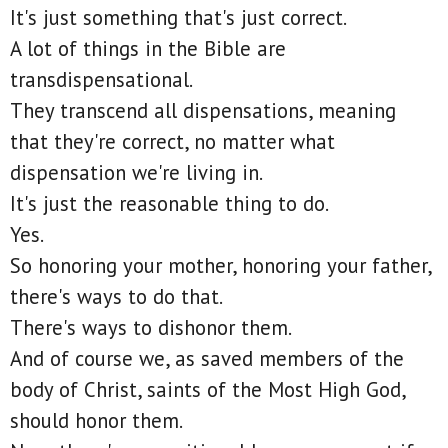
It's just something that's just correct.
A lot of things in the Bible are
transdispensational.
They transcend all dispensations, meaning
that they're correct, no matter what
dispensation we're living in.
It's just the reasonable thing to do.
Yes.
So honoring your mother, honoring your father,
there's ways to do that.
There's ways to dishonor them.
And of course we, as saved members of the
body of Christ, saints of the Most High God,
should honor them.