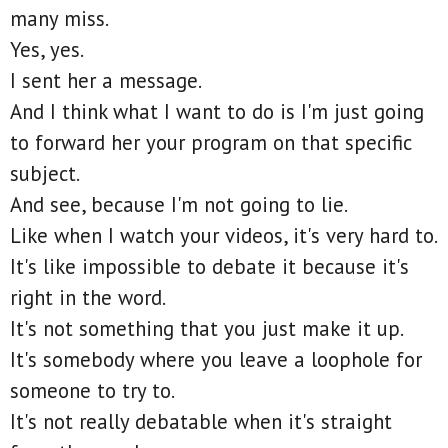
many miss.
Yes, yes.
I sent her a message.
And I think what I want to do is I'm just going
to forward her your program on that specific
subject.
And see, because I'm not going to lie.
Like when I watch your videos, it's very hard to.
It's like impossible to debate it because it's
right in the word.
It's not something that you just make it up.
It's somebody where you leave a loophole for
someone to try to.
It's not really debatable when it's straight