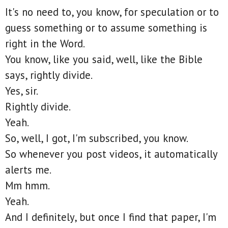
It's no need to, you know, for speculation or to
guess something or to assume something is
right in the Word.
You know, like you said, well, like the Bible
says, rightly divide.
Yes, sir.
Rightly divide.
Yeah.
So, well, I got, I'm subscribed, you know.
So whenever you post videos, it automatically
alerts me.
Mm hmm.
Yeah.
And I definitely, but once I find that paper, I'm