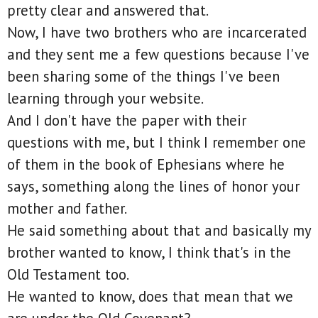
pretty clear and answered that.
Now, I have two brothers who are incarcerated
and they sent me a few questions because I've
been sharing some of the things I've been
learning through your website.
And I don't have the paper with their
questions with me, but I think I remember one
of them in the book of Ephesians where he
says, something along the lines of honor your
mother and father.
He said something about that and basically my
brother wanted to know, I think that's in the
Old Testament too.
He wanted to know, does that mean that we