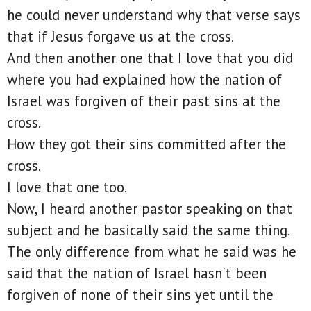
he could never understand why that verse says
that if Jesus forgave us at the cross.
And then another one that I love that you did
where you had explained how the nation of
Israel was forgiven of their past sins at the
cross.
How they got their sins committed after the
cross.
I love that one too.
Now, I heard another pastor speaking on that
subject and he basically said the same thing.
The only difference from what he said was he
said that the nation of Israel hasn't been
forgiven of none of their sins yet until the