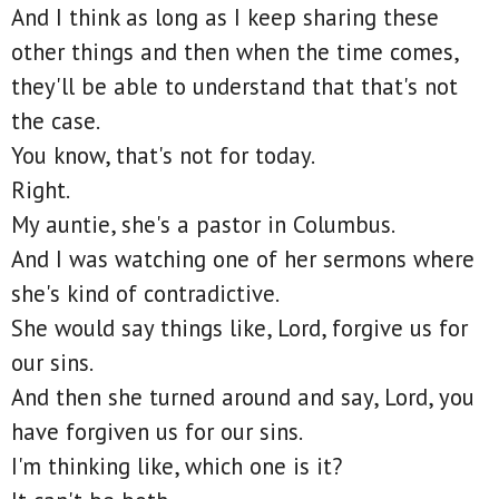
And I think as long as I keep sharing these
other things and then when the time comes,
they'll be able to understand that that's not
the case.
You know, that's not for today.
Right.
My auntie, she's a pastor in Columbus.
And I was watching one of her sermons where
she's kind of contradictive.
She would say things like, Lord, forgive us for
our sins.
And then she turned around and say, Lord, you
have forgiven us for our sins.
I'm thinking like, which one is it?