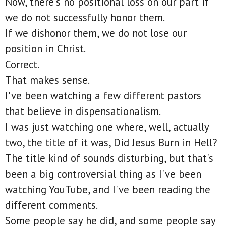
Now, there's no positional loss on our part if
we do not successfully honor them.
If we dishonor them, we do not lose our
position in Christ.
Correct.
That makes sense.
I've been watching a few different pastors
that believe in dispensationalism.
I was just watching one where, well, actually
two, the title of it was, Did Jesus Burn in Hell?
The title kind of sounds disturbing, but that's
been a big controversial thing as I've been
watching YouTube, and I've been reading the
different comments.
Some people say he did, and some people say