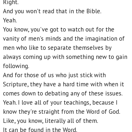
Right.
And you won't read that in the Bible.
Yeah.
You know, you've got to watch out for the
vanity of men's minds and the imagination of
men who like to separate themselves by
always coming up with something new to gain
following.
And for those of us who just stick with
Scripture, they have a hard time with when it
comes down to debating any of these issues.
Yeah. I love all of your teachings, because I
know they're straight from the Word of God.
Like, you know, literally all of them.
It can be found in the Word.