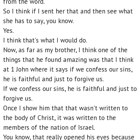
from the word.
So I think if I sent her that and then see what
she has to say, you know.
Yes.
I think that's what I would do.
Now, as far as my brother, I think one of the
things that he found amazing was that I think
at 1 John where it says if we confess our sins,
he is faithful and just to forgive us.
If we confess our sins, he is faithful and just to
forgive us.
Once I show him that that wasn't written to
the body of Christ, it was written to the
members of the nation of Israel.
You know, that really opened his eyes because