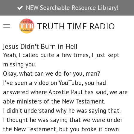
NEW Searchable Resource Library!
Skip
to
TRUTH TIME RADIO
main
content
Jesus Didn't Burn in Hell
Yeah, I called quite a few times, I just kept
missing you.
Okay, what can we do for you, man?
I've seen a video on YouTube, you had
answered where Apostle Paul has said, we are
able ministers of the New Testament.
I didn't understand why he was saying that.
I thought he was saying that we were under
the New Testament, but you broke it down