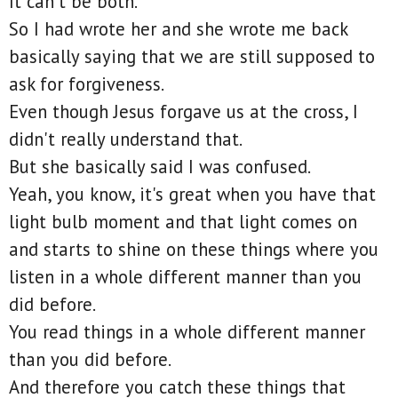
It can't be both.
So I had wrote her and she wrote me back
basically saying that we are still supposed to
ask for forgiveness.
Even though Jesus forgave us at the cross, I
didn't really understand that.
But she basically said I was confused.
Yeah, you know, it's great when you have that
light bulb moment and that light comes on
and starts to shine on these things where you
listen in a whole different manner than you
did before.
You read things in a whole different manner
than you did before.
And therefore you catch these things that