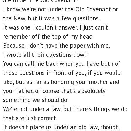
are under the Old Covenant?
I know we're not under the Old Covenant or
the New, but it was a few questions.
It was one I couldn't answer, I just can't
remember off the top of my head.
Because I don't have the paper with me.
I wrote all their questions down.
You can call me back when you have both of
those questions in front of you, if you would
like, but as far as honoring your mother and
your father, of course that's absolutely
something we should do.
We're not under a law, but there's things we do
that are just correct.
It doesn't place us under an old law, though.