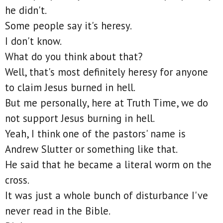
he didn't.
Some people say it's heresy.
I don't know.
What do you think about that?
Well, that's most definitely heresy for anyone
to claim Jesus burned in hell.
But me personally, here at Truth Time, we do
not support Jesus burning in hell.
Yeah, I think one of the pastors' name is
Andrew Slutter or something like that.
He said that he became a literal worm on the
cross.
It was just a whole bunch of disturbance I've
never read in the Bible.