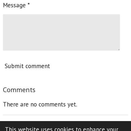
Message *
Submit comment
Comments
There are no comments yet.
This website uses cookies to enhance your