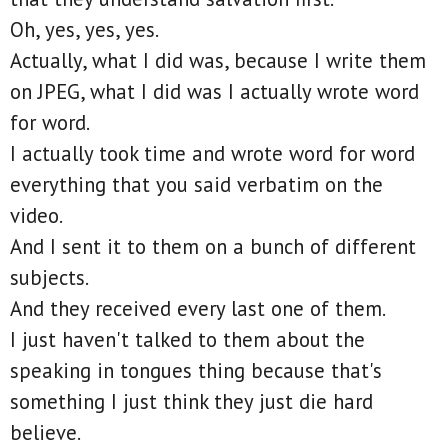
Oh, yes, yes, yes.
Actually, what I did was, because I write them
on JPEG, what I did was I actually wrote word
for word.
I actually took time and wrote word for word
everything that you said verbatim on the
video.
And I sent it to them on a bunch of different
subjects.
And they received every last one of them.
I just haven't talked to them about the
speaking in tongues thing because that's
something I just think they just die hard
believe.