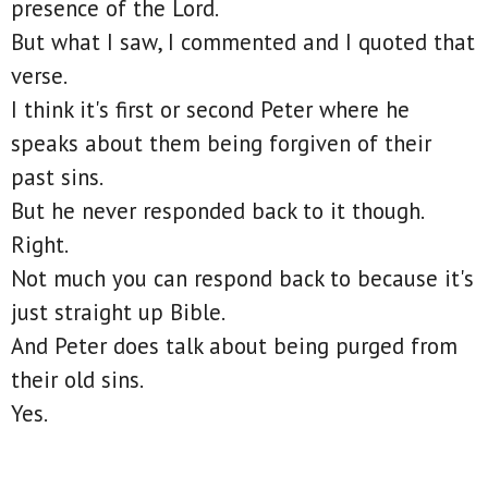
presence of the Lord.
But what I saw, I commented and I quoted that
verse.
I think it's first or second Peter where he
speaks about them being forgiven of their
past sins.
But he never responded back to it though.
Right.
Not much you can respond back to because it's
just straight up Bible.
And Peter does talk about being purged from
their old sins.
Yes.