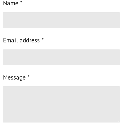
Name *
Email address *
Message *