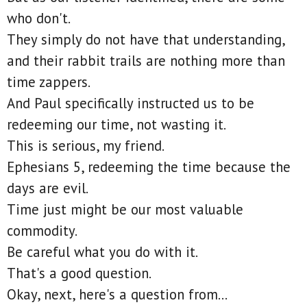
who don't.
They simply do not have that understanding,
and their rabbit trails are nothing more than
time zappers.
And Paul specifically instructed us to be
redeeming our time, not wasting it.
This is serious, my friend.
Ephesians 5, redeeming the time because the
days are evil.
Time just might be our most valuable
commodity.
Be careful what you do with it.
That's a good question.
Okay, next, here's a question from...