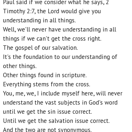
Paul said if we consider what he says, 2
Timothy 2:7, the Lord would give you
understanding in all things.
Well, we'll never have understanding in all
things if we can't get the cross right.
The gospel of our salvation.
It's the foundation to our understanding of
other things.
Other things found in scripture.
Everything stems from the cross.
You, me, we, I include myself here, will never
understand the vast subjects in God's word
until we get the sin issue correct.
Until we get the salvation issue correct.
And the two are not synonymous.