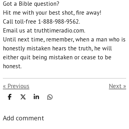
Got a Bible question?
Hit me with your best shot, fire away!
Call toll-free 1-888-988-9562.
Email us at truthtimeradio.com.
Until next time, remember, when a man who is
honestly mistaken hears the truth, he will
either quit being mistaken or cease to be
honest.
«
Previous
Next
»
S
S
S
S
h
h
h
h
a
a
a
a
Add comment
r
r
r
r
e
e
e
e