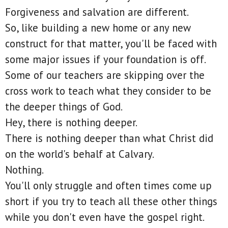
Forgiveness and salvation are different.
So, like building a new home or any new
construct for that matter, you'll be faced with
some major issues if your foundation is off.
Some of our teachers are skipping over the
cross work to teach what they consider to be
the deeper things of God.
Hey, there is nothing deeper.
There is nothing deeper than what Christ did
on the world's behalf at Calvary.
Nothing.
You'll only struggle and often times come up
short if you try to teach all these other things
while you don't even have the gospel right.