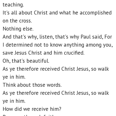
teaching.
It's all about Christ and what he accomplished
on the cross.
Nothing else.
And that's why, listen, that's why Paul said, For
I determined not to know anything among you,
save Jesus Christ and him crucified.
Oh, that's beautiful.
As ye therefore received Christ Jesus, so walk
ye in him.
Think about those words.
As ye therefore received Christ Jesus, so walk
ye in him.
How did we receive him?