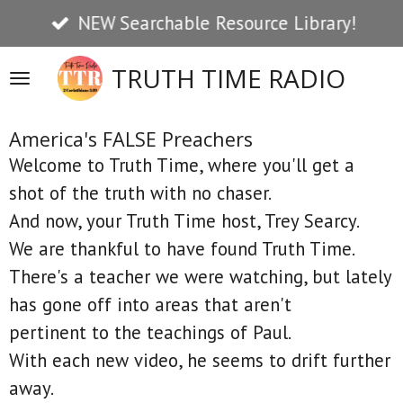
NEW Searchable Resource Library!
Skip
to
TRUTH TIME RADIO
main
content
America's FALSE Preachers
Welcome to Truth Time, where you'll get a
shot of the truth with no chaser.
And now, your Truth Time host, Trey Searcy.
We are thankful to have found Truth Time.
There's a teacher we were watching, but lately
has gone off into areas that aren't
pertinent to the teachings of Paul.
With each new video, he seems to drift further
away.