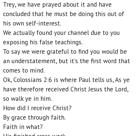
Trey, we have prayed about it and have
concluded that he must be doing this out of
his own self-interest.
We actually found your channel due to you
exposing his false teachings.
To say we were grateful to find you would be
an understatement, but it's the first word that
comes to mind.
Ok, Colossians 2:6 is where Paul tells us, As ye
have therefore received Christ Jesus the Lord,
so walk ye in him.
How did I receive Christ?
By grace through faith.
Faith in what?