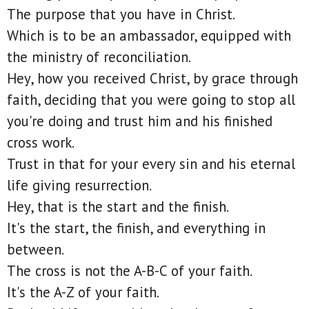
The purpose that you have in Christ.
Which is to be an ambassador, equipped with
the ministry of reconciliation.
Hey, how you received Christ, by grace through
faith, deciding that you were going to stop all
you're doing and trust him and his finished
cross work.
Trust in that for your every sin and his eternal
life giving resurrection.
Hey, that is the start and the finish.
It's the start, the finish, and everything in
between.
The cross is not the A-B-C of your faith.
It's the A-Z of your faith.