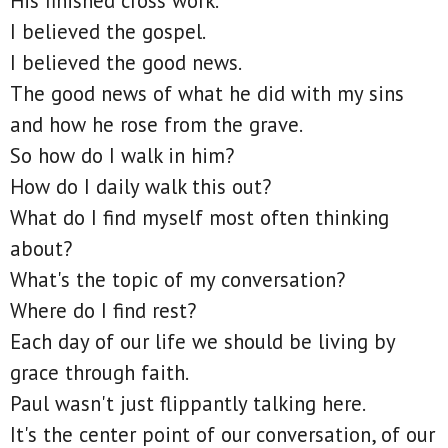
His finished cross work.
I believed the gospel.
I believed the good news.
The good news of what he did with my sins
and how he rose from the grave.
So how do I walk in him?
How do I daily walk this out?
What do I find myself most often thinking
about?
What's the topic of my conversation?
Where do I find rest?
Each day of our life we should be living by
grace through faith.
Paul wasn't just flippantly talking here.
It's the center point of our conversation, of our