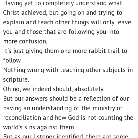
Having yet to completely understand what
Christ achieved, but going on and trying to
explain and teach other things will only leave
you and those that are following you into
more confusion.
It's just giving them one more rabbit trail to
follow.
Nothing wrong with teaching other subjects in
scripture.
Oh no, we indeed should, absolutely.
But our answers should be a reflection of our
having an understanding of the ministry of
reconciliation and how God is not counting the
world's sins against them.
But as our listener identified, there are some