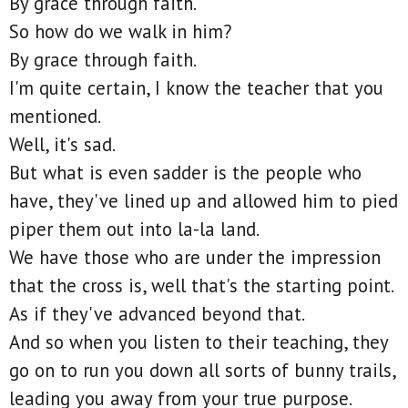
By grace through faith.
So how do we walk in him?
By grace through faith.
I'm quite certain, I know the teacher that you
mentioned.
Well, it's sad.
But what is even sadder is the people who
have, they've lined up and allowed him to pied
piper them out into la-la land.
We have those who are under the impression
that the cross is, well that's the starting point.
As if they've advanced beyond that.
And so when you listen to their teaching, they
go on to run you down all sorts of bunny trails,
leading you away from your true purpose.