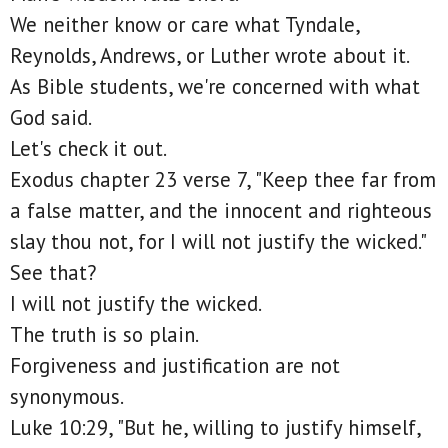
We neither know or care what Tyndale,
Reynolds, Andrews, or Luther wrote about it.
As Bible students, we're concerned with what
God said.
Let's check it out.
Exodus chapter 23 verse 7, "Keep thee far from
a false matter, and the innocent and righteous
slay thou not, for I will not justify the wicked."
See that?
I will not justify the wicked.
The truth is so plain.
Forgiveness and justification are not
synonymous.
Luke 10:29, "But he, willing to justify himself,