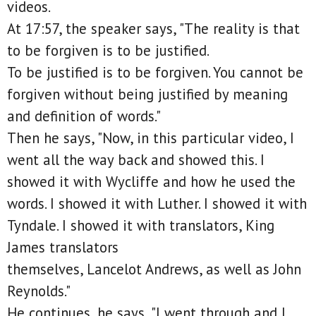
videos.
At 17:57, the speaker says, "The reality is that
to be forgiven is to be justified.
To be justified is to be forgiven. You cannot be
forgiven without being justified by meaning
and definition of words."
Then he says, "Now, in this particular video, I
went all the way back and showed this. I
showed it with Wycliffe and how he used the
words. I showed it with Luther. I showed it with
Tyndale. I showed it with translators, King
James translators
themselves, Lancelot Andrews, as well as John
Reynolds."
He continues, he says, "I went through and I