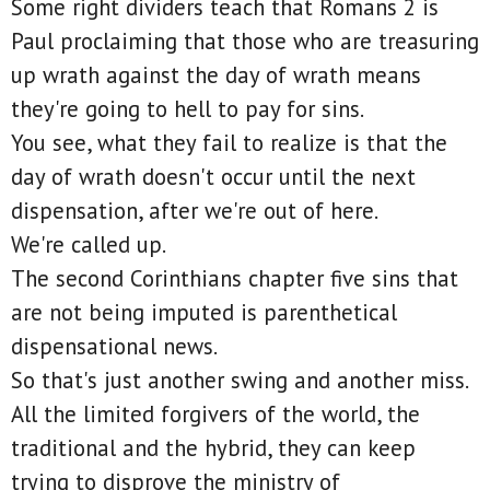
Some right dividers teach that Romans 2 is
Paul proclaiming that those who are treasuring
up wrath against the day of wrath means
they're going to hell to pay for sins.
You see, what they fail to realize is that the
day of wrath doesn't occur until the next
dispensation, after we're out of here.
We're called up.
The second Corinthians chapter five sins that
are not being imputed is parenthetical
dispensational news.
So that's just another swing and another miss.
All the limited forgivers of the world, the
traditional and the hybrid, they can keep
trying to disprove the ministry of