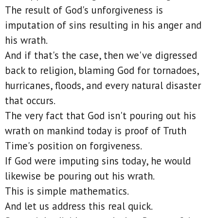
The result of God's unforgiveness is
imputation of sins resulting in his anger and
his wrath.
And if that's the case, then we've digressed
back to religion, blaming God for tornadoes,
hurricanes, floods, and every natural disaster
that occurs.
The very fact that God isn't pouring out his
wrath on mankind today is proof of Truth
Time's position on forgiveness.
If God were imputing sins today, he would
likewise be pouring out his wrath.
This is simple mathematics.
And let us address this real quick.