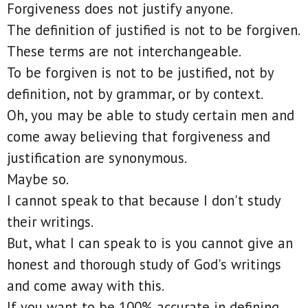
Forgiveness does not justify anyone.
The definition of justified is not to be forgiven.
These terms are not interchangeable.
To be forgiven is not to be justified, not by
definition, not by grammar, or by context.
Oh, you may be able to study certain men and
come away believing that forgiveness and
justification are synonymous.
Maybe so.
I cannot speak to that because I don't study
their writings.
But, what I can speak to is you cannot give an
honest and thorough study of God's writings
and come away with this.
If you want to be 100% accurate in defining