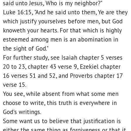
said unto Jesus, Who is my neighbor?"
Luke 16:15, "And he said unto them, Ye are they
which justify yourselves before men, but God
knoweth your hearts. For that which is highly
esteemed among men is an abomination in
the sight of God."
For further study, see Isaiah chapter 5 verses
20 to 23, chapter 43 verse 9, Ezekiel chapter
16 verses 51 and 52, and Proverbs chapter 17
verse 15.
You see, while absent from what some men
choose to write, this truth is everywhere in
God's writings.
Some want us to believe that justification is
either the same thing as forgiveness or that it