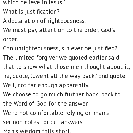
which believe in Jesus."
What is justification?
A declaration of righteousness.
We must pay attention to the order, God's
order.
Can unrighteousness, sin ever be justified?
The limited forgiver we quoted earlier said
that to show what those men thought about it,
he, quote, '...went all the way back." End quote.
Well, not far enough apparently.
We choose to go much further back, back to
the Word of God for the answer.
We're not comfortable relying on man's
sermon notes for our answers.
Man's wisdom falls short.