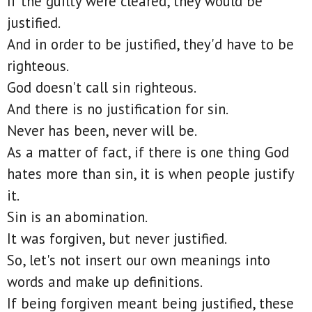
If the guilty were cleared, they would be
justified.
And in order to be justified, they'd have to be
righteous.
God doesn't call sin righteous.
And there is no justification for sin.
Never has been, never will be.
As a matter of fact, if there is one thing God
hates more than sin, it is when people justify
it.
Sin is an abomination.
It was forgiven, but never justified.
So, let's not insert our own meanings into
words and make up definitions.
If being forgiven meant being justified, these