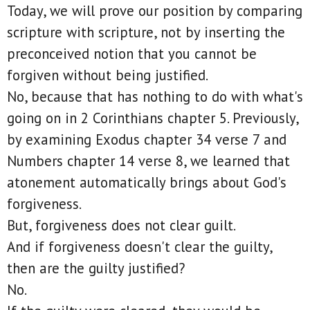
Today, we will prove our position by comparing
scripture with scripture, not by inserting the
preconceived notion that you cannot be
forgiven without being justified.
No, because that has nothing to do with what's
going on in 2 Corinthians chapter 5. Previously,
by examining Exodus chapter 34 verse 7 and
Numbers chapter 14 verse 8, we learned that
atonement automatically brings about God's
forgiveness.
But, forgiveness does not clear guilt.
And if forgiveness doesn't clear the guilty,
then are the guilty justified?
No.