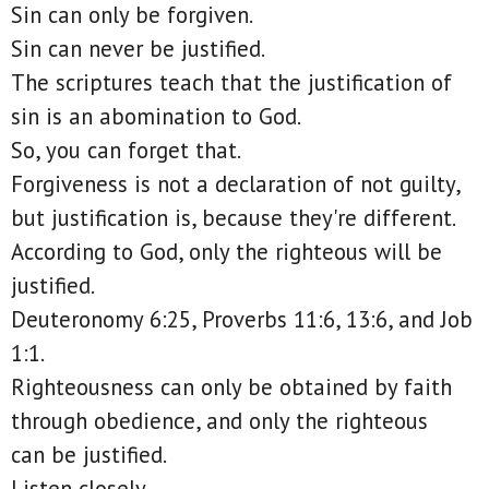
Sin can only be forgiven.
Sin can never be justified.
The scriptures teach that the justification of
sin is an abomination to God.
So, you can forget that.
Forgiveness is not a declaration of not guilty,
but justification is, because they're different.
According to God, only the righteous will be
justified.
Deuteronomy 6:25, Proverbs 11:6, 13:6, and Job
1:1.
Righteousness can only be obtained by faith
through obedience, and only the righteous
can be justified.
Listen closely.