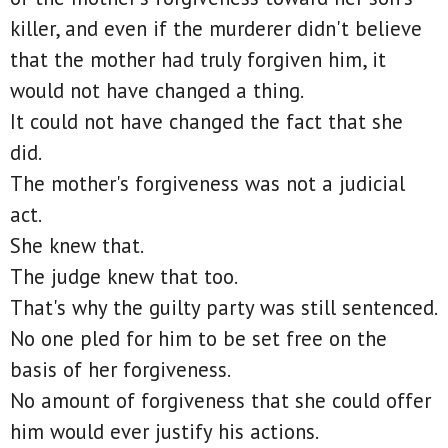
killer, and even if the murderer didn't believe
that the mother had truly forgiven him, it
would not have changed a thing.
It could not have changed the fact that she
did.
The mother's forgiveness was not a judicial
act.
She knew that.
The judge knew that too.
That's why the guilty party was still sentenced.
No one pled for him to be set free on the
basis of her forgiveness.
No amount of forgiveness that she could offer
him would ever justify his actions.