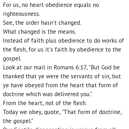
For us, no heart obedience equals no
righteousness.
See, the order hasn't changed.
What changed is the means.
Instead of faith plus obedience to do works of
the flesh, for us it's faith by obedience to the
gospel.
Look at our mail in Romans 6:17, "But God be
thanked that ye were the servants of sin, but
ye have obeyed from the heart that form of
doctrine which was delivered you."
From the heart, not of the flesh.
Today we obey, quote, "That form of doctrine,
the gospel."