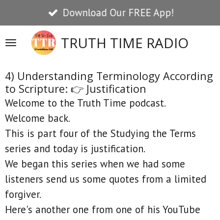
Download Our FREE App!
Skip
to
TRUTH TIME RADIO
main
content
4) Understanding Terminology According
to Scripture: 👉 Justification
Welcome to the Truth Time podcast.
Welcome back.
This is part four of the Studying the Terms
series and today is justification.
We began this series when we had some
listeners send us some quotes from a limited
forgiver.
Here's another one from one of his YouTube