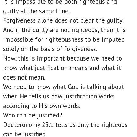
It is impossible to be both righteous and
guilty at the same time.
Forgiveness alone does not clear the guilty.
And if the guilty are not righteous, then it is
impossible for righteousness to be imputed
solely on the basis of forgiveness.
Now, this is important because we need to
know what justification means and what it
does not mean.
We need to know what God is talking about
when He tells us how justification works
according to His own words.
Who can be justified?
Deuteronomy 25:1 tells us only the righteous
can be justified.