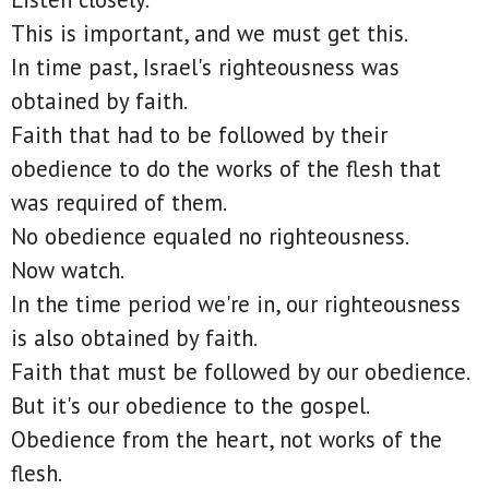
This is important, and we must get this.
In time past, Israel's righteousness was
obtained by faith.
Faith that had to be followed by their
obedience to do the works of the flesh that
was required of them.
No obedience equaled no righteousness.
Now watch.
In the time period we're in, our righteousness
is also obtained by faith.
Faith that must be followed by our obedience.
But it's our obedience to the gospel.
Obedience from the heart, not works of the
flesh.