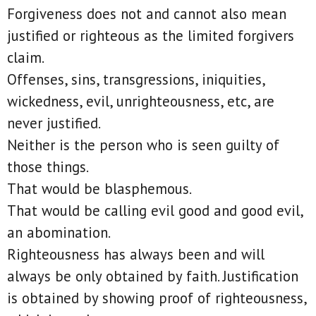
Forgiveness does not and cannot also mean
justified or righteous as the limited forgivers
claim.
Offenses, sins, transgressions, iniquities,
wickedness, evil, unrighteousness, etc, are
never justified.
Neither is the person who is seen guilty of
those things.
That would be blasphemous.
That would be calling evil good and good evil,
an abomination.
Righteousness has always been and will
always be only obtained by faith. Justification
is obtained by showing proof of righteousness,