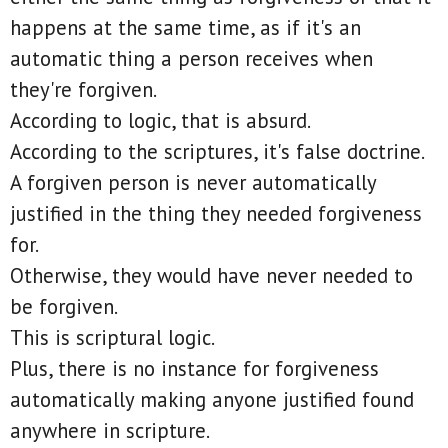
happens at the same time, as if it's an
automatic thing a person receives when
they're forgiven.
According to logic, that is absurd.
According to the scriptures, it's false doctrine.
A forgiven person is never automatically
justified in the thing they needed forgiveness
for.
Otherwise, they would have never needed to
be forgiven.
This is scriptural logic.
Plus, there is no instance for forgiveness
automatically making anyone justified found
anywhere in scripture.