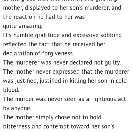
mother, displayed to her son's murderer, and
the reaction he had to her was
quite amazing.
His humble gratitude and excessive sobbing
reflected the fact that he received her
declaration of forgiveness.
The murderer was never declared not guilty.
The mother never expressed that the murderer
was justified, justified in killing her son in cold
blood.
The murder was never seen as a righteous act
by anyone.
The mother simply chose not to hold
bitterness and contempt toward her son's