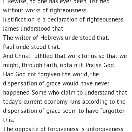
Likewise, no one has ever been justified
without works of righteousness.
Justification is a declaration of righteousness.
James understood that.
The writer of Hebrews understood that.
Paul understood that.
And Christ fulfilled that work for us so that we
might, through faith, obtain it. Praise God.
Had God not forgiven the world, the
dispensation of grace would have never
happened. Some who claim to understand that
today's current economy runs according to the
dispensation of grace seem to have forgotten
this.
The opposite of forgiveness is unforgiveness.