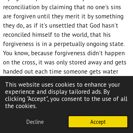
reconciliation by claiming that no one's sins
are forgiven until they merit it by something
they do, as if it's unsettled that God hasn't
reconciled himself to the world, that his
forgiveness is in a perpetually ongoing state.
You know, because forgiveness didn't happen
on the cross, it was only stored away and gets
handed out each time someone gets water
baptized, or they ask for forgiveness, say the
This website uses cookies to enhance your
sinner's prayer, or believe the gospel.
experience and display tailored ads. By
clicking "Accept", you consent to the use of all
And they say that the lost are under the law
the cookies.
that was nailed to the cross, that forgiveness
is limited to only those already in the body of
Decline
Accept
Christ, that righteousness and justification are