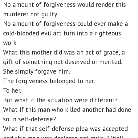
No amount of forgiveness would render this
murderer not guilty.
No amount of forgiveness could ever make a
cold-blooded evil act turn into a righteous
work.
What this mother did was an act of grace, a
gift of something not deserved or merited.
She simply forgave him.
The forgiveness belonged to her.
To her.
But what if the situation were different?
What if this man who killed another had done
so in self-defense?
What if that self-defense plea was accepted