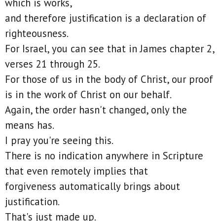
which is works,
and therefore justification is a declaration of
righteousness.
For Israel, you can see that in James chapter 2,
verses 21 through 25.
For those of us in the body of Christ, our proof
is in the work of Christ on our behalf.
Again, the order hasn't changed, only the
means has.
I pray you're seeing this.
There is no indication anywhere in Scripture
that even remotely implies that
forgiveness automatically brings about
justification.
That's just made up.