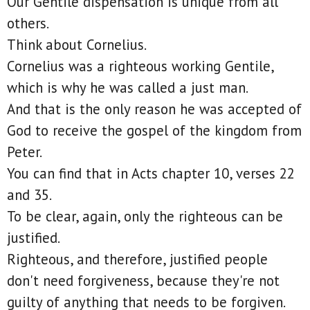
Our Gentile dispensation is unique from all
others.
Think about Cornelius.
Cornelius was a righteous working Gentile,
which is why he was called a just man.
And that is the only reason he was accepted of
God to receive the gospel of the kingdom from
Peter.
You can find that in Acts chapter 10, verses 22
and 35.
To be clear, again, only the righteous can be
justified.
Righteous, and therefore, justified people
don't need forgiveness, because they're not
guilty of anything that needs to be forgiven.