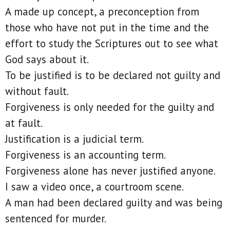
A made up concept, a preconception from
those who have not put in the time and the
effort to study the Scriptures out to see what
God says about it.
To be justified is to be declared not guilty and
without fault.
Forgiveness is only needed for the guilty and
at fault.
Justification is a judicial term.
Forgiveness is an accounting term.
Forgiveness alone has never justified anyone.
I saw a video once, a courtroom scene.
A man had been declared guilty and was being
sentenced for murder.