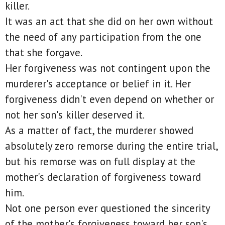
killer.
It was an act that she did on her own without
the need of any participation from the one
that she forgave.
Her forgiveness was not contingent upon the
murderer's acceptance or belief in it. Her
forgiveness didn't even depend on whether or
not her son's killer deserved it.
As a matter of fact, the murderer showed
absolutely zero remorse during the entire trial,
but his remorse was on full display at the
mother's declaration of forgiveness toward
him.
Not one person ever questioned the sincerity
of the mother's forgiveness toward her son's