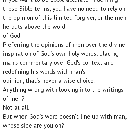
these Bible terms, you have no need to rely on
the opinion of this limited forgiver, or the men
he puts above the word
of God.
Preferring the opinions of men over the divine
inspiration of God's own holy words, placing
man's commentary over God's context and
redefining his words with man's
opinion, that's never a wise choice.
Anything wrong with looking into the writings
of men?
Not at all.
But when God's word doesn't line up with man,
whose side are you on?