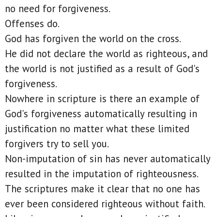
no need for forgiveness.
Offenses do.
God has forgiven the world on the cross.
He did not declare the world as righteous, and
the world is not justified as a result of God's
forgiveness.
Nowhere in scripture is there an example of
God's forgiveness automatically resulting in
justification no matter what these limited
forgivers try to sell you.
Non-imputation of sin has never automatically
resulted in the imputation of righteousness.
The scriptures make it clear that no one has
ever been considered righteous without faith.