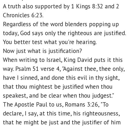
A truth also supported by 1 Kings 8:32 and 2
Chronicles 6:23.
Regardless of the word blenders popping up
today, God says only the righteous are justified.
You better test what you're hearing.
Now just what is justification?
When writing to Israel, King David puts it this
way. Psalm 51 verse 4, "Against thee, thee only,
have I sinned, and done this evil in thy sight,
that thou mightest be justified when thou
speakest, and be clear when thou judgest."
The Apostle Paul to us, Romans 3:26, "To
declare, I say, at this time, his righteousness,
that he might be just and the justifier of him