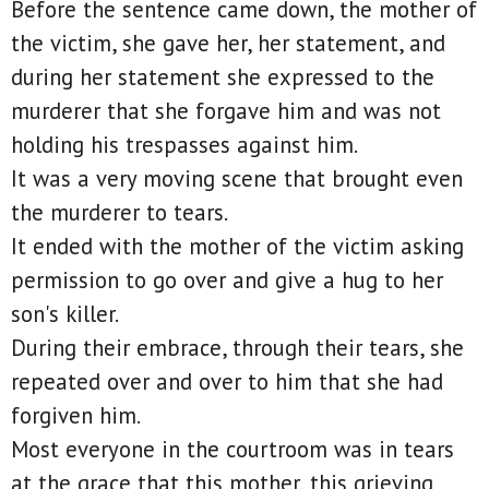
Before the sentence came down, the mother of
the victim, she gave her, her statement, and
during her statement she expressed to the
murderer that she forgave him and was not
holding his trespasses against him.
It was a very moving scene that brought even
the murderer to tears.
It ended with the mother of the victim asking
permission to go over and give a hug to her
son's killer.
During their embrace, through their tears, she
repeated over and over to him that she had
forgiven him.
Most everyone in the courtroom was in tears
at the grace that this mother, this grieving