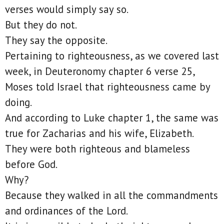
verses would simply say so.
But they do not.
They say the opposite.
Pertaining to righteousness, as we covered last
week, in Deuteronomy chapter 6 verse 25,
Moses told Israel that righteousness came by
doing.
And according to Luke chapter 1, the same was
true for Zacharias and his wife, Elizabeth.
They were both righteous and blameless
before God.
Why?
Because they walked in all the commandments
and ordinances of the Lord.