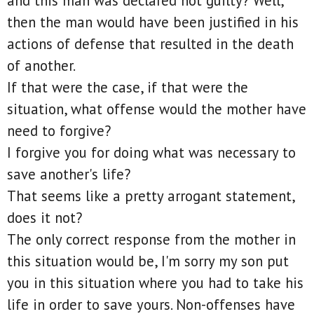
and this man was declared not guilty? Well,
then the man would have been justified in his
actions of defense that resulted in the death
of another.
If that were the case, if that were the
situation, what offense would the mother have
need to forgive?
I forgive you for doing what was necessary to
save another's life?
That seems like a pretty arrogant statement,
does it not?
The only correct response from the mother in
this situation would be, I'm sorry my son put
you in this situation where you had to take his
life in order to save yours. Non-offenses have