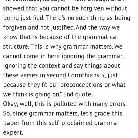
showed that you cannot be forgiven without
being justified. There's no such thing as being
forgiven and not justified. And the way we
know that is because of the grammatical
structure. This is why grammar matters. We
cannot come in here ignoring the grammar,
ignoring the context and say things about
these verses in second Corinthians 5, just
because they fit our preconceptions or what
we think is going on." End quote.
Okay, well, this is polluted with many errors.
So, since grammar matters, let's grade this
paper from this self-proclaimed grammar
expert.