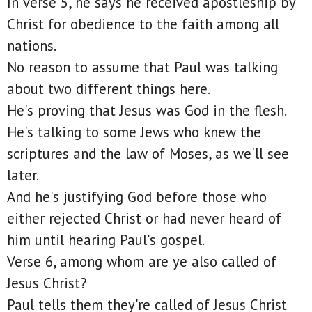
In verse 5, he says he received apostleship by
Christ for obedience to the faith among all
nations.
No reason to assume that Paul was talking
about two different things here.
He's proving that Jesus was God in the flesh.
He's talking to some Jews who knew the
scriptures and the law of Moses, as we'll see
later.
And he's justifying God before those who
either rejected Christ or had never heard of
him until hearing Paul's gospel.
Verse 6, among whom are ye also called of
Jesus Christ?
Paul tells them they're called of Jesus Christ