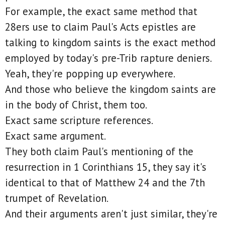
For example, the exact same method that
28ers use to claim Paul's Acts epistles are
talking to kingdom saints is the exact method
employed by today's pre-Trib rapture deniers.
Yeah, they're popping up everywhere.
And those who believe the kingdom saints are
in the body of Christ, them too.
Exact same scripture references.
Exact same argument.
They both claim Paul's mentioning of the
resurrection in 1 Corinthians 15, they say it's
identical to that of Matthew 24 and the 7th
trumpet of Revelation.
And their arguments aren't just similar, they're