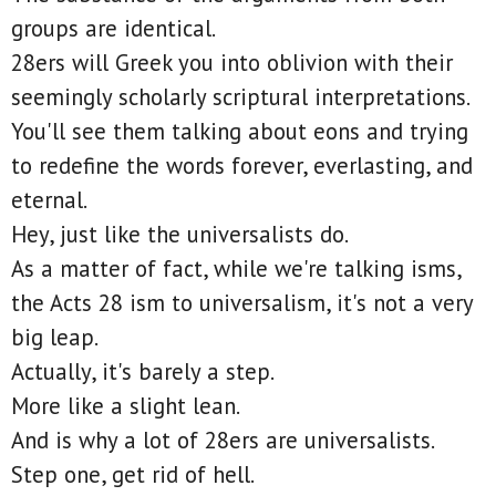
groups are identical.
28ers will Greek you into oblivion with their
seemingly scholarly scriptural interpretations.
You'll see them talking about eons and trying
to redefine the words forever, everlasting, and
eternal.
Hey, just like the universalists do.
As a matter of fact, while we're talking isms,
the Acts 28 ism to universalism, it's not a very
big leap.
Actually, it's barely a step.
More like a slight lean.
And is why a lot of 28ers are universalists.
Step one, get rid of hell.