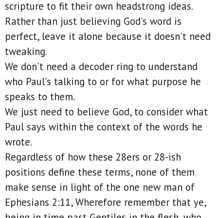
scripture to fit their own headstrong ideas.
Rather than just believing God's word is
perfect, leave it alone because it doesn't need
tweaking.
We don't need a decoder ring to understand
who Paul's talking to or for what purpose he
speaks to them.
We just need to believe God, to consider what
Paul says within the context of the words he
wrote.
Regardless of how these 28ers or 28-ish
positions define these terms, none of them
make sense in light of the one new man of
Ephesians 2:11, Wherefore remember that ye,
being in time past Gentiles in the flesh, who