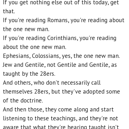
If you get nothing else out of this today, get
that.
If you're reading Romans, you're reading about
the one new man.
If you're reading Corinthians, you're reading
about the one new man.
Ephesians, Colossians, yes, the one new man.
Jew and Gentile, not Gentile and Gentile, as
taught by the 28ers.
And others, who don't necessarily call
themselves 28ers, but they've adopted some
of the doctrine.
And then those, they come along and start
listening to these teachings, and they're not
aware that what they're hearing taught isn't