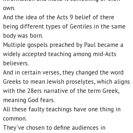
own.
And the idea of the Acts 9 belief of there
being different types of Gentiles in the same
body was born.
Multiple gospels preached by Paul became a
widely accepted teaching among mid-Acts
believers.
And in certain verses, they changed the word
Greeks to mean Jewish proselytes, which aligns
with the 28ers narrative of the term Greek,
meaning God fears.
All these faulty teachings have one thing in
common.
They've chosen to define audiences in