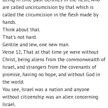
are called uncircumcision by that which is
called the circumcision in the flesh made by
hands.
Think about that.
That's not hard.
Gentile and Jew, one new man.
Verse 12, That at that time ye were without
Christ, being aliens from the commonwealth of
Israel, and strangers from the covenants of
promise, having no hope, and without God in
the world.
You see, Israel was a nation and anyone
without citizenship was an alien concerning
Israel.