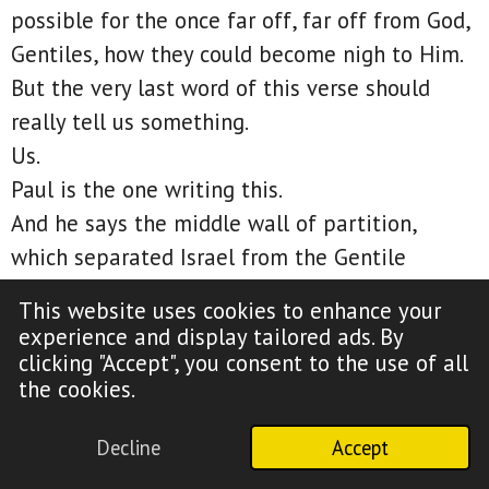
possible for the once far off, far off from God,
Gentiles, how they could become nigh to Him.
But the very last word of this verse should
really tell us something.
Us.
Paul is the one writing this.
And he says the middle wall of partition,
which separated Israel from the Gentile
nations, he says was broken down between us.
This website uses cookies to enhance your
That should settle it.
experience and display tailored ads. By
Paul, a former Jew, law-keeping Hebrew of
clicking "Accept", you consent to the use of all
the cookies.
Hebrews, includes himself.
So how does Paul include himself here if the
Decline
Accept
one new man is made of Gentiles and