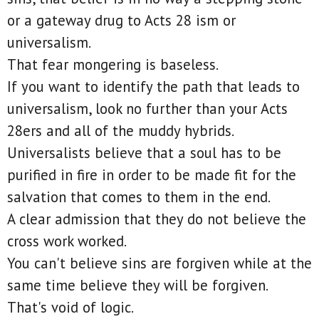
or a gateway drug to Acts 28 ism or
universalism.
That fear mongering is baseless.
If you want to identify the path that leads to
universalism, look no further than your Acts
28ers and all of the muddy hybrids.
Universalists believe that a soul has to be
purified in fire in order to be made fit for the
salvation that comes to them in the end.
A clear admission that they do not believe the
cross work worked.
You can't believe sins are forgiven while at the
same time believe they will be forgiven.
That's void of logic.