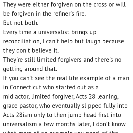
They were either forgiven on the cross or will
be forgiven in the refiner's fire.
But not both.
Every time a universalist brings up
reconciliation, I can't help but laugh because
they don't believe it.
They're still limited forgivers and there's no
getting around that.
If you can't see the real life example of a man
in Connecticut who started out as a
mid actor, limited forgiver, Acts 28 leaning,
grace pastor, who eventually slipped fully into
Acts 28ism only to then jump head first into
universalism a few months later, I don't know