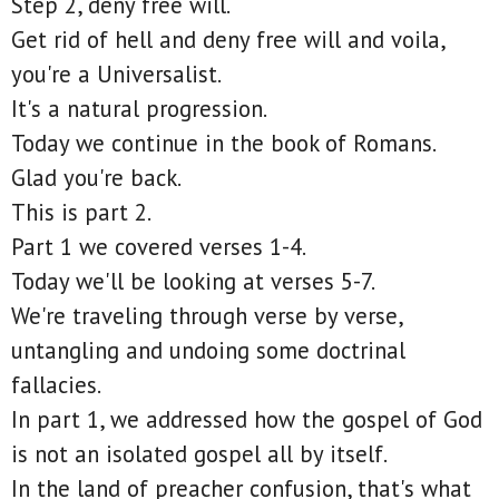
Step 2, deny free will.
Get rid of hell and deny free will and voila,
you're a Universalist.
It's a natural progression.
Today we continue in the book of Romans.
Glad you're back.
This is part 2.
Part 1 we covered verses 1-4.
Today we'll be looking at verses 5-7.
We're traveling through verse by verse,
untangling and undoing some doctrinal
fallacies.
In part 1, we addressed how the gospel of God
is not an isolated gospel all by itself.
In the land of preacher confusion, that's what