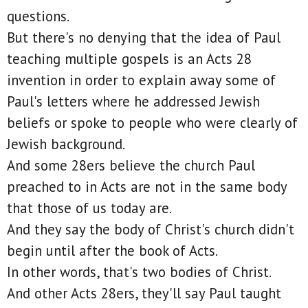
questions.
But there's no denying that the idea of Paul
teaching multiple gospels is an Acts 28
invention in order to explain away some of
Paul's letters where he addressed Jewish
beliefs or spoke to people who were clearly of
Jewish background.
And some 28ers believe the church Paul
preached to in Acts are not in the same body
that those of us today are.
And they say the body of Christ's church didn't
begin until after the book of Acts.
In other words, that's two bodies of Christ.
And other Acts 28ers, they'll say Paul taught