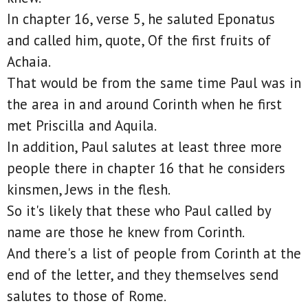
In chapter 16, verse 5, he saluted Eponatus
and called him, quote, Of the first fruits of
Achaia.
That would be from the same time Paul was in
the area in and around Corinth when he first
met Priscilla and Aquila.
In addition, Paul salutes at least three more
people there in chapter 16 that he considers
kinsmen, Jews in the flesh.
So it's likely that these who Paul called by
name are those he knew from Corinth.
And there's a list of people from Corinth at the
end of the letter, and they themselves send
salutes to those of Rome.