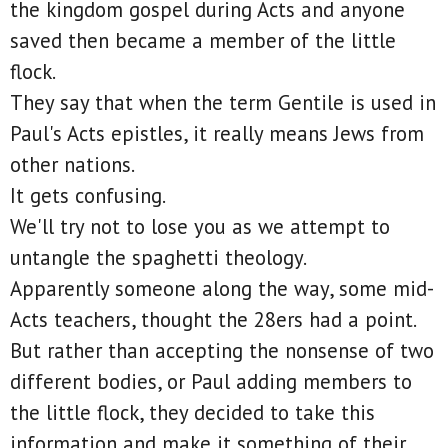
the kingdom gospel during Acts and anyone
saved then became a member of the little
flock.
They say that when the term Gentile is used in
Paul's Acts epistles, it really means Jews from
other nations.
It gets confusing.
We'll try not to lose you as we attempt to
untangle the spaghetti theology.
Apparently someone along the way, some mid-
Acts teachers, thought the 28ers had a point.
But rather than accepting the nonsense of two
different bodies, or Paul adding members to
the little flock, they decided to take this
information and make it something of their