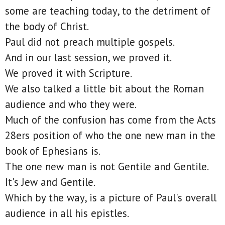
some are teaching today, to the detriment of
the body of Christ.
Paul did not preach multiple gospels.
And in our last session, we proved it.
We proved it with Scripture.
We also talked a little bit about the Roman
audience and who they were.
Much of the confusion has come from the Acts
28ers position of who the one new man in the
book of Ephesians is.
The one new man is not Gentile and Gentile.
It's Jew and Gentile.
Which by the way, is a picture of Paul's overall
audience in all his epistles.