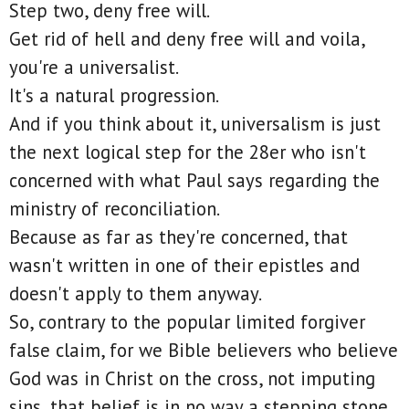
Step two, deny free will.
Get rid of hell and deny free will and voila,
you're a universalist.
It's a natural progression.
And if you think about it, universalism is just
the next logical step for the 28er who isn't
concerned with what Paul says regarding the
ministry of reconciliation.
Because as far as they're concerned, that
wasn't written in one of their epistles and
doesn't apply to them anyway.
So, contrary to the popular limited forgiver
false claim, for we Bible believers who believe
God was in Christ on the cross, not imputing
sins, that belief is in no way a stepping stone