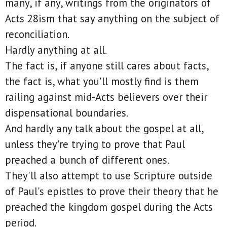
many, if any, writings from the originators of
Acts 28ism that say anything on the subject of
reconciliation.
Hardly anything at all.
The fact is, if anyone still cares about facts,
the fact is, what you'll mostly find is them
railing against mid-Acts believers over their
dispensational boundaries.
And hardly any talk about the gospel at all,
unless they're trying to prove that Paul
preached a bunch of different ones.
They'll also attempt to use Scripture outside
of Paul's epistles to prove their theory that he
preached the kingdom gospel during the Acts
period.