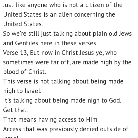
Just like anyone who is not a citizen of the
United States is an alien concerning the
United States.
So we're still just talking about plain old Jews
and Gentiles here in these verses.
Verse 13, But now in Christ Jesus ye, who
sometimes were far off, are made nigh by the
blood of Christ.
This verse is not talking about being made
nigh to Israel.
It's talking about being made nigh to God.
Get that.
That means having access to Him.
Access that was previously denied outside of