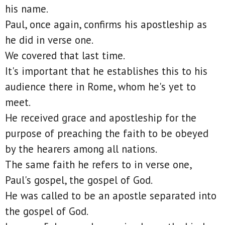
his name.
Paul, once again, confirms his apostleship as
he did in verse one.
We covered that last time.
It's important that he establishes this to his
audience there in Rome, whom he's yet to
meet.
He received grace and apostleship for the
purpose of preaching the faith to be obeyed
by the hearers among all nations.
The same faith he refers to in verse one,
Paul's gospel, the gospel of God.
He was called to be an apostle separated into
the gospel of God.