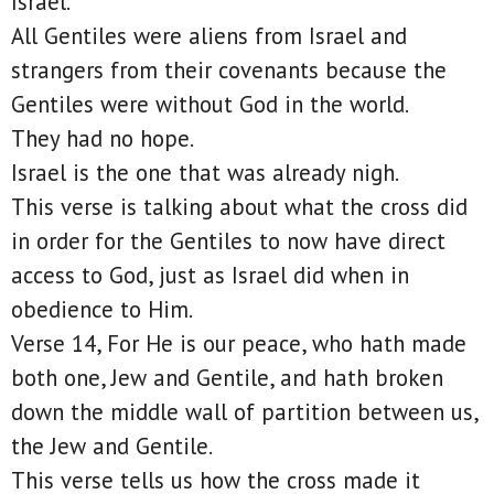
Israel.
All Gentiles were aliens from Israel and
strangers from their covenants because the
Gentiles were without God in the world.
They had no hope.
Israel is the one that was already nigh.
This verse is talking about what the cross did
in order for the Gentiles to now have direct
access to God, just as Israel did when in
obedience to Him.
Verse 14, For He is our peace, who hath made
both one, Jew and Gentile, and hath broken
down the middle wall of partition between us,
the Jew and Gentile.
This verse tells us how the cross made it