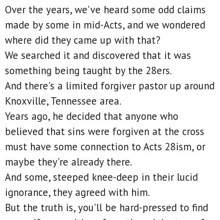
Over the years, we've heard some odd claims
made by some in mid-Acts, and we wondered
where did they came up with that?
We searched it and discovered that it was
something being taught by the 28ers.
And there's a limited forgiver pastor up around
Knoxville, Tennessee area.
Years ago, he decided that anyone who
believed that sins were forgiven at the cross
must have some connection to Acts 28ism, or
maybe they're already there.
And some, steeped knee-deep in their lucid
ignorance, they agreed with him.
But the truth is, you'll be hard-pressed to find