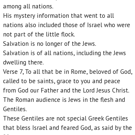
among all nations.
His mystery information that went to all
nations also included those of Israel who were
not part of the little flock.
Salvation is no longer of the Jews.
Salvation is of all nations, including the Jews
dwelling there.
Verse 7, To all that be in Rome, beloved of God,
called to be saints, grace to you and peace
from God our Father and the Lord Jesus Christ.
The Roman audience is Jews in the flesh and
Gentiles.
These Gentiles are not special Greek Gentiles
that bless Israel and feared God, as said by the