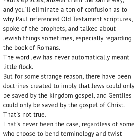
and you'll eliminate a ton of confusion as to
why Paul referenced Old Testament scriptures,
spoke of the prophets, and talked about
Jewish things sometimes, especially regarding
the book of Romans.
The word Jew has never automatically meant
little flock.
But for some strange reason, there have been
doctrines created to imply that Jews could only
be saved by the kingdom gospel, and Gentiles
could only be saved by the gospel of Christ.
That's not true.
That's never been the case, regardless of some
who choose to bend terminology and twist