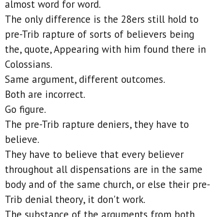
almost word for word.
The only difference is the 28ers still hold to
pre-Trib rapture of sorts of believers being
the, quote, Appearing with him found there in
Colossians.
Same argument, different outcomes.
Both are incorrect.
Go figure.
The pre-Trib rapture deniers, they have to
believe.
They have to believe that every believer
throughout all dispensations are in the same
body and of the same church, or else their pre-
Trib denial theory, it don't work.
The substance of the arguments from both