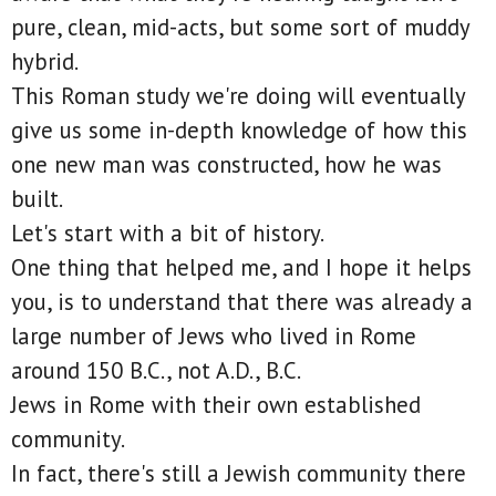
pure, clean, mid-acts, but some sort of muddy
hybrid.
This Roman study we're doing will eventually
give us some in-depth knowledge of how this
one new man was constructed, how he was
built.
Let's start with a bit of history.
One thing that helped me, and I hope it helps
you, is to understand that there was already a
large number of Jews who lived in Rome
around 150 B.C., not A.D., B.C.
Jews in Rome with their own established
community.
In fact, there's still a Jewish community there