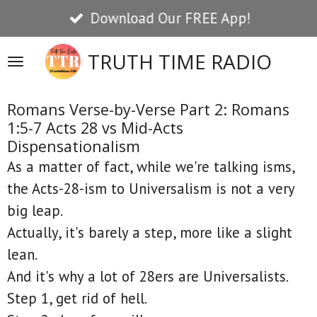
Download Our FREE App!
Skip
to
TRUTH TIME RADIO
main
content
Romans Verse-by-Verse Part 2: Romans
1:5-7 Acts 28 vs Mid-Acts
Dispensationalism
As a matter of fact, while we're talking isms,
the Acts-28-ism to Universalism is not a very
big leap.
Actually, it's barely a step, more like a slight
lean.
And it's why a lot of 28ers are Universalists.
Step 1, get rid of hell.