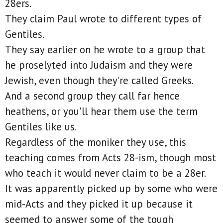
28ers.
They claim Paul wrote to different types of
Gentiles.
They say earlier on he wrote to a group that
he proselyted into Judaism and they were
Jewish, even though they're called Greeks.
And a second group they call far hence
heathens, or you'll hear them use the term
Gentiles like us.
Regardless of the moniker they use, this
teaching comes from Acts 28-ism, though most
who teach it would never claim to be a 28er.
It was apparently picked up by some who were
mid-Acts and they picked it up because it
seemed to answer some of the tough