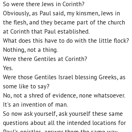
So were there Jews in Corinth?
Obviously, as Paul said, my kinsmen, Jews in
the flesh, and they became part of the church
at Corinth that Paul established.
What does this have to do with the little flock?
Nothing, not a thing.
Were there Gentiles at Corinth?
Yes.
Were those Gentiles Israel blessing Greeks, as
some like to say?
No, not a shred of evidence, none whatsoever.
It's an invention of man.
So now ask yourself, ask yourself these same
questions about all the intended locations for
Paul's epistles, answer them the same way,