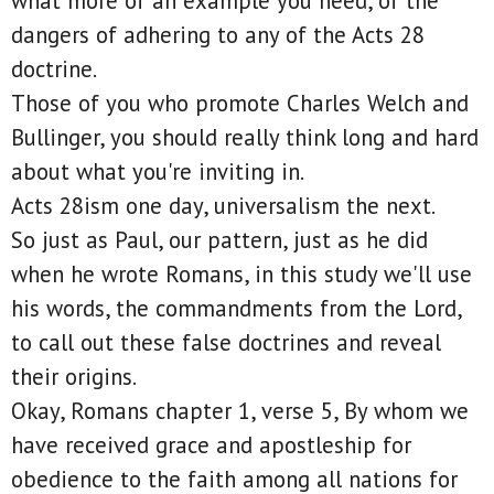
what more of an example you need, of the
dangers of adhering to any of the Acts 28
doctrine.
Those of you who promote Charles Welch and
Bullinger, you should really think long and hard
about what you're inviting in.
Acts 28ism one day, universalism the next.
So just as Paul, our pattern, just as he did
when he wrote Romans, in this study we'll use
his words, the commandments from the Lord,
to call out these false doctrines and reveal
their origins.
Okay, Romans chapter 1, verse 5, By whom we
have received grace and apostleship for
obedience to the faith among all nations for