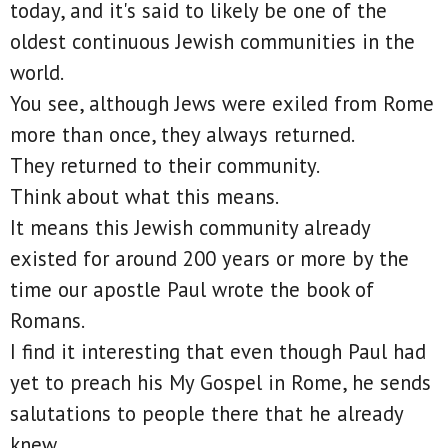
today, and it's said to likely be one of the
oldest continuous Jewish communities in the
world.
You see, although Jews were exiled from Rome
more than once, they always returned.
They returned to their community.
Think about what this means.
It means this Jewish community already
existed for around 200 years or more by the
time our apostle Paul wrote the book of
Romans.
I find it interesting that even though Paul had
yet to preach his My Gospel in Rome, he sends
salutations to people there that he already
knew.