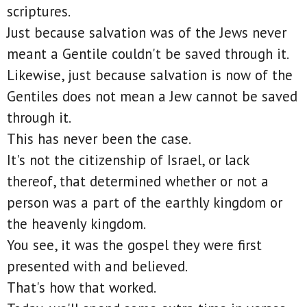
scriptures.
Just because salvation was of the Jews never
meant a Gentile couldn't be saved through it.
Likewise, just because salvation is now of the
Gentiles does not mean a Jew cannot be saved
through it.
This has never been the case.
It's not the citizenship of Israel, or lack
thereof, that determined whether or not a
person was a part of the earthly kingdom or
the heavenly kingdom.
You see, it was the gospel they were first
presented with and believed.
That's how that worked.