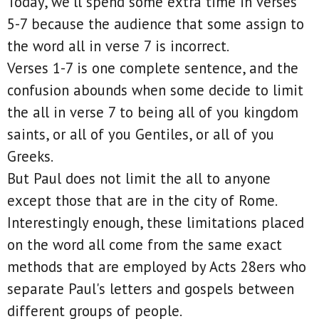
Today, we'll spend some extra time in verses
5-7 because the audience that some assign to
the word all in verse 7 is incorrect.
Verses 1-7 is one complete sentence, and the
confusion abounds when some decide to limit
the all in verse 7 to being all of you kingdom
saints, or all of you Gentiles, or all of you
Greeks.
But Paul does not limit the all to anyone
except those that are in the city of Rome.
Interestingly enough, these limitations placed
on the word all come from the same exact
methods that are employed by Acts 28ers who
separate Paul's letters and gospels between
different groups of people.