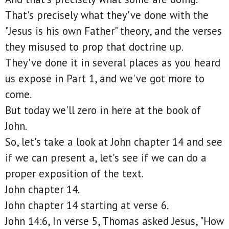
That's precisely what they've done with the
"Jesus is his own Father" theory, and the verses
they misused to prop that doctrine up.
They've done it in several places as you heard
us expose in Part 1, and we've got more to
come.
But today we'll zero in here at the book of
John.
So, let's take a look at John chapter 14 and see
if we can present a, let's see if we can do a
proper exposition of the text.
John chapter 14.
John chapter 14 starting at verse 6.
John 14:6, In verse 5, Thomas asked Jesus, "How