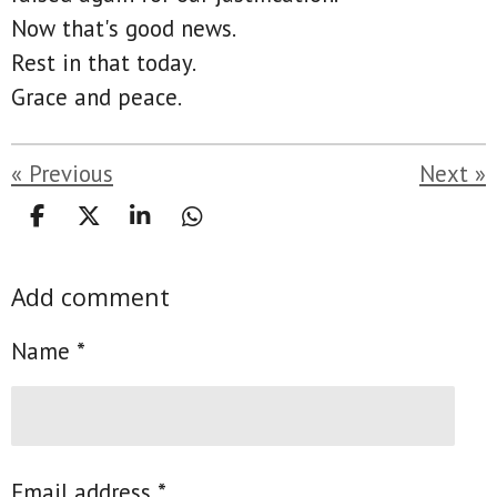
Now that's good news.
Rest in that today.
Grace and peace.
«
Previous
Next
»
S
S
S
S
h
h
h
h
a
a
a
a
Add comment
r
r
r
r
e
e
e
e
Name *
Email address *