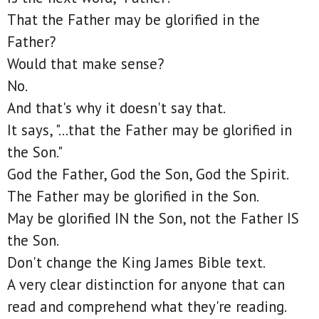
That the Father may be glorified in the
Father?
Would that make sense?
No.
And that's why it doesn't say that.
It says, "...that the Father may be glorified in
the Son."
God the Father, God the Son, God the Spirit.
The Father may be glorified in the Son.
May be glorified IN the Son, not the Father IS
the Son.
Don't change the King James Bible text.
A very clear distinction for anyone that can
read and comprehend what they're reading.