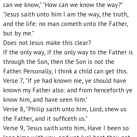
can we know," "How can we know the way?"
"Jesus saith unto him I am the way, the truth,
and the life: no man cometh unto the Father,
but by me."
Does not Jesus make this clear?
If the only way, if the only way to the Father is
through the Son, then the Son is not the
Father. Personally, I think a child can get this.
Verse 7, "If ye had known me, ye should have
known my Father also: and from henceforth ye
know him, and have seen him."
Verse 8, "Philip saith unto him, Lord, shew us
the Father, and it sufficeth us."
Verse 9, "Jesus saith unto him, Have I been so