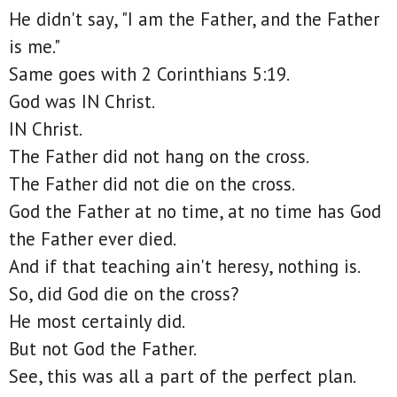
He didn't say, "I am the Father, and the Father
is me."
Same goes with 2 Corinthians 5:19.
God was IN Christ.
IN Christ.
The Father did not hang on the cross.
The Father did not die on the cross.
God the Father at no time, at no time has God
the Father ever died.
And if that teaching ain't heresy, nothing is.
So, did God die on the cross?
He most certainly did.
But not God the Father.
See, this was all a part of the perfect plan.