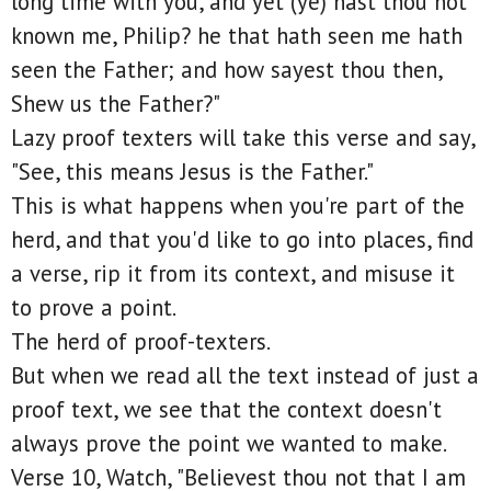
long time with you, and yet (ye) hast thou not
known me, Philip? he that hath seen me hath
seen the Father; and how sayest thou then,
Shew us the Father?"
Lazy proof texters will take this verse and say,
"See, this means Jesus is the Father."
This is what happens when you're part of the
herd, and that you'd like to go into places, find
a verse, rip it from its context, and misuse it
to prove a point.
The herd of proof-texters.
But when we read all the text instead of just a
proof text, we see that the context doesn't
always prove the point we wanted to make.
Verse 10, Watch, "Believest thou not that I am