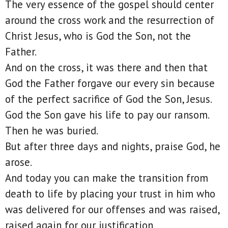
The very essence of the gospel should center
around the cross work and the resurrection of
Christ Jesus, who is God the Son, not the
Father.
And on the cross, it was there and then that
God the Father forgave our every sin because
of the perfect sacrifice of God the Son, Jesus.
God the Son gave his life to pay our ransom.
Then he was buried.
But after three days and nights, praise God, he
arose.
And today you can make the transition from
death to life by placing your trust in him who
was delivered for our offenses and was raised,
raised again for our justification.