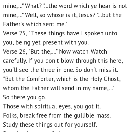
mine,..." What? "...the word which ye hear is not
mine,..." Well, so whose is it, Jesus? "...but the
Father's which sent me."
Verse 25, "These things have I spoken unto
you, being yet present with you.
Verse 26, "But the,..." Now watch. Watch
carefully. If you don't blow through this here,
you'll see the three in one. So don't miss it.
"But the Comforter, which is the Holy Ghost,
whom the Father will send in my name,..."
So there you go.
Those with spiritual eyes, you got it.
Folks, break free from the gullible mass.
Study these things out for yourself.