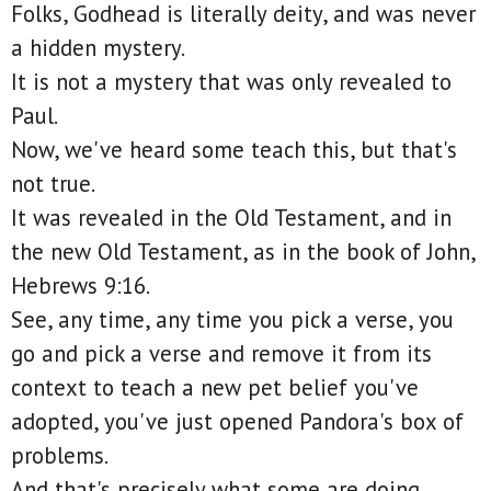
Folks, Godhead is literally deity, and was never
a hidden mystery.
It is not a mystery that was only revealed to
Paul.
Now, we've heard some teach this, but that's
not true.
It was revealed in the Old Testament, and in
the new Old Testament, as in the book of John,
Hebrews 9:16.
See, any time, any time you pick a verse, you
go and pick a verse and remove it from its
context to teach a new pet belief you've
adopted, you've just opened Pandora's box of
problems.
And that's precisely what some are doing.