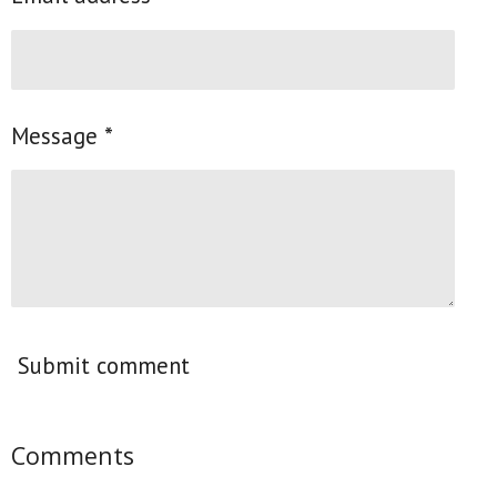
Message *
Submit comment
Comments