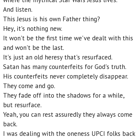
And listen.
This Jesus is his own Father thing?
Hey, it's nothing new.
It won't be the first time we've dealt with this
and won't be the last.
It's just an old heresy that's resurfaced.
Satan has many counterfeits for God's truth.
His counterfeits never completely disappear.
They come and go.
They fade off into the shadows for a while,
but resurface.
Yeah, you can rest assuredly they always come
back.
I was dealing with the oneness UPCI folks back