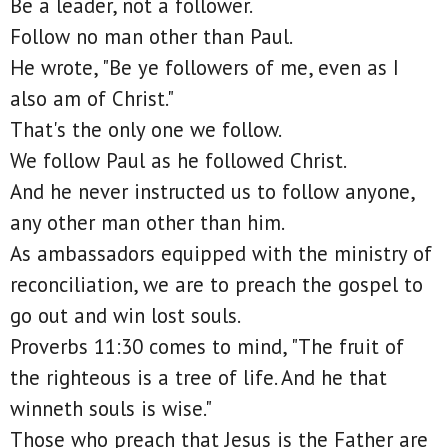
Be a leader, not a follower.
Follow no man other than Paul.
He wrote, "Be ye followers of me, even as I
also am of Christ."
That's the only one we follow.
We follow Paul as he followed Christ.
And he never instructed us to follow anyone,
any other man other than him.
As ambassadors equipped with the ministry of
reconciliation, we are to preach the gospel to
go out and win lost souls.
Proverbs 11:30 comes to mind, "The fruit of
the righteous is a tree of life. And he that
winneth souls is wise."
Those who preach that Jesus is the Father are