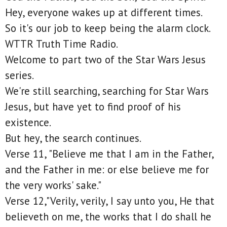
Hey, everyone wakes up at different times.
So it's our job to keep being the alarm clock.
WTTR Truth Time Radio.
Welcome to part two of the Star Wars Jesus
series.
We're still searching, searching for Star Wars
Jesus, but have yet to find proof of his
existence.
But hey, the search continues.
Verse 11, "Believe me that I am in the Father,
and the Father in me: or else believe me for
the very works' sake."
Verse 12,"Verily, verily, I say unto you, He that
believeth on me, the works that I do shall he