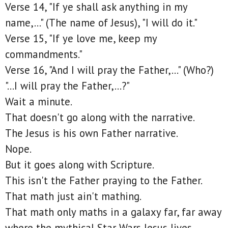
Verse 14, "If ye shall ask anything in my
name,..." (The name of Jesus), "I will do it."
Verse 15, "If ye love me, keep my
commandments."
Verse 16, "And I will pray the Father,..." (Who?)
"...I will pray the Father,...?"
Wait a minute.
That doesn't go along with the narrative.
The Jesus is his own Father narrative.
Nope.
But it goes along with Scripture.
This isn't the Father praying to the Father.
That math just ain't mathing.
That math only maths in a galaxy far, far away
where the mythical Star Wars Jesus lives.