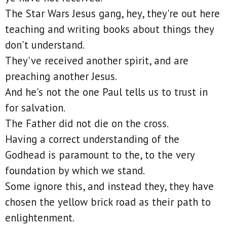
The Star Wars Jesus gang, hey, they're out here
teaching and writing books about things they
don't understand.
They've received another spirit, and are
preaching another Jesus.
And he's not the one Paul tells us to trust in
for salvation.
The Father did not die on the cross.
Having a correct understanding of the
Godhead is paramount to the, to the very
foundation by which we stand.
Some ignore this, and instead they, they have
chosen the yellow brick road as their path to
enlightenment.