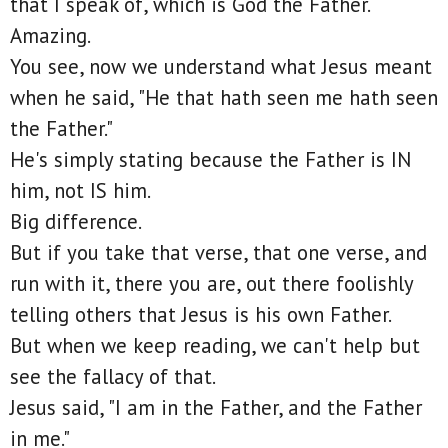
that I speak of, which is God the Father.
Amazing.
You see, now we understand what Jesus meant
when he said, "He that hath seen me hath seen
the Father."
He's simply stating because the Father is IN
him, not IS him.
Big difference.
But if you take that verse, that one verse, and
run with it, there you are, out there foolishly
telling others that Jesus is his own Father.
But when we keep reading, we can't help but
see the fallacy of that.
Jesus said, "I am in the Father, and the Father
in me."