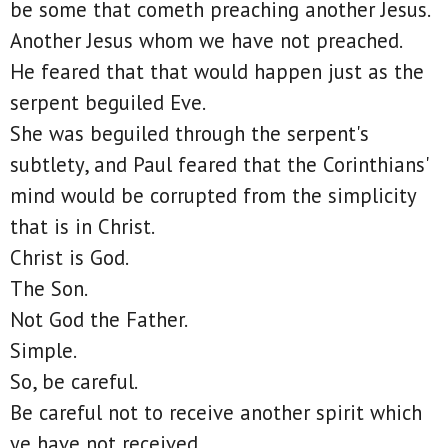
be some that cometh preaching another Jesus.
Another Jesus whom we have not preached.
He feared that that would happen just as the
serpent beguiled Eve.
She was beguiled through the serpent's
subtlety, and Paul feared that the Corinthians'
mind would be corrupted from the simplicity
that is in Christ.
Christ is God.
The Son.
Not God the Father.
Simple.
So, be careful.
Be careful not to receive another spirit which
ye have not received.