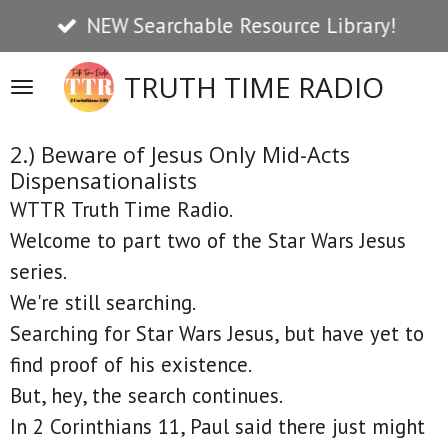
NEW Searchable Resource Library!
Skip
to
TRUTH TIME RADIO
main
content
2.) Beware of Jesus Only Mid-Acts
Dispensationalists
WTTR Truth Time Radio.
Welcome to part two of the Star Wars Jesus
series.
We're still searching.
Searching for Star Wars Jesus, but have yet to
find proof of his existence.
But, hey, the search continues.
In 2 Corinthians 11, Paul said there just might