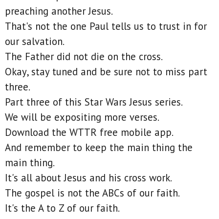
preaching another Jesus.
That's not the one Paul tells us to trust in for
our salvation.
The Father did not die on the cross.
Okay, stay tuned and be sure not to miss part
three.
Part three of this Star Wars Jesus series.
We will be expositing more verses.
Download the WTTR free mobile app.
And remember to keep the main thing the
main thing.
It's all about Jesus and his cross work.
The gospel is not the ABCs of our faith.
It's the A to Z of our faith.