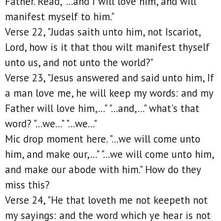
Father. Read, "...and I will love him, and will
manifest myself to him."
Verse 22, "Judas saith unto him, not Iscariot,
Lord, how is it that thou wilt manifest thyself
unto us, and not unto the world?"
Verse 23, "Jesus answered and said unto him, If
a man love me, he will keep my words: and my
Father will love him,..." "...and,..." what's that
word? "...we..." "...we..."
Mic drop moment here. "...we will come unto
him, and make our,..." "...we will come unto him,
and make our abode with him." How do they
miss this?
Verse 24, "He that loveth me not keepeth not
my sayings: and the word which ye hear is not