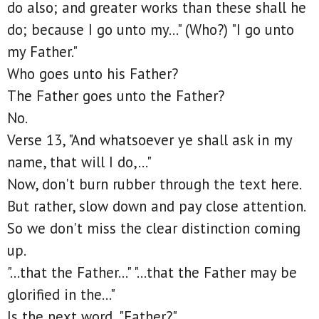
do also; and greater works than these shall he
do; because I go unto my..." (Who?) "I go unto
my Father."
Who goes unto his Father?
The Father goes unto the Father?
No.
Verse 13, "And whatsoever ye shall ask in my
name, that will I do,..."
Now, don't burn rubber through the text here.
But rather, slow down and pay close attention.
So we don't miss the clear distinction coming
up.
"...that the Father..." "...that the Father may be
glorified in the..."
Is the next word, "Father?"