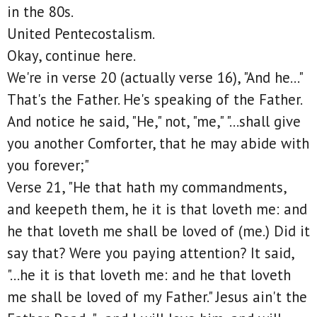
in the 80s.
United Pentecostalism.
Okay, continue here.
We're in verse 20 (actually verse 16), "And he..."
That's the Father. He's speaking of the Father.
And notice he said, "He," not, "me," "...shall give
you another Comforter, that he may abide with
you forever;"
Verse 21, "He that hath my commandments,
and keepeth them, he it is that loveth me: and
he that loveth me shall be loved of (me.) Did it
say that? Were you paying attention? It said,
"...he it is that loveth me: and he that loveth
me shall be loved of my Father." Jesus ain't the