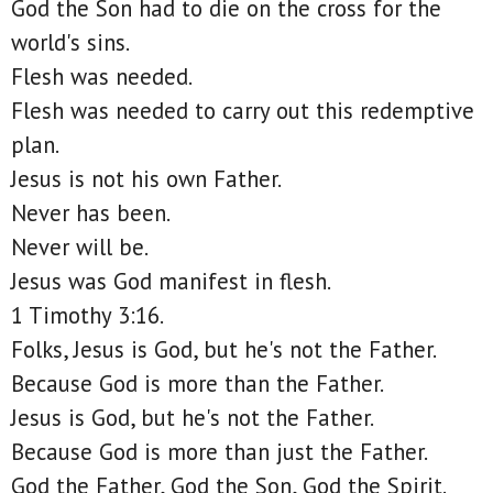
God the Son had to die on the cross for the
world's sins.
Flesh was needed.
Flesh was needed to carry out this redemptive
plan.
Jesus is not his own Father.
Never has been.
Never will be.
Jesus was God manifest in flesh.
1 Timothy 3:16.
Folks, Jesus is God, but he's not the Father.
Because God is more than the Father.
Jesus is God, but he's not the Father.
Because God is more than just the Father.
God the Father, God the Son, God the Spirit.