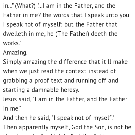
in..." (What?) "...I am in the Father, and the
Father in me? the words that I speak unto you
I speak not of myself: but the Father that
dwelleth in me, he (The Father) doeth the
works."
Amazing.
Simply amazing the difference that it'll make
when we just read the context instead of
grabbing a proof text and running off and
starting a damnable heresy.
Jesus said, "I am in the Father, and the Father
in me."
And then he said, "I speak not of myself."
Then apparently myself, God the Son, is not he