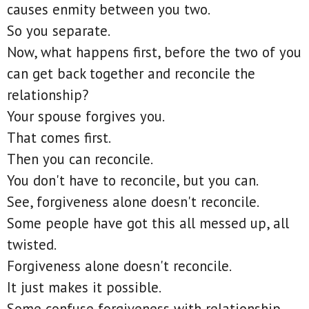
causes enmity between you two.
So you separate.
Now, what happens first, before the two of you
can get back together and reconcile the
relationship?
Your spouse forgives you.
That comes first.
Then you can reconcile.
You don't have to reconcile, but you can.
See, forgiveness alone doesn't reconcile.
Some people have got this all messed up, all
twisted.
Forgiveness alone doesn't reconcile.
It just makes it possible.
Some confuse forgiveness with relationship.