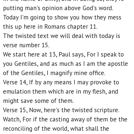
putting man's opinion above God's word.
Today I'm going to show you how they mess
this up here in Romans chapter 11.
The twisted text we will deal with today is
verse number 15.
We start here at 13, Paul says, For I speak to
you Gentiles, and as much as I am the apostle
of the Gentiles, I magnify mine office.
Verse 14, If by any means I may provoke to
emulation them which are in my flesh, and
might save some of them.
Verse 15, Now, here's the twisted scripture.
Watch, For if the casting away of them be the
reconciling of the world, what shall the