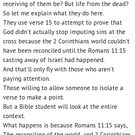
receiving of them be? But life from the dead?
So let me explain what they do here.
They use verse 15 to attempt to prove that
God didn't actually stop imputing sins at the
cross because the 2 Corinthians world couldn't
have been reconciled until the Romans 11:15
casting away of Israel had happened.
And that'll only fly with those who aren't
paying attention.
Those willing to allow someone to isolate a
verse to make a point.
But a Bible student will look at the entire
context.
What happens is because Romans 11:15 says,
The reconciling of the world, and 2 Corinthians