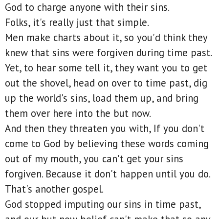
God to charge anyone with their sins.
Folks, it's really just that simple.
Men make charts about it, so you'd think they
knew that sins were forgiven during time past.
Yet, to hear some tell it, they want you to get
out the shovel, head on over to time past, dig
up the world's sins, load them up, and bring
them over here into the but now.
And then they threaten you with, If you don't
come to God by believing these words coming
out of my mouth, you can't get your sins
forgiven. Because it don't happen until you do.
That's another gospel.
God stopped imputing our sins in time past,