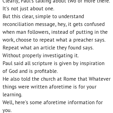
Clearly, Paul's talking about two or more there.
It's not just about one.
But this clear, simple to understand
reconciliation message, hey, it gets confused
when man followers, instead of putting in the
work, choose to repeat what a preacher says.
Repeat what an article they found says.
Without properly investigating it.
Paul said all scripture is given by inspiration
of God and is profitable.
He also told the church at Rome that Whatever
things were written aforetime is for your
learning.
Well, here's some aforetime information for
you.