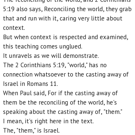
5:19 also says, Reconciling the world, they grab
that and run with it, caring very little about
context.
But when context is respected and examined,
this teaching comes unglued.
It unravels as we will demonstrate.
The 2 Corinthians 5:19, "world," has no
connection whatsoever to the casting away of
Israel in Romans 11.
When Paul said, For if the casting away of
them be the reconciling of the world, he's
speaking about the casting away of, "them."
I mean, it's right here in the text.
The, "them," is Israel.