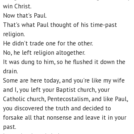
win Christ.
Now that's Paul.
That's what Paul thought of his time-past
religion.
He didn't trade one for the other.
No, he left religion altogether.
It was dung to him, so he flushed it down the
drain.
Some are here today, and you're like my wife
and I, you left your Baptist church, your
Catholic church, Pentecostalism, and like Paul,
you discovered the truth and decided to
forsake all that nonsense and leave it in your
past.