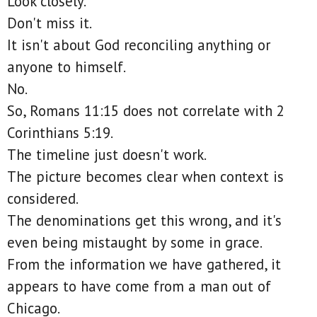
Look closely.
Don't miss it.
It isn't about God reconciling anything or
anyone to himself.
No.
So, Romans 11:15 does not correlate with 2
Corinthians 5:19.
The timeline just doesn't work.
The picture becomes clear when context is
considered.
The denominations get this wrong, and it's
even being mistaught by some in grace.
From the information we have gathered, it
appears to have come from a man out of
Chicago.