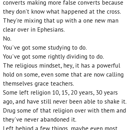
converts making more false converts because
they don't know what happened at the cross.
They're mixing that up with a one new man
clear over in Ephesians.
No.
You've got some studying to do.
You've got some rightly dividing to do.
The religious mindset, hey, it has a powerful
hold on some, even some that are now calling
themselves grace teachers.
Some left religion 10, 15, 20 years, 30 years
ago, and have still never been able to shake it.
Drug some of that religion over with them and
they've never abandoned it.
Left behind a few things, maybe even most