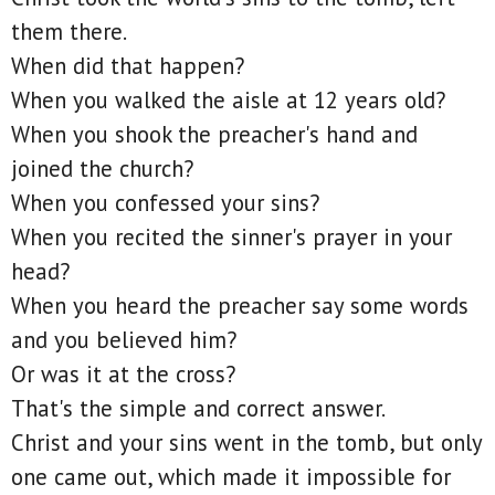
them there.
When did that happen?
When you walked the aisle at 12 years old?
When you shook the preacher's hand and
joined the church?
When you confessed your sins?
When you recited the sinner's prayer in your
head?
When you heard the preacher say some words
and you believed him?
Or was it at the cross?
That's the simple and correct answer.
Christ and your sins went in the tomb, but only
one came out, which made it impossible for