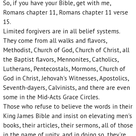
So, if you have your Bible, get with me,
Romans chapter 11, Romans chapter 11 verse
15.
Limited forgivers are in all belief systems.
They come from all walks and flavors,
Methodist, Church of God, Church of Christ, all
the Baptist flavors, Mennonites, Catholics,
Lutherans, Pentecostals, Mormons, Church of
God in Christ, Jehovah's Witnesses, Apostolics,
Seventh-dayers, Calvinists, and there are even
some in the Mid-Acts Grace Circles.
Those who refuse to believe the words in their
King James Bible and insist on elevating men's
books, their articles, their sermons, all of those
in the name of unity, and in doing so, they're