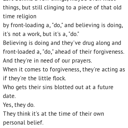
things, but still clinging to a piece of that old
time religion
by front-loading a, "do," and believing is doing,
it's not a work, but it's a, "do."
Believing is doing and they've drug along and
front-loaded a, "do," ahead of their forgiveness.
And they're in need of our prayers.
When it comes to forgiveness, they're acting as
if they're the little flock.
Who gets their sins blotted out at a future
date.
Yes, they do.
They think it's at the time of their own
personal belief.