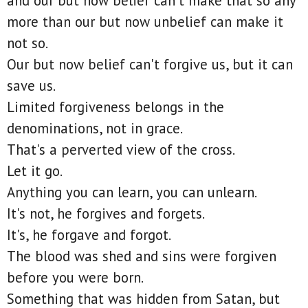
and our but now belief can't make that so any
more than our but now unbelief can make it
not so.
Our but now belief can't forgive us, but it can
save us.
Limited forgiveness belongs in the
denominations, not in grace.
That's a perverted view of the cross.
Let it go.
Anything you can learn, you can unlearn.
It's not, he forgives and forgets.
It's, he forgave and forgot.
The blood was shed and sins were forgiven
before you were born.
Something that was hidden from Satan, but