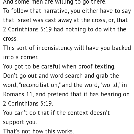
And some men are willing to go there.
To follow that narrative, you either have to say
that Israel was cast away at the cross, or, that
2 Corinthians 5:19 had nothing to do with the
cross.
This sort of inconsistency will have you backed
into a corner.
You got to be careful when proof texting.
Don't go out and word search and grab the
word, "reconciliation," and the word, "world," in
Romans 11, and pretend that it has bearing on
2 Corinthians 5:19.
You can't do that if the context doesn't
support you.
That's not how this works.