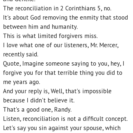
The reconciliation in 2 Corinthians 5, no.
It's about God removing the enmity that stood
between him and humanity.
This is what limited forgivers miss.
I love what one of our listeners, Mr. Mercer,
recently said.
Quote, Imagine someone saying to you, hey, I
forgive you for that terrible thing you did to
me years ago.
And your reply is, Well, that's impossible
because I didn't believe it.
That's a good one, Randy.
Listen, reconciliation is not a difficult concept.
Let's say you sin against your spouse, which