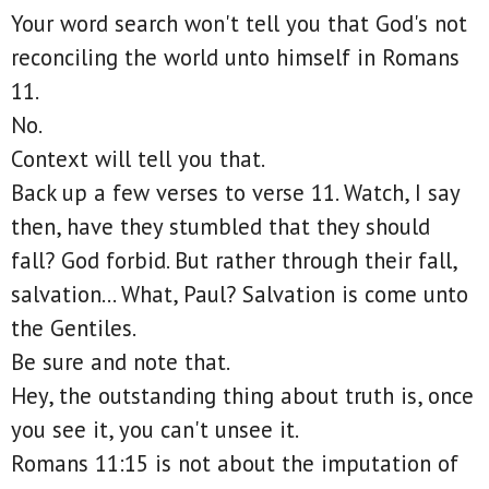
Your word search won't tell you that God's not
reconciling the world unto himself in Romans
11.
No.
Context will tell you that.
Back up a few verses to verse 11. Watch, I say
then, have they stumbled that they should
fall? God forbid. But rather through their fall,
salvation... What, Paul? Salvation is come unto
the Gentiles.
Be sure and note that.
Hey, the outstanding thing about truth is, once
you see it, you can't unsee it.
Romans 11:15 is not about the imputation of