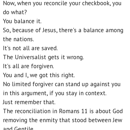
Now, when you reconcile your checkbook, you
do what?
You balance it.
So, because of Jesus, there's a balance among
the nations.
It's not all are saved.
The Universalist gets it wrong.
It's all are forgiven.
You and I, we got this right.
No limited forgiver can stand up against you
in this argument, if you stay in context.
Just remember that.
The reconciliation in Romans 11 is about God
removing the enmity that stood between Jew
and Gentile.