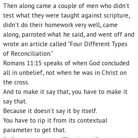
Then along came a couple of men who didn't
test what they were taught against scripture,
didn't do their homework very well, came
along, parroted what he said, and went off and
wrote an article called "Four Different Types
of Reconciliation."
Romans 11:15 speaks of when God concluded
all in unbelief, not when he was in Christ on
the cross.
And to make it say that, you have to make it
say that.
Because it doesn't say it by itself.
You have to rip it from its contextual
parameter to get that.