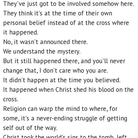
They've just got to be involved somehow here.
They think it's at the time of their own
personal belief instead of at the cross where
it happened.
No, it wasn't announced there.
We understand the mystery.
But it still happened there, and you'll never
change that, I don't care who you are.
It didn't happen at the time you believed.
It happened when Christ shed his blood on the
cross.
Religion can warp the mind to where, for
some, it's a never-ending struggle of getting
self out of the way.
Christ took the world's sins to the tomb, left