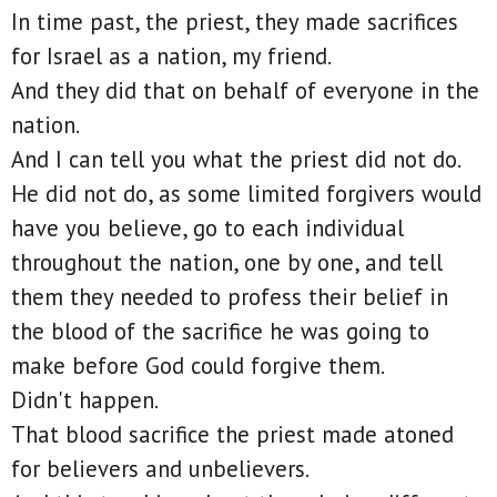
In time past, the priest, they made sacrifices
for Israel as a nation, my friend.
And they did that on behalf of everyone in the
nation.
And I can tell you what the priest did not do.
He did not do, as some limited forgivers would
have you believe, go to each individual
throughout the nation, one by one, and tell
them they needed to profess their belief in
the blood of the sacrifice he was going to
make before God could forgive them.
Didn't happen.
That blood sacrifice the priest made atoned
for believers and unbelievers.