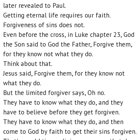
later revealed to Paul.
Getting eternal life requires our faith.
Forgiveness of sins does not.
Even before the cross, in Luke chapter 23, God
the Son said to God the Father, Forgive them,
for they know not what they do.
Think about that.
Jesus said, Forgive them, for they know not
what they do.
But the limited forgiver says, Oh no.
They have to know what they do, and they
have to believe before they get forgiven.
They have to know what they do, and then
come to God by faith to get their sins forgiven.