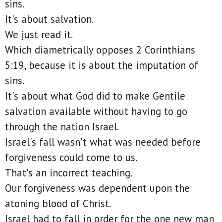
sins.
It's about salvation.
We just read it.
Which diametrically opposes 2 Corinthians
5:19, because it is about the imputation of
sins.
It's about what God did to make Gentile
salvation available without having to go
through the nation Israel.
Israel's fall wasn't what was needed before
forgiveness could come to us.
That's an incorrect teaching.
Our forgiveness was dependent upon the
atoning blood of Christ.
Israel had to fall in order for the one new man