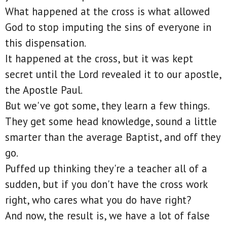
What happened at the cross is what allowed
God to stop imputing the sins of everyone in
this dispensation.
It happened at the cross, but it was kept
secret until the Lord revealed it to our apostle,
the Apostle Paul.
But we've got some, they learn a few things.
They get some head knowledge, sound a little
smarter than the average Baptist, and off they
go.
Puffed up thinking they're a teacher all of a
sudden, but if you don't have the cross work
right, who cares what you do have right?
And now, the result is, we have a lot of false