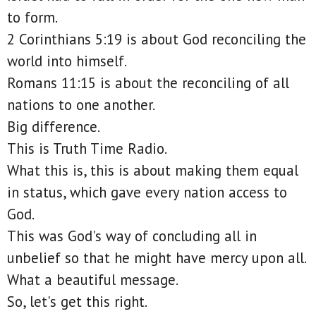
to form.
2 Corinthians 5:19 is about God reconciling the
world into himself.
Romans 11:15 is about the reconciling of all
nations to one another.
Big difference.
This is Truth Time Radio.
What this is, this is about making them equal
in status, which gave every nation access to
God.
This was God's way of concluding all in
unbelief so that he might have mercy upon all.
What a beautiful message.
So, let's get this right.