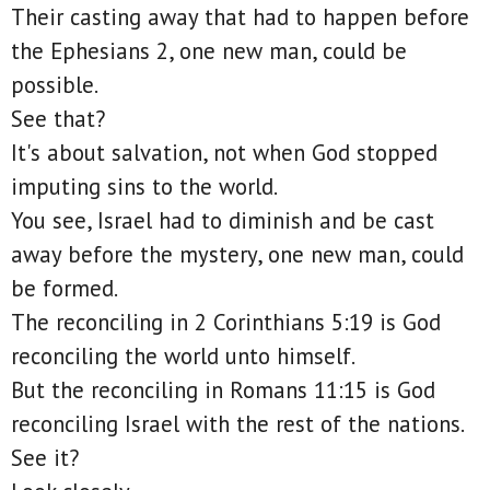
Their casting away that had to happen before
the Ephesians 2, one new man, could be
possible.
See that?
It's about salvation, not when God stopped
imputing sins to the world.
You see, Israel had to diminish and be cast
away before the mystery, one new man, could
be formed.
The reconciling in 2 Corinthians 5:19 is God
reconciling the world unto himself.
But the reconciling in Romans 11:15 is God
reconciling Israel with the rest of the nations.
See it?