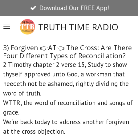
Download Our FREE App!
Skip
to
TRUTH TIME RADIO
main
content
3) Forgiven 👉AT👈 The Cross: Are There
Four Different Types of Reconciliation?
2 Timothy chapter 2 verse 15, Study to show
thyself approved unto God, a workman that
needeth not be ashamed, rightly dividing the
word of truth.
WTTR, the word of reconciliation and songs of
grace.
We're back today to address another forgiven
at the cross objection.