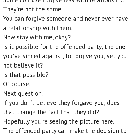
They're not the same.
You can forgive someone and never ever have
a relationship with them.
Now stay with me, okay?
Is it possible for the offended party, the one
you've sinned against, to forgive you, yet you
not believe it?
Is that possible?
Of course.
Next question.
If you don't believe they forgave you, does
that change the fact that they did?
Hopefully you're seeing the picture here.
The offended party can make the decision to