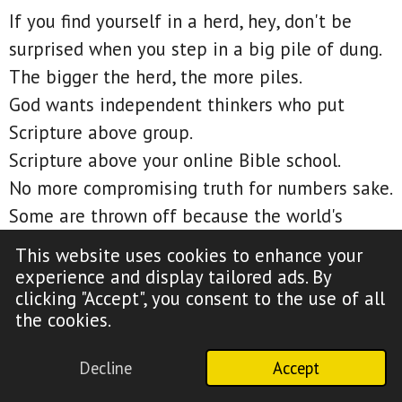
If you find yourself in a herd, hey, don't be
surprised when you step in a big pile of dung.
The bigger the herd, the more piles.
God wants independent thinkers who put
Scripture above group.
Scripture above your online Bible school.
No more compromising truth for numbers sake.
Some are thrown off because the world's
forgiveness wasn't revealed at the cross.
This website uses cookies to enhance your
But just because it wasn't revealed there,
experience and display tailored ads. By
clicking "Accept", you consent to the use of all
doesn't mean it didn't happen there.
the cookies.
Paul made that point in 1 Corinthians 2:7 when
he said, We speak the wisdom of God in a
Decline
Accept
mystery, even the hidden wisdom, which God