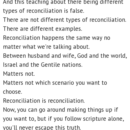
And this teaching about there being different
types of reconciliation is false.
There are not different types of reconciliation.
There are different examples.
Reconciliation happens the same way no
matter what we're talking about.
Between husband and wife, God and the world,
Israel and the Gentile nations.
Matters not.
Matters not which scenario you want to
choose.
Reconciliation is reconciliation.
Now, you can go around making things up if
you want to, but if you follow scripture alone,
you'll never escape this truth.