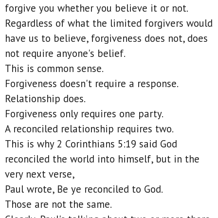
forgive you whether you believe it or not.
Regardless of what the limited forgivers would
have us to believe, forgiveness does not, does
not require anyone's belief.
This is common sense.
Forgiveness doesn't require a response.
Relationship does.
Forgiveness only requires one party.
A reconciled relationship requires two.
This is why 2 Corinthians 5:19 said God
reconciled the world into himself, but in the
very next verse,
Paul wrote, Be ye reconciled to God.
Those are not the same.