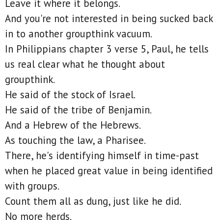
Leave it where it belongs.
And you're not interested in being sucked back
in to another groupthink vacuum.
In Philippians chapter 3 verse 5, Paul, he tells
us real clear what he thought about
groupthink.
He said of the stock of Israel.
He said of the tribe of Benjamin.
And a Hebrew of the Hebrews.
As touching the law, a Pharisee.
There, he's identifying himself in time-past
when he placed great value in being identified
with groups.
Count them all as dung, just like he did.
No more herds.