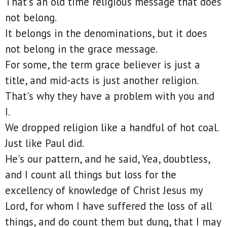
That's an old time religious message that does
not belong.
It belongs in the denominations, but it does
not belong in the grace message.
For some, the term grace believer is just a
title, and mid-acts is just another religion.
That's why they have a problem with you and
I.
We dropped religion like a handful of hot coal.
Just like Paul did.
He's our pattern, and he said, Yea, doubtless,
and I count all things but loss for the
excellency of knowledge of Christ Jesus my
Lord, for whom I have suffered the loss of all
things, and do count them but dung, that I may