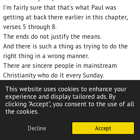
I'm fairly sure that that's what Paul was
getting at back there earlier in this chapter,
verses 5 through 8.
The ends do not justify the means.
And there is such a thing as trying to do the
right thing in a wrong manner.
There are sincere people in mainstream
Christianity who do it every Sunday.
And guess what?
This website uses cookies to enhance your
Just because they were trying to do what they
experience and display tailored ads. By
clicking "Accept", you consent to the use of all
perceived as a right thing, it doesn't mean
the cookies.
they're not guilty of doing something wrong to
get there.
Decline
Accept
That's literally the definition of religion.