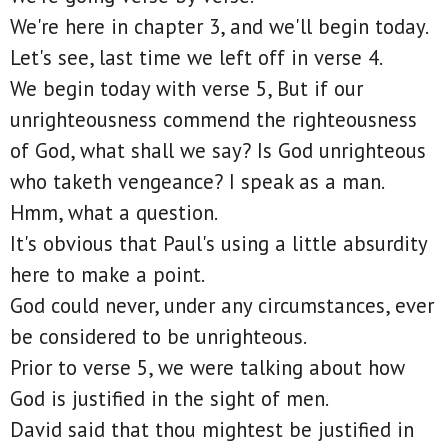
We're here in chapter 3, and we'll begin today.
Let's see, last time we left off in verse 4.
We begin today with verse 5, But if our
unrighteousness commend the righteousness
of God, what shall we say? Is God unrighteous
who taketh vengeance? I speak as a man.
Hmm, what a question.
It's obvious that Paul's using a little absurdity
here to make a point.
God could never, under any circumstances, ever
be considered to be unrighteous.
Prior to verse 5, we were talking about how
God is justified in the sight of men.
David said that thou mightest be justified in