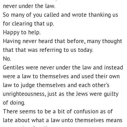
never under the law.
So many of you called and wrote thanking us
for clearing that up.
Happy to help.
Having never heard that before, many thought
that that was referring to us today.
No.
Gentiles were never under the law and instead
were a law to themselves and used their own
law to judge themselves and each other's
unrighteousness, just as the Jews were guilty
of doing.
There seems to be a bit of confusion as of
late about what a law unto themselves means