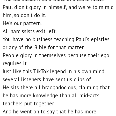
Paul didn't glory in himself, and we're to mimic
him, so don't do it.
He's our pattern.
All narcissists exit left.
You have no business teaching Paul's epistles
or any of the Bible for that matter.
People glory in themselves because their ego
requires it.
Just like this TikTok legend in his own mind
several listeners have sent us clips of.
He sits there all braggadocious, claiming that
he has more knowledge than all mid-acts
teachers put together.
And he went on to say that he has more