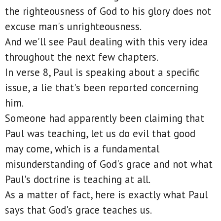
the righteousness of God to his glory does not
excuse man's unrighteousness.
And we'll see Paul dealing with this very idea
throughout the next few chapters.
In verse 8, Paul is speaking about a specific
issue, a lie that's been reported concerning
him.
Someone had apparently been claiming that
Paul was teaching, let us do evil that good
may come, which is a fundamental
misunderstanding of God's grace and not what
Paul's doctrine is teaching at all.
As a matter of fact, here is exactly what Paul
says that God's grace teaches us.