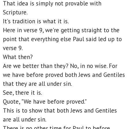
That idea is simply not provable with
Scripture.
It's tradition is what it is.
Here in verse 9, we're getting straight to the
point that everything else Paul said led up to
verse 9.
What then?
Are we better than they? No, in no wise. For
we have before proved both Jews and Gentiles
that they are all under sin.
See, there it is.
Quote, "We have before proved."
This is to show that both Jews and Gentiles
are all under sin.
There is no other time for Paul to before