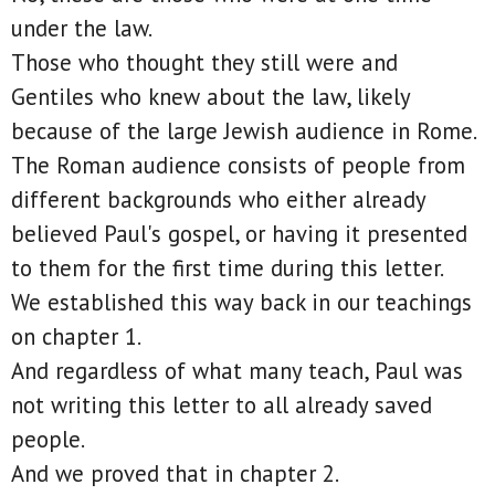
under the law.
Those who thought they still were and
Gentiles who knew about the law, likely
because of the large Jewish audience in Rome.
The Roman audience consists of people from
different backgrounds who either already
believed Paul's gospel, or having it presented
to them for the first time during this letter.
We established this way back in our teachings
on chapter 1.
And regardless of what many teach, Paul was
not writing this letter to all already saved
people.
And we proved that in chapter 2.