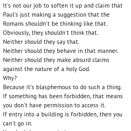
It's not our job to soften it up and claim that
Paul's just making a suggestion that the
Romans shouldn't be thinking like that.
Obviously, they shouldn't think that.
Neither should they say that.
Neither should they behave in that manner.
Neither should they make absurd claims
against the nature of a holy God.
Why?
Because it's blasphemous to do such a thing.
If something has been forbidden, that means
you don't have permission to access it.
If entry into a building is forbidden, then you
can't go in.