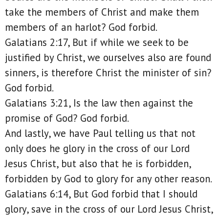
take the members of Christ and make them
members of an harlot? God forbid.
Galatians 2:17, But if while we seek to be
justified by Christ, we ourselves also are found
sinners, is therefore Christ the minister of sin?
God forbid.
Galatians 3:21, Is the law then against the
promise of God? God forbid.
And lastly, we have Paul telling us that not
only does he glory in the cross of our Lord
Jesus Christ, but also that he is forbidden,
forbidden by God to glory for any other reason.
Galatians 6:14, But God forbid that I should
glory, save in the cross of our Lord Jesus Christ,