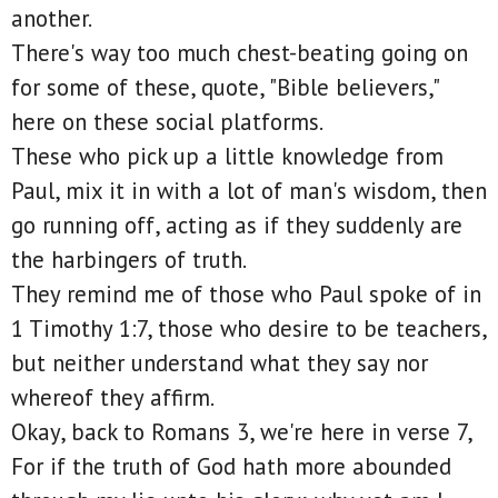
another.
There's way too much chest-beating going on
for some of these, quote, "Bible believers,"
here on these social platforms.
These who pick up a little knowledge from
Paul, mix it in with a lot of man's wisdom, then
go running off, acting as if they suddenly are
the harbingers of truth.
They remind me of those who Paul spoke of in
1 Timothy 1:7, those who desire to be teachers,
but neither understand what they say nor
whereof they affirm.
Okay, back to Romans 3, we're here in verse 7,
For if the truth of God hath more abounded