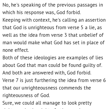
No, he's speaking of the previous passages in
which his response was, God forbid.
Keeping with context, he's calling an assertion
that God is unrighteous from verse 5 a lie, as
well as the idea from verse 3 that unbelief of
man would make what God has set in place of
none effect.
Both of these ideologies are examples of lies
about God that man could be found guilty of.
And both are answered with, God forbid.
Verse 7 is just furthering the idea from verse 6
that our unrighteousness commends the
righteousness of God.
Sure, we could all manage to look pretty