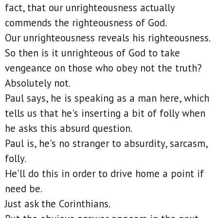
fact, that our unrighteousness actually
commends the righteousness of God.
Our unrighteousness reveals his righteousness.
So then is it unrighteous of God to take
vengeance on those who obey not the truth?
Absolutely not.
Paul says, he is speaking as a man here, which
tells us that he's inserting a bit of folly when
he asks this absurd question.
Paul is, he's no stranger to absurdity, sarcasm,
folly.
He'll do this in order to drive home a point if
need be.
Just ask the Corinthians.