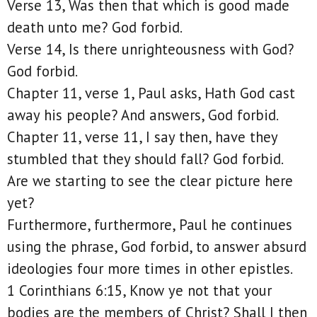
Verse 13, Was then that which is good made
death unto me? God forbid.
Verse 14, Is there unrighteousness with God?
God forbid.
Chapter 11, verse 1, Paul asks, Hath God cast
away his people? And answers, God forbid.
Chapter 11, verse 11, I say then, have they
stumbled that they should fall? God forbid.
Are we starting to see the clear picture here
yet?
Furthermore, furthermore, Paul he continues
using the phrase, God forbid, to answer absurd
ideologies four more times in other epistles.
1 Corinthians 6:15, Know ye not that your
bodies are the members of Christ? Shall I then