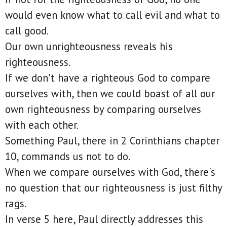
would even know what to call evil and what to
call good.
Our own unrighteousness reveals his
righteousness.
If we don't have a righteous God to compare
ourselves with, then we could boast of all our
own righteousness by comparing ourselves
with each other.
Something Paul, there in 2 Corinthians chapter
10, commands us not to do.
When we compare ourselves with God, there's
no question that our righteousness is just filthy
rags.
In verse 5 here, Paul directly addresses this