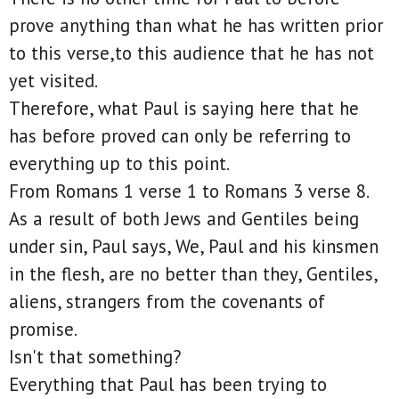
prove anything than what he has written prior
to this verse,to this audience that he has not
yet visited.
Therefore, what Paul is saying here that he
has before proved can only be referring to
everything up to this point.
From Romans 1 verse 1 to Romans 3 verse 8.
As a result of both Jews and Gentiles being
under sin, Paul says, We, Paul and his kinsmen
in the flesh, are no better than they, Gentiles,
aliens, strangers from the covenants of
promise.
Isn't that something?
Everything that Paul has been trying to