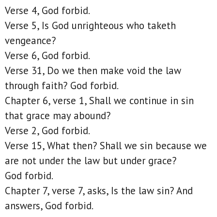
Verse 4, God forbid.
Verse 5, Is God unrighteous who taketh
vengeance?
Verse 6, God forbid.
Verse 31, Do we then make void the law
through faith? God forbid.
Chapter 6, verse 1, Shall we continue in sin
that grace may abound?
Verse 2, God forbid.
Verse 15, What then? Shall we sin because we
are not under the law but under grace?
God forbid.
Chapter 7, verse 7, asks, Is the law sin? And
answers, God forbid.