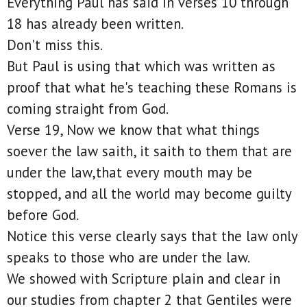
Everything Paul has said in verses 10 through
18 has already been written.
Don't miss this.
But Paul is using that which was written as
proof that what he's teaching these Romans is
coming straight from God.
Verse 19, Now we know that what things
soever the law saith, it saith to them that are
under the law,that every mouth may be
stopped, and all the world may become guilty
before God.
Notice this verse clearly says that the law only
speaks to those who are under the law.
We showed with Scripture plain and clear in
our studies from chapter 2 that Gentiles were