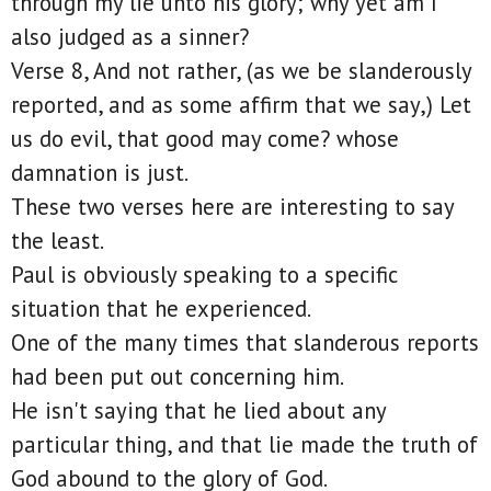
through my lie unto his glory; why yet am I
also judged as a sinner?
Verse 8, And not rather, (as we be slanderously
reported, and as some affirm that we say,) Let
us do evil, that good may come? whose
damnation is just.
These two verses here are interesting to say
the least.
Paul is obviously speaking to a specific
situation that he experienced.
One of the many times that slanderous reports
had been put out concerning him.
He isn't saying that he lied about any
particular thing, and that lie made the truth of
God abound to the glory of God.