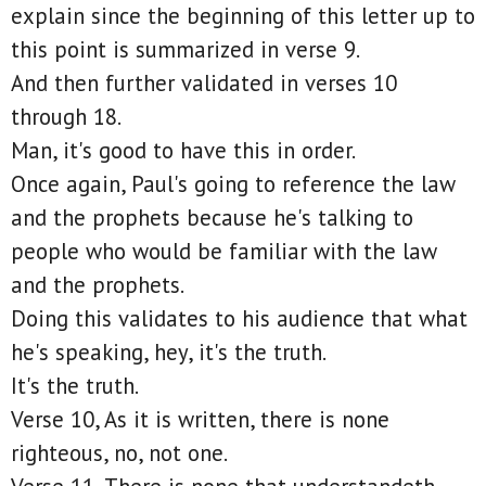
explain since the beginning of this letter up to
this point is summarized in verse 9.
And then further validated in verses 10
through 18.
Man, it's good to have this in order.
Once again, Paul's going to reference the law
and the prophets because he's talking to
people who would be familiar with the law
and the prophets.
Doing this validates to his audience that what
he's speaking, hey, it's the truth.
It's the truth.
Verse 10, As it is written, there is none
righteous, no, not one.