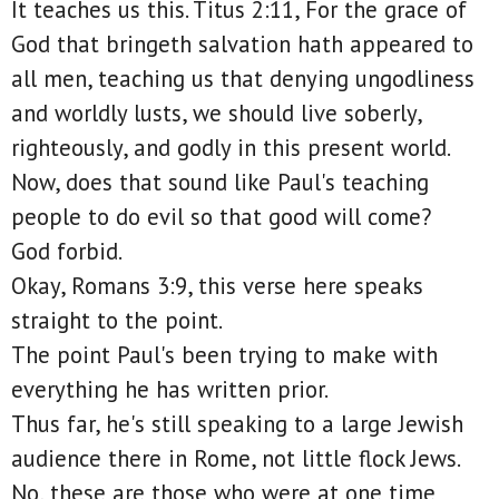
It teaches us this. Titus 2:11, For the grace of
God that bringeth salvation hath appeared to
all men, teaching us that denying ungodliness
and worldly lusts, we should live soberly,
righteously, and godly in this present world.
Now, does that sound like Paul's teaching
people to do evil so that good will come?
God forbid.
Okay, Romans 3:9, this verse here speaks
straight to the point.
The point Paul's been trying to make with
everything he has written prior.
Thus far, he's still speaking to a large Jewish
audience there in Rome, not little flock Jews.
No, these are those who were at one time