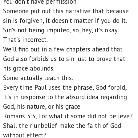
You don't have permission.
Someone put out this narrative that because
sin is forgiven, it doesn't matter if you do it.
Sin's not being imputed, so, hey, it's okay.
That's incorrect.
We'll find out in a few chapters ahead that
God also forbids us to sin just to prove that
his grace abounds.
Some actually teach this.
Every time Paul uses the phrase, God forbid,
it's in response to the absurd idea regarding
God, his nature, or his grace.
Romans 3:3, For what if some did not believe?
Shall their unbelief make the faith of God
without effect?