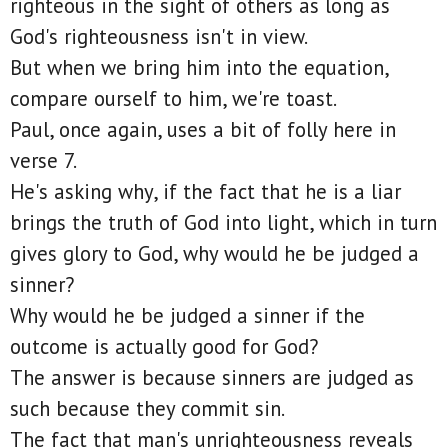
righteous in the sight of others as long as
God's righteousness isn't in view.
But when we bring him into the equation,
compare ourself to him, we're toast.
Paul, once again, uses a bit of folly here in
verse 7.
He's asking why, if the fact that he is a liar
brings the truth of God into light, which in turn
gives glory to God, why would he be judged a
sinner?
Why would he be judged a sinner if the
outcome is actually good for God?
The answer is because sinners are judged as
such because they commit sin.
The fact that man's unrighteousness reveals