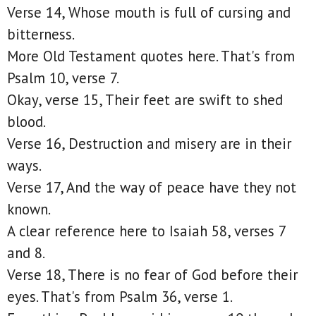
Verse 14, Whose mouth is full of cursing and
bitterness.
More Old Testament quotes here. That's from
Psalm 10, verse 7.
Okay, verse 15, Their feet are swift to shed
blood.
Verse 16, Destruction and misery are in their
ways.
Verse 17, And the way of peace have they not
known.
A clear reference here to Isaiah 58, verses 7
and 8.
Verse 18, There is no fear of God before their
eyes. That's from Psalm 36, verse 1.