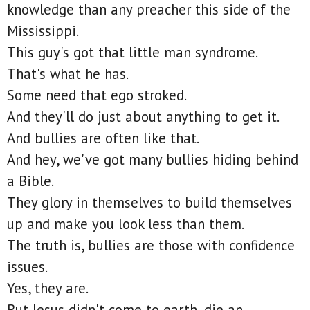
knowledge than any preacher this side of the
Mississippi.
This guy's got that little man syndrome.
That's what he has.
Some need that ego stroked.
And they'll do just about anything to get it.
And bullies are often like that.
And hey, we've got many bullies hiding behind
a Bible.
They glory in themselves to build themselves
up and make you look less than them.
The truth is, bullies are those with confidence
issues.
Yes, they are.
But Jesus didn't come to earth, die an