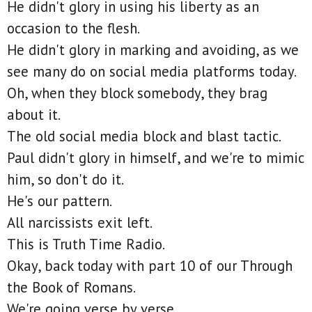
He didn't glory in using his liberty as an
occasion to the flesh.
He didn't glory in marking and avoiding, as we
see many do on social media platforms today.
Oh, when they block somebody, they brag
about it.
The old social media block and blast tactic.
Paul didn't glory in himself, and we're to mimic
him, so don't do it.
He's our pattern.
All narcissists exit left.
This is Truth Time Radio.
Okay, back today with part 10 of our Through
the Book of Romans.
We're going verse by verse.