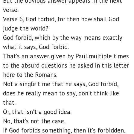
But the obvious answer appears in the next
verse.
Verse 6, God forbid, for then how shall God
judge the world?
God forbid, which by the way means exactly
what it says, God forbid.
That's an answer given by Paul multiple times
to the absurd questions he asked in this letter
here to the Romans.
Not a single time that he says, God forbid,
does he really mean to say, don't think like
that.
Or, that isn't a good idea.
No, that's not the case.
If God forbids something, then it's forbidden.