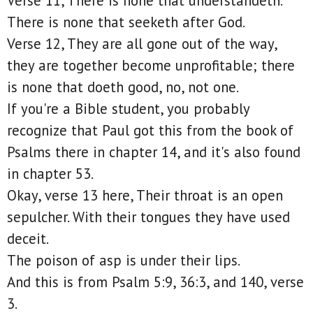
Verse 11, There is none that understandeth.
There is none that seeketh after God.
Verse 12, They are all gone out of the way,
they are together become unprofitable; there
is none that doeth good, no, not one.
If you're a Bible student, you probably
recognize that Paul got this from the book of
Psalms there in chapter 14, and it's also found
in chapter 53.
Okay, verse 13 here, Their throat is an open
sepulcher. With their tongues they have used
deceit.
The poison of asp is under their lips.
And this is from Psalm 5:9, 36:3, and 140, verse
3.