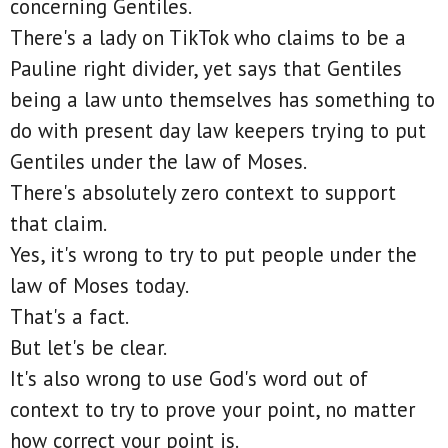
concerning Gentiles.
There's a lady on TikTok who claims to be a
Pauline right divider, yet says that Gentiles
being a law unto themselves has something to
do with present day law keepers trying to put
Gentiles under the law of Moses.
There's absolutely zero context to support
that claim.
Yes, it's wrong to try to put people under the
law of Moses today.
That's a fact.
But let's be clear.
It's also wrong to use God's word out of
context to try to prove your point, no matter
how correct your point is.