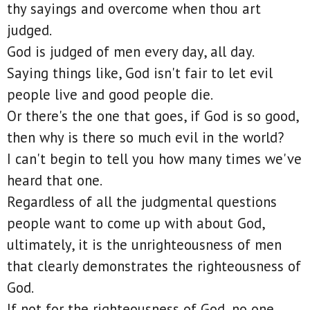
thy sayings and overcome when thou art
judged.
God is judged of men every day, all day.
Saying things like, God isn't fair to let evil
people live and good people die.
Or there's the one that goes, if God is so good,
then why is there so much evil in the world?
I can't begin to tell you how many times we've
heard that one.
Regardless of all the judgmental questions
people want to come up with about God,
ultimately, it is the unrighteousness of men
that clearly demonstrates the righteousness of
God.
If not for the righteousness of God, no one