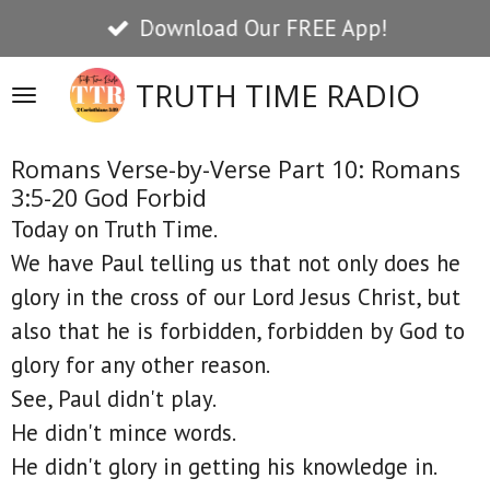
Download Our FREE App!
Skip
to
TRUTH TIME RADIO
main
content
Romans Verse-by-Verse Part 10: Romans
3:5-20 God Forbid
Today on Truth Time.
We have Paul telling us that not only does he
glory in the cross of our Lord Jesus Christ, but
also that he is forbidden, forbidden by God to
glory for any other reason.
See, Paul didn't play.
He didn't mince words.
He didn't glory in getting his knowledge in.