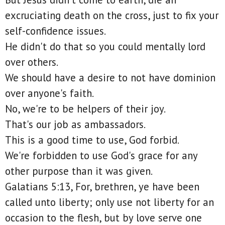
excruciating death on the cross, just to fix your
self-confidence issues.
He didn't do that so you could mentally lord
over others.
We should have a desire to not have dominion
over anyone's faith.
No, we're to be helpers of their joy.
That's our job as ambassadors.
This is a good time to use, God forbid.
We're forbidden to use God's grace for any
other purpose than it was given.
Galatians 5:13, For, brethren, ye have been
called unto liberty; only use not liberty for an
occasion to the flesh, but by love serve one