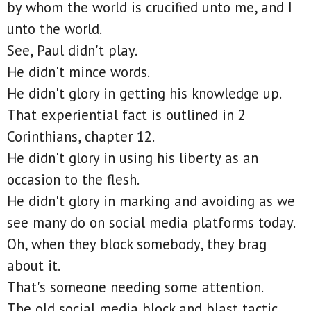
by whom the world is crucified unto me, and I
unto the world.
See, Paul didn't play.
He didn't mince words.
He didn't glory in getting his knowledge up.
That experiential fact is outlined in 2
Corinthians, chapter 12.
He didn't glory in using his liberty as an
occasion to the flesh.
He didn't glory in marking and avoiding as we
see many do on social media platforms today.
Oh, when they block somebody, they brag
about it.
That's someone needing some attention.
The old social media block and blast tactic.