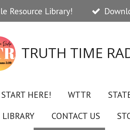
e Resource Library!
Downlo
TRUTH TIME RA
START HERE!
WTTR
STAT
 LIBRARY
CONTACT US
ST