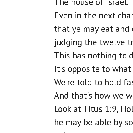
The house of Israel.
Even in the next cha
that ye may eat and 
judging the twelve tr
This has nothing to d
It's opposite to what
We're told to hold f
And that's how we wi
Look at Titus 1:9, Ho
he may be able by so