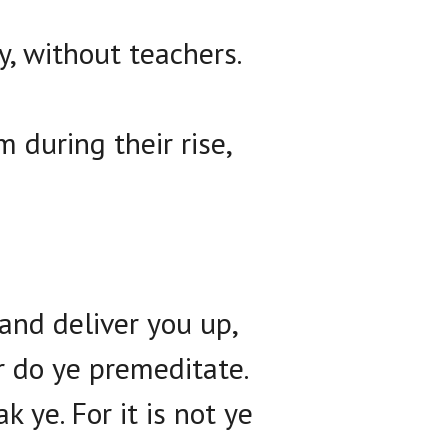
, without teachers.
 during their rise,
and deliver you up,
r do ye premeditate.
 ye. For it is not ye