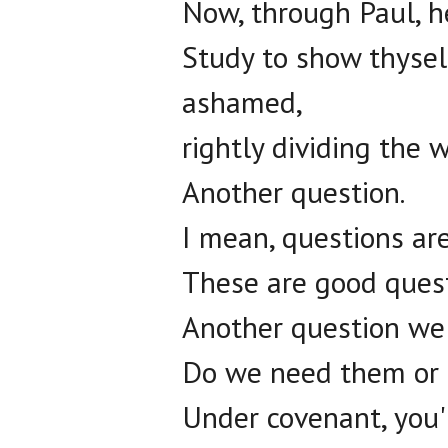
Now, through Paul, he
Study to show thyse
ashamed,
rightly dividing the w
Another question.
I mean, questions are
These are good ques
Another question we'
Do we need them or 
Under covenant, you'