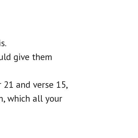
s.
ould give them
r 21 and verse 15,
m, which all your