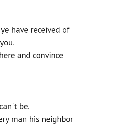
 ye have received of
you.
there and convince
can't be.
ery man his neighbor