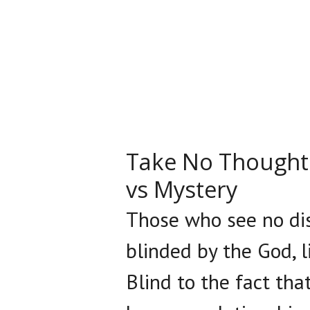
Take No Thought 
vs Mystery
Those who see no dis
blinded by the God, li
Blind to the fact th