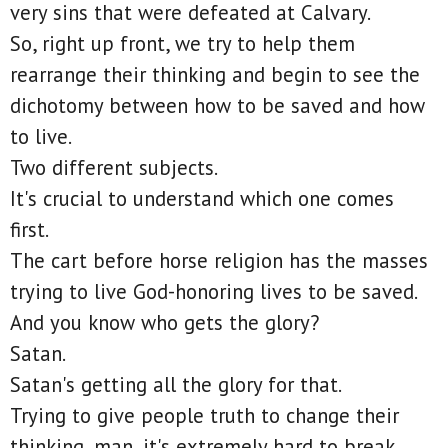
very sins that were defeated at Calvary.
So, right up front, we try to help them
rearrange their thinking and begin to see the
dichotomy between how to be saved and how
to live.
Two different subjects.
It's crucial to understand which one comes
first.
The cart before horse religion has the masses
trying to live God-honoring lives to be saved.
And you know who gets the glory?
Satan.
Satan's getting all the glory for that.
Trying to give people truth to change their
thinking, man, it's extremely hard to break