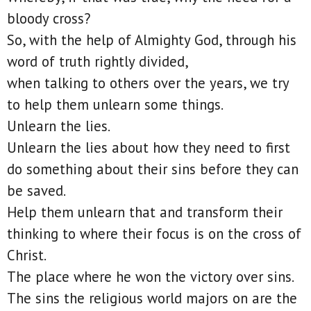
bloody cross?
So, with the help of Almighty God, through his
word of truth rightly divided,
when talking to others over the years, we try
to help them unlearn some things.
Unlearn the lies.
Unlearn the lies about how they need to first
do something about their sins before they can
be saved.
Help them unlearn that and transform their
thinking to where their focus is on the cross of
Christ.
The place where he won the victory over sins.
The sins the religious world majors on are the