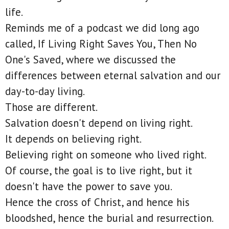
life.
Reminds me of a podcast we did long ago
called, If Living Right Saves You, Then No
One's Saved, where we discussed the
differences between eternal salvation and our
day-to-day living.
Those are different.
Salvation doesn't depend on living right.
It depends on believing right.
Believing right on someone who lived right.
Of course, the goal is to live right, but it
doesn't have the power to save you.
Hence the cross of Christ, and hence his
bloodshed, hence the burial and resurrection.