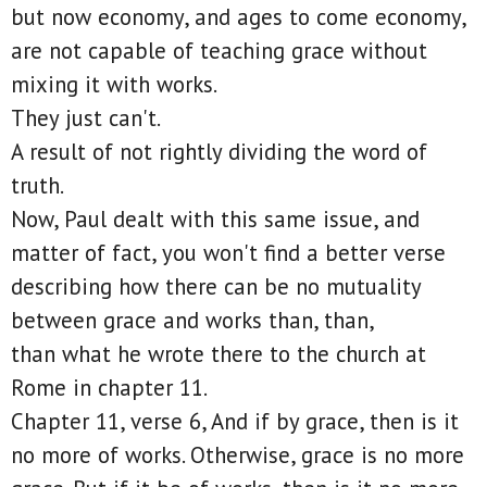
but now economy, and ages to come economy,
are not capable of teaching grace without
mixing it with works.
They just can't.
A result of not rightly dividing the word of
truth.
Now, Paul dealt with this same issue, and
matter of fact, you won't find a better verse
describing how there can be no mutuality
between grace and works than, than,
than what he wrote there to the church at
Rome in chapter 11.
Chapter 11, verse 6, And if by grace, then is it
no more of works. Otherwise, grace is no more