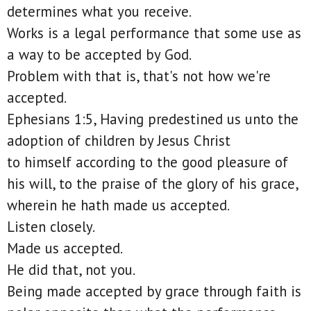
determines what you receive.
Works is a legal performance that some use as
a way to be accepted by God.
Problem with that is, that's not how we're
accepted.
Ephesians 1:5, Having predestined us unto the
adoption of children by Jesus Christ
to himself according to the good pleasure of
his will, to the praise of the glory of his grace,
wherein he hath made us accepted.
Listen closely.
Made us accepted.
He did that, not you.
Being made accepted by grace through faith is