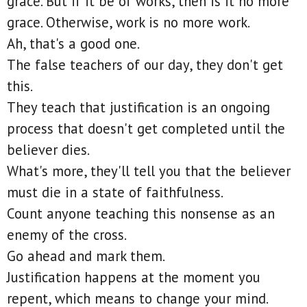
grace. But if it be of works, then is it no more
grace. Otherwise, work is no more work.
Ah, that's a good one.
The false teachers of our day, they don't get
this.
They teach that justification is an ongoing
process that doesn't get completed until the
believer dies.
What's more, they'll tell you that the believer
must die in a state of faithfulness.
Count anyone teaching this nonsense as an
enemy of the cross.
Go ahead and mark them.
Justification happens at the moment you
repent, which means to change your mind.