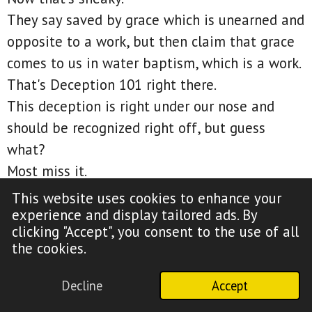
They say saved by grace which is unearned and
opposite to a work, but then claim that grace
comes to us in water baptism, which is a work.
That's Deception 101 right there.
This deception is right under our nose and
should be recognized right off, but guess
what?
Most miss it.
Listen, water baptism is a work of the flesh
This website uses cookies to enhance your
which opposes what Paul wrote in Galatians 2.
experience and display tailored ads. By
clicking "Accept", you consent to the use of all
Galatians 2:16, Knowing that a man is not
the cookies.
justified by the works of the law but by the
faith of Jesus. Even we have believed in Jesus
Decline
Accept
Christ that we might be justified by the faith