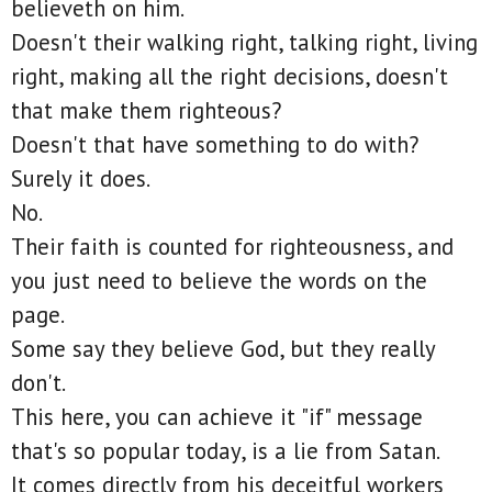
believeth on him.
Doesn't their walking right, talking right, living
right, making all the right decisions, doesn't
that make them righteous?
Doesn't that have something to do with?
Surely it does.
No.
Their faith is counted for righteousness, and
you just need to believe the words on the
page.
Some say they believe God, but they really
don't.
This here, you can achieve it "if" message
that's so popular today, is a lie from Satan.
It comes directly from his deceitful workers