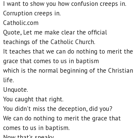
I want to show you how confusion creeps in.
Corruption creeps in.
Catholic.com
Quote, Let me make clear the official
teachings of the Catholic Church.
It teaches that we can do nothing to merit the
grace that comes to us in baptism
which is the normal beginning of the Christian
life.
Unquote.
You caught that right.
You didn't miss the deception, did you?
We can do nothing to merit the grace that
comes to us in baptism.
Now that's sneaky.