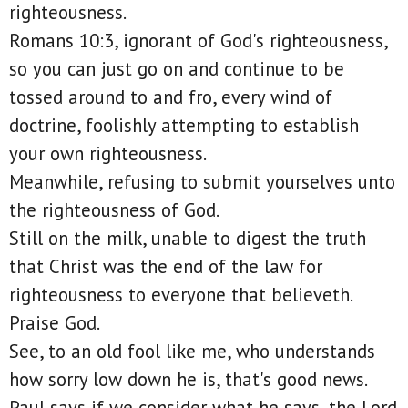
righteousness.
Romans 10:3, ignorant of God's righteousness,
so you can just go on and continue to be
tossed around to and fro, every wind of
doctrine, foolishly attempting to establish
your own righteousness.
Meanwhile, refusing to submit yourselves unto
the righteousness of God.
Still on the milk, unable to digest the truth
that Christ was the end of the law for
righteousness to everyone that believeth.
Praise God.
See, to an old fool like me, who understands
how sorry low down he is, that's good news.
Paul says if we consider what he says, the Lord