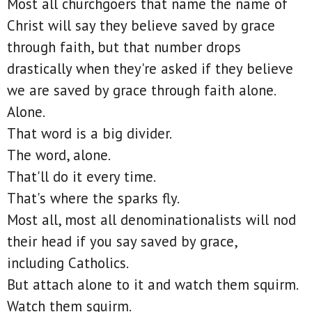
Most all churchgoers that name the name of
Christ will say they believe saved by grace
through faith, but that number drops
drastically when they're asked if they believe
we are saved by grace through faith alone.
Alone.
That word is a big divider.
The word, alone.
That'll do it every time.
That's where the sparks fly.
Most all, most all denominationalists will nod
their head if you say saved by grace,
including Catholics.
But attach alone to it and watch them squirm.
Watch them squirm.