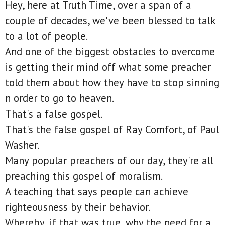
Hey, here at Truth Time, over a span of a
couple of decades, we've been blessed to talk
to a lot of people.
And one of the biggest obstacles to overcome
is getting their mind off what some preacher
told them about how they have to stop sinning
n order to go to heaven.
That's a false gospel.
That's the false gospel of Ray Comfort, of Paul
Washer.
Many popular preachers of our day, they're all
preaching this gospel of moralism.
A teaching that says people can achieve
righteousness by their behavior.
Whereby, if that was true, why the need for a