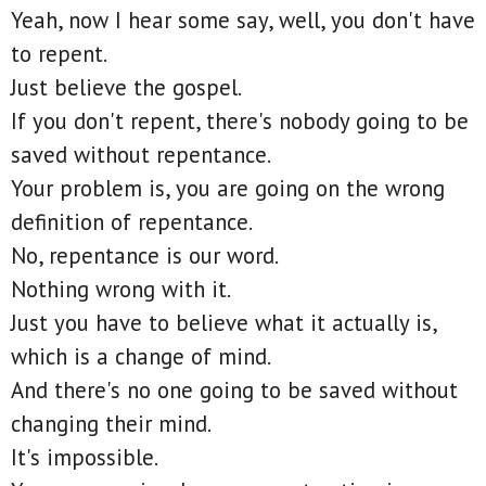
Yeah, now I hear some say, well, you don't have
to repent.
Just believe the gospel.
If you don't repent, there's nobody going to be
saved without repentance.
Your problem is, you are going on the wrong
definition of repentance.
No, repentance is our word.
Nothing wrong with it.
Just you have to believe what it actually is,
which is a change of mind.
And there's no one going to be saved without
changing their mind.
It's impossible.