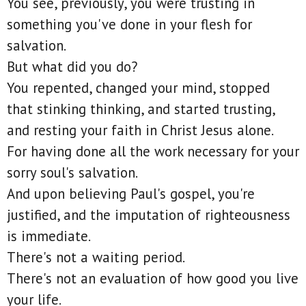
You see, previously, you were trusting in
something you've done in your flesh for
salvation.
But what did you do?
You repented, changed your mind, stopped
that stinking thinking, and started trusting,
and resting your faith in Christ Jesus alone.
For having done all the work necessary for your
sorry soul's salvation.
And upon believing Paul's gospel, you're
justified, and the imputation of righteousness
is immediate.
There's not a waiting period.
There's not an evaluation of how good you live
your life.