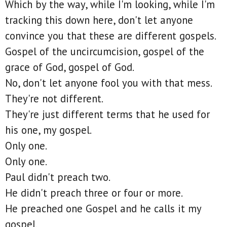
Which by the way, while I'm looking, while I'm
tracking this down here, don't let anyone
convince you that these are different gospels.
Gospel of the uncircumcision, gospel of the
grace of God, gospel of God.
No, don't let anyone fool you with that mess.
They're not different.
They're just different terms that he used for
his one, my gospel.
Only one.
Only one.
Paul didn't preach two.
He didn't preach three or four or more.
He preached one Gospel and he calls it my
gospel.