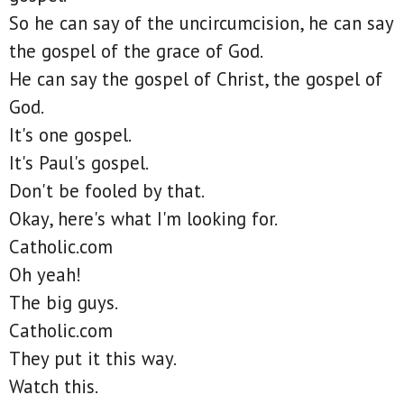
So he can say of the uncircumcision, he can say
the gospel of the grace of God.
He can say the gospel of Christ, the gospel of
God.
It's one gospel.
It's Paul's gospel.
Don't be fooled by that.
Okay, here's what I'm looking for.
Catholic.com
Oh yeah!
The big guys.
Catholic.com
They put it this way.
Watch this.