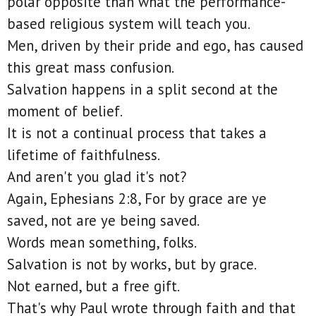
polar opposite than what the performance-
based religious system will teach you.
Men, driven by their pride and ego, has caused
this great mass confusion.
Salvation happens in a split second at the
moment of belief.
It is not a continual process that takes a
lifetime of faithfulness.
And aren't you glad it's not?
Again, Ephesians 2:8, For by grace are ye
saved, not are ye being saved.
Words mean something, folks.
Salvation is not by works, but by grace.
Not earned, but a free gift.
That's why Paul wrote through faith and that