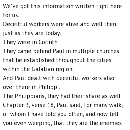
We've got this information written right here
for us.
Deceitful workers were alive and well then,
just as they are today.
They were in Corinth.
They came behind Paul in multiple churches
that he established throughout the cities
within the Galatian region.
And Paul dealt with deceitful workers also
over there in Philippi.
The Philippians, they had their share as well.
Chapter 3, verse 18, Paul said, For many walk,
of whom I have told you often, and now tell
you even weeping, that they are the enemies