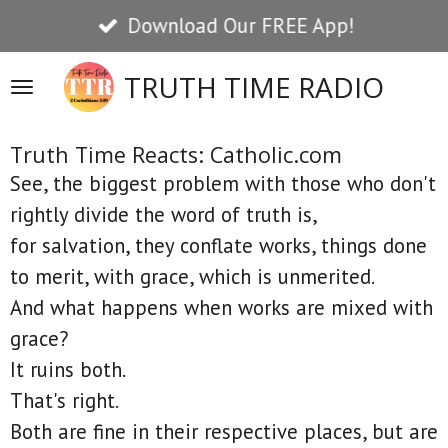
Download Our FREE App!
Skip
to
TRUTH TIME RADIO
main
content
Truth Time Reacts: Catholic.com
See, the biggest problem with those who don't
rightly divide the word of truth is,
for salvation, they conflate works, things done
to merit, with grace, which is unmerited.
And what happens when works are mixed with
grace?
It ruins both.
That's right.
Both are fine in their respective places, but are