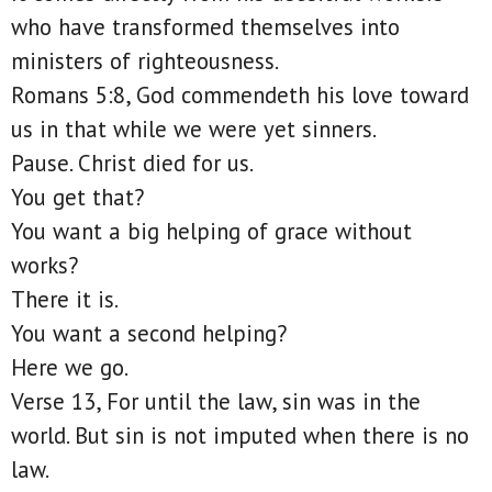
who have transformed themselves into
ministers of righteousness.
Romans 5:8, God commendeth his love toward
us in that while we were yet sinners.
Pause. Christ died for us.
You get that?
You want a big helping of grace without
works?
There it is.
You want a second helping?
Here we go.
Verse 13, For until the law, sin was in the
world. But sin is not imputed when there is no
law.