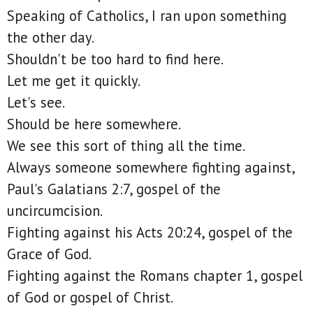
Speaking of Catholics, I ran upon something
the other day.
Shouldn't be too hard to find here.
Let me get it quickly.
Let's see.
Should be here somewhere.
We see this sort of thing all the time.
Always someone somewhere fighting against,
Paul's Galatians 2:7, gospel of the
uncircumcision.
Fighting against his Acts 20:24, gospel of the
Grace of God.
Fighting against the Romans chapter 1, gospel
of God or gospel of Christ.