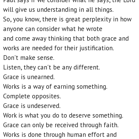
will give us understanding in all things.
So, you know, there is great perplexity in how
anyone can consider what he wrote
and come away thinking that both grace and
works are needed for their justification.
Don't make sense.
Listen, they can't be any different.
Grace is unearned.
Works is a way of earning something.
Complete opposites.
Grace is undeserved.
Work is what you do to deserve something.
Grace can only be received through faith.
Works is done through human effort and