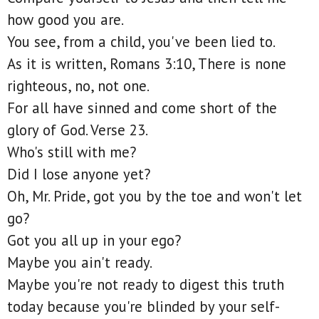
how good you are.
You see, from a child, you've been lied to.
As it is written, Romans 3:10, There is none
righteous, no, not one.
For all have sinned and come short of the
glory of God. Verse 23.
Who's still with me?
Did I lose anyone yet?
Oh, Mr. Pride, got you by the toe and won't let
go?
Got you all up in your ego?
Maybe you ain't ready.
Maybe you're not ready to digest this truth
today because you're blinded by your self-