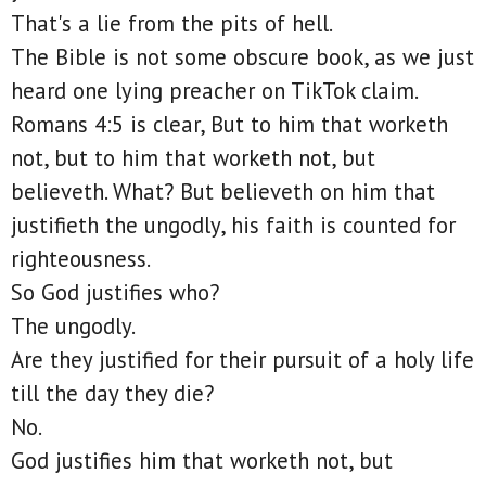
That's a lie from the pits of hell.
The Bible is not some obscure book, as we just
heard one lying preacher on TikTok claim.
Romans 4:5 is clear, But to him that worketh
not, but to him that worketh not, but
believeth. What? But believeth on him that
justifieth the ungodly, his faith is counted for
righteousness.
So God justifies who?
The ungodly.
Are they justified for their pursuit of a holy life
till the day they die?
No.
God justifies him that worketh not, but