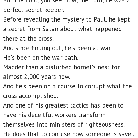
But the Lord, you see, now, the Lord, he was a
perfect secret keeper.
Before revealing the mystery to Paul, he kept
a secret from Satan about what happened
there at the cross.
And since finding out, he's been at war.
He's been on the war path.
Madder than a disturbed hornet's nest for
almost 2,000 years now.
And he's been on a course to corrupt what the
cross accomplished.
And one of his greatest tactics has been to
have his deceitful workers transform
themselves into ministers of righteousness.
He does that to confuse how someone is saved