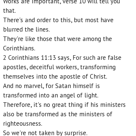
Works are important, verse 10 will tell you
that.
There's and order to this, but most have
blurred the lines.
They're like those that were among the
Corinthians.
2 Corinthians 11:13 says, For such are false
apostles, deceitful workers, transforming
themselves into the apostle of Christ.
And no marvel, for Satan himself is
transformed into an angel of light.
Therefore, it's no great thing if his ministers
also be transformed as the ministers of
righteousness.
So we're not taken by surprise.