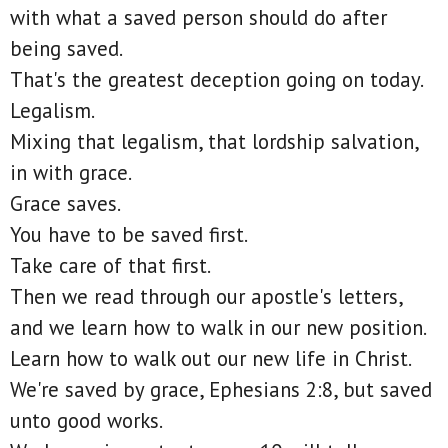
with what a saved person should do after
being saved.
That's the greatest deception going on today.
Legalism.
Mixing that legalism, that lordship salvation,
in with grace.
Grace saves.
You have to be saved first.
Take care of that first.
Then we read through our apostle's letters,
and we learn how to walk in our new position.
Learn how to walk out our new life in Christ.
We're saved by grace, Ephesians 2:8, but saved
unto good works.