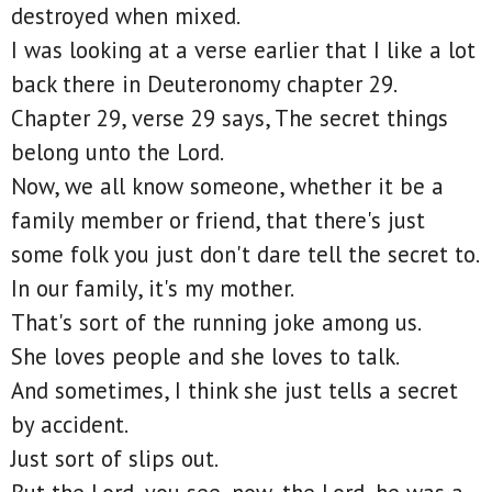
destroyed when mixed.
I was looking at a verse earlier that I like a lot
back there in Deuteronomy chapter 29.
Chapter 29, verse 29 says, The secret things
belong unto the Lord.
Now, we all know someone, whether it be a
family member or friend, that there's just
some folk you just don't dare tell the secret to.
In our family, it's my mother.
That's sort of the running joke among us.
She loves people and she loves to talk.
And sometimes, I think she just tells a secret
by accident.
Just sort of slips out.