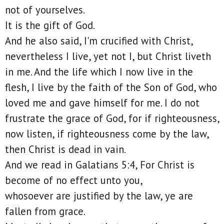
not of yourselves.
It is the gift of God.
And he also said, I'm crucified with Christ,
nevertheless I live, yet not I, but Christ liveth
in me. And the life which I now live in the
flesh, I live by the faith of the Son of God, who
loved me and gave himself for me. I do not
frustrate the grace of God, for if righteousness,
now listen, if righteousness come by the law,
then Christ is dead in vain.
And we read in Galatians 5:4, For Christ is
become of no effect unto you,
whosoever are justified by the law, ye are
fallen from grace.