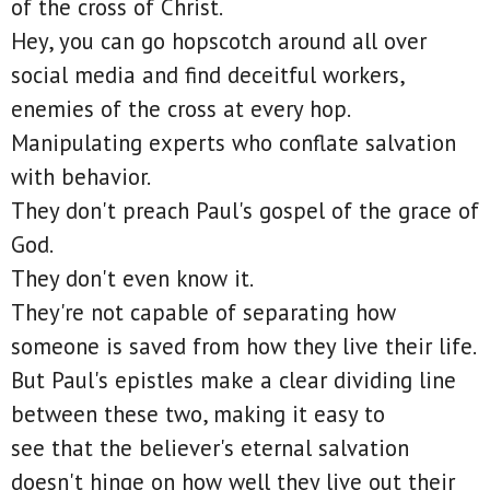
of the cross of Christ.
Hey, you can go hopscotch around all over
social media and find deceitful workers,
enemies of the cross at every hop.
Manipulating experts who conflate salvation
with behavior.
They don't preach Paul's gospel of the grace of
God.
They don't even know it.
They're not capable of separating how
someone is saved from how they live their life.
But Paul's epistles make a clear dividing line
between these two, making it easy to
see that the believer's eternal salvation
doesn't hinge on how well they live out their