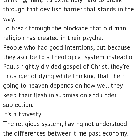
through that devilish barrier that stands in the
way.
To break through the blockade that old man
religion has created in their psyche.
People who had good intentions, but because
they ascribe to a theological system instead of
Paul's rightly divided gospel of Christ, they're
in danger of dying while thinking that their
going to heaven depends on how well they
keep their flesh in submission and under
subjection.
It's a travesty.
The religious system, having not understood
the differences between time past economy,