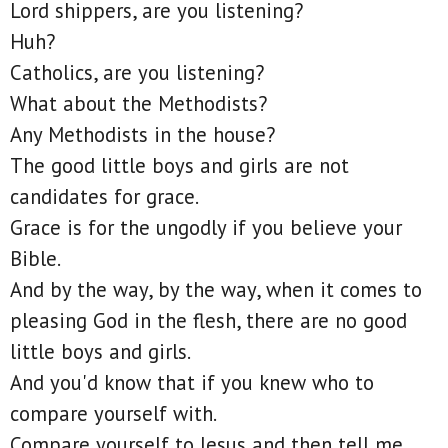
Lord shippers, are you listening?
Huh?
Catholics, are you listening?
What about the Methodists?
Any Methodists in the house?
The good little boys and girls are not
candidates for grace.
Grace is for the ungodly if you believe your
Bible.
And by the way, by the way, when it comes to
pleasing God in the flesh, there are no good
little boys and girls.
And you'd know that if you knew who to
compare yourself with.
Compare yourself to Jesus and then tell me