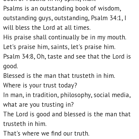
Psalms is an outstanding book of wisdom,
outstanding guys, outstanding, Psalm 34:1, I
will bless the Lord at all times.
His praise shall continually be in my mouth.
Let's praise him, saints, let's praise him.
Psalm 34:8, Oh, taste and see that the Lord is
good.
Blessed is the man that trusteth in him.
Where is your trust today?
In man, in tradition, philosophy, social media,
what are you trusting in?
The Lord is good and blessed is the man that
trusteth in him.
That's where we find our truth.