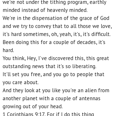
we're not under the tithing program, earthly
minded instead of heavenly minded.
We're in the dispensation of the grace of God
and we try to convey that to all those we love,
it's hard sometimes, oh, yeah, it's, it's difficult.
Been doing this for a couple of decades, it's
hard.
You think, Hey, I've discovered this, this great
outstanding news that it's so liberating.
It'll set you free, and you go to people that
you care about.
And they look at you like you're an alien from
another planet with a couple of antennas
growing out of your head.
1 Corinthians 9:17, For if I do this thing