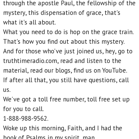
through the apostle Paul, the fellowship of the
mystery, this dispensation of grace, that's
what it's all about.
What you need to do is hop on the grace train.
That's how you find out about this mystery.
And for those who've just joined us, hey, go to
truthtimeradio.com, read and listen to the
material, read our blogs, find us on YouTube.
If after all that, you still have questions, call
us.
We've got a toll free number, toll free set up
for you to call.
1-888-988-9562.
Woke up this morning, Faith, and I had the
book of Psalms in my spirit, man.