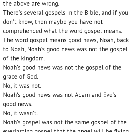
the above are wrong.
There's several gospels in the Bible, and if you
don't know, then maybe you have not
comprehended what the word gospel means.
The word gospel means good news, Noah, back
to Noah, Noah's good news was not the gospel
of the kingdom.
Noah's good news was not the gospel of the
grace of God.
No, it was not.
Noah's good news was not Adam and Eve's
good news.
No, it wasn't.
Noah's gospel was not the same gospel of the
everlasting gospel that the angel will be flying