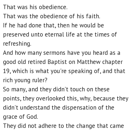
That was his obedience.
That was the obedience of his faith.
If he had done that, then he would be
preserved unto eternal life at the times of
refreshing.
And how many sermons have you heard as a
good old retired Baptist on Matthew chapter
19, which is what you're speaking of, and that
rich young ruler?
So many, and they didn't touch on these
points, they overlooked this, why, because they
didn't understand the dispensation of the
grace of God.
They did not adhere to the change that came