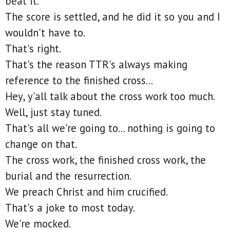
beat it.
The score is settled, and he did it so you and I
wouldn't have to.
That's right.
That's the reason TTR's always making
reference to the finished cross...
Hey, y'all talk about the cross work too much.
Well, just stay tuned.
That's all we're going to... nothing is going to
change on that.
The cross work, the finished cross work, the
burial and the resurrection.
We preach Christ and him crucified.
That's a joke to most today.
We're mocked.