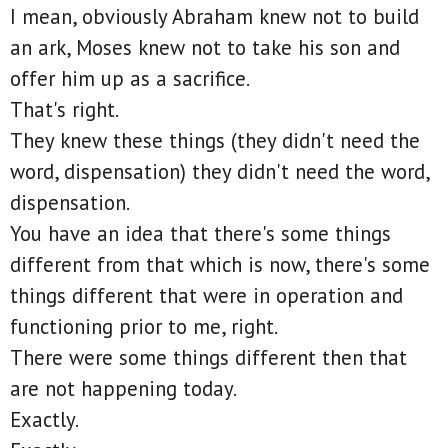
I mean, obviously Abraham knew not to build
an ark, Moses knew not to take his son and
offer him up as a sacrifice.
That's right.
They knew these things (they didn't need the
word, dispensation) they didn't need the word,
dispensation.
You have an idea that there's some things
different from that which is now, there's some
things different that were in operation and
functioning prior to me, right.
There were some things different then that
are not happening today.
Exactly.