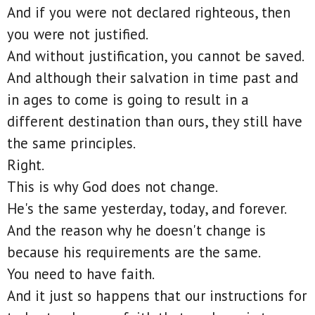
And if you were not declared righteous, then
you were not justified.
And without justification, you cannot be saved.
And although their salvation in time past and
in ages to come is going to result in a
different destination than ours, they still have
the same principles.
Right.
This is why God does not change.
He's the same yesterday, today, and forever.
And the reason why he doesn't change is
because his requirements are the same.
You need to have faith.
And it just so happens that our instructions for