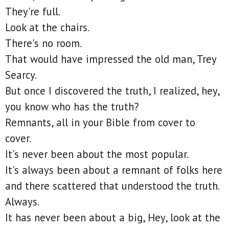
They're full.
Look at the chairs.
There's no room.
That would have impressed the old man, Trey
Searcy.
But once I discovered the truth, I realized, hey,
you know who has the truth?
Remnants, all in your Bible from cover to
cover.
It's never been about the most popular.
It's always been about a remnant of folks here
and there scattered that understood the truth.
Always.
It has never been about a big, Hey, look at the