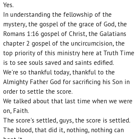
Yes.
In understanding the fellowship of the
mystery, the gospel of the grace of God, the
Romans 1:16 gospel of Christ, the Galatians
chapter 2 gospel of the uncircumcision, the
top priority of this ministry here at Truth Time
is to see souls saved and saints edified.
We're so thankful today, thankful to the
Almighty Father God for sacrificing his Son in
order to settle the score.
We talked about that last time when we were
on, Faith.
The score's settled, guys, the score is settled.
The blood, that did it, nothing, nothing can