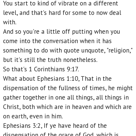
You start to kind of vibrate on a different
level, and that's hard for some to now deal
with.
And so you're a little off putting when you
come into the conversation when it has
something to do with quote unquote, "religion,"
but it's still the truth nonetheless.
So that's 1 Corinthians 9:17.
What about Ephesians 1:10, That in the
dispensation of the fullness of times, he might
gather together in one all things, all things in
Christ, both which are in heaven and which are
on earth, even in him.
Ephesians 3:2, If ye have heard of the
dispensation of the grace of God, which is