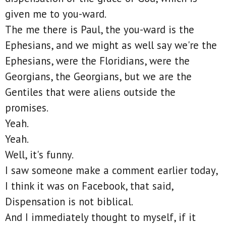
given me to you-ward.
The me there is Paul, the you-ward is the
Ephesians, and we might as well say we're the
Ephesians, were the Floridians, were the
Georgians, the Georgians, but we are the
Gentiles that were aliens outside the
promises.
Yeah.
Yeah.
Well, it's funny.
I saw someone make a comment earlier today,
I think it was on Facebook, that said,
Dispensation is not biblical.
And I immediately thought to myself, if it