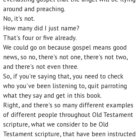
around and preaching.
No, it's not.
How many did I just name?
That's four or five already.
We could go on because gospel means good
news, so no, there's not one, there's not two,
and there's not even three.
So, if you're saying that, you need to check
who you've been listening to, quit parroting
what they say and get in this book.
Right, and there's so many different examples
of different people throughout Old Testament
scripture, what we consider to be Old
Testament scripture, that have been instructed