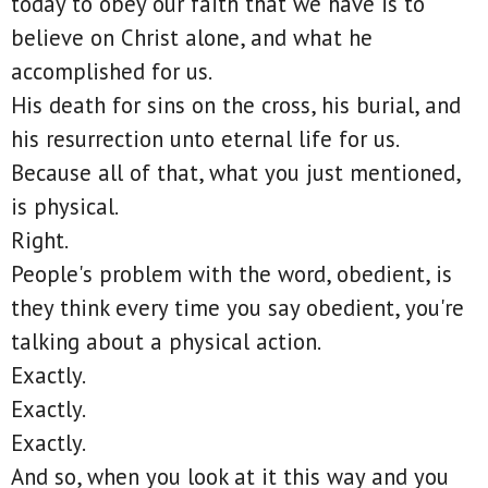
today to obey our faith that we have is to
believe on Christ alone, and what he
accomplished for us.
His death for sins on the cross, his burial, and
his resurrection unto eternal life for us.
Because all of that, what you just mentioned,
is physical.
Right.
People's problem with the word, obedient, is
they think every time you say obedient, you're
talking about a physical action.
Exactly.
Exactly.
Exactly.
And so, when you look at it this way and you