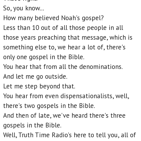
So, you know...
How many believed Noah's gospel?
Less than 10 out of all those people in all
those years preaching that message, which is
something else to, we hear a lot of, there's
only one gospel in the Bible.
You hear that from all the denominations.
And let me go outside.
Let me step beyond that.
You hear from even dispensationalists, well,
there's two gospels in the Bible.
And then of late, we've heard there's three
gospels in the Bible.
Well, Truth Time Radio's here to tell you, all of