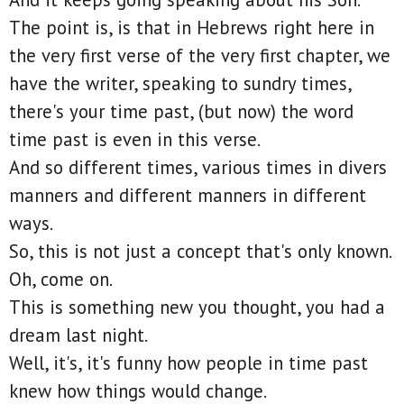
The point is, is that in Hebrews right here in
the very first verse of the very first chapter, we
have the writer, speaking to sundry times,
there's your time past, (but now) the word
time past is even in this verse.
And so different times, various times in divers
manners and different manners in different
ways.
So, this is not just a concept that's only known.
Oh, come on.
This is something new you thought, you had a
dream last night.
Well, it's, it's funny how people in time past
knew how things would change.