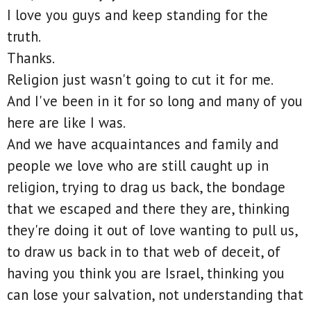
I love you guys and keep standing for the
truth.
Thanks.
Religion just wasn't going to cut it for me.
And I've been in it for so long and many of you
here are like I was.
And we have acquaintances and family and
people we love who are still caught up in
religion, trying to drag us back, the bondage
that we escaped and there they are, thinking
they're doing it out of love wanting to pull us,
to draw us back in to that web of deceit, of
having you think you are Israel, thinking you
can lose your salvation, not understanding that