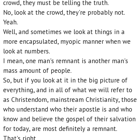
crowd, they must be telling the truth.
No, look at the crowd, they're probably not.
Yeah.
Well, and sometimes we look at things in a
more encapsulated, myopic manner when we
look at numbers.
I mean, one man's remnant is another man's
mass amount of people.
So, but if you look at it in the big picture of
everything, and in all of what we will refer to
as Christendom, mainstream Christianity, those
who understand who their apostle is and who
know and believe the gospel of their salvation
for today, are most definitely a remnant.
That's right.