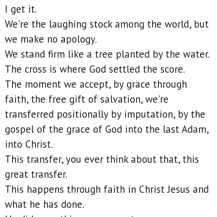
I get it.
We're the laughing stock among the world, but
we make no apology.
We stand firm like a tree planted by the water.
The cross is where God settled the score.
The moment we accept, by grace through
faith, the free gift of salvation, we're
transferred positionally by imputation, by the
gospel of the grace of God into the last Adam,
into Christ.
This transfer, you ever think about that, this
great transfer.
This happens through faith in Christ Jesus and
what he has done.