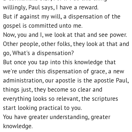
willingly, Paul says, I have a reward.
But if against my will, a dispensation of the
gospel is committed unto me.
Now, you and I, we look at that and see power.
Other people, other folks, they look at that and
go, What's a dispensation?
But once you tap into this knowledge that
we're under this dispensation of grace, a new
administration, our apostle is the apostle Paul,
things just, they become so clear and
everything looks so relevant, the scriptures
start looking practical to you.
You have greater understanding, greater
knowledge.