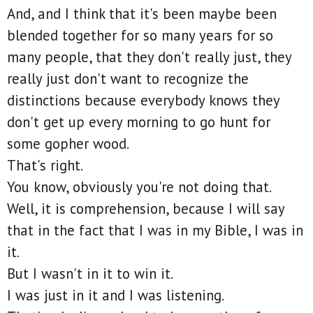
And, and I think that it's been maybe been
blended together for so many years for so
many people, that they don't really just, they
really just don't want to recognize the
distinctions because everybody knows they
don't get up every morning to go hunt for
some gopher wood.
That's right.
You know, obviously you're not doing that.
Well, it is comprehension, because I will say
that in the fact that I was in my Bible, I was in
it.
But I wasn't in it to win it.
I was just in it and I was listening.