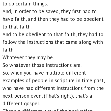
to do certain things.
And, in order to be saved, they first had to
have faith, and then they had to be obedient
to that faith.
And to be obedient to that faith, they had to
follow the instructions that came along with
faith.
Whatever they may be.
So whatever those instructions are.
So, when you have multiple different
examples of people in scripture in time past,
who have had different instructions from the
next person even, (That's right), that's a
different gospel.