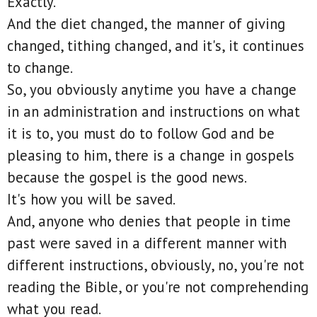
Exactly.
And the diet changed, the manner of giving
changed, tithing changed, and it's, it continues
to change.
So, you obviously anytime you have a change
in an administration and instructions on what
it is to, you must do to follow God and be
pleasing to him, there is a change in gospels
because the gospel is the good news.
It's how you will be saved.
And, anyone who denies that people in time
past were saved in a different manner with
different instructions, obviously, no, you're not
reading the Bible, or you're not comprehending
what you read.