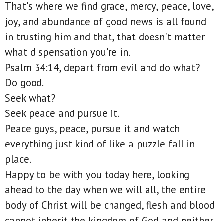
That's where we find grace, mercy, peace, love,
joy, and abundance of good news is all found
in trusting him and that, that doesn't matter
what dispensation you're in.
Psalm 34:14, depart from evil and do what?
Do good.
Seek what?
Seek peace and pursue it.
Peace guys, peace, pursue it and watch
everything just kind of like a puzzle fall in
place.
Happy to be with you today here, looking
ahead to the day when we will all, the entire
body of Christ will be changed, flesh and blood
cannot inherit the kingdom of God and neither