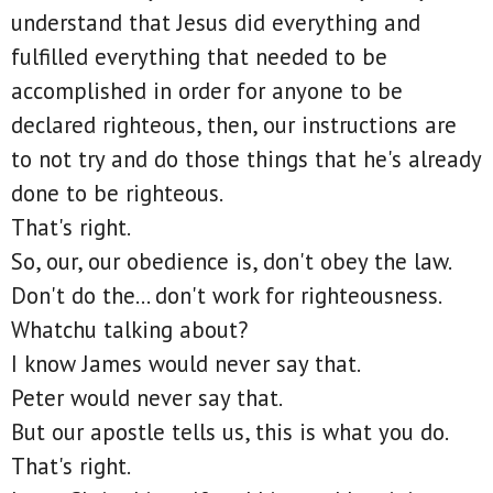
understand that Jesus did everything and
fulfilled everything that needed to be
accomplished in order for anyone to be
declared righteous, then, our instructions are
to not try and do those things that he's already
done to be righteous.
That's right.
So, our, our obedience is, don't obey the law.
Don't do the... don't work for righteousness.
Whatchu talking about?
I know James would never say that.
Peter would never say that.
But our apostle tells us, this is what you do.
That's right.