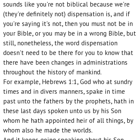
sounds like you're not biblical because we're
(they're definitely not) dispensation is, and if
you're saying it's not, then you must not be in
your Bible, or you may be in a wrong Bible, but
still, nonetheless, the word dispensation
doesn't need to be there for you to know that
there have been changes in administrations
throughout the history of mankind.
For example, Hebrews 1:1, God who at sundry
times and in divers manners, spake in time
past unto the fathers by the prophets, hath in
these last days spoken unto us by his Son
whom he hath appointed heir of all things, by
whom also he made the worlds.
And it keeps going speaking about his Son.