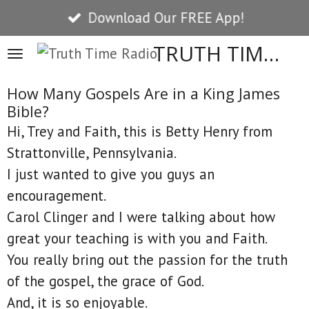
Download Our FREE App!
Skip
to
TRUTH TIME RADIO
main
content
How Many Gospels Are in a King James
Bible?
Hi, Trey and Faith, this is Betty Henry from
Strattonville, Pennsylvania.
I just wanted to give you guys an
encouragement.
Carol Clinger and I were talking about how
great your teaching is with you and Faith.
You really bring out the passion for the truth
of the gospel, the grace of God.
And, it is so enjoyable.