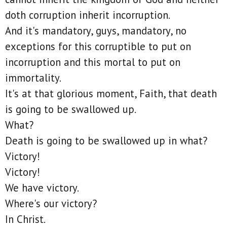
doth corruption inherit incorruption.
And it's mandatory, guys, mandatory, no
exceptions for this corruptible to put on
incorruption and this mortal to put on
immortality.
It's at that glorious moment, Faith, that death
is going to be swallowed up.
What?
Death is going to be swallowed up in what?
Victory!
Victory!
We have victory.
Where's our victory?
In Christ.