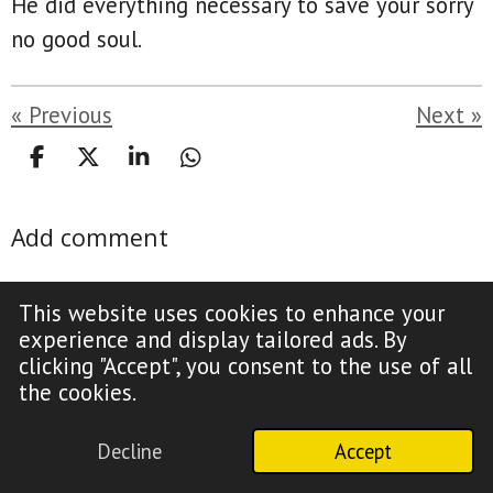
He did everything necessary to save your sorry
no good soul.
«
Previous
Next
»
S
S
S
S
h
h
h
h
a
a
a
a
Add comment
r
r
r
r
e
e
e
e
Name *
This website uses cookies to enhance your
experience and display tailored ads. By
clicking "Accept", you consent to the use of all
the cookies.
Email address *
Decline
Accept