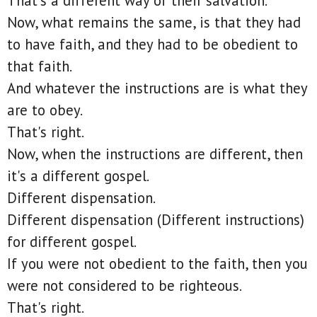
That's a different way of their salvation.
Now, what remains the same, is that they had
to have faith, and they had to be obedient to
that faith.
And whatever the instructions are is what they
are to obey.
That's right.
Now, when the instructions are different, then
it's a different gospel.
Different dispensation.
Different dispensation (Different instructions)
for different gospel.
If you were not obedient to the faith, then you
were not considered to be righteous.
That's right.