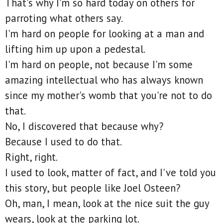
That's why I'm so hard today on others for
parroting what others say.
I'm hard on people for looking at a man and
lifting him up upon a pedestal.
I'm hard on people, not because I'm some
amazing intellectual who has always known
since my mother's womb that you're not to do
that.
No, I discovered that because why?
Because I used to do that.
Right, right.
I used to look, matter of fact, and I've told you
this story, but people like Joel Osteen?
Oh, man, I mean, look at the nice suit the guy
wears, look at the parking lot.