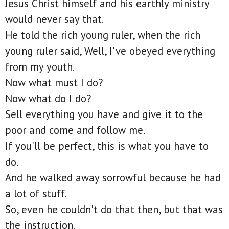
Jesus Christ himself and his earthly ministry
would never say that.
He told the rich young ruler, when the rich
young ruler said, Well, I've obeyed everything
from my youth.
Now what must I do?
Now what do I do?
Sell everything you have and give it to the
poor and come and follow me.
If you'll be perfect, this is what you have to
do.
And he walked away sorrowful because he had
a lot of stuff.
So, even he couldn't do that then, but that was
the instruction.