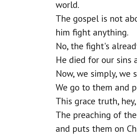
world.
The gospel is not ab
him fight anything.
No, the fight's alrea
He died for our sins 
Now, we simply, we s
We go to them and pr
This grace truth, hey, 
The preaching of the c
and puts them on Chr