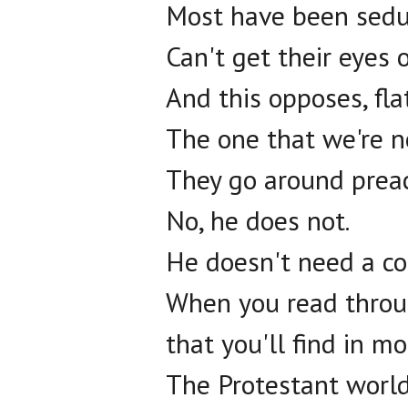
Most have been seduc
Can't get their eyes 
And this opposes, fla
The one that we're n
They go around preac
No, he does not.
He doesn't need a co-
When you read throug
that you'll find in m
The Protestant world