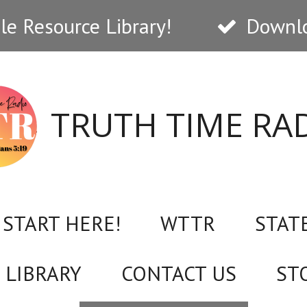
e Resource Library!
Downlo
TRUTH TIME RA
START HERE!
WTTR
STAT
 LIBRARY
CONTACT US
ST