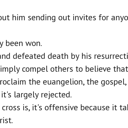
out him sending out invites for any
dy been won.
and defeated death by his resurrecti
imply compel others to believe that
oclaim the euangelion, the gospel,
it's largely rejected.
ross is, it's offensive because it ta
ist.