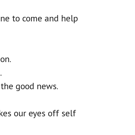
one to come and help
on.
.
 the good news.
kes our eyes off self