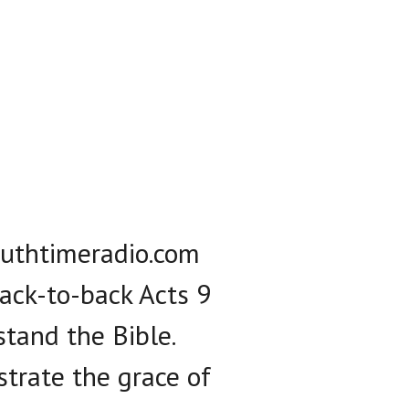
truthtimeradio.com
ack-to-back Acts 9
stand the Bible.
ustrate the grace of