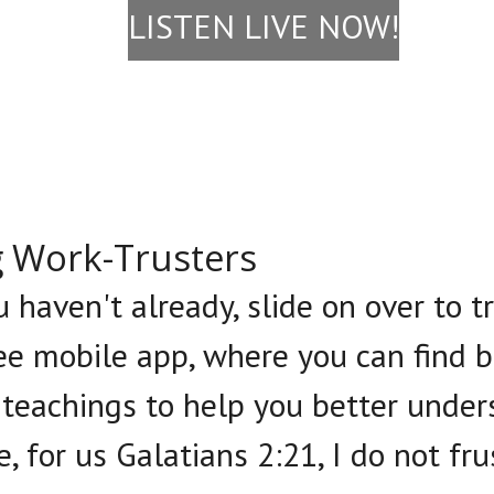
LISTEN LIVE NOW!
g Work-Trusters
u haven't already, slide on over to 
e mobile app, where you can find b
 teachings to help you better under
e, for us Galatians 2:21, I do not fr