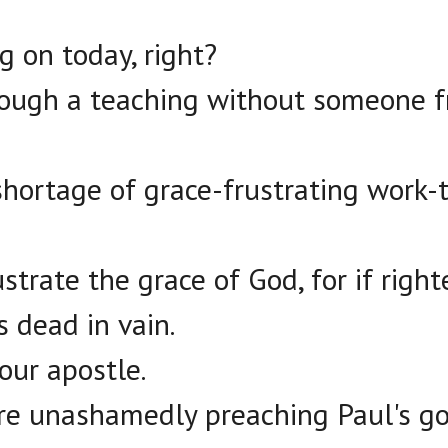
g on today, right?
rough a teaching without someone f
shortage of grace-frustrating work-t
rustrate the grace of God, for if rig
s dead in vain.
our apostle.
re unashamedly preaching Paul's go