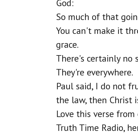
God:
So much of that goin
You can't make it th
grace.
There's certainly no 
They're everywhere.
Paul said, I do not f
the law, then Christ i
Love this verse from 
Truth Time Radio, he