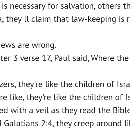
is necessary for salvation, others t
 they'll claim that law-keeping is 
iews are wrong.
er 3 verse 17, Paul said, Where the S
ers, they're like the children of Isra
e like, they're like the children of Is
ed with a veil as they read the Bible
 Galatians 2:4, they creep around li