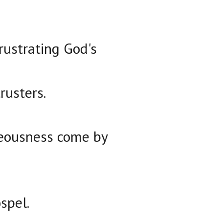
rustrating God's
rusters.
hteousness come by
spel.