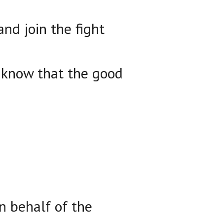
nd join the fight
e know that the good
n behalf of the