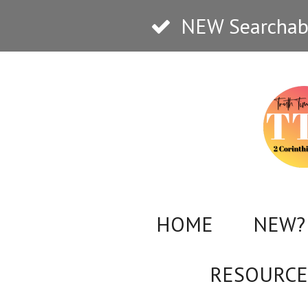
Skip
NEW Searchabl
to
main
content
HOME
NEW? 
RESOURCE