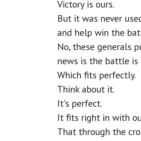
Victory is ours.
But it was never use
and help win the batt
No, these generals p
news is the battle is
Which fits perfectly.
Think about it.
It's perfect.
It fits right in with 
That through the cro