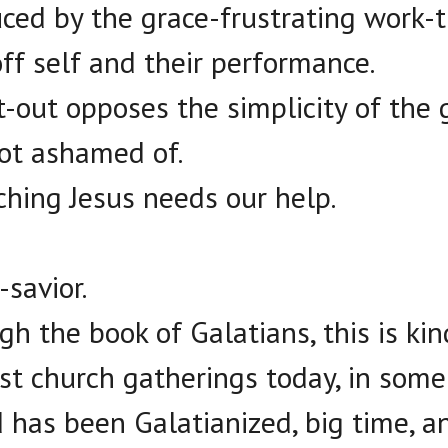
ed by the grace-frustrating work-t
off self and their performance.
t-out opposes the simplicity of the g
ot ashamed of.
hing Jesus needs our help.
savior.
h the book of Galatians, this is kin
ost church gatherings today, in some
 has been Galatianized, big time, 