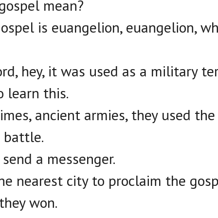
 gospel mean?
ospel is euangelion, euangelion, 
rd, hey, it was used as a military te
 learn this.
imes, ancient armies, they used the
 battle.
d send a messenger.
he nearest city to proclaim the gos
 they won.