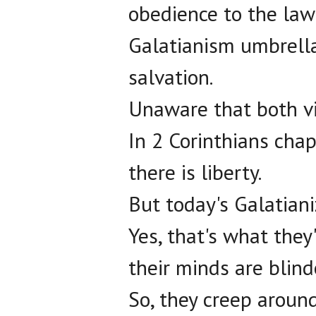
obedience to the law 
Galatianism umbrella,
salvation.
Unaware that both v
In 2 Corinthians chapt
there is liberty.
But today's Galatianiz
Yes, that's what they'r
their minds are blind
So, they creep around