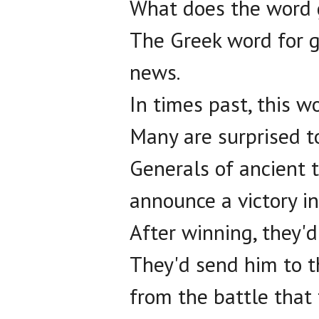
What does the word
The Greek word for g
news.
In times past, this wo
Many are surprised to
Generals of ancient t
announce a victory in
After winning, they'
They'd send him to t
from the battle that