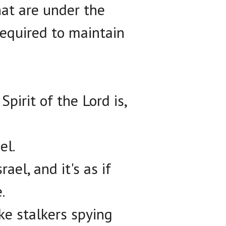
hat are under the
required to maintain
pirit of the Lord is,
el.
rael, and it's as if
.
ke stalkers spying