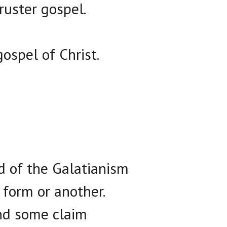
ruster gospel.
ospel of Christ.
d of the Galatianism
 form or another.
and some claim