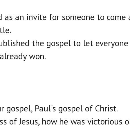
d as an invite for someone to come a
le.
ublished the gospel to let everyon
 already won.
our gospel, Paul's gospel of Christ.
ss of Jesus, how he was victorious o