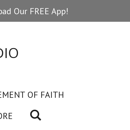
ad Our FREE App!
DIO
EMENT OF FAITH
ORE