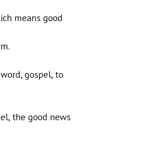
which means good
rm.
 word, gospel, to
pel, the good news