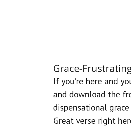
Grace-Frustratin
If you're here and yo
and download the fre
dispensational grace
Great verse right her