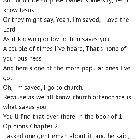
And don't be surprised when some say, Yes, I
know Jesus.
Or they might say, Yeah, I'm saved, I love the
Lord.
As if knowing or loving him saves you.
A couple of times I've heard, That's none of
your business.
And here's one of the more popular ones I've
got.
Oh, I'm saved, I go to church.
Because as we all know, church attendance is
what saves you.
You'll find that over there in the book of 1
Opinions Chapter 2.
I asked one gentleman about it, and he said,