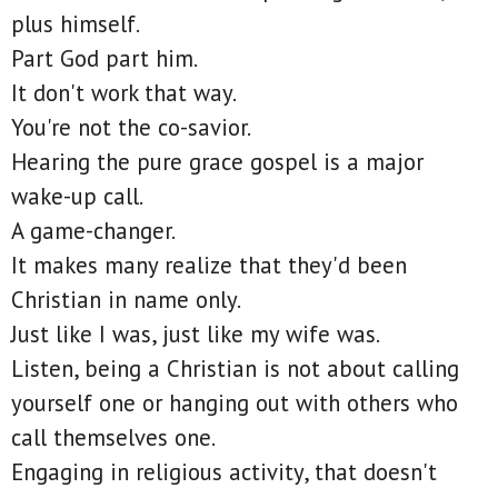
plus himself.
Part God part him.
It don't work that way.
You're not the co-savior.
Hearing the pure grace gospel is a major
wake-up call.
A game-changer.
It makes many realize that they'd been
Christian in name only.
Just like I was, just like my wife was.
Listen, being a Christian is not about calling
yourself one or hanging out with others who
call themselves one.
Engaging in religious activity, that doesn't