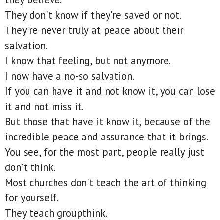
They don't know if they're saved or not.
They're never truly at peace about their
salvation.
I know that feeling, but not anymore.
I now have a no-so salvation.
If you can have it and not know it, you can lose
it and not miss it.
But those that have it know it, because of the
incredible peace and assurance that it brings.
You see, for the most part, people really just
don't think.
Most churches don't teach the art of thinking
for yourself.
They teach groupthink.