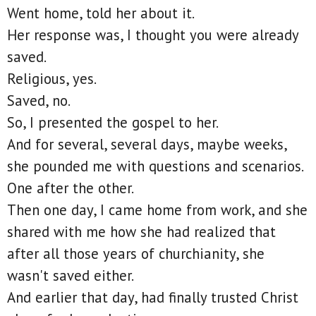
Went home, told her about it.
Her response was, I thought you were already
saved.
Religious, yes.
Saved, no.
So, I presented the gospel to her.
And for several, several days, maybe weeks,
she pounded me with questions and scenarios.
One after the other.
Then one day, I came home from work, and she
shared with me how she had realized that
after all those years of churchianity, she
wasn't saved either.
And earlier that day, had finally trusted Christ