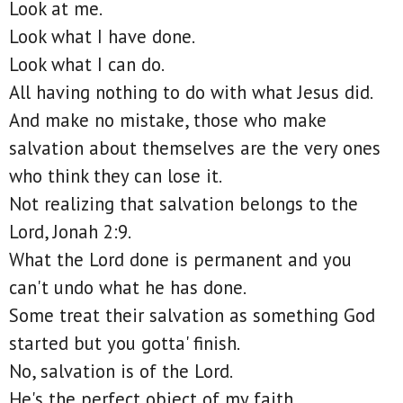
Look at me.
Look what I have done.
Look what I can do.
All having nothing to do with what Jesus did.
And make no mistake, those who make
salvation about themselves are the very ones
who think they can lose it.
Not realizing that salvation belongs to the
Lord, Jonah 2:9.
What the Lord done is permanent and you
can't undo what he has done.
Some treat their salvation as something God
started but you gotta' finish.
No, salvation is of the Lord.
He's the perfect object of my faith.