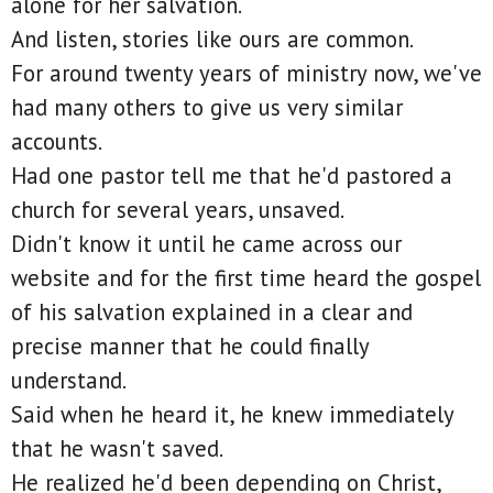
alone for her salvation.
And listen, stories like ours are common.
For around twenty years of ministry now, we've
had many others to give us very similar
accounts.
Had one pastor tell me that he'd pastored a
church for several years, unsaved.
Didn't know it until he came across our
website and for the first time heard the gospel
of his salvation explained in a clear and
precise manner that he could finally
understand.
Said when he heard it, he knew immediately
that he wasn't saved.
He realized he'd been depending on Christ,