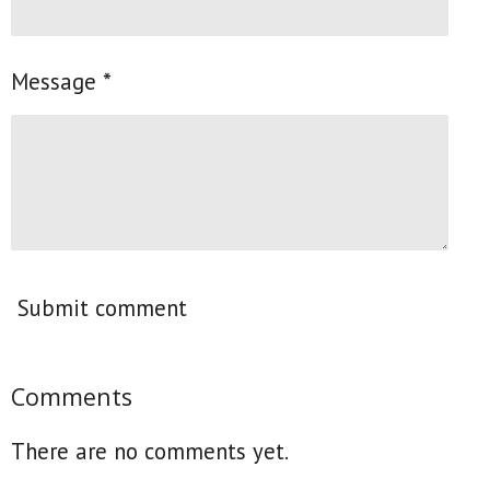
Message *
Submit comment
Comments
There are no comments yet.