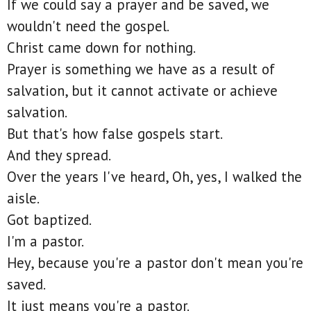
If we could say a prayer and be saved, we
wouldn't need the gospel.
Christ came down for nothing.
Prayer is something we have as a result of
salvation, but it cannot activate or achieve
salvation.
But that's how false gospels start.
And they spread.
Over the years I've heard, Oh, yes, I walked the
aisle.
Got baptized.
I'm a pastor.
Hey, because you're a pastor don't mean you're
saved.
It just means you're a pastor.