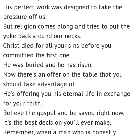
His perfect work was designed to take the
pressure off us.
But religion comes along and tries to put the
yoke back around our necks.
Christ died for all your sins before you
committed the first one.
He was buried and he has risen.
Now there's an offer on the table that you
should take advantage of.
He's offering you his eternal life in exchange
for your faith.
Believe the gospel and be saved right now.
It's the best decision you'll ever make.
Remember, when a man who is honestly