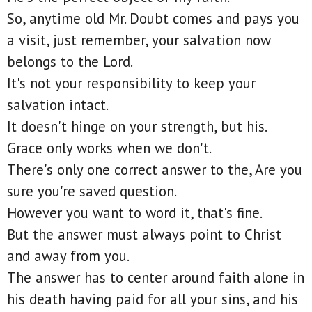
So, anytime old Mr. Doubt comes and pays you
a visit, just remember, your salvation now
belongs to the Lord.
It's not your responsibility to keep your
salvation intact.
It doesn't hinge on your strength, but his.
Grace only works when we don't.
There's only one correct answer to the, Are you
sure you're saved question.
However you want to word it, that's fine.
But the answer must always point to Christ
and away from you.
The answer has to center around faith alone in
his death having paid for all your sins, and his