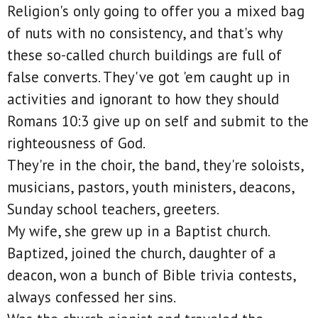
Religion's only going to offer you a mixed bag
of nuts with no consistency, and that's why
these so-called church buildings are full of
false converts. They've got 'em caught up in
activities and ignorant to how they should
Romans 10:3 give up on self and submit to the
righteousness of God.
They're in the choir, the band, they're soloists,
musicians, pastors, youth ministers, deacons,
Sunday school teachers, greeters.
My wife, she grew up in a Baptist church.
Baptized, joined the church, daughter of a
deacon, won a bunch of Bible trivia contests,
always confessed her sins.