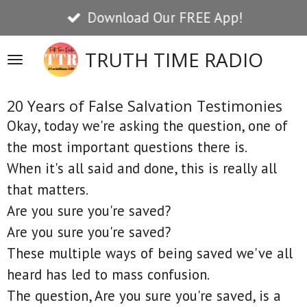
Download Our FREE App!
Skip
to
TRUTH TIME RADIO
main
content
20 Years of False Salvation Testimonies
Okay, today we're asking the question, one of
the most important questions there is.
When it's all said and done, this is really all
that matters.
Are you sure you're saved?
Are you sure you're saved?
These multiple ways of being saved we've all
heard has led to mass confusion.
The question, Are you sure you're saved, is a