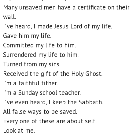
Many unsaved men have a certificate on their
wall.
I've heard, I made Jesus Lord of my life.
Gave him my life.
Committed my life to him.
Surrendered my life to him.
Turned from my sins.
Received the gift of the Holy Ghost.
I'm a faithful tither.
I'm a Sunday school teacher.
I've even heard, I keep the Sabbath.
All false ways to be saved.
Every one of these are about self.
Look at me.