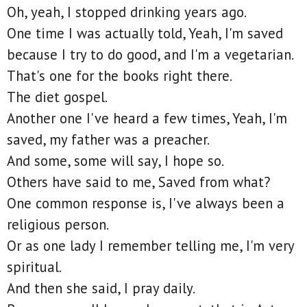
Oh, yeah, I stopped drinking years ago.
One time I was actually told, Yeah, I'm saved
because I try to do good, and I'm a vegetarian.
That's one for the books right there.
The diet gospel.
Another one I've heard a few times, Yeah, I'm
saved, my father was a preacher.
And some, some will say, I hope so.
Others have said to me, Saved from what?
One common response is, I've always been a
religious person.
Or as one lady I remember telling me, I'm very
spiritual.
And then she said, I pray daily.