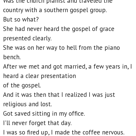
Was the church pianist and traveled the
country with a southern gospel group.
But so what?
She had never heard the gospel of grace
presented clearly.
She was on her way to hell from the piano
bench.
After we met and got married, a few years in, I
heard a clear presentation
of the gospel.
And it was then that I realized I was just
religious and lost.
Got saved sitting in my office.
I'll never forget that day.
I was so fired up, I made the coffee nervous.