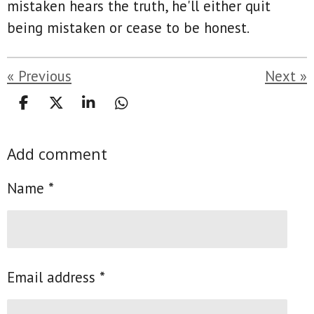
mistaken hears the truth, he'll either quit
being mistaken or cease to be honest.
«
Previous
Next
»
S
S
S
S
h
h
h
h
a
a
a
a
Add comment
r
r
r
r
e
e
e
e
Name *
Email address *