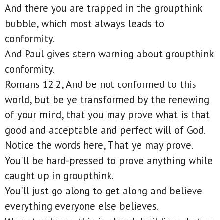
And there you are trapped in the groupthink
bubble, which most always leads to
conformity.
And Paul gives stern warning about groupthink
conformity.
Romans 12:2, And be not conformed to this
world, but be ye transformed by the renewing
of your mind, that you may prove what is that
good and acceptable and perfect will of God.
Notice the words here, That ye may prove.
You'll be hard-pressed to prove anything while
caught up in groupthink.
You'll just go along to get along and believe
everything everyone else believes.