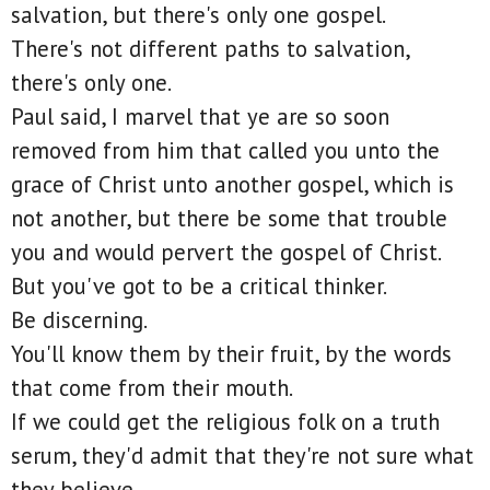
salvation, but there's only one gospel.
There's not different paths to salvation,
there's only one.
Paul said, I marvel that ye are so soon
removed from him that called you unto the
grace of Christ unto another gospel, which is
not another, but there be some that trouble
you and would pervert the gospel of Christ.
But you've got to be a critical thinker.
Be discerning.
You'll know them by their fruit, by the words
that come from their mouth.
If we could get the religious folk on a truth
serum, they'd admit that they're not sure what
they believe.