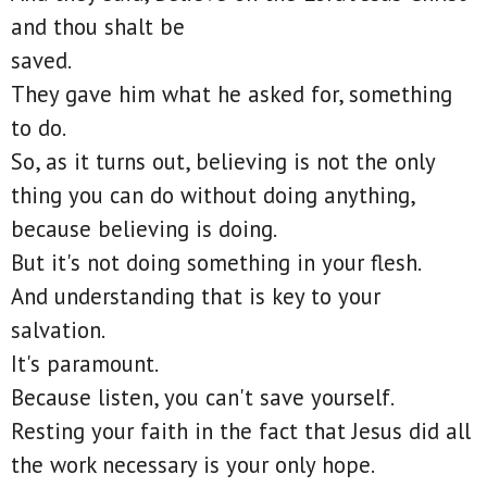
and thou shalt be
saved.
They gave him what he asked for, something
to do.
So, as it turns out, believing is not the only
thing you can do without doing anything,
because believing is doing.
But it's not doing something in your flesh.
And understanding that is key to your
salvation.
It's paramount.
Because listen, you can't save yourself.
Resting your faith in the fact that Jesus did all
the work necessary is your only hope.