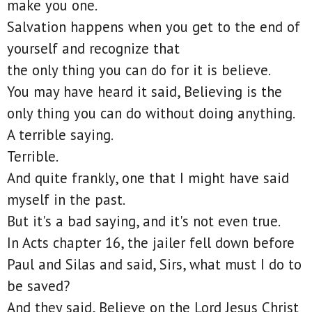
make you one.
Salvation happens when you get to the end of
yourself and recognize that
the only thing you can do for it is believe.
You may have heard it said, Believing is the
only thing you can do without doing anything.
A terrible saying.
Terrible.
And quite frankly, one that I might have said
myself in the past.
But it's a bad saying, and it's not even true.
In Acts chapter 16, the jailer fell down before
Paul and Silas and said, Sirs, what must I do to
be saved?
And they said, Believe on the Lord Jesus Christ