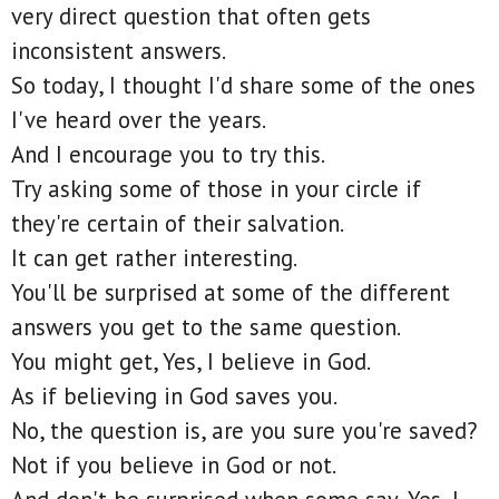
very direct question that often gets
inconsistent answers.
So today, I thought I'd share some of the ones
I've heard over the years.
And I encourage you to try this.
Try asking some of those in your circle if
they're certain of their salvation.
It can get rather interesting.
You'll be surprised at some of the different
answers you get to the same question.
You might get, Yes, I believe in God.
As if believing in God saves you.
No, the question is, are you sure you're saved?
Not if you believe in God or not.