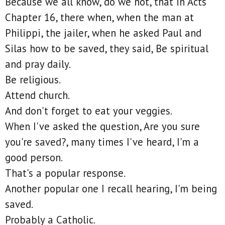
Because we all know, do we not, that in Acts
Chapter 16, there when, when the man at
Philippi, the jailer, when he asked Paul and
Silas how to be saved, they said, Be spiritual
and pray daily.
Be religious.
Attend church.
And don't forget to eat your veggies.
When I've asked the question, Are you sure
you're saved?, many times I've heard, I'm a
good person.
That's a popular response.
Another popular one I recall hearing, I'm being
saved.
Probably a Catholic.