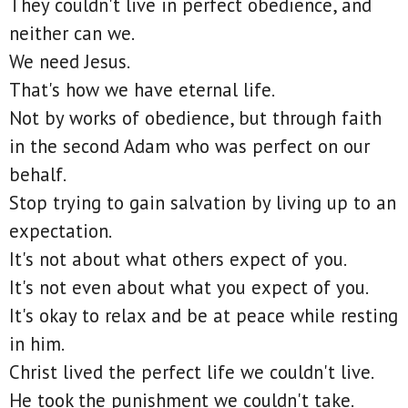
They couldn't live in perfect obedience, and
neither can we.
We need Jesus.
That's how we have eternal life.
Not by works of obedience, but through faith
in the second Adam who was perfect on our
behalf.
Stop trying to gain salvation by living up to an
expectation.
It's not about what others expect of you.
It's not even about what you expect of you.
It's okay to relax and be at peace while resting
in him.
Christ lived the perfect life we couldn't live.
He took the punishment we couldn't take.