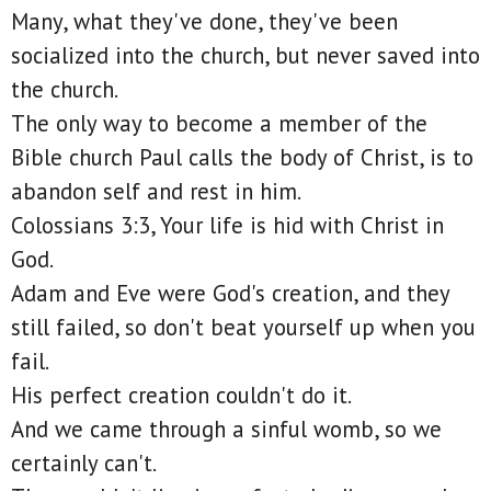
Many, what they've done, they've been
socialized into the church, but never saved into
the church.
The only way to become a member of the
Bible church Paul calls the body of Christ, is to
abandon self and rest in him.
Colossians 3:3, Your life is hid with Christ in
God.
Adam and Eve were God's creation, and they
still failed, so don't beat yourself up when you
fail.
His perfect creation couldn't do it.
And we came through a sinful womb, so we
certainly can't.