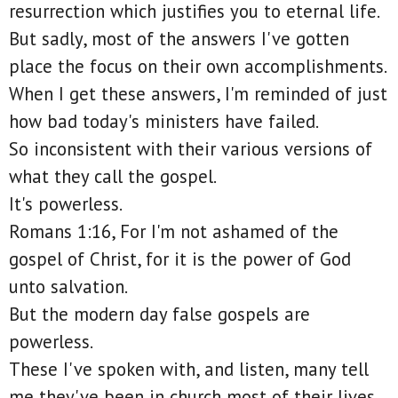
resurrection which justifies you to eternal life.
But sadly, most of the answers I've gotten
place the focus on their own accomplishments.
When I get these answers, I'm reminded of just
how bad today's ministers have failed.
So inconsistent with their various versions of
what they call the gospel.
It's powerless.
Romans 1:16, For I'm not ashamed of the
gospel of Christ, for it is the power of God
unto salvation.
But the modern day false gospels are
powerless.
These I've spoken with, and listen, many tell
me they've been in church most of their lives,