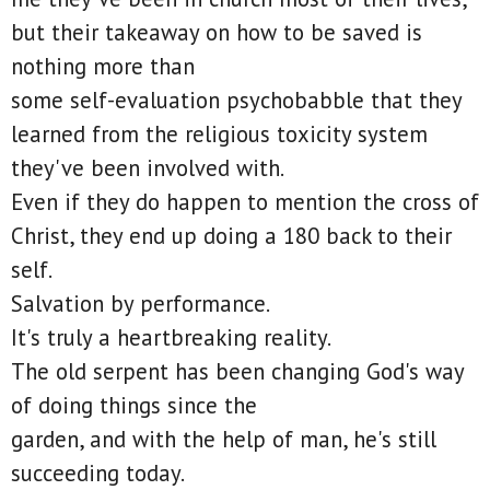
but their takeaway on how to be saved is
nothing more than
some self-evaluation psychobabble that they
learned from the religious toxicity system
they've been involved with.
Even if they do happen to mention the cross of
Christ, they end up doing a 180 back to their
self.
Salvation by performance.
It's truly a heartbreaking reality.
The old serpent has been changing God's way
of doing things since the
garden, and with the help of man, he's still
succeeding today.