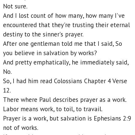
Not sure.
And I lost count of how many, how many I've
encountered that they're trusting their eternal
destiny to the sinner's prayer.
After one gentleman told me that I said, So
you believe in salvation by works?
And pretty emphatically, he immediately said,
No.
So, I had him read Colossians Chapter 4 Verse
12.
There where Paul describes prayer as a work.
Labor means work, to toil, to travail.
Prayer is a work, but salvation is Ephesians 2:9
not of works.