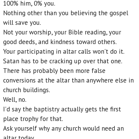
100% him, 0% you.
Nothing other than you believing the gospel
will save you.
Not your worship, your Bible reading, your
good deeds, and kindness toward others.
Your participating in altar calls won't do it.
Satan has to be cracking up over that one.
There has probably been more false
conversions at the altar than anywhere else in
church buildings.
Well, no.
I'd say the baptistry actually gets the first
place trophy for that.
Ask yourself why any church would need an
altar today.