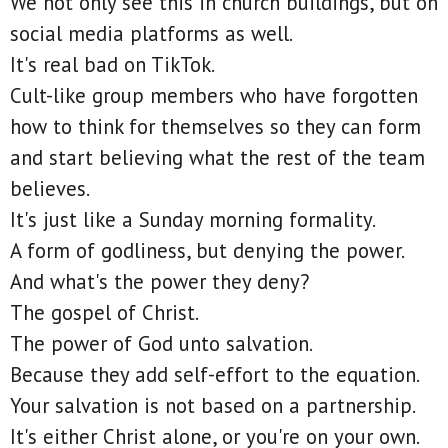
We not only see this in church buildings, but on
social media platforms as well.
It's real bad on TikTok.
Cult-like group members who have forgotten
how to think for themselves so they can form
and start believing what the rest of the team
believes.
It's just like a Sunday morning formality.
A form of godliness, but denying the power.
And what's the power they deny?
The gospel of Christ.
The power of God unto salvation.
Because they add self-effort to the equation.
Your salvation is not based on a partnership.
It's either Christ alone, or you're on your own.