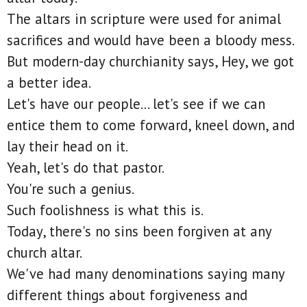
The altars in scripture were used for animal
sacrifices and would have been a bloody mess.
But modern-day churchianity says, Hey, we got
a better idea.
Let's have our people... let's see if we can
entice them to come forward, kneel down, and
lay their head on it.
Yeah, let's do that pastor.
You're such a genius.
Such foolishness is what this is.
Today, there's no sins been forgiven at any
church altar.
We've had many denominations saying many
different things about forgiveness and