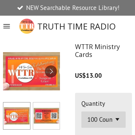
NEW Searchable Resource Library!
Skip
to
TRUTH TIME RADIO
main
content
WTTR Ministry
Cards
US$13.00
Quantity