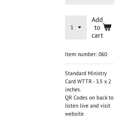
Add
to
cart
Item number:
060
Standard Ministry
Card WTTR - 3.5 x 2
inches.
QR Codes on back to
listen live and visit
website