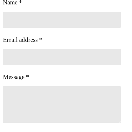
Name *
Email address *
Message *