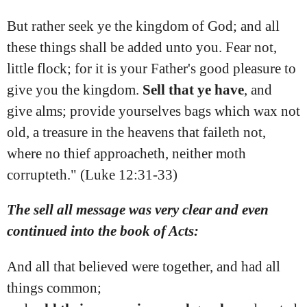
But rather seek ye the kingdom of God; and all
these things shall be added unto you. Fear not,
little flock; for it is your Father's good pleasure to
give you the kingdom.
Sell
that
ye
have
, and
give alms; provide yourselves bags which wax not
old, a treasure in the heavens that faileth not,
where no thief approacheth, neither moth
corrupteth." (Luke 12:31‭-‬33)
The sell all message was very clear and even
continued into the book of Acts:
And all that believed were together, and had all
things common;