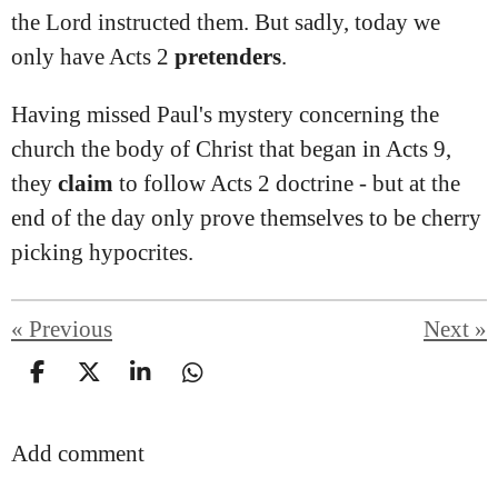
the Lord instructed them. But sadly, today we
only have Acts 2
pretenders
.
Having missed Paul's mystery concerning the
church the body of Christ that began in Acts 9,
they
claim
to follow Acts 2 doctrine - but at the
end of the day only prove themselves to be cherry
picking hypocrites.
«
Previous
Next
»
S
S
S
S
h
h
h
h
a
a
a
a
Add comment
r
r
r
r
e
e
e
e