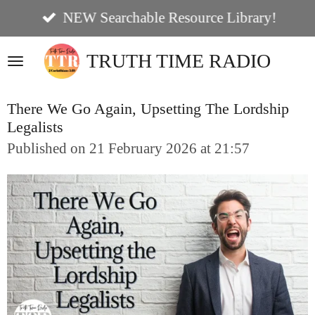
Skip
NEW Searchable Resource Library!
to
TRUTH TIME RADIO
main
content
There We Go Again, Upsetting The Lordship
Legalists
Published on 21 February 2026 at 21:57