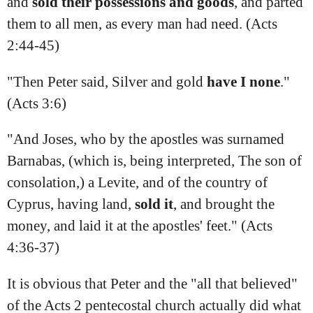
and
sold
their
possessions
and
goods
, and parted
them to all men, as every man had need. (Acts
2:44‭-‬45)
"Then Peter said, Silver and gold
have
I
none
."
(Acts 3:6)
"And Joses, who by the apostles was surnamed
Barnabas, (which is, being interpreted, The son of
consolation,) a Levite, and of the country of
Cyprus, having land,
sold
it
, and brought the
money, and laid it at the apostles' feet." (Acts
4:36‭-‬37)
It is obvious that Peter and the "all that believed"
of the Acts 2 pentecostal church actually did what