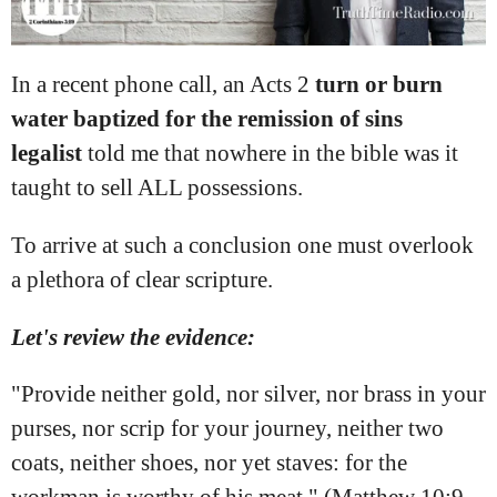
In a recent phone call, an Acts
2
turn or burn
water baptized for the remission of sins
legalist
told me that nowhere in the bible was it
taught to sell ALL possessions.
To arrive at such a conclusion one must overlook
a plethora of clear scripture.
Let's review the evidence:
"Provide neither gold, nor silver, nor brass in your
purses, nor scrip for your journey, neither two
coats, neither shoes, nor yet staves: for the