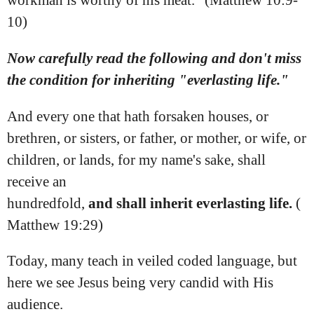
workman is worthy of his meat." (Matthew 10:9-
10)
Now carefully read the following and don't miss
the condition for inheriting "everlasting life."
And every one that hath forsaken houses, or
brethren, or sisters, or father, or mother, or wife, or
children, or lands, for my name's sake, shall
receive an
hundredfold,
and
shall
inherit
everlasting
life.
(
Matthew 19:29)
Today, many teach in veiled coded language, but
here we see Jesus being very candid with His
audience.