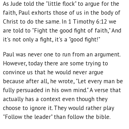
As Jude told the "little flock" to argue for the
faith, Paul exhorts those of us in the body of
Christ to do the same. In 1 Timothy 6:12 we
are told to "Fight the good fight of faith," And
it's not only a fight, it's a "good fight!"
Paul was never one to run from an argument.
However, today there are some trying to
convince us that he would never argue
because after all, he wrote, "Let every man be
fully persuaded in his own mind." A verse that
actually has a context even though they
choose to ignore it. They would rather play
"Follow the leader" than follow the bible.