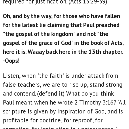
required for justification. (Acts 13:29-39)
Oh, and by the way, for those who have fallen
for the latest lie claiming that Paul preached
"the gospel of the kingdom" and not "the
gospel of the grace of God" in the book of Acts,
here it is. Waaay back here in the 13th chapter.
-Oops!
Listen, when "the faith" is under attack from
false teachers, we are to rise up, stand strong
and contend. (defend it) What do you think
Paul meant when he wrote 2 Timothy 3:16? "All
scripture is given by inspiration of God, and is
profitable for doctrine, for reproof, for