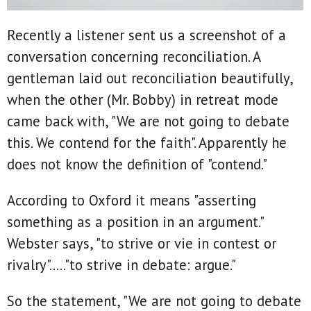
Recently a listener sent us a screenshot of a
conversation concerning reconciliation. A
gentleman laid out reconciliation beautifully,
when the other (Mr. Bobby) in retreat mode
came back with, "We are not going to debate
this. We contend for the faith". Apparently he
does not know the definition of "contend."
According to Oxford it means "asserting
something as a position in an argument."
Webster says, "to strive or vie in contest or
rivalry"....."to strive in debate: argue."
So the statement, "We are not going to debate