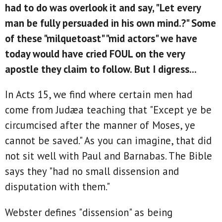
had to do was overlook it and say, "Let every
man be fully persuaded in his own mind.?" Some
of these "milquetoast" "mid actors" we have
today would have cried FOUL on the very
apostle they claim to follow. But I digress...
In Acts 15, we find where certain men had
come from Judæa teaching that "Except ye be
circumcised after the manner of Moses, ye
cannot be saved." As you can imagine, that did
not sit well with Paul and Barnabas. The Bible
says they "had no small dissension and
disputation with them."
Webster defines "dissension" as being