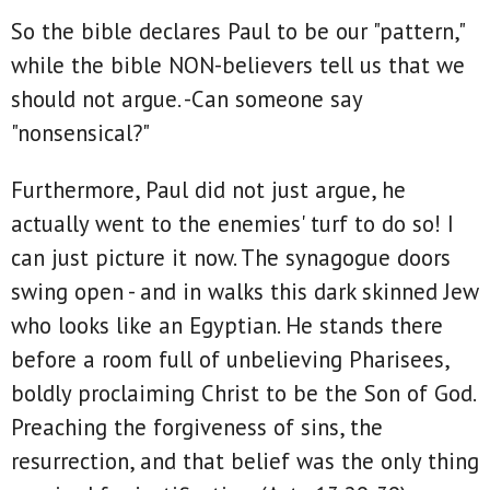
So the bible declares Paul to be our "pattern,"
while the bible NON-believers tell us that we
should not argue. -Can someone say
"nonsensical?"
Furthermore, Paul did not just argue, he
actually went to the enemies' turf to do so! I
can just picture it now. The synagogue doors
swing open - and in walks this dark skinned Jew
who looks like an Egyptian. He stands there
before a room full of unbelieving Pharisees,
boldly proclaiming Christ to be the Son of God.
Preaching the forgiveness of sins, the
resurrection, and that belief was the only thing