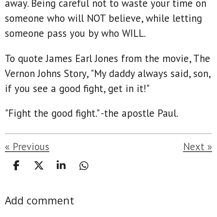
away. Being careful not to waste your time on
someone who will NOT believe, while letting
someone pass you by who WILL.
To quote James Earl Jones from the movie, The
Vernon Johns Story, "My daddy always said, son,
if you see a good fight, get in it!"
"Fight the good fight." -the apostle Paul.
«
Previous
Next
»
S
S
S
S
h
h
h
h
a
a
a
a
Add comment
r
r
r
r
e
e
e
e