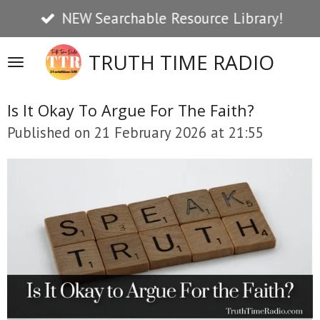
NEW Searchable Resource Library!
Skip
to
TRUTH TIME RADIO
main
content
Is It Okay To Argue For The Faith?
Published on 21 February 2026 at 21:55