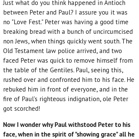
Just what do you think happened in Antioch
between Peter and Paul? I assure you it was
no "Love Fest." Peter was having a good time
breaking bread with a bunch of uncircumcised
non Jews, when things quickly went south. The
Old Testament law police arrived, and two
faced Peter was quick to remove himself from
the table of the Gentiles. Paul, seeing this,
rushed over and confronted him to his face. He
rebuked him in front of everyone, and in the
fire of Paul’s righteous indignation, ole Peter
got scorched!
Now I wonder why Paul withstood Peter to his
face, when in the spirit of "showing grace" all he