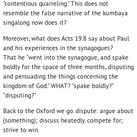
"contentious quarreling." This does not
resemble the false narrative of the kumbaya
singalong now does it?
Moreover, what does Acts 19:8 say about Paul
and his experiences in the synagogues?
That he "went into the synagogue, and spake
boldly for the space of three months, disputing
and persuading the things concerning the
kingdom of God." WHAT? "spake boldly?"
"disputing?"
Back to the Oxford we go. dispute: argue about
(something); discuss heatedly. compete for;
strive to win.