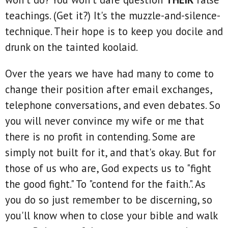
teachings. (Get it?) It's the muzzle-and-silence-
technique. Their hope is to keep you docile and
drunk on the tainted koolaid.
Over the years we have had many to come to
change their position after email exchanges,
telephone conversations, and even debates. So
you will never convince my wife or me that
there is no profit in contending. Some are
simply not built for it, and that's okay. But for
those of us who are, God expects us to "fight
the good fight." To "contend for the faith.". As
you do so just remember to be discerning, so
you'll know when to close your bible and walk