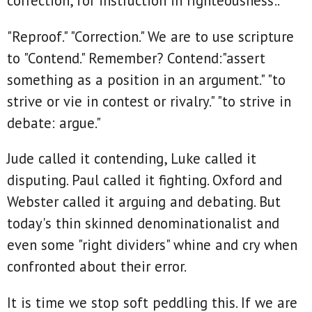
correction, for instruction in righteousness:."
"Reproof." "Correction." We are to use scripture
to "Contend." Remember? Contend:"assert
something as a position in an argument." "to
strive or vie in contest or rivalry." "to strive in
debate: argue."
Jude called it contending, Luke called it
disputing. Paul called it fighting. Oxford and
Webster called it arguing and debating. But
today's thin skinned denominationalist and
even some "right dividers" whine and cry when
confronted about their error.
It is time we stop soft peddling this. If we are