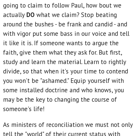
going to claim to follow Paul, how bout we
actually
DO
what we claim? Stop beating
around the bushes - be frank and candid - and
with vigor put some bass in our voice and tell
it like it is. If someone wants to argue the
faith, give them what they ask for. But first,
study and learn the material. Learn to rightly
divide, so that when it's your time to contend
you won't be "ashamed." Equip yourself with
some installed doctrine and who knows, you
may be the key to changing the course of
someone's life!
As ministers of reconciliation we must not only
tell the "world" of their current status with