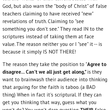
God, but also warn the "body of Christ" of false
teachers claiming to have received "new"
revelations of truth. Claiming to "see
something you don't see." They read IN to the
scriptures instead of taking them at face
value. The reason neither you or I "see" it -- is
because it simply IS NOT THERE!
The reason they take the position to "
Agree to
disagree... Can't we all just get along,"
is
they
want to brainwash their audience into thinking
that arguing for the faith is taboo. (a BAD
thing) When in fact it's scriptural. If they can
get you thinking that way, guess what you
won't do? You won't dare question
THEIR
false