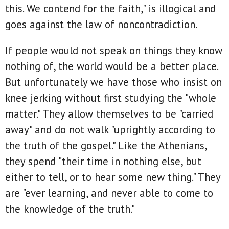
this. We contend for the faith," is illogical and
goes against the law of noncontradiction.
If people would not speak on things they know
nothing of, the world would be a better place.
But unfortunately we have those who insist on
knee jerking without first studying the "whole
matter." They allow themselves to be "carried
away" and do not walk "uprightly according to
the truth of the gospel." Like the Athenians,
they spend "their time in nothing else, but
either to tell, or to hear some new thing." They
are "ever learning, and never able to come to
the knowledge of the truth."