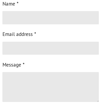
Name *
Email address *
Message *