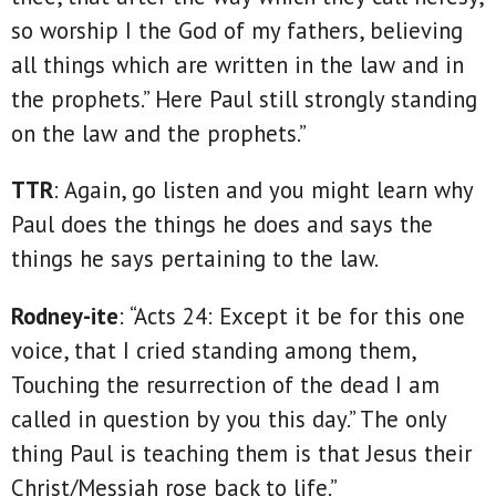
so worship I the God of my fathers, believing
all things which are written in the law and in
the prophets.” Here Paul still strongly standing
on the law and the prophets.”
TTR
: Again, go listen and you might learn why
Paul does the things he does and says the
things he says pertaining to the law.
Rodney-ite
: “Acts 24: Except it be for this one
voice, that I cried standing among them,
Touching the resurrection of the dead I am
called in question by you this day.” The only
thing Paul is teaching them is that Jesus their
Christ/Messiah rose back to life.”