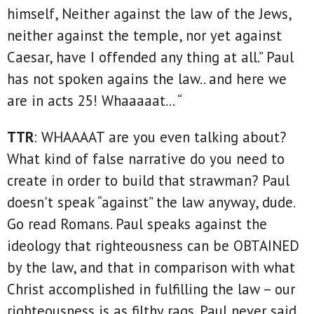
himself, Neither against the law of the Jews,
neither against the temple, nor yet against
Caesar, have I offended any thing at all.” Paul
has not spoken agains the law.. and here we
are in acts 25! Whaaaaat… “
TTR
: WHAAAAT are you even talking about?
What kind of false narrative do you need to
create in order to build that strawman? Paul
doesn't speak “against” the law anyway, dude.
Go read Romans. Paul speaks against the
ideology that righteousness can be OBTAINED
by the law, and that in comparison with what
Christ accomplished in fulfilling the law – our
righteousness is as filthy rags. Paul never said