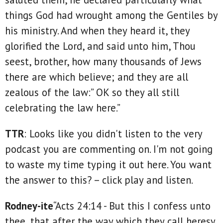
things God had wrought among the Gentiles by
his ministry. And when they heard it, they
glorified the Lord, and said unto him, Thou
seest, brother, how many thousands of Jews
there are which believe; and they are all
zealous of the law:” OK so they all still
celebrating the law here.”
TTR
: Looks like you didn't listen to the very
podcast you are commenting on. I'm not going
to waste my time typing it out here. You want
the answer to this? – click play and listen.
Rodney-ite
“Acts 24:14 - But this I confess unto
thee, that after the way which they call heresy,