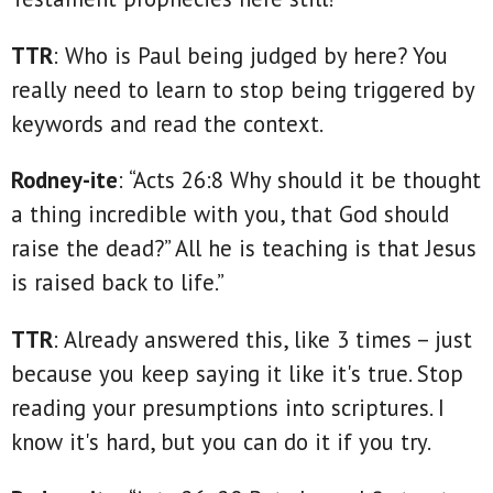
TTR
: Who is Paul being judged by here? You
really need to learn to stop being triggered by
keywords and read the context.
Rodney-ite
: “Acts 26:8 Why should it be thought
a thing incredible with you, that God should
raise the dead?” All he is teaching is that Jesus
is raised back to life.”
TTR
: Already answered this, like 3 times – just
because you keep saying it like it's true. Stop
reading your presumptions into scriptures. I
know it's hard, but you can do it if you try.