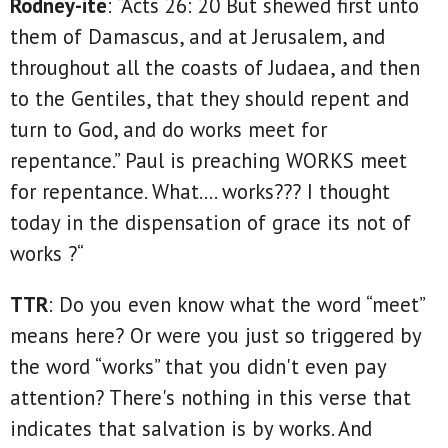
Rodney-ite
: “Acts 26: 20 But shewed first unto
them of Damascus, and at Jerusalem, and
throughout all the coasts of Judaea, and then
to the Gentiles, that they should repent and
turn to God, and do works meet for
repentance.” Paul is preaching WORKS meet
for repentance. What…. works??? I thought
today in the dispensation of grace its not of
works ?“
TTR
: Do you even know what the word “meet”
means here? Or were you just so triggered by
the word “works” that you didn't even pay
attention? There's nothing in this verse that
indicates that salvation is by works. And