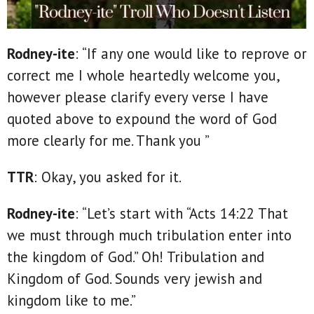
Rodney-ite
: “If any one would like to reprove or
correct me I whole heartedly welcome you,
however please clarify every verse I have
quoted above to expound the word of God
more clearly for me. Thank you ”
TTR
: Okay, you asked for it.
Rodney-ite
: “Let’s start with “Acts 14:22 That
we must through much tribulation enter into
the kingdom of God.” Oh! Tribulation and
Kingdom of God. Sounds very jewish and
kingdom like to me.”