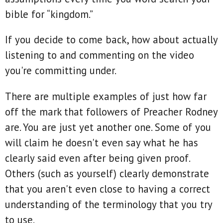
bible for “kingdom.”
If you decide to come back, how about actually
listening to and commenting on the video
you're committing under.
There are multiple examples of just how far
off the mark that followers of Preacher Rodney
are. You are just yet another one. Some of you
will claim he doesn't even say what he has
clearly said even after being given proof.
Others (such as yourself) clearly demonstrate
that you aren't even close to having a correct
understanding of the terminology that you try
to use.