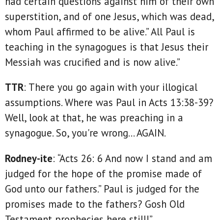
had certain questions against him of their own
superstition, and of one Jesus, which was dead,
whom Paul affirmed to be alive.” All Paul is
teaching in the synagogues is that Jesus their
Messiah was crucified and is now alive.”
TTR
: There you go again with your illogical
assumptions. Where was Paul in Acts 13:38-39?
Well, look at that, he was preaching in a
synagogue. So, you're wrong... AGAIN.
Rodney-ite
: “Acts 26: 6 And now I stand and am
judged for the hope of the promise made of
God unto our fathers.” Paul is judged for the
promises made to the fathers? Gosh Old
Testament prophecies here still!”