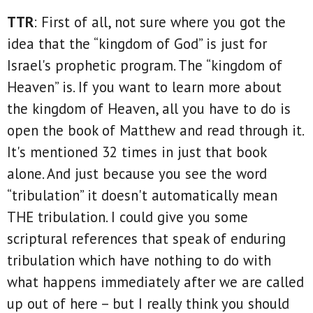
TTR
: First of all, not sure where you got the
idea that the “kingdom of God” is just for
Israel's prophetic program. The “kingdom of
Heaven” is. If you want to learn more about
the kingdom of Heaven, all you have to do is
open the book of Matthew and read through it.
It's mentioned 32 times in just that book
alone. And just because you see the word
“tribulation” it doesn't automatically mean
THE tribulation. I could give you some
scriptural references that speak of enduring
tribulation which have nothing to do with
what happens immediately after we are called
up out of here – but I really think you should