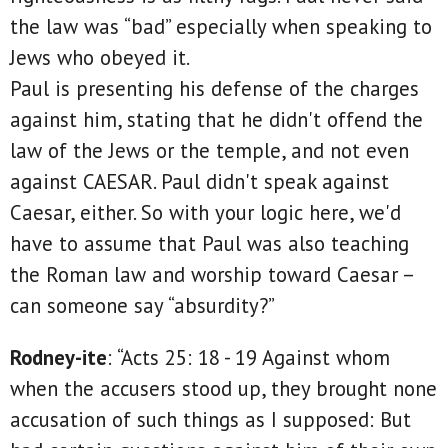
the law was “bad” especially when speaking to
Jews who obeyed it.
Paul is presenting his defense of the charges
against him, stating that he didn't offend the
law of the Jews or the temple, and not even
against CAESAR. Paul didn't speak against
Caesar, either. So with your logic here, we'd
have to assume that Paul was also teaching
the Roman law and worship toward Caesar –
can someone say “absurdity?”
Rodney-ite
: “Acts 25: 18 - 19 Against whom
when the accusers stood up, they brought none
accusation of such things as I supposed: But