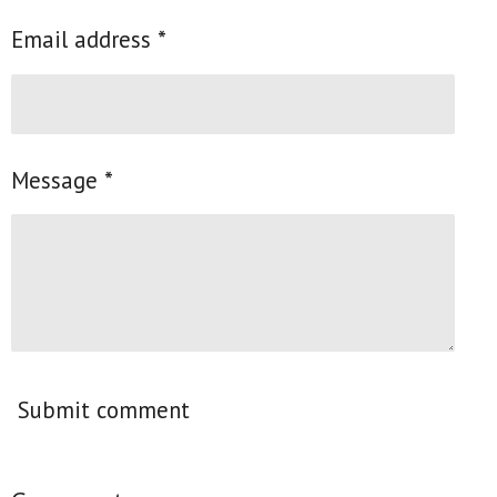
Email address *
Message *
Submit comment