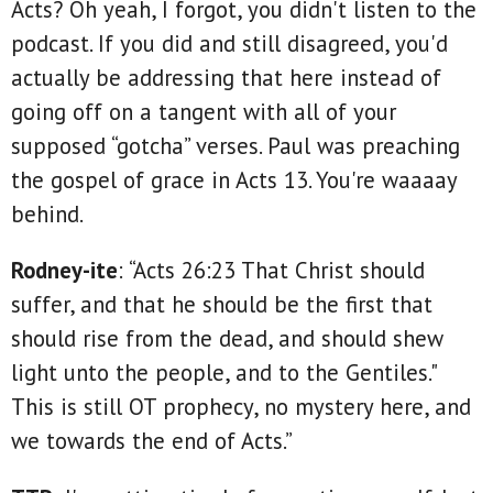
Acts? Oh yeah, I forgot, you didn't listen to the
podcast. If you did and still disagreed, you'd
actually be addressing that here instead of
going off on a tangent with all of your
supposed “gotcha” verses. Paul was preaching
the gospel of grace in Acts 13. You're waaaay
behind.
Rodney-ite
: “Acts 26:23 That Christ should
suffer, and that he should be the first that
should rise from the dead, and should shew
light unto the people, and to the Gentiles."
This is still OT prophecy, no mystery here, and
we towards the end of Acts.”