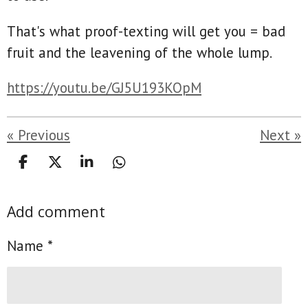
That's what proof-texting will get you = bad
fruit and the leavening of the whole lump.
https://youtu.be/GJ5U193KOpM
«
Previous
Next
»
S
S
S
S
h
h
h
h
a
a
a
a
Add comment
r
r
r
r
e
e
e
e
Name *