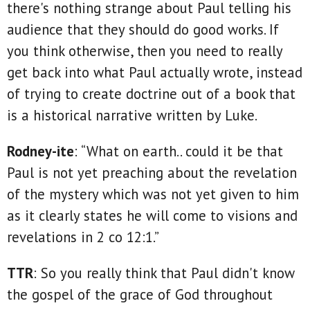
there's nothing strange about Paul telling his
audience that they should do good works. If
you think otherwise, then you need to really
get back into what Paul actually wrote, instead
of trying to create doctrine out of a book that
is a historical narrative written by Luke.
Rodney-ite
: “What on earth.. could it be that
Paul is not yet preaching about the revelation
of the mystery which was not yet given to him
as it clearly states he will come to visions and
revelations in 2 co 12:1.”
TTR
: So you really think that Paul didn't know
the gospel of the grace of God throughout