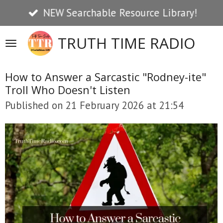
NEW Searchable Resource Library!
Skip
to
TRUTH TIME RADIO
main
content
How to Answer a Sarcastic "Rodney-ite"
Troll Who Doesn't Listen
Published on 21 February 2026 at 21:54