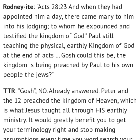
Rodney-ite
: “Acts 28:23 And when they had
appointed him a day, there came many to him
into his lodging; to whom he expounded and
testified the kingdom of God." Paul still
teaching the physical, earthly Kingdom of God
at the end of acts … Gosh could this be, the
kingdom is being preached by Paul to his own
people the jews?”
TTR
: ”Gosh”, NO. Already answered. Peter and
the 12 preached the kingdom of Heaven, which
is what Jesus taught all through HIS earthly
ministry. It would greatly benefit you to get
your terminology right and stop making
assumptions every time you word search your