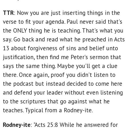
TTR
: Now you are just inserting things in the
verse to fit your agenda. Paul never said that's
the ONLY thing he is teaching. That's what you
say. Go back and read what he preached in Acts
13 about forgiveness of sins and belief unto
justification, then find me Peter's sermon that
says the same thing. Maybe you'll get a clue
there. Once again, proof you didn't listen to
the podcast but instead decided to come here
and defend your leader without even listening
to the scriptures that go against what he
teaches. Typical from a Rodney-ite.
Rodney-ite
: "Acts 25:8 While he answered for