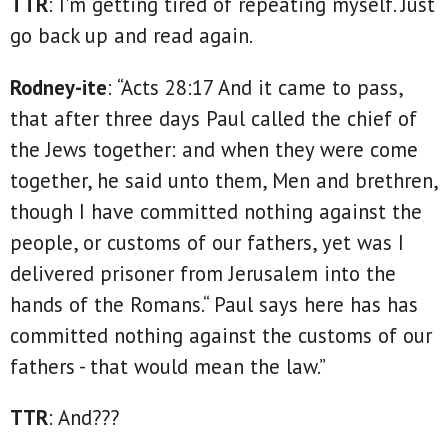
TTR
: I'm getting tired of repeating myself. Just
go back up and read again.
Rodney-ite
: “Acts 28:17 And it came to pass,
that after three days Paul called the chief of
the Jews together: and when they were come
together, he said unto them, Men and brethren,
though I have committed nothing against the
people, or customs of our fathers, yet was I
delivered prisoner from Jerusalem into the
hands of the Romans.“ Paul says here has has
committed nothing against the customs of our
fathers - that would mean the law.”
TTR
: And???