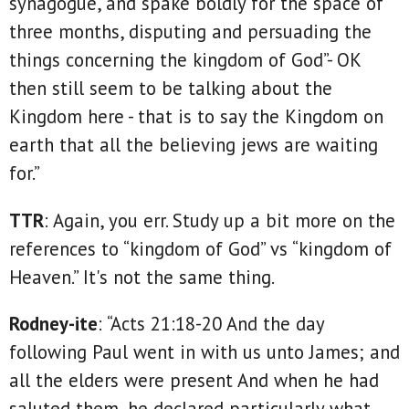
synagogue, and spake boldly for the space of
three months, disputing and persuading the
things concerning the kingdom of God”- OK
then still seem to be talking about the
Kingdom here - that is to say the Kingdom on
earth that all the believing jews are waiting
for.”
TTR
: Again, you err. Study up a bit more on the
references to “kingdom of God” vs “kingdom of
Heaven.” It's not the same thing.
Rodney-ite
: “Acts 21:18-20 And the day
following Paul went in with us unto James; and
all the elders were present And when he had
saluted them, he declared particularly what