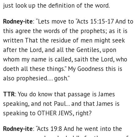
just look up the definition of the word.
Rodney-ite
: “Lets move to “Acts 15:15-17 And to
this agree the words of the prophets; as it is
written That the residue of men might seek
after the Lord, and all the Gentiles, upon
whom my name is called, saith the Lord, who
doeth all these things.” My Goodness this is
also prophesied…. gosh.”
TTR
: You do know that passage is James
speaking, and not Paul... and that James is
speaking to OTHER JEWS, right?
Rodney-ite
: “Acts 19:8 And he went into the