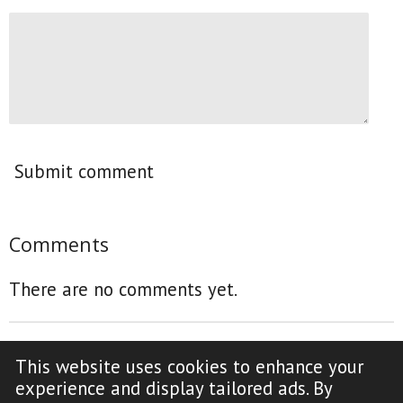
Submit comment
Comments
There are no comments yet.
This website uses cookies to enhance your
F
Y
experience and display tailored ads. By
a
o