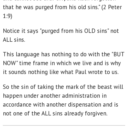
that he was purged from his old sins." (2 Peter
1:9)
Notice it says "purged from his OLD sins" not
ALL sins.
This language has nothing to do with the "BUT
NOW" time frame in which we live and is why
it sounds nothing like what Paul wrote to us.
So the sin of taking the mark of the beast will
happen under another administration in
accordance with another dispensation and is
not one of the ALL sins already forgiven.