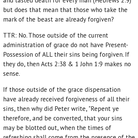
and tasted death for every man (Hebrews 2:9)
but does that mean that those who take the
mark of the beast are already forgiven?
TTR: No. Those outside of the current
administration of grace do not have Present-
Possession of ALL their sins being forgiven. If
they do, then Acts 2:38 & 1 John 1:9 makes no
sense.
If those outside of the grace dispensation
have already received forgiveness of all their
sins, then why did Peter write, "Repent ye
therefore, and be converted, that your sins
may be blotted out, when the times of
refreshing shall come from the presence of the