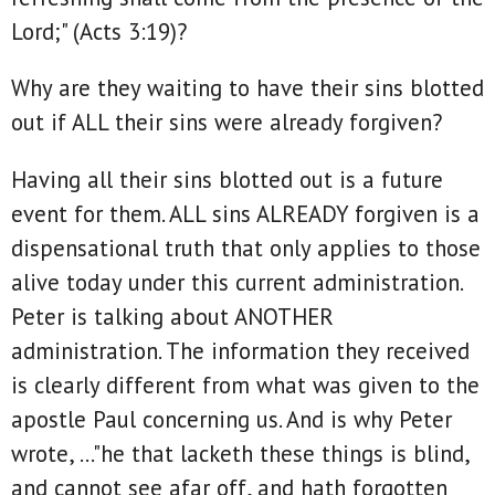
Lord;" (Acts 3:19)?
Why are they waiting to have their sins blotted
out if ALL their sins were already forgiven?
Having all their sins blotted out is a future
event for them. ALL sins ALREADY forgiven is a
dispensational truth that only applies to those
alive today under this current administration.
Peter is talking about ANOTHER
administration. The information they received
is clearly different from what was given to the
apostle Paul concerning us. And is why Peter
wrote, ..."he that lacketh these things is blind,
and cannot see afar off, and hath forgotten