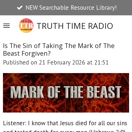
NEW Searchable Resource Library!
Skip
to
TRUTH TIME RADIO
main
content
Is The Sin of Taking The Mark of The
Beast Forgiven?
Published on 21 February 2026 at 21:51
Listener: I know that Jesus died for all our sins