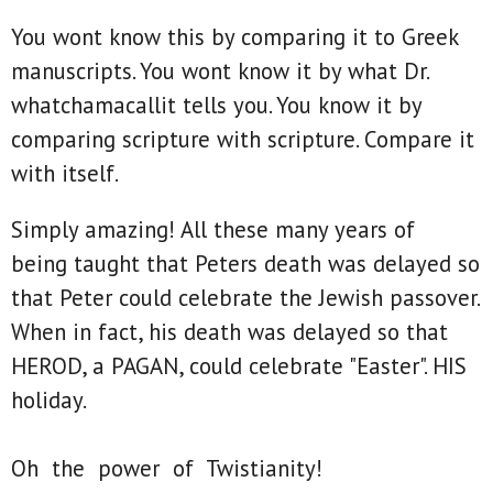
You wont know this by comparing it to Greek
manuscripts. You wont know it by what Dr.
whatchamacallit tells you. You know it by
comparing scripture with scripture. Compare it
with itself.
Simply amazing! All these many years of
being taught that Peters death was delayed so
that Peter could celebrate the Jewish passover.
When in fact, his death was delayed so that
HEROD, a PAGAN, could celebrate "Easter". HIS
holiday.
Oh the power of Twistianity!