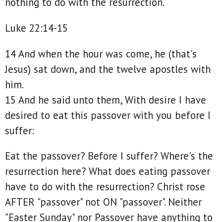
nothing to do with the resurrection.
Luke 22:14-15
14 And when the hour was come, he (that's
Jesus) sat down, and the twelve apostles with
him.
15 And he said unto them, With desire I have
desired to eat this passover with you before I
suffer:
Eat the passover? Before I suffer? Where's the
resurrection here? What does eating passover
have to do with the resurrection? Christ rose
AFTER "passover" not ON "passover". Neither
"Easter Sunday" nor Passover have anything to