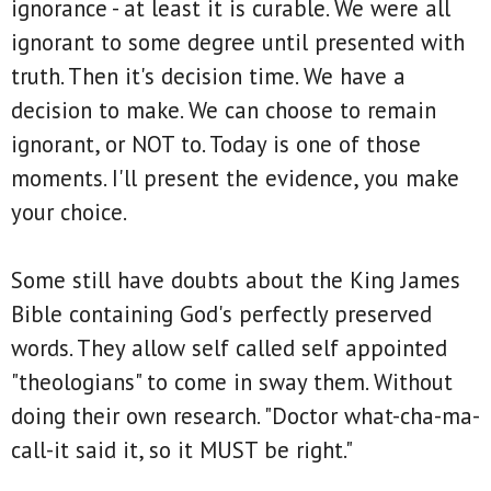
ignorance - at least it is curable. We were all
ignorant to some degree until presented with
truth. Then it's decision time. We have a
decision to make. We can choose to remain
ignorant, or NOT to. Today is one of those
moments. I'll present the evidence, you make
your choice.
Some still have doubts about the King James
Bible containing God's perfectly preserved
words. They allow self called self appointed
"theologians" to come in sway them. Without
doing their own research. "Doctor what-cha-ma-
call-it said it, so it MUST be right."