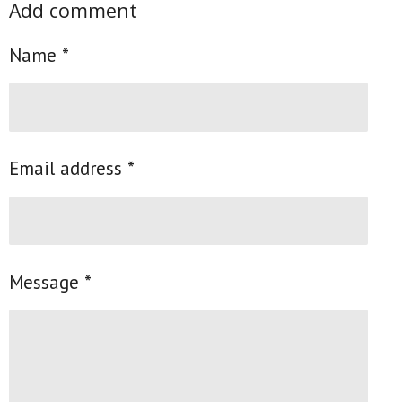
Add comment
r
r
r
r
e
e
e
e
Name *
Email address *
Message *