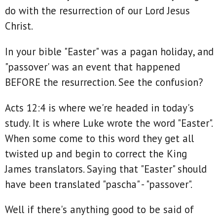
do with the resurrection of our Lord Jesus
Christ.
In your bible "Easter" was a pagan holiday, and
"passover' was an event that happened
BEFORE the resurrection. See the confusion?
Acts 12:4 is where we're headed in today's
study. It is where Luke wrote the word "Easter".
When some come to this word they get all
twisted up and begin to correct the King
James translators. Saying that "Easter" should
have been translated "pascha" - "passover".
Well if there's anything good to be said of