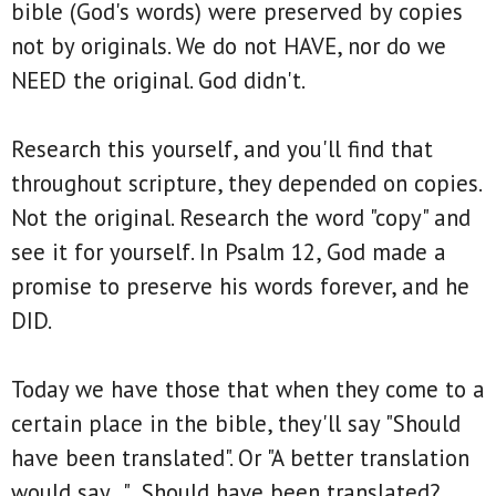
bible (God's words) were preserved by copies
not by originals. We do not HAVE, nor do we
NEED the original. God didn't.
Research this yourself, and you'll find that
throughout scripture, they depended on copies.
Not the original. Research the word "copy" and
see it for yourself. In Psalm 12, God made a
promise to preserve his words forever, and he
DID.
Today we have those that when they come to a
certain place in the bible, they'll say "Should
have been translated". Or "A better translation
would say..." Should have been translated?