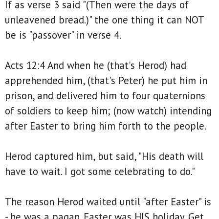
If as verse 3 said "(Then were the days of
unleavened bread.)" the one thing it can NOT
be is "passover" in verse 4.
Acts 12:4 And when he (that's Herod) had
apprehended him, (that's Peter) he put him in
prison, and delivered him to four quaternions
of soldiers to keep him; (now watch) intending
after Easter to bring him forth to the people.
Herod captured him, but said, "His death will
have to wait. I got some celebrating to do."
The reason Herod waited until "after Easter" is
- he was a pagan. Easter was HIS holiday. Get