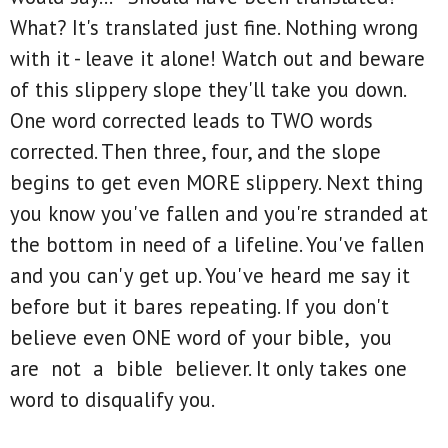
What? It's translated just fine. Nothing wrong
with it - leave it alone! Watch out and beware
of this slippery slope they'll take you down.
One word corrected leads to TWO words
corrected. Then three, four, and the slope
begins to get even MORE slippery. Next thing
you know you've fallen and you're stranded at
the bottom in need of a lifeline. You've fallen
and you can'y get up. You've heard me say it
before but it bares repeating. If you don't
believe even ONE word of your bible, you
are not a bible believer. It only takes one
word to disqualify you.