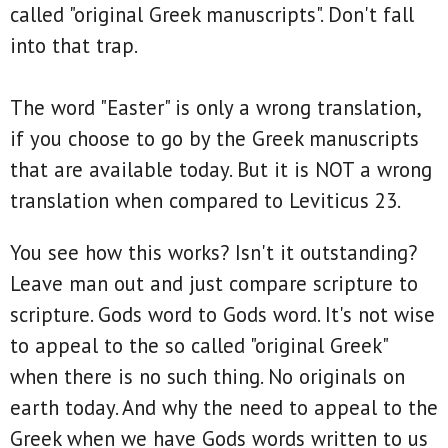
called "original Greek manuscripts". Don't fall
into that trap.
The word "Easter" is only a wrong translation,
if you choose to go by the Greek manuscripts
that are available today. But it is NOT a wrong
translation when compared to Leviticus 23.
You see how this works? Isn't it outstanding?
Leave man out and just compare scripture to
scripture. Gods word to Gods word. It's not wise
to appeal to the so called "original Greek"
when there is no such thing. No originals on
earth today. And why the need to appeal to the
Greek when we have Gods words written to us