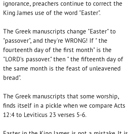
ignorance, preachers continue to correct the
King James use of the word "Easter".
The Greek manuscripts change "Easter" to
"passover", and they're WRONG! If " the
fourteenth day of the first month" is the
"LORD's passover." then " the fifteenth day of
the same month is the feast of unleavened
bread".
The Greek manuscripts that some worship,
finds itself in a pickle when we compare Acts
12:4 to Leviticus 23 verses 5-6.
Easter in the King James is not a mistake. It is