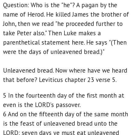
Question: Who is the "he"? A pagan by the
name of Herod. He killed James the brother of
John, then we read "he proceeded further to
take Peter also." Then Luke makes a
parenthetical statement here. He says "(Then
were the days of unleavened bread.)"
Unleavened bread. Now where have we heard
that before? Leviticus chapter 23 verse 5.
5 In the fourteenth day of the first month at
even is the LORD's passover.
6 And on the fifteenth day of the same month
is the feast of unleavened bread unto the
LORD: seven days ye must eat unleavened