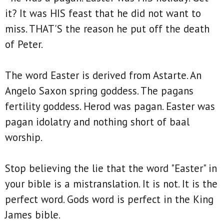
it? It was HIS feast that he did not want to
miss. THAT'S the reason he put off the death
of Peter.
The word Easter is derived from Astarte. An
Angelo Saxon spring goddess. The pagans
fertility goddess. Herod was pagan. Easter was
pagan idolatry and nothing short of baal
worship.
Stop believing the lie that the word "Easter" in
your bible is a mistranslation. It is not. It is the
perfect word. Gods word is perfect in the King
James bible.