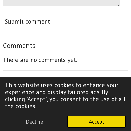
Submit comment
Comments
There are no comments yet.
This website uses cookies to enhance your
F
Y
experience and display tailored ads. By
a
o
clicking "Accept", you consent to the use of all
c
u
Copyright Notice (click to read)
the cookies.
e
T
b
u
Decline
Accept
o
b
© 2009-2026 Truth Time Radio
o
e