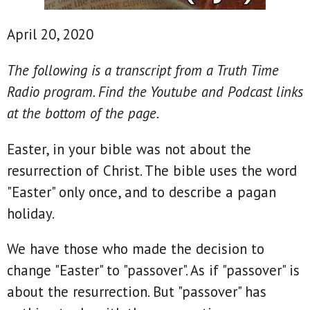
April 20, 2020
The following is a transcript from a Truth Time
Radio program. Find the Youtube and Podcast links
at the bottom of the page.
Easter, in your bible was not about the
resurrection of Christ. The bible uses the word
"Easter" only once, and to describe a pagan
holiday.
We have those who made the decision to
change "Easter" to "passover". As if "passover" is
about the resurrection. But "passover" has