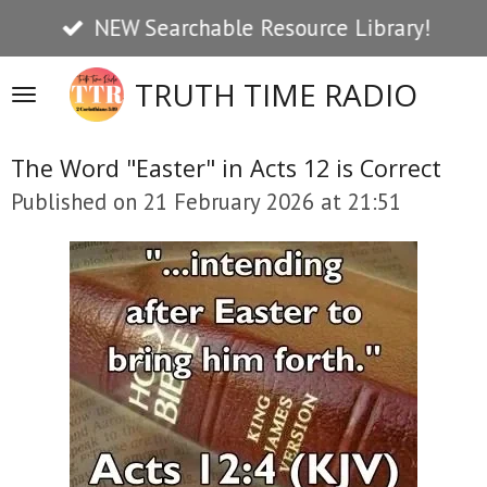
NEW Searchable Resource Library!
Skip
to
TRUTH TIME RADIO
main
content
The Word "Easter" in Acts 12 is Correct
Published on 21 February 2026 at 21:51