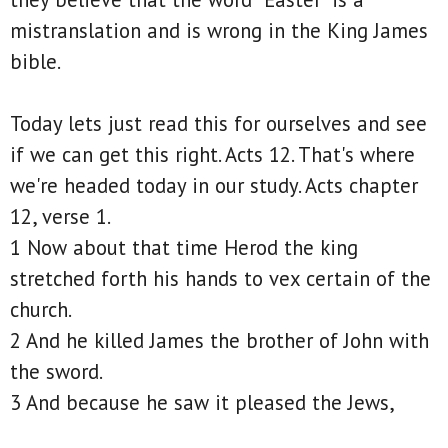
mistranslation and is wrong in the King James
bible.
Today lets just read this for ourselves and see
if we can get this right. Acts 12. That's where
we're headed today in our study. Acts chapter
12, verse 1.
1 Now about that time Herod the king
stretched forth his hands to vex certain of the
church.
2 And he killed James the brother of John with
the sword.
3 And because he saw it pleased the Jews,