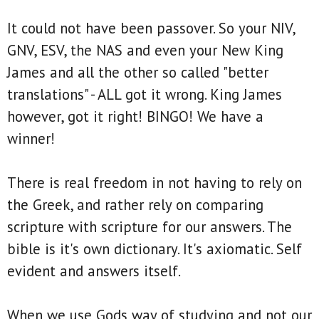
It could not have been passover. So your NIV,
GNV, ESV, the NAS and even your New King
James and all the other so called "better
translations" - ALL got it wrong. King James
however, got it right! BINGO! We have a
winner!
There is real freedom in not having to rely on
the Greek, and rather rely on comparing
scripture with scripture for our answers. The
bible is it's own dictionary. It's axiomatic. Self
evident and answers itself.
When we use Gods way of studying and not our