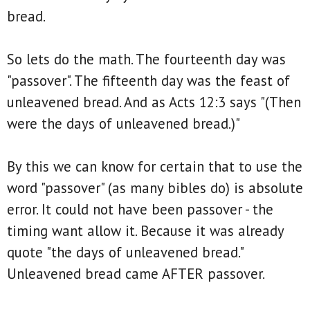
bread.
So lets do the math. The fourteenth day was
"passover". The fifteenth day was the feast of
unleavened bread. And as Acts 12:3 says "(Then
were the days of unleavened bread.)"
By this we can know for certain that to use the
word "passover" (as many bibles do) is absolute
error. It could not have been passover - the
timing want allow it. Because it was already
quote "the days of unleavened bread."
Unleavened bread came AFTER passover.