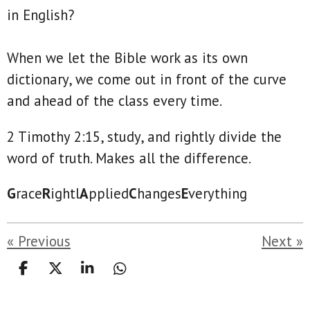
in English?
When we let the Bible work as its own
dictionary, we come out in front of the curve
and ahead of the class every time.
2 Timothy 2:15, study, and rightly divide the
word of truth. Makes all the difference.
G
race
R
ightl
A
pplied
C
hanges
E
verything
«
Previous
Next
»
S
S
S
S
h
h
h
h
a
a
a
a