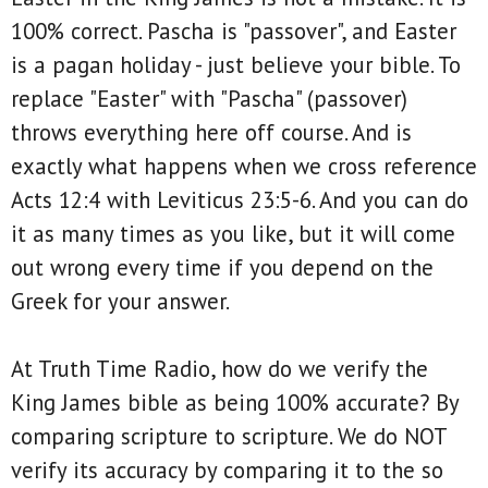
100% correct. Pascha is "passover", and Easter
is a pagan holiday - just believe your bible. To
replace "Easter" with "Pascha" (passover)
throws everything here off course. And is
exactly what happens when we cross reference
Acts 12:4 with Leviticus 23:5-6. And you can do
it as many times as you like, but it will come
out wrong every time if you depend on the
Greek for your answer.
At Truth Time Radio, how do we verify the
King James bible as being 100% accurate? By
comparing scripture to scripture. We do NOT
verify its accuracy by comparing it to the so