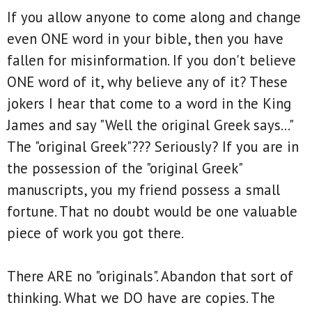
If you allow anyone to come along and change
even ONE word in your bible, then you have
fallen for misinformation. If you don't believe
ONE word of it, why believe any of it? These
jokers I hear that come to a word in the King
James and say "Well the original Greek says..."
The "original Greek"??? Seriously? If you are in
the possession of the "original Greek"
manuscripts, you my friend possess a small
fortune. That no doubt would be one valuable
piece of work you got there.
There ARE no "originals". Abandon that sort of
thinking. What we DO have are copies. The