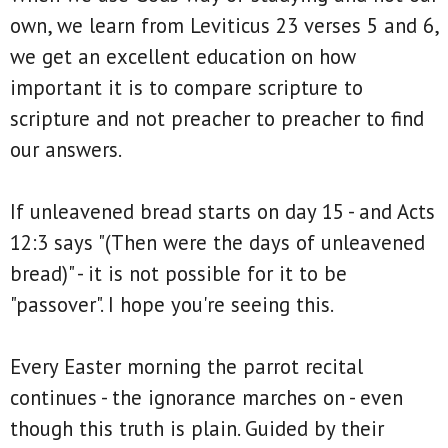
own, we learn from Leviticus 23 verses 5 and 6,
we get an excellent education on how
important it is to compare scripture to
scripture and not preacher to preacher to find
our answers.
If unleavened bread starts on day 15 - and Acts
12:3 says "(Then were the days of unleavened
bread)" - it is not possible for it to be
"passover". I hope you're seeing this.
Every Easter morning the parrot recital
continues - the ignorance marches on - even
though this truth is plain. Guided by their