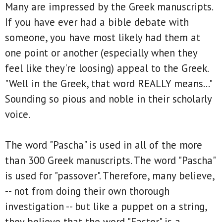
Many are impressed by the Greek manuscripts.
If you have ever had a bible debate with
someone, you have most likely had them at
one point or another (especially when they
feel like they're loosing) appeal to the Greek.
"Well in the Greek, that word REALLY means..."
Sounding so pious and noble in their scholarly
voice.
The word "Pascha" is used in all of the more
than 300 Greek manuscripts. The word "Pascha"
is used for "passover". Therefore, many believe,
-- not from doing their own thorough
investigation -- but like a puppet on a string,
they believe that the word "Easter" is a