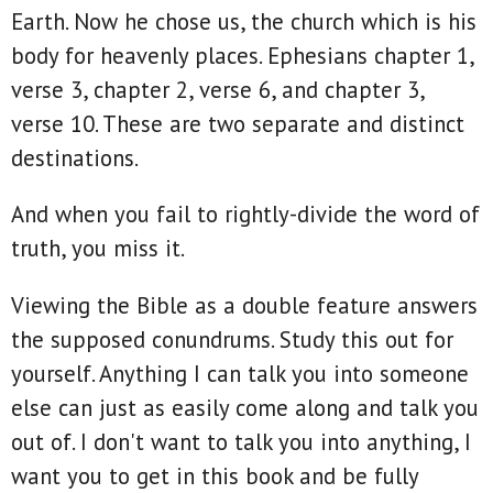
Earth. Now he chose us, the church which is his
body for heavenly places. Ephesians chapter 1,
verse 3, chapter 2, verse 6, and chapter 3,
verse 10. These are two separate and distinct
destinations.
And when you fail to rightly-divide the word of
truth, you miss it.
Viewing the Bible as a double feature answers
the supposed conundrums. Study this out for
yourself. Anything I can talk you into someone
else can just as easily come along and talk you
out of. I don't want to talk you into anything, I
want you to get in this book and be fully