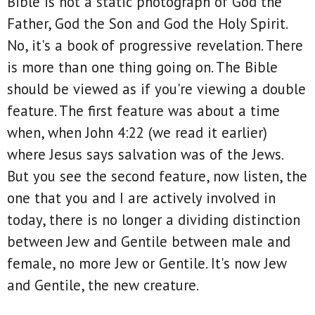
Bible is not a static photograph of God the
Father, God the Son and God the Holy Spirit.
No, it's a book of progressive revelation. There
is more than one thing going on. The Bible
should be viewed as if you're viewing a double
feature. The first feature was about a time
when, when John 4:22 (we read it earlier)
where Jesus says salvation was of the Jews.
But you see the second feature, now listen, the
one that you and I are actively involved in
today, there is no longer a dividing distinction
between Jew and Gentile between male and
female, no more Jew or Gentile. It's now Jew
and Gentile, the new creature.