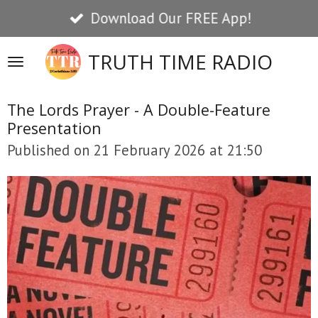
Download Our FREE App!
Skip
to
TRUTH TIME RADIO
main
content
The Lords Prayer - A Double-Feature
Presentation
Published on 21 February 2026 at 21:50