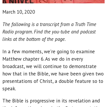
March 10, 2020
The following is a transcript from a Truth Time
Radio program. Find the you-tube and podcast
links at the bottom of the page.
In a few moments, we're going to examine
Matthew chapter 6. As we do in every
broadcast, we will continue to demonstrate
how that in the Bible, we have been given two
presentations of Christ, a double feature so to
speak.
The Bible is progressive in its revelation and