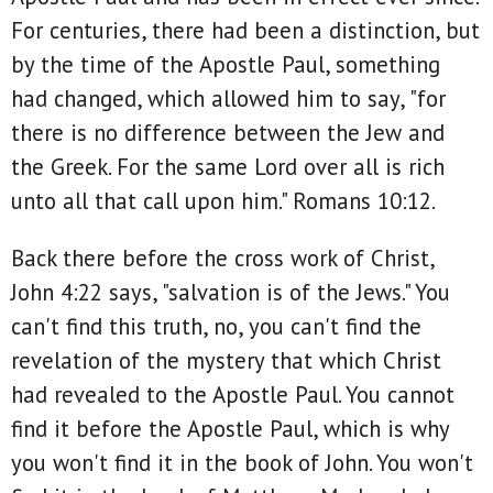
For centuries, there had been a distinction, but
by the time of the Apostle Paul, something
had changed, which allowed him to say, "for
there is no difference between the Jew and
the Greek. For the same Lord over all is rich
unto all that call upon him." Romans 10:12.
Back there before the cross work of Christ,
John 4:22 says, "salvation is of the Jews." You
can't find this truth, no, you can't find the
revelation of the mystery that which Christ
had revealed to the Apostle Paul. You cannot
find it before the Apostle Paul, which is why
you won't find it in the book of John. You won't