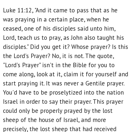
Luke 11:12, "And it came to pass that as he
was praying in a certain place, when he
ceased, one of his disciples said unto him,
Lord, teach us to pray, as John also taught his
disciples." Did you get it? Whose prayer? Is this
the Lord's Prayer? No, it is not. The quote,
"Lord's Prayer" isn't in the Bible for you to
come along, look at it, claim it for yourself and
start praying it. It was never a Gentile prayer.
You'd have to be proselytized into the nation
Israel in order to say their prayer. This prayer
could only be properly prayed by the lost
sheep of the house of Israel, and more
precisely, the lost sheep that had received