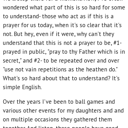
wondered what part of this is so hard for some
to understand- those who act as if this is a
prayer for us today, when it's so clear that it's
not. But hey, even if it were, why can't they
understand that this is not a prayer to be, #1-
prayed in public, "pray to thy Father which is in
secret," and #2- to be repeated over and over
"use not vain repetitions as the heathen do."
What's so hard about that to understand? It's
simple English.
Over the years I've been to ball games and
various other events for my daughters and and
on multiple occasions they gathered them