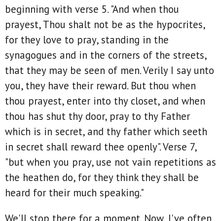
beginning with verse 5. "And when thou
prayest, Thou shalt not be as the hypocrites,
for they love to pray, standing in the
synagogues and in the corners of the streets,
that they may be seen of men. Verily I say unto
you, they have their reward. But thou when
thou prayest, enter into thy closet, and when
thou has shut thy door, pray to thy Father
which is in secret, and thy father which seeth
in secret shall reward thee openly". Verse 7,
"but when you pray, use not vain repetitions as
the heathen do, for they think they shall be
heard for their much speaking."
We'll stop there for a moment. Now, I've often