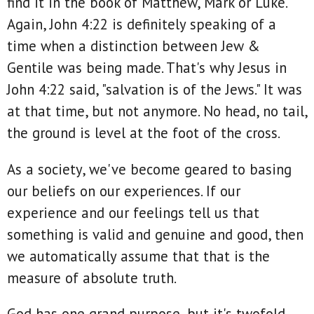
find it in the book of Matthew, Mark or Luke.
Again, John 4:22 is definitely speaking of a
time when a distinction between Jew &
Gentile was being made. That's why Jesus in
John 4:22 said, "salvation is of the Jews." It was
at that time, but not anymore. No head, no tail,
the ground is level at the foot of the cross.
As a society, we've become geared to basing
our beliefs on our experiences. If our
experience and our feelings tell us that
something is valid and genuine and good, then
we automatically assume that that is the
measure of absolute truth.
God has one grand purpose, but it's twofold.