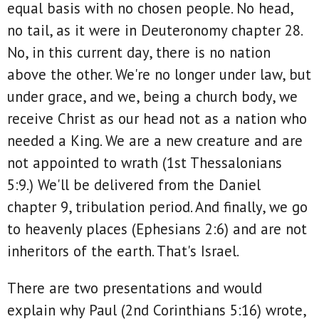
equal basis with no chosen people. No head,
no tail, as it were in Deuteronomy chapter 28.
No, in this current day, there is no nation
above the other. We're no longer under law, but
under grace, and we, being a church body, we
receive Christ as our head not as a nation who
needed a King. We are a new creature and are
not appointed to wrath (1st Thessalonians
5:9.) We'll be delivered from the Daniel
chapter 9, tribulation period. And finally, we go
to heavenly places (Ephesians 2:6) and are not
inheritors of the earth. That's Israel.
There are two presentations and would
explain why Paul (2nd Corinthians 5:16) wrote,