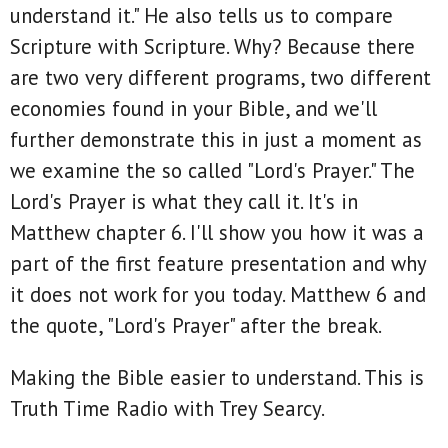
understand it." He also tells us to compare
Scripture with Scripture. Why? Because there
are two very different programs, two different
economies found in your Bible, and we'll
further demonstrate this in just a moment as
we examine the so called "Lord's Prayer." The
Lord's Prayer is what they call it. It's in
Matthew chapter 6. I'll show you how it was a
part of the first feature presentation and why
it does not work for you today. Matthew 6 and
the quote, "Lord's Prayer" after the break.
Making the Bible easier to understand. This is
Truth Time Radio with Trey Searcy.