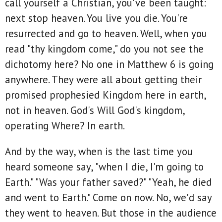
call yourself a Christian, you've been taught:
next stop heaven. You live you die. You're
resurrected and go to heaven. Well, when you
read "thy kingdom come," do you not see the
dichotomy here? No one in Matthew 6 is going
anywhere. They were all about getting their
promised prophesied Kingdom here in earth,
not in heaven. God's Will God's kingdom,
operating Where? In earth.
And by the way, when is the last time you
heard someone say, "when I die, I'm going to
Earth." "Was your father saved?" "Yeah, he died
and went to Earth." Come on now. No, we'd say
they went to heaven. But those in the audience