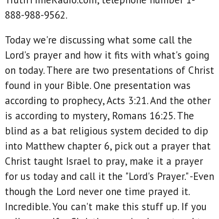
888-988-9562.
Today we're discussing what some call the
Lord's prayer and how it fits with what's going
on today. There are two presentations of Christ
found in your Bible. One presentation was
according to prophecy, Acts 3:21. And the other
is according to mystery, Romans 16:25. The
blind as a bat religious system decided to dip
into Matthew chapter 6, pick out a prayer that
Christ taught Israel to pray, make it a prayer
for us today and call it the "Lord's Prayer." -Even
though the Lord never one time prayed it.
Incredible. You can't make this stuff up. If you