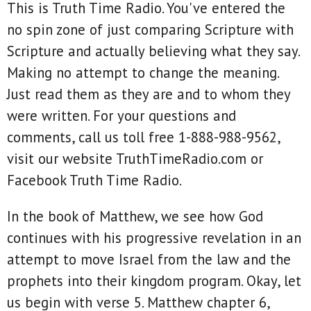
This is Truth Time Radio. You've entered the
no spin zone of just comparing Scripture with
Scripture and actually believing what they say.
Making no attempt to change the meaning.
Just read them as they are and to whom they
were written. For your questions and
comments, call us toll free 1-888-988-9562,
visit our website TruthTimeRadio.com or
Facebook Truth Time Radio.
In the book of Matthew, we see how God
continues with his progressive revelation in an
attempt to move Israel from the law and the
prophets into their kingdom program. Okay, let
us begin with verse 5. Matthew chapter 6,