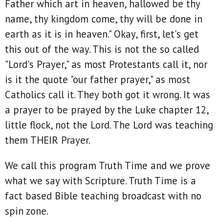
Father which art in heaven, hallowed be thy
name, thy kingdom come, thy will be done in
earth as it is in heaven." Okay, first, let's get
this out of the way. This is not the so called
"Lord's Prayer," as most Protestants call it, nor
is it the quote "our father prayer," as most
Catholics call it. They both got it wrong. It was
a prayer to be prayed by the Luke chapter 12,
little flock, not the Lord. The Lord was teaching
them THEIR Prayer.
We call this program Truth Time and we prove
what we say with Scripture. Truth Time is a
fact based Bible teaching broadcast with no
spin zone.