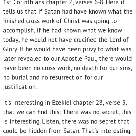
1st Corinthians chapter 2, verses 6-8. Here it
tells us that if Satan had have known what the
finished cross work of Christ was going to
accomplish, if he had known what we know
today, he would not have crucified the Lord of
Glory. If he would have been privy to what was
later revealed to our Apostle Paul, there would
have been no cross work, no death for our sins,
no burial and no resurrection for our
justification.
It's interesting in Ezekiel chapter 28, verse 3,
that we can find this: There was no secret, this
is interesting. Listen, there was no secret that
could be hidden from Satan. That's interesting.