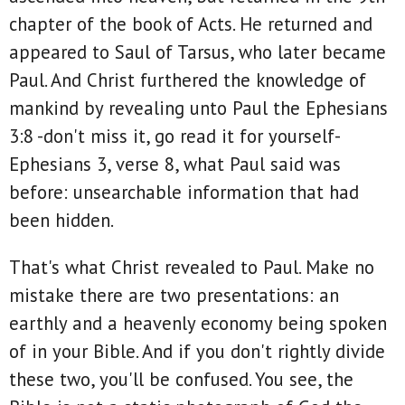
chapter of the book of Acts. He returned and
appeared to Saul of Tarsus, who later became
Paul. And Christ furthered the knowledge of
mankind by revealing unto Paul the Ephesians
3:8 -don't miss it, go read it for yourself-
Ephesians 3, verse 8, what Paul said was
before: unsearchable information that had
been hidden.
That's what Christ revealed to Paul. Make no
mistake there are two presentations: an
earthly and a heavenly economy being spoken
of in your Bible. And if you don't rightly divide
these two, you'll be confused. You see, the