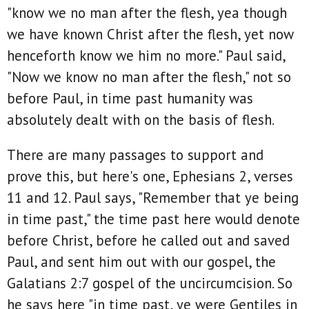
"know we no man after the flesh, yea though
we have known Christ after the flesh, yet now
henceforth know we him no more." Paul said,
"Now we know no man after the flesh," not so
before Paul, in time past humanity was
absolutely dealt with on the basis of flesh.
There are many passages to support and
prove this, but here's one, Ephesians 2, verses
11 and 12. Paul says, "Remember that ye being
in time past," the time past here would denote
before Christ, before he called out and saved
Paul, and sent him out with our gospel, the
Galatians 2:7 gospel of the uncircumcision. So
he says here "in time past, ye were Gentiles in