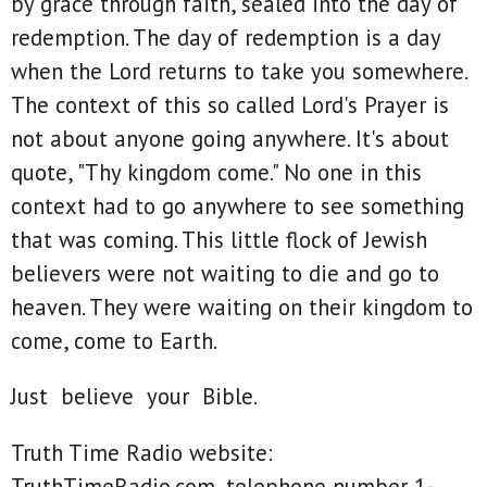
by grace through faith, sealed into the day of
redemption. The day of redemption is a day
when the Lord returns to take you somewhere.
The context of this so called Lord's Prayer is
not about anyone going anywhere. It's about
quote, "Thy kingdom come." No one in this
context had to go anywhere to see something
that was coming. This little flock of Jewish
believers were not waiting to die and go to
heaven. They were waiting on their kingdom to
come, come to Earth.
Just believe your Bible.
Truth Time Radio website:
TruthTimeRadio.com, telephone number 1-