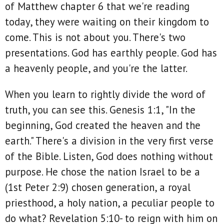
of Matthew chapter 6 that we're reading
today, they were waiting on their kingdom to
come. This is not about you. There's two
presentations. God has earthly people. God has
a heavenly people, and you're the latter.
When you learn to rightly divide the word of
truth, you can see this. Genesis 1:1, "In the
beginning, God created the heaven and the
earth." There's a division in the very first verse
of the Bible. Listen, God does nothing without
purpose. He chose the nation Israel to be a
(1st Peter 2:9) chosen generation, a royal
priesthood, a holy nation, a peculiar people to
do what? Revelation 5:10- to reign with him on