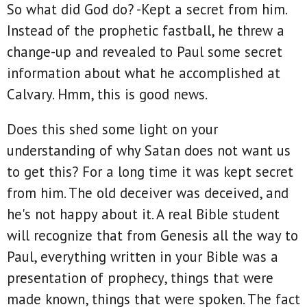
So what did God do? -Kept a secret from him.
Instead of the prophetic fastball, he threw a
change-up and revealed to Paul some secret
information about what he accomplished at
Calvary. Hmm, this is good news.
Does this shed some light on your
understanding of why Satan does not want us
to get this? For a long time it was kept secret
from him. The old deceiver was deceived, and
he's not happy about it. A real Bible student
will recognize that from Genesis all the way to
Paul, everything written in your Bible was a
presentation of prophecy, things that were
made known, things that were spoken. The fact