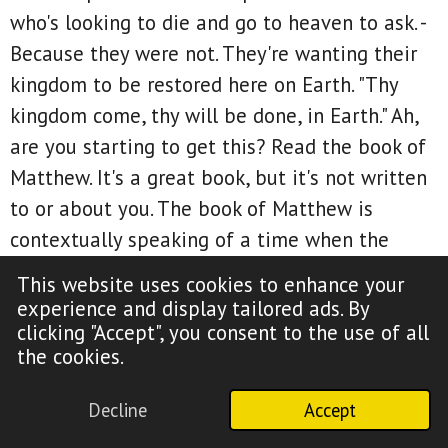
who's looking to die and go to heaven to ask. -
Because they were not. They're wanting their
kingdom to be restored here on Earth. "Thy
kingdom come, thy will be done, in Earth." Ah,
are you starting to get this? Read the book of
Matthew. It's a great book, but it's not written
to or about you. The book of Matthew is
contextually speaking of a time when the
earthly government will adopt heavenly
This website uses cookies to enhance your
standards. Now has that happened? Does our
experience and display tailored ads. By
government have heavenly standards?
clicking "Accept", you consent to the use of all
the cookies.
Absolutely not. The book of Matthew is not
written about America, which is a Gentile
Decline
Accept
nation, by the way. In context, it is about a