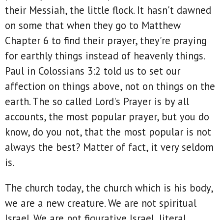
their Messiah, the little flock. It hasn't dawned
on some that when they go to Matthew
Chapter 6 to find their prayer, they're praying
for earthly things instead of heavenly things.
Paul in Colossians 3:2 told us to set our
affection on things above, not on things on the
earth. The so called Lord's Prayer is by all
accounts, the most popular prayer, but you do
know, do you not, that the most popular is not
always the best? Matter of fact, it very seldom
is.
The church today, the church which is his body,
we are a new creature. We are not spiritual
Israel. We are not figurative Israel, literal