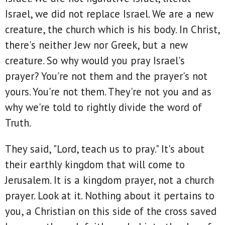
Israel, we did not replace Israel. We are a new
creature, the church which is his body. In Christ,
there's neither Jew nor Greek, but a new
creature. So why would you pray Israel's
prayer? You're not them and the prayer's not
yours. You're not them. They're not you and as
why we're told to rightly divide the word of
Truth.
They said, "Lord, teach us to pray." It's about
their earthly kingdom that will come to
Jerusalem. It is a kingdom prayer, not a church
prayer. Look at it. Nothing about it pertains to
you, a Christian on this side of the cross saved