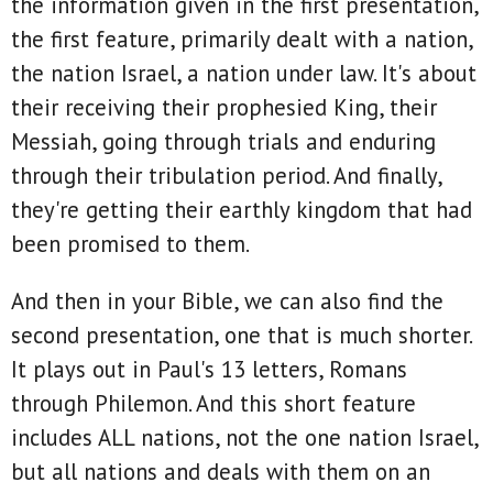
the information given in the first presentation,
the first feature, primarily dealt with a nation,
the nation Israel, a nation under law. It's about
their receiving their prophesied King, their
Messiah, going through trials and enduring
through their tribulation period. And finally,
they're getting their earthly kingdom that had
been promised to them.
And then in your Bible, we can also find the
second presentation, one that is much shorter.
It plays out in Paul's 13 letters, Romans
through Philemon. And this short feature
includes ALL nations, not the one nation Israel,
but all nations and deals with them on an