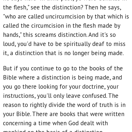
the flesh," see the distinction? Then he says,
"who are called uncircumcision by that which is
called the circumcision in the flesh made by
hands," this screams distinction. And it's so
loud, you'd have to be spiritually deaf to miss
it, a distinction that is no longer being made.
But if you continue to go to the books of the
Bible where a distinction is being made, and
you go there looking for your doctrine, your
instructions, you'll only leave confused. The
reason to rightly divide the word of truth is in
your Bible. There are books that were written
concerning a time when God dealt with