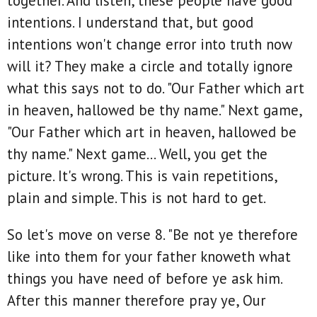
together. And listen, these people have good
intentions. I understand that, but good
intentions won't change error into truth now
will it? They make a circle and totally ignore
what this says not to do. "Our Father which art
in heaven, hallowed be thy name." Next game,
"Our Father which art in heaven, hallowed be
thy name." Next game... Well, you get the
picture. It's wrong. This is vain repetitions,
plain and simple. This is not hard to get.
So let's move on verse 8. "Be not ye therefore
like into them for your father knoweth what
things you have need of before ye ask him.
After this manner therefore pray ye, Our