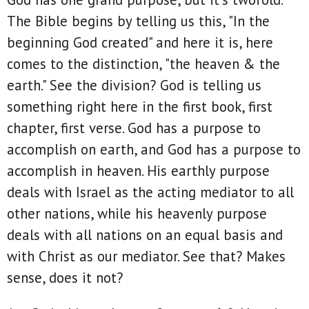
The Bible begins by telling us this, "In the
beginning God created" and here it is, here
comes to the distinction, "the heaven & the
earth." See the division? God is telling us
something right here in the first book, first
chapter, first verse. God has a purpose to
accomplish on earth, and God has a purpose to
accomplish in heaven. His earthly purpose
deals with Israel as the acting mediator to all
other nations, while his heavenly purpose
deals with all nations on an equal basis and
with Christ as our mediator. See that? Makes
sense, does it not?