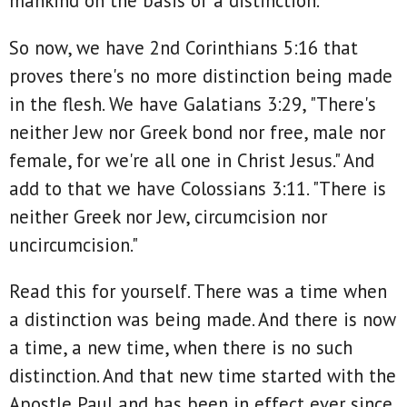
mankind on the basis of a distinction.
So now, we have 2nd Corinthians 5:16 that
proves there's no more distinction being made
in the flesh. We have Galatians 3:29, "There's
neither Jew nor Greek bond nor free, male nor
female, for we're all one in Christ Jesus." And
add to that we have Colossians 3:11. "There is
neither Greek nor Jew, circumcision nor
uncircumcision."
Read this for yourself. There was a time when
a distinction was being made. And there is now
a time, a new time, when there is no such
distinction. And that new time started with the
Apostle Paul and has been in effect ever since.