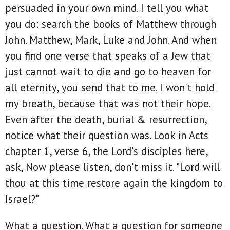
persuaded in your own mind. I tell you what
you do: search the books of Matthew through
John. Matthew, Mark, Luke and John. And when
you find one verse that speaks of a Jew that
just cannot wait to die and go to heaven for
all eternity, you send that to me. I won't hold
my breath, because that was not their hope.
Even after the death, burial & resurrection,
notice what their question was. Look in Acts
chapter 1, verse 6, the Lord's disciples here,
ask, Now please listen, don't miss it. "Lord will
thou at this time restore again the kingdom to
Israel?"
What a question. What a question for someone