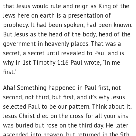
that Jesus would rule and reign as King of the
Jews here on earth is a presentation of
prophecy. It had been spoken, had been known.
But Jesus as the head of the body, head of the
government in heavenly places. That was a
secret, a secret until revealed to Paul and is
why in 1st Timothy 1:16 Paul wrote, "in me
first."
Aha! Something happened in Paul first, not
second, not third, but first, and it's why Jesus
selected Paul to be our pattern. Think about it.
Jesus Christ died on the cross for all your sins
was buried but rose on the third day. He later
ascended into heaven, but returned in the 9th