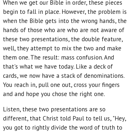
When we get our Bible in order, these pieces
begin to fall in place. However, the problem is
when the Bible gets into the wrong hands, the
hands of those who are who are not aware of
these two presentations, the double feature,
well, they attempt to mix the two and make
them one. The result: mass confusion. And
that's what we have today. Like a deck of
cards, we now have a stack of denominations.
You reach in, pull one out, cross your fingers
and and hope you chose the right one.
Listen, these two presentations are so
different, that Christ told Paul to tell us, "Hey,
you got to rightly divide the word of truth to