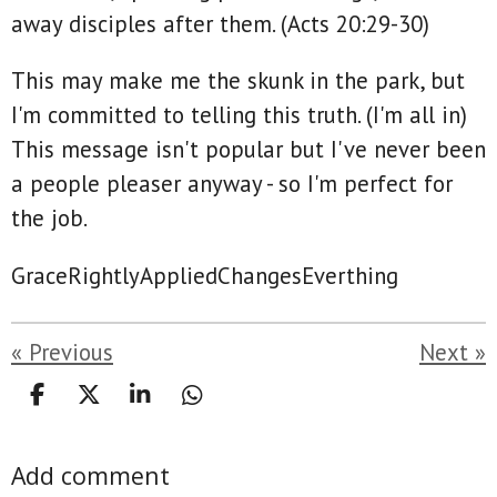
away disciples after them. (Acts 20:29-‬30)
This may make me the skunk in the park, but
I'm committed to telling this truth. (I'm all in)
This message isn't popular but I've never been
a people pleaser anyway - so I'm perfect for
the job.
GraceRightlyAppliedChangesEverthing
«
Previous
Next
»
S
S
S
S
h
h
h
h
a
a
a
a
Add comment
r
r
r
r