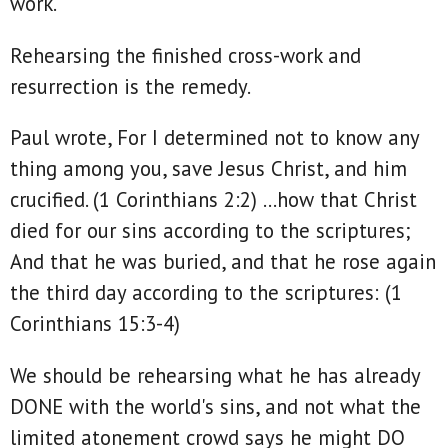
work.
Rehearsing the finished cross-work and
resurrection is the remedy.
Paul wrote, For I determined not to know any
thing among you, save Jesus Christ, and him
crucified. (1 Corinthians 2:2) ...how that Christ
died for our sins according to the scriptures;
And that he was buried, and that he rose again
the third day according to the scriptures: (1
Corinthians 15:3‭-‬4)
We should be rehearsing what he has already
DONE with the world's sins, and not what the
limited atonement crowd says he might DO