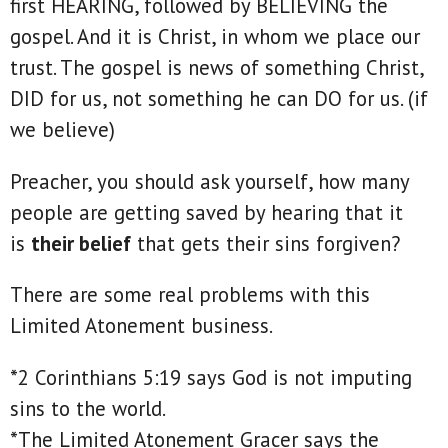
first HEARING, followed by BELIEVING the
gospel. And it is Christ, in whom we place our
trust. The gospel is news of something Christ,
DID for us, not something he can DO for us. (if
we believe)
Preacher, you should ask yourself, how many
people are getting saved by hearing that it
is
their belief
that gets their sins forgiven?
There are some real problems with this
Limited Atonement business.
*2 Corinthians 5:19 says God is not imputing
sins to the world.
*The Limited Atonement Gracer says the