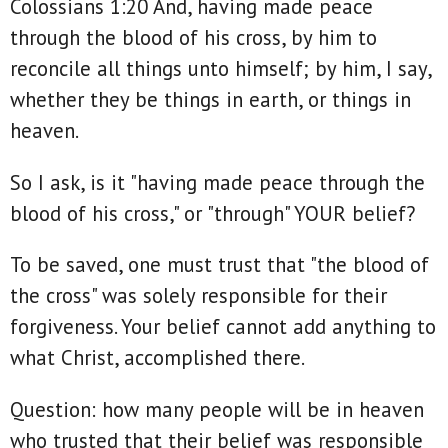
Colossians 1:20 And, having made peace
through the blood of his cross, by him to
reconcile all things unto himself; by him, I say,
whether they be things in earth, or things in
heaven.
So I ask, is it "having made peace through the
blood of his cross," or "through" YOUR belief?
To be saved, one must trust that "the blood of
the cross" was solely responsible for their
forgiveness. Your belief cannot add anything to
what Christ, accomplished there.
Question: how many people will be in heaven
who trusted that their belief was responsible