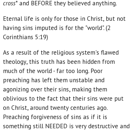
cross*
and BEFORE they believed anything.
Eternal life is only for those in Christ, but not
having sins imputed is for the "world". (2
Corinthians 5:19)
As a result of the religious system's flawed
theology, this truth has been hidden from
much of the world - far too long. Poor
preaching has left them unstable and
agonizing over their sins, making them
oblivious to the fact that their sins were put
on Christ, around twenty centuries ago.
Preaching forgiveness of sins as if it is
something still NEEDED is very destructive and