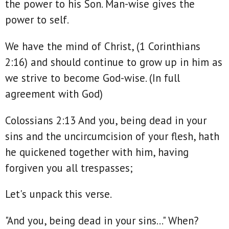
the power to his Son. Man-wise gives the
power to self.
We have the mind of Christ, (1 Corinthians
2:16) and should continue to grow up in him as
we strive to become God-wise. (In full
agreement with God)
Colossians 2:13 And you, being dead in your
sins and the uncircumcision of your flesh, hath
he quickened together with him, having
forgiven you all trespasses;
Let's unpack this verse.
"And you, being dead in your sins..." When?