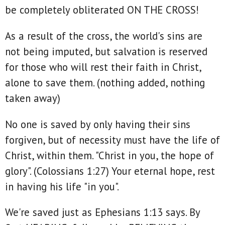
be completely obliterated ON THE CROSS!
As a result of the cross, the world's sins are
not being imputed, but salvation is reserved
for those who will rest their faith in Christ,
alone to save them. (nothing added, nothing
taken away)
No one is saved by only having their sins
forgiven, but of necessity must have the life of
Christ, within them. "Christ in you, the hope of
glory". (Colossians 1:27) Your eternal hope, rest
in having his life "in you".
We're saved just as Ephesians 1:13 says. By