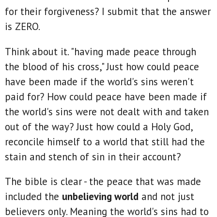
for their forgiveness? I submit that the answer
is ZERO.
Think about it. "having made peace through
the blood of his cross," Just how could peace
have been made if the world's sins weren't
paid for? How could peace have been made if
the world's sins were not dealt with and taken
out of the way? Just how could a Holy God,
reconcile himself to a world that still had the
stain and stench of sin in their account?
The bible is clear - the peace that was made
included the
unbelieving world
and not just
believers only. Meaning the world's sins had to