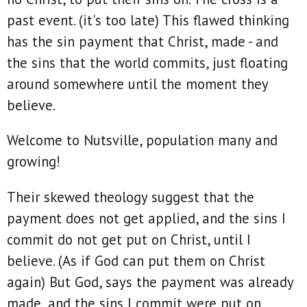
past event. (it's too late) This flawed thinking
has the sin payment that Christ, made - and
the sins that the world commits, just floating
around somewhere until the moment they
believe.
Welcome to Nutsville, population many and
growing!
Their skewed theology suggest that the
payment does not get applied, and the sins I
commit do not get put on Christ, until I
believe. (As if God can put them on Christ
again) But God, says the payment was already
made, and the sins I commit were put on