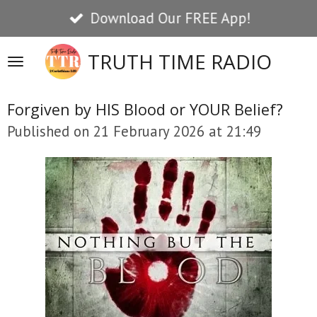
Download Our FREE App!
Skip
to
TRUTH TIME RADIO
main
content
Forgiven by HIS Blood or YOUR Belief?
Published on 21 February 2026 at 21:49