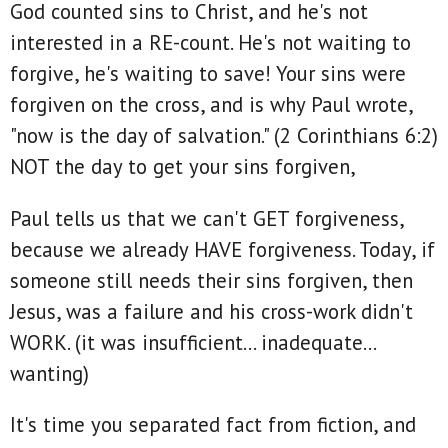
God counted sins to Christ, and he's not
interested in a RE-count. He's not waiting to
forgive, he's waiting to save! Your sins were
forgiven on the cross, and is why Paul wrote,
"now is the day of salvation." (2 Corinthians 6:2)
NOT the day to get your sins forgiven,
Paul tells us that we can't GET forgiveness,
because we already HAVE forgiveness. Today, if
someone still needs their sins forgiven, then
Jesus, was a failure and his cross-work didn't
WORK. (it was insufficient... inadequate...
wanting)
It's time you separated fact from fiction, and