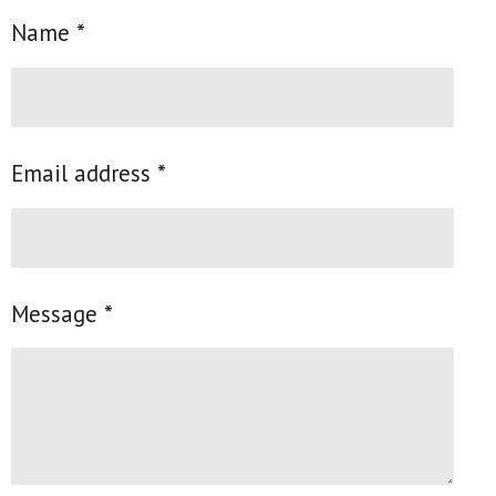
e
e
e
e
Name *
Email address *
Message *