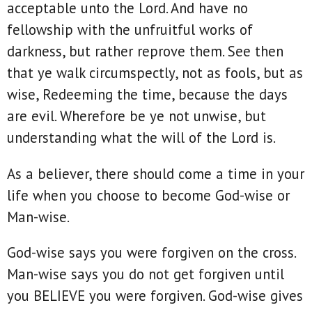
acceptable unto the Lord. And have no
fellowship with the unfruitful works of
darkness, but rather reprove them. See then
that ye walk circumspectly, not as fools, but as
wise, Redeeming the time, because the days
are evil. Wherefore be ye not unwise, but
understanding what the will of the Lord is.
As a believer, there should come a time in your
life when you choose to become God-wise or
Man-wise.
God-wise says you were forgiven on the cross.
Man-wise says you do not get forgiven until
you BELIEVE you were forgiven. God-wise gives