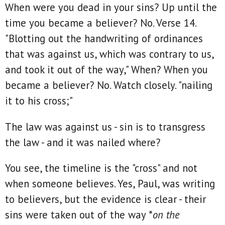
When were you dead in your sins? Up until the
time you became a believer? No. Verse 14.
"Blotting out the handwriting of ordinances
that was against us, which was contrary to us,
and took it out of the way," When? When you
became a believer? No. Watch closely. "nailing
it to his cross;"
The law was against us - sin is to transgress
the law - and it was nailed where?
You see, the timeline is the "cross" and not
when someone believes. Yes, Paul, was writing
to believers, but the evidence is clear - their
sins were taken out of the way *
on the