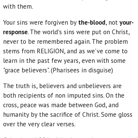
with them.
Your sins were forgiven by
the-blood
, not
your-
response
. The world's sins were put on Christ,
never to be remembered again. The problem
stems from RELIGION, and as we've come to
learn in the past few years, even with some
"grace believers". (Pharisees in disguise)
The truth is, believers and unbelievers are
both recipients of non imputed sins. On the
cross, peace was made between God, and
humanity by the sacrifice of Christ. Some gloss
over the very clear verses.