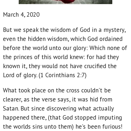
March 4, 2020
But we speak the wisdom of God in a mystery,
even the hidden wisdom, which God ordained
before the world unto our glory: Which none of
the princes of this world knew: for had they
known it, they would not have crucified the
Lord of glory. (1 Corinthians 2:7)
What took place on the cross couldn't be
clearer, as the verse says, it was hid from
Satan. But since discovering what actually
happened there, (that God stopped imputing
the worlds sins unto them) he's been furious!