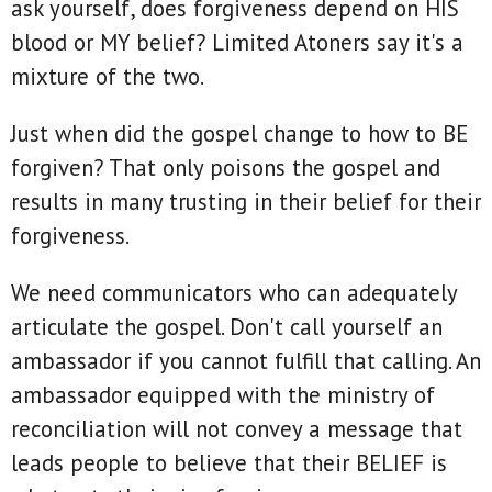
ask yourself, does forgiveness depend on HIS
blood or MY belief? Limited Atoners say it's a
mixture of the two.
Just when did the gospel change to how to BE
forgiven? That only poisons the gospel and
results in many trusting in their belief for their
forgiveness.
We need communicators who can adequately
articulate the gospel. Don't call yourself an
ambassador if you cannot fulfill that calling. An
ambassador equipped with the ministry of
reconciliation will not convey a message that
leads people to believe that their BELIEF is