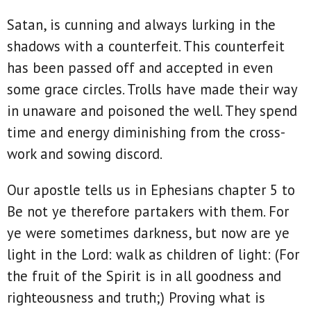
Satan, is cunning and always lurking in the
shadows with a counterfeit. This counterfeit
has been passed off and accepted in even
some grace circles. Trolls have made their way
in unaware and poisoned the well. They spend
time and energy diminishing from the cross-
work and sowing discord.
Our apostle tells us in Ephesians chapter 5 to
Be not ye therefore partakers with them. For
ye were sometimes darkness, but now are ye
light in the Lord: walk as children of light: (For
the fruit of the Spirit is in all goodness and
righteousness and truth;) Proving what is