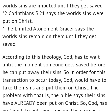
worlds sins are imputed until they get saved.
*2 Corinthians 5:21 says the worlds sins were
put on Christ.
*The Limited Atonement Gracer says the
worlds sins remain on them until they get
saved.
According to this theology, God, has to wait
until the moment someone gets saved before
he can put away their sins. So in order for this
transaction to occur today, God, would have to
take their sins and put them on Christ. The
problem with that is, the bible says their sins
have ALREADY been put on Christ. So, God, has
no Christ, to put their sins on. The cross is a