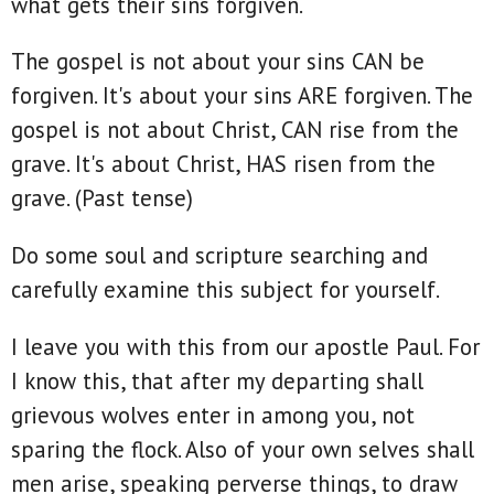
what gets their sins forgiven.
The gospel is not about your sins CAN be
forgiven. It's about your sins ARE forgiven. The
gospel is not about Christ, CAN rise from the
grave. It's about Christ, HAS risen from the
grave. (Past tense)
Do some soul and scripture searching and
carefully examine this subject for yourself.
I leave you with this from our apostle Paul. For
I know this, that after my departing shall
grievous wolves enter in among you, not
sparing the flock. Also of your own selves shall
men arise, speaking perverse things, to draw