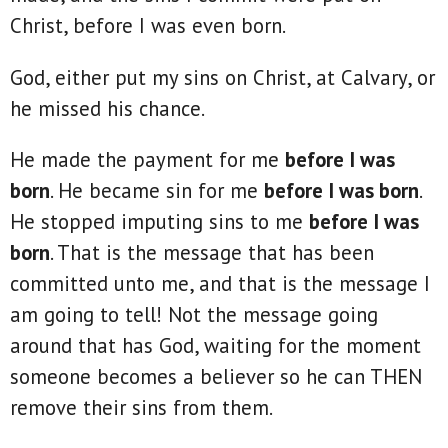
Christ, before I was even born.
God, either put my sins on Christ, at Calvary, or
he missed his chance.
He made the payment for me
before I was
born
. He became sin for me
before I was born
.
He stopped imputing sins to me
before I was
born
. That is the message that has been
committed unto me, and that is the message I
am going to tell! Not the message going
around that has God, waiting for the moment
someone becomes a believer so he can THEN
remove their sins from them.