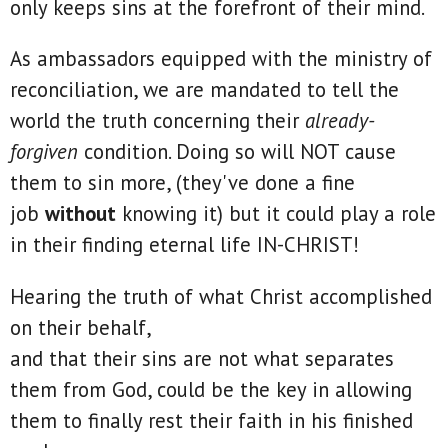
only keeps sins at the forefront of their mind.
As ambassadors equipped with the ministry of
reconciliation, we are mandated to tell the
world the truth concerning their
already-
forgiven
condition. Doing so will NOT cause
them to sin more, (they've done a fine
job
without
knowing it) but it could play a role
in their finding eternal life IN-CHRIST!
Hearing the truth of what Christ accomplished
on their behalf,
and that their sins are not what separates
them from God, could be the key in allowing
them to finally rest their faith in his finished