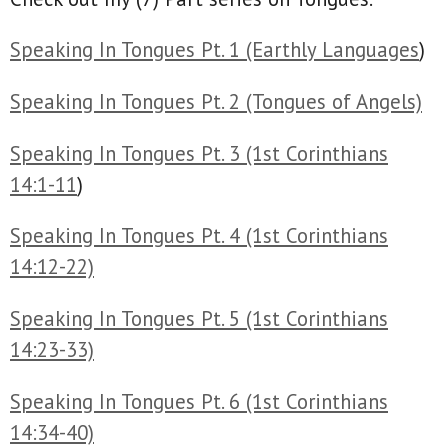
Speaking In Tongues Pt. 1 (Earthly Languages
)
Speaking In Tongues Pt. 2 (Tongues of Angels)
Speaking In Tongues Pt. 3 (1st Corinthians
14:1-11
)
Speaking In Tongues Pt. 4 (1st Corinthians
14:12-22)
Speaking In Tongues Pt. 5 (1st Corinthians
14:23-33)
Speaking In Tongues Pt. 6 (1st Corinthians
14:34-40)