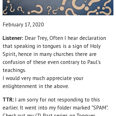
February 17, 2020
Listener:
Dear Trey, Often I hear declaration
that speaking in tongues is a sign of Holy
Spirit, hence in many churches there are
confusion of these even contrary to Paul's
teachings.
I would very much appreciate your
enlightenment in the above.
TTR:
I am sorry for not responding to this
earlier. It went into my folder marked "SPAM".
Check out my (7) Part series on Tongues.