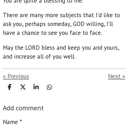
You are quite a blessing to me.
There are many more subjects that I’d like to
ask you, perhaps someday, GOD willing, I’ll
have a chance to see you face to face.
May the LORD bless and keep you and yours,
and increase all of you well.
«
Previous
Next
»
S
S
S
S
h
h
h
h
a
a
a
a
Add comment
r
r
r
r
e
e
e
e
Name *