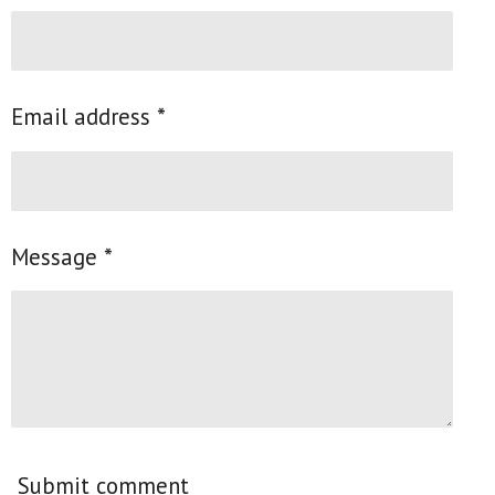
Email address *
Message *
Submit comment