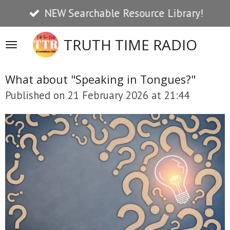
NEW Searchable Resource Library!
Skip
to
TRUTH TIME RADIO
main
content
What about "Speaking in Tongues?"
Published on 21 February 2026 at 21:44