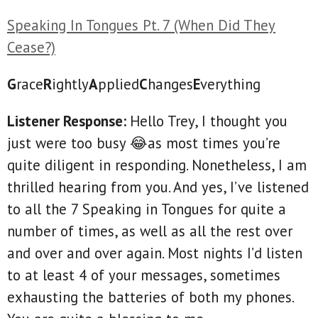
Speaking In Tongues Pt. 7 (When Did They
Cease?)
G
race
R
ightly
A
pplied
C
hanges
E
verything
Listener Response:
Hello Trey, I thought you
just were too busy 😂as most times you’re
quite diligent in responding. Nonetheless, I am
thrilled hearing from you. And yes, I’ve listened
to all the 7 Speaking in Tongues for quite a
number of times, as well as all the rest over
and over and over again. Most nights I’d listen
to at least 4 of your messages, sometimes
exhausting the batteries of both my phones.