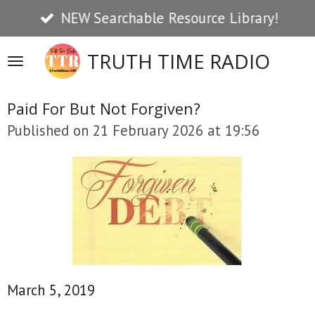
NEW Searchable Resource Library!
Skip
to
TRUTH TIME RADIO
main
content
Paid For But Not Forgiven?
Published on 21 February 2026 at 19:56
March 5, 2019