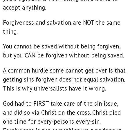
accept anything.
Forgiveness and salvation are NOT the same
thing.
You cannot be saved without being forgiven,
but you CAN be forgiven without being saved.
A common hurdle some cannot get over is that
getting sins forgiven does not equal salvation.
This is why universalists have it wrong.
God had to FIRST take care of the sin issue,
and did so via Christ on the cross. Christ died
one time for every-persons every-sin.