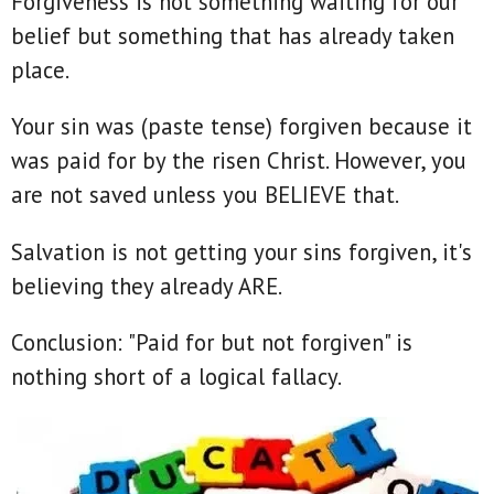
Forgiveness is not something waiting for our
belief but something that has already taken
place.
Your sin was (paste tense) forgiven because it
was paid for by the risen Christ. However, you
are not saved unless you BELIEVE that.
Salvation is not getting your sins forgiven, it's
believing they already ARE.
Conclusion: "Paid for but not forgiven" is
nothing short of a logical fallacy.