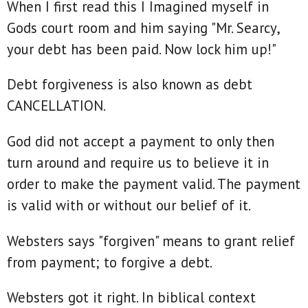
When I first read this I Imagined myself in
Gods court room and him saying "Mr. Searcy,
your debt has been paid. Now lock him up!"
Debt forgiveness is also known as debt
CANCELLATION.
God did not accept a payment to only then
turn around and require us to believe it in
order to make the payment valid. The payment
is valid with or without our belief of it.
Websters says "forgiven" means to grant relief
from payment; to forgive a debt.
Websters got it right. In biblical context