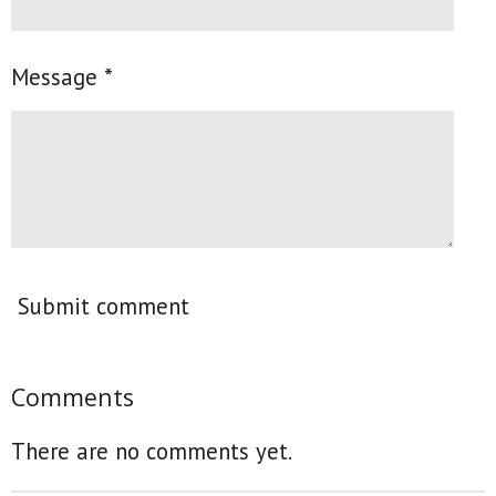
Message *
Submit comment
Comments
There are no comments yet.