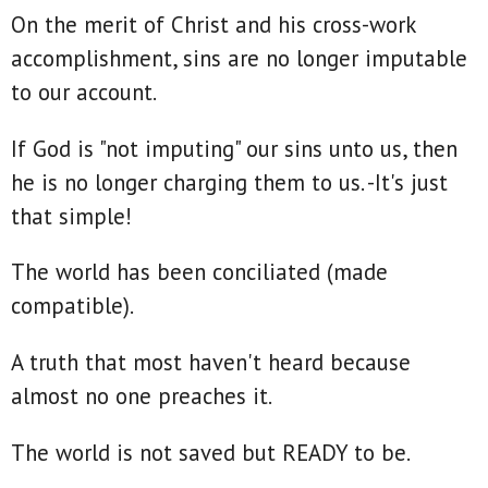
On the merit of Christ and his cross-work
accomplishment, sins are no longer imputable
to our account.
If God is "not imputing" our sins unto us, then
he is no longer charging them to us. -It's just
that simple!
The world has been conciliated (made
compatible).
A truth that most haven't heard because
almost no one preaches it.
The world is not saved but READY to be.