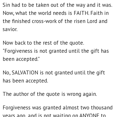
Sin had to be taken out of the way and it was.
Now, what the world needs is FAITH. Faith in
the finished cross-work of the risen Lord and
savior.
Now back to the rest of the quote.
"Forgiveness is not granted until the gift has
been accepted."
No, SALVATION is not granted until the gift
has been accepted.
The author of the quote is wrong again.
Forgiveness was granted almost two thousand
years ago, and is not waiting on ANYONE to