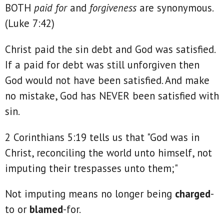
BOTH
paid for
and
forgiveness
are synonymous.
(Luke 7:42)
Christ paid the sin debt and God was satisfied.
If a paid for debt was still unforgiven then
God would not have been satisfied. And make
no mistake, God has NEVER been satisfied with
sin.
2 Corinthians 5:19 tells us that "God was in
Christ, reconciling the world unto himself, not
imputing their trespasses unto them;"
Not imputing means no longer being
charged
-
to or
blamed
-for.