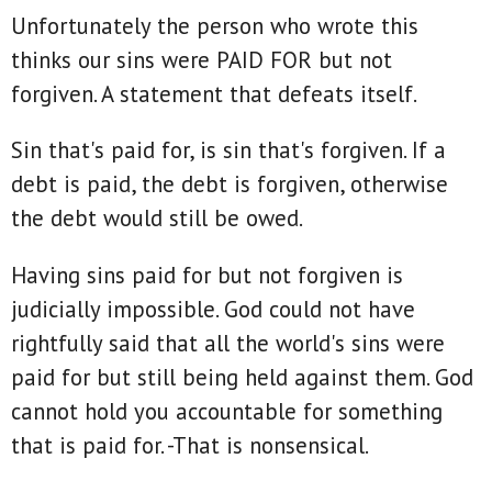
Unfortunately the person who wrote this
thinks our sins were PAID FOR but not
forgiven. A statement that defeats itself.
Sin that's paid for, is sin that's forgiven. If a
debt is paid, the debt is forgiven, otherwise
the debt would still be owed.
Having sins paid for but not forgiven is
judicially impossible. God could not have
rightfully said that all the world's sins were
paid for but still being held against them. God
cannot hold you accountable for something
that is paid for. -That is nonsensical.