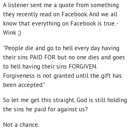
A listener sent me a quote from something
they recently read on Facebook. And we all
know that everything on Facebook is true. -
Wink ;)
"People die and go to hell every day having
their sins PAID FOR but no one dies and goes
to hell having their sins FORGIVEN.
Forgiveness is not granted until the gift has
been accepted."
So let me get this straight. God is still holding
the sins he paid for against us?
Not a chance.