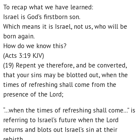
To recap what we have learned:
Israel is God’s firstborn son.
Which means it is Israel, not us, who will be
born again.
How do we know this?
(Acts 3:19 KJV)
(19) Repent ye therefore, and be converted,
that your sins may be blotted out, when the
times of refreshing shall come from the
presence of the Lord;
“…when the times of refreshing shall come…” is
referring to Israel’s future when the Lord
returns and blots out Israel’s sin at their
rebirth.