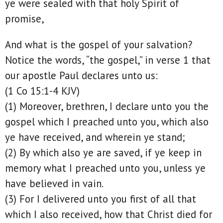
ye were sealed with that holy Spirit of
promise,
And what is the gospel of your salvation?
Notice the words, “the gospel,” in verse 1 that
our apostle Paul declares unto us:
(1 Co 15:1-4 KJV)
(1) Moreover, brethren, I declare unto you the
gospel which I preached unto you, which also
ye have received, and wherein ye stand;
(2) By which also ye are saved, if ye keep in
memory what I preached unto you, unless ye
have believed in vain.
(3) For I delivered unto you first of all that
which I also received, how that Christ died for