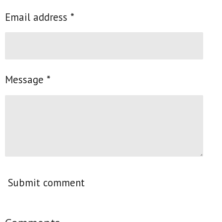
Email address *
Message *
Submit comment