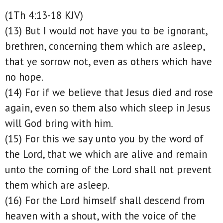
(1Th 4:13-18 KJV)
(13) But I would not have you to be ignorant,
brethren, concerning them which are asleep,
that ye sorrow not, even as others which have
no hope.
(14) For if we believe that Jesus died and rose
again, even so them also which sleep in Jesus
will God bring with him.
(15) For this we say unto you by the word of
the Lord, that we which are alive and remain
unto the coming of the Lord shall not prevent
them which are asleep.
(16) For the Lord himself shall descend from
heaven with a shout, with the voice of the