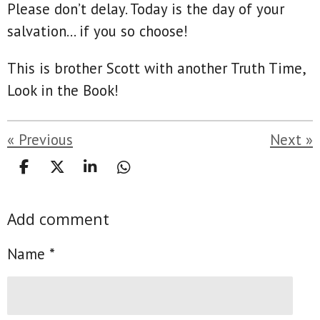
Please don’t delay. Today is the day of your
salvation… if you so choose!
This is brother Scott with another Truth Time,
Look in the Book!
«
Previous
Next
»
S
S
S
S
h
h
h
h
a
a
a
a
Add comment
r
r
r
r
e
e
e
e
Name *