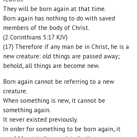
They will be born again at that time.
Born again has nothing to do with saved
members of the body of Christ.
(2 Corinthians 5:17 KJV)
(17) Therefore if any man be in Christ, he is a
new creature: old things are passed away;
behold, all things are become new.
Born again cannot be referring to a new
creature.
When something is new, it cannot be
something again.
It never existed previously.
In order for something to be born again, it