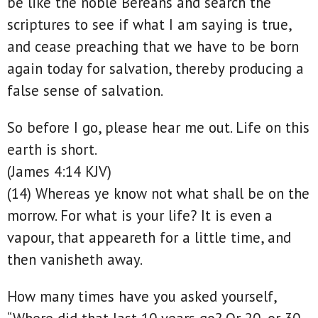
be like the noble Bereans and search the
scriptures to see if what I am saying is true,
and cease preaching that we have to be born
again today for salvation, thereby producing a
false sense of salvation.
So before I go, please hear me out. Life on this
earth is short.
(James 4:14 KJV)
(14) Whereas ye know not what shall be on the
morrow. For what is your life? It is even a
vapour, that appeareth for a little time, and
then vanisheth away.
How many times have you asked yourself,