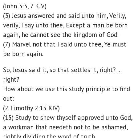
(John 3:3, 7 KJV)
(3) Jesus answered and said unto him, Verily,
verily, I say unto thee, Except a man be born
again, he cannot see the kingdom of God.
(7) Marvel not that I said unto thee, Ye must
be born again.
So, Jesus said it, so that settles it, right? …
right?
How about we use this study principle to find
out:
(2 Timothy 2:15 KJV)
(15) Study to shew thyself approved unto God,
a workman that needeth not to be ashamed,
rightly dividing the word of truth.