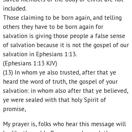
included.
Those claiming to be born again, and telling
others they have to be born again for
salvation is giving those people a false sense
of salvation because it is not the gospel of our
salvation in Ephesians 1:13.
(Ephesians 1:13 KJV)
(13) In whom ye also trusted, after that ye
heard the word of truth, the gospel of your
salvation: in whom also after that ye believed,
ye were sealed with that holy Spirit of
promise,
My prayer is, folks who hear this message will