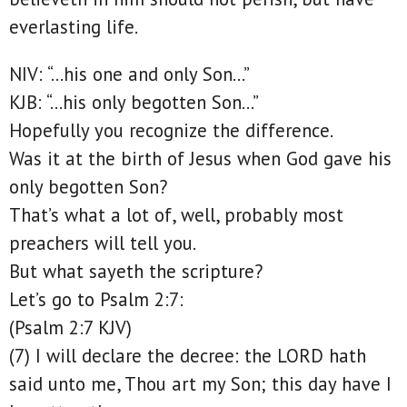
everlasting life.
NIV: “…his one and only Son…”
KJB: “…his only begotten Son…”
Hopefully you recognize the difference.
Was it at the birth of Jesus when God gave his
only begotten Son?
That’s what a lot of, well, probably most
preachers will tell you.
But what sayeth the scripture?
Let’s go to Psalm 2:7:
(Psalm 2:7 KJV)
(7) I will declare the decree: the LORD hath
said unto me, Thou art my Son; this day have I