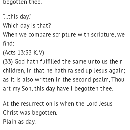
begotten thee.
“…this day.”
Which day is that?
When we compare scripture with scripture, we
find:
(Acts 13:33 KJV)
(33) God hath fulfilled the same unto us their
children, in that he hath raised up Jesus again;
as it is also written in the second psalm, Thou
art my Son, this day have I begotten thee.
At the resurrection is when the Lord Jesus
Christ was begotten.
Plain as day.