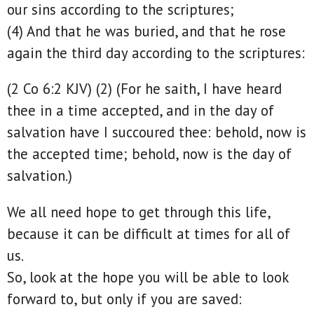
our sins according to the scriptures;
(4) And that he was buried, and that he rose
again the third day according to the scriptures:
(2 Co 6:2 KJV) (2) (For he saith, I have heard
thee in a time accepted, and in the day of
salvation have I succoured thee: behold, now is
the accepted time; behold, now is the day of
salvation.)
We all need hope to get through this life,
because it can be difficult at times for all of
us.
So, look at the hope you will be able to look
forward to, but only if you are saved: