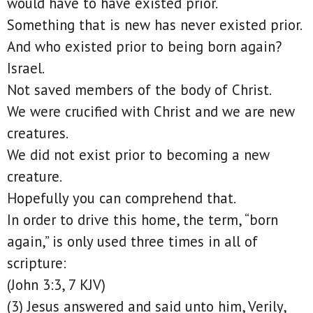
would have to have existed prior.
Something that is new has never existed prior.
And who existed prior to being born again?
Israel.
Not saved members of the body of Christ.
We were crucified with Christ and we are new
creatures.
We did not exist prior to becoming a new
creature.
Hopefully you can comprehend that.
In order to drive this home, the term, “born
again,” is only used three times in all of
scripture:
(John 3:3, 7 KJV)
(3) Jesus answered and said unto him, Verily,