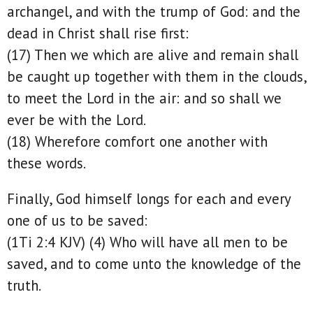
archangel, and with the trump of God: and the
dead in Christ shall rise first:
(17) Then we which are alive and remain shall
be caught up together with them in the clouds,
to meet the Lord in the air: and so shall we
ever be with the Lord.
(18) Wherefore comfort one another with
these words.
Finally, God himself longs for each and every
one of us to be saved:
(1Ti 2:4 KJV) (4) Who will have all men to be
saved, and to come unto the knowledge of the
truth.