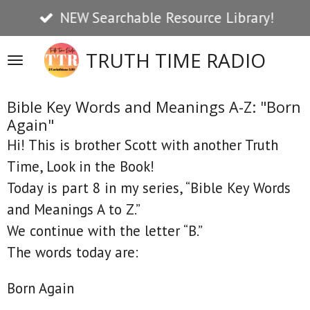
NEW Searchable Resource Library!
Skip
to
TRUTH TIME RADIO
main
content
Bible Key Words and Meanings A-Z: "Born
Again"
Hi! This is brother Scott with another Truth
Time, Look in the Book!
Today is part 8 in my series, “Bible Key Words
and Meanings A to Z.”
We continue with the letter “B.”
The words today are:
Born Again