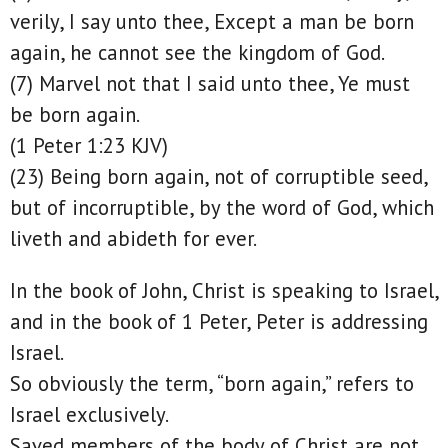
verily, I say unto thee, Except a man be born
again, he cannot see the kingdom of God.
(7) Marvel not that I said unto thee, Ye must
be born again.
(1 Peter 1:23 KJV)
(23) Being born again, not of corruptible seed,
but of incorruptible, by the word of God, which
liveth and abideth for ever.
In the book of John, Christ is speaking to Israel,
and in the book of 1 Peter, Peter is addressing
Israel.
So obviously the term, “born again,” refers to
Israel exclusively.
Saved members of the body of Christ are not