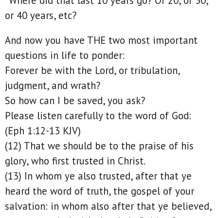
“Where did that last 10 years go? Or 20, or 30,
or 40 years, etc?
And now you have THE two most important
questions in life to ponder:
Forever be with the Lord, or tribulation,
judgment, and wrath?
So how can I be saved, you ask?
Please listen carefully to the word of God:
(Eph 1:12-13 KJV)
(12) That we should be to the praise of his
glory, who first trusted in Christ.
(13) In whom ye also trusted, after that ye
heard the word of truth, the gospel of your
salvation: in whom also after that ye believed,