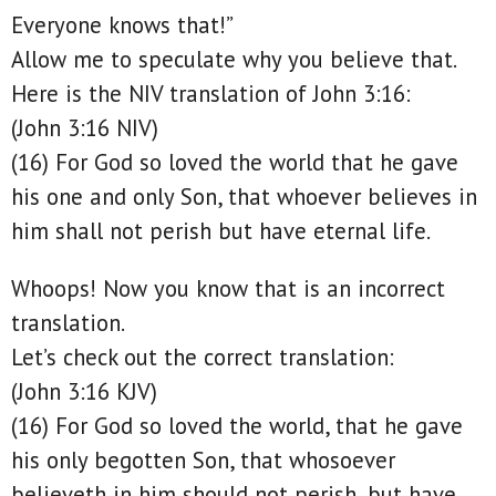
Everyone knows that!”
Allow me to speculate why you believe that.
Here is the NIV translation of John 3:16:
(John 3:16 NIV)
(16) For God so loved the world that he gave
his one and only Son, that whoever believes in
him shall not perish but have eternal life.
Whoops! Now you know that is an incorrect
translation.
Let’s check out the correct translation:
(John 3:16 KJV)
(16) For God so loved the world, that he gave
his only begotten Son, that whosoever
believeth in him should not perish, but have