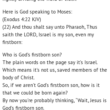
Here is God speaking to Moses:
(Exodus 4:22 KJV)
(22) And thou shalt say unto Pharaoh, Thus
saith the LORD, Israel is my son, even my
firstborn:
Who is God’s firstborn son?
The plain words on the page say it’s Israel.
Which means it’s not us, saved members of the
body of Christ.
So, if we aren’t God’s firstborn son, how is it
that we could be born again?
By now you’re probably thinking, “Wait, Jesus is
God’s firstborn son.