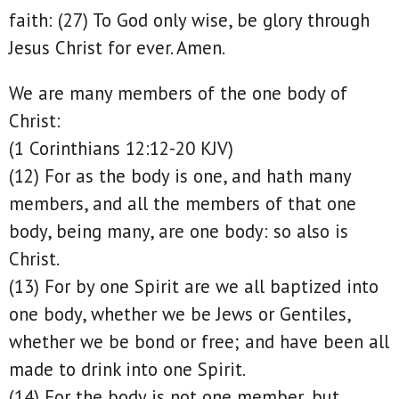
faith: (27) To God only wise, be glory through
Jesus Christ for ever. Amen.
We are many members of the one body of
Christ:
(1 Corinthians 12:12-20 KJV)
(12) For as the body is one, and hath many
members, and all the members of that one
body, being many, are one body: so also is
Christ.
(13) For by one Spirit are we all baptized into
one body, whether we be Jews or Gentiles,
whether we be bond or free; and have been all
made to drink into one Spirit.
(14) For the body is not one member, but