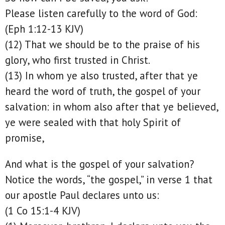
Please listen carefully to the word of God:
(Eph 1:12-13 KJV)
(12) That we should be to the praise of his
glory, who first trusted in Christ.
(13) In whom ye also trusted, after that ye
heard the word of truth, the gospel of your
salvation: in whom also after that ye believed,
ye were sealed with that holy Spirit of
promise,
And what is the gospel of your salvation?
Notice the words, “the gospel,” in verse 1 that
our apostle Paul declares unto us:
(1 Co 15:1-4 KJV)