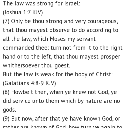
The law was strong for Israel:
(Joshua 1:7 KJV)
(7) Only be thou strong and very courageous,
that thou mayest observe to do according to
all the law, which Moses my servant
commanded thee: turn not from it to the right
hand or to the left, that thou mayest prosper
whithersoever thou goest.
But the law is weak for the body of Christ:
(Galatians 4:8-9 KJV)
(8) Howbeit then, when ye knew not God, ye
did service unto them which by nature are no
gods.
(9) But now, after that ye have known God, or
rather are known of God, how turn ye again to