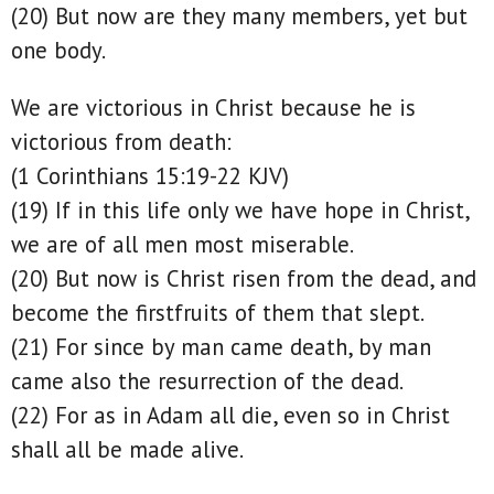
(20) But now are they many members, yet but
one body.
We are victorious in Christ because he is
victorious from death:
(1 Corinthians 15:19-22 KJV)
(19) If in this life only we have hope in Christ,
we are of all men most miserable.
(20) But now is Christ risen from the dead, and
become the firstfruits of them that slept.
(21) For since by man came death, by man
came also the resurrection of the dead.
(22) For as in Adam all die, even so in Christ
shall all be made alive.