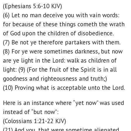
(Ephesians 5:6-10 KJV)
(6) Let no man deceive you with vain words:
for because of these things cometh the wrath
of God upon the children of disobedience.
(7) Be not ye therefore partakers with them.
(8) For ye were sometimes darkness, but now
are ye light in the Lord: walk as children of
light: (9) (For the fruit of the Spirit is in all
goodness and righteousness and truth;)
(10) Proving what is acceptable unto the Lord.
Here is an instance where “yet now” was used
instead of “but now”:
(Colossians 1:21-22 KJV)
(21) And you, that were sometime alienated