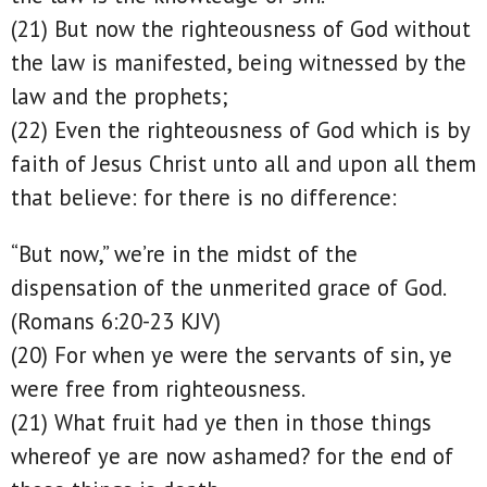
(21) But now the righteousness of God without
the law is manifested, being witnessed by the
law and the prophets;
(22) Even the righteousness of God which is by
faith of Jesus Christ unto all and upon all them
that believe: for there is no difference:
“But now,” we’re in the midst of the
dispensation of the unmerited grace of God.
(Romans 6:20-23 KJV)
(20) For when ye were the servants of sin, ye
were free from righteousness.
(21) What fruit had ye then in those things
whereof ye are now ashamed? for the end of