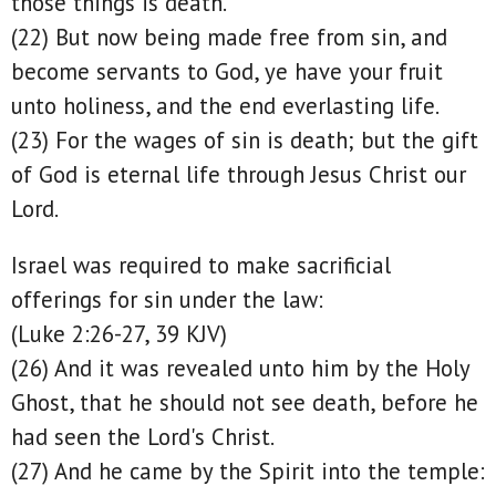
those things is death.
(22) But now being made free from sin, and
become servants to God, ye have your fruit
unto holiness, and the end everlasting life.
(23) For the wages of sin is death; but the gift
of God is eternal life through Jesus Christ our
Lord.
Israel was required to make sacrificial
offerings for sin under the law:
(Luke 2:26-27, 39 KJV)
(26) And it was revealed unto him by the Holy
Ghost, that he should not see death, before he
had seen the Lord's Christ.
(27) And he came by the Spirit into the temple: