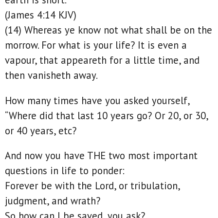
(James 4:14 KJV)
(14) Whereas ye know not what shall be on the
morrow. For what is your life? It is even a
vapour, that appeareth for a little time, and
then vanisheth away.
How many times have you asked yourself,
“Where did that last 10 years go? Or 20, or 30,
or 40 years, etc?
And now you have THE two most important
questions in life to ponder:
Forever be with the Lord, or tribulation,
judgment, and wrath?
So how can I be saved, you ask?