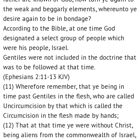
the weak and beggarly elements, whereunto ye
desire again to be in bondage?
According to the Bible, at one time God
designated a select group of people which
were his people, Israel.
Gentiles were not included in the doctrine that
was to be followed at that time.
(Ephesians 2:11-13 KJV)
(11) Wherefore remember, that ye being in
time past Gentiles in the flesh, who are called
Uncircumcision by that which is called the
Circumcision in the flesh made by hands;
(12) That at that time ye were without Christ,
being aliens from the commonwealth of Israel,