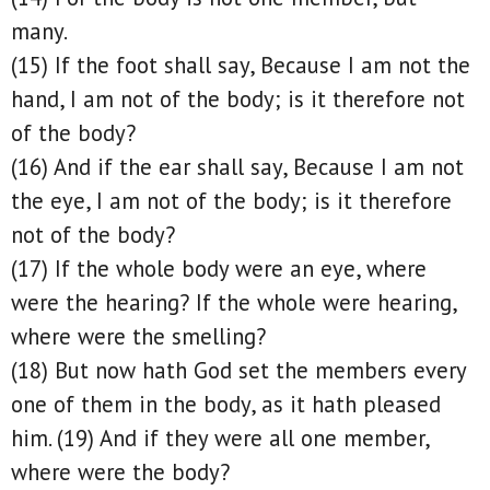
many.
(15) If the foot shall say, Because I am not the
hand, I am not of the body; is it therefore not
of the body?
(16) And if the ear shall say, Because I am not
the eye, I am not of the body; is it therefore
not of the body?
(17) If the whole body were an eye, where
were the hearing? If the whole were hearing,
where were the smelling?
(18) But now hath God set the members every
one of them in the body, as it hath pleased
him. (19) And if they were all one member,
where were the body?