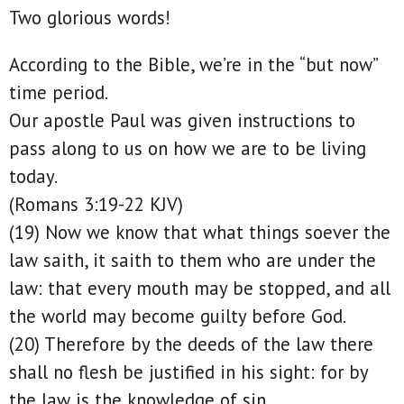
Two glorious words!
According to the Bible, we’re in the “but now”
time period.
Our apostle Paul was given instructions to
pass along to us on how we are to be living
today.
(Romans 3:19-22 KJV)
(19) Now we know that what things soever the
law saith, it saith to them who are under the
law: that every mouth may be stopped, and all
the world may become guilty before God.
(20) Therefore by the deeds of the law there
shall no flesh be justified in his sight: for by
the law is the knowledge of sin.