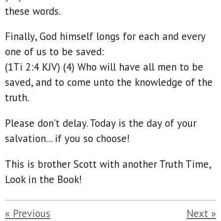
these words.
Finally, God himself longs for each and every
one of us to be saved:
(1Ti 2:4 KJV) (4) Who will have all men to be
saved, and to come unto the knowledge of the
truth.
Please don’t delay. Today is the day of your
salvation… if you so choose!
This is brother Scott with another Truth Time,
Look in the Book!
«
Previous
Next
»