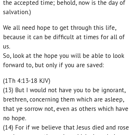
the accepted time; behold, now is the day of
salvation.)
We all need hope to get through this life,
because it can be difficult at times for all of
us.
So, look at the hope you will be able to look
forward to, but only if you are saved:
(1Th 4:13-18 KJV)
(13) But I would not have you to be ignorant,
brethren, concerning them which are asleep,
that ye sorrow not, even as others which have
no hope.
(14) For if we believe that Jesus died and rose