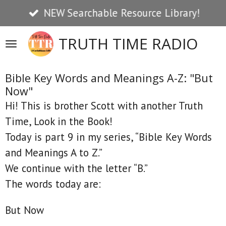
NEW Searchable Resource Library!
Skip
to
TRUTH TIME RADIO
main
content
Bible Key Words and Meanings A-Z: "But
Now"
Hi! This is brother Scott with another Truth
Time, Look in the Book!
Today is part 9 in my series, “Bible Key Words
and Meanings A to Z.”
We continue with the letter “B.”
The words today are:
But Now