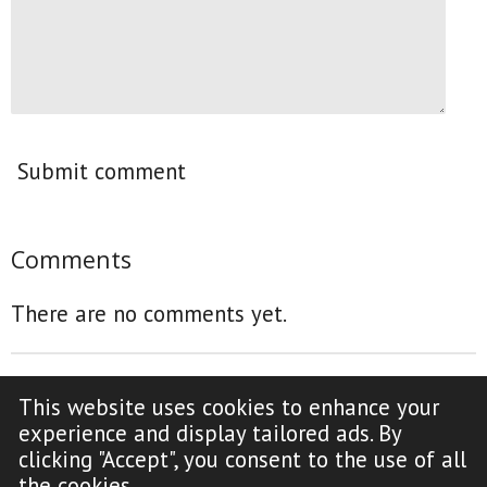
Submit comment
Comments
There are no comments yet.
This website uses cookies to enhance your
F
Y
experience and display tailored ads. By
a
o
clicking "Accept", you consent to the use of all
c
u
Copyright Notice (click to read)
the cookies.