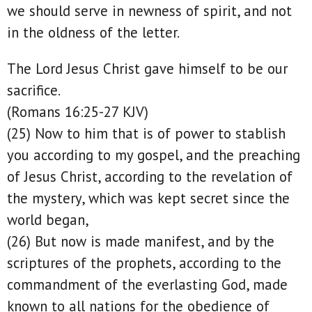
we should serve in newness of spirit, and not
in the oldness of the letter.
The Lord Jesus Christ gave himself to be our
sacrifice.
(Romans 16:25-27 KJV)
(25) Now to him that is of power to stablish
you according to my gospel, and the preaching
of Jesus Christ, according to the revelation of
the mystery, which was kept secret since the
world began,
(26) But now is made manifest, and by the
scriptures of the prophets, according to the
commandment of the everlasting God, made
known to all nations for the obedience of