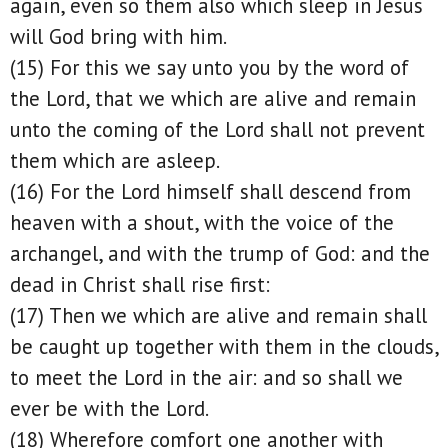
again, even so them also which sleep in Jesus
will God bring with him.
(15) For this we say unto you by the word of
the Lord, that we which are alive and remain
unto the coming of the Lord shall not prevent
them which are asleep.
(16) For the Lord himself shall descend from
heaven with a shout, with the voice of the
archangel, and with the trump of God: and the
dead in Christ shall rise first:
(17) Then we which are alive and remain shall
be caught up together with them in the clouds,
to meet the Lord in the air: and so shall we
ever be with the Lord.
(18) Wherefore comfort one another with