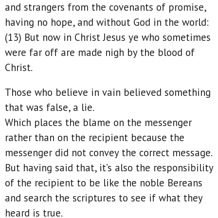
and strangers from the covenants of promise,
having no hope, and without God in the world:
(13) But now in Christ Jesus ye who sometimes
were far off are made nigh by the blood of
Christ.
Those who believe in vain believed something
that was false, a lie.
Which places the blame on the messenger
rather than on the recipient because the
messenger did not convey the correct message.
But having said that, it’s also the responsibility
of the recipient to be like the noble Bereans
and search the scriptures to see if what they
heard is true.