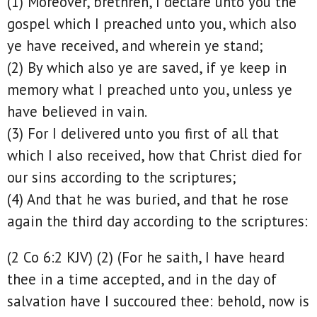
(1) Moreover, brethren, I declare unto you the
gospel which I preached unto you, which also
ye have received, and wherein ye stand;
(2) By which also ye are saved, if ye keep in
memory what I preached unto you, unless ye
have believed in vain.
(3) For I delivered unto you first of all that
which I also received, how that Christ died for
our sins according to the scriptures;
(4) And that he was buried, and that he rose
again the third day according to the scriptures:
(2 Co 6:2 KJV) (2) (For he saith, I have heard
thee in a time accepted, and in the day of
salvation have I succoured thee: behold, now is