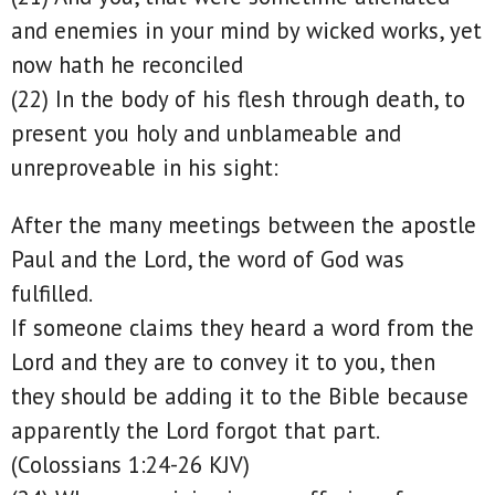
and enemies in your mind by wicked works, yet
now hath he reconciled
(22) In the body of his flesh through death, to
present you holy and unblameable and
unreproveable in his sight:
After the many meetings between the apostle
Paul and the Lord, the word of God was
fulfilled.
If someone claims they heard a word from the
Lord and they are to convey it to you, then
they should be adding it to the Bible because
apparently the Lord forgot that part.
(Colossians 1:24-26 KJV)