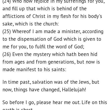
(24) Who now rejoice in my sufferings for you,
and fill up that which is behind of the
afflictions of Christ in my flesh for his body's
sake, which is the church:
(25) Whereof I am made a minister, according
to the dispensation of God which is given to
me for you, to fulfil the word of God;
(26) Even the mystery which hath been hid
from ages and from generations, but now is
made manifest to his saints:
In time past, salvation was of the Jews, but
now, things have changed, Hallelujah!
So before I go, please hear me out. Life on this
earth is short.