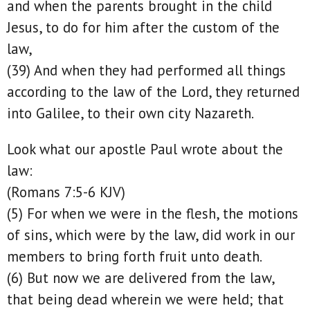
and when the parents brought in the child
Jesus, to do for him after the custom of the
law,
(39) And when they had performed all things
according to the law of the Lord, they returned
into Galilee, to their own city Nazareth.
Look what our apostle Paul wrote about the
law:
(Romans 7:5-6 KJV)
(5) For when we were in the flesh, the motions
of sins, which were by the law, did work in our
members to bring forth fruit unto death.
(6) But now we are delivered from the law,
that being dead wherein we were held; that